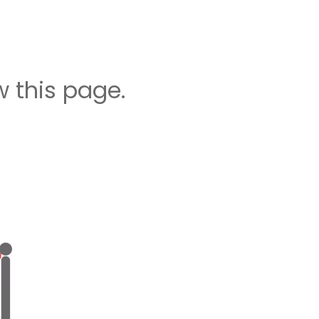
 this page.