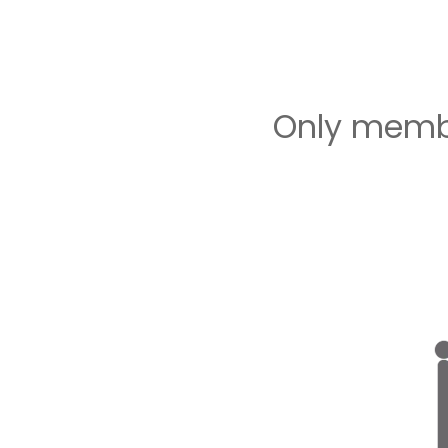
Only membe