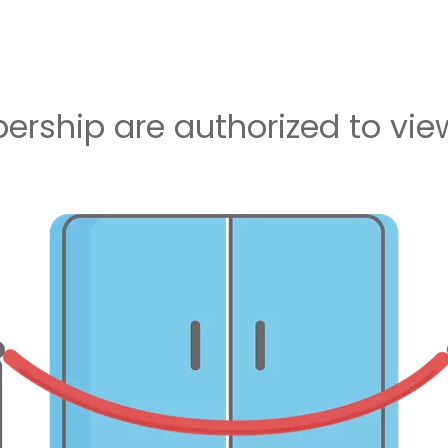
rship are authorized to view