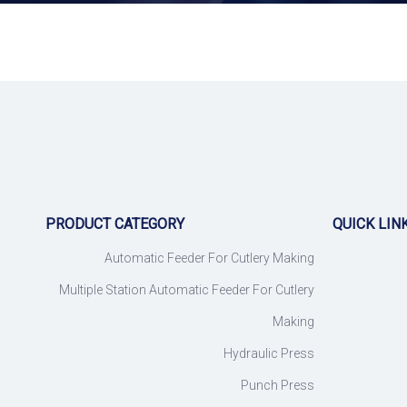
PRODUCT CATEGORY
QUICK LIN
Automatic Feeder For Cutlery Making
Multiple Station Automatic Feeder For Cutlery
Making
Hydraulic Press
Punch Press