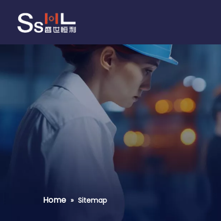
Home
»
Sitemap