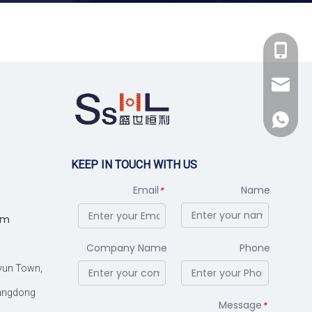
+86-137949097
+86-137949097
sales@sshlmach
+86-188066395
sales@sshlmach
+86-137949097
+86-188066395
KEEP IN TOUCH WITH US
Email
Name
*
om
Company Name
Phone
iyun Town,
uangdong
Message
*