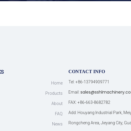
CONTACT INFO
KS
Tel: +86-13794909771
Home
sales@sshlmachinery.c
Email:
Products
FAX: +86-663-8682782
About
Add: Houyang Industrial Park, Me
FAQ
Rongcheng Area, Jieyang City, G
News