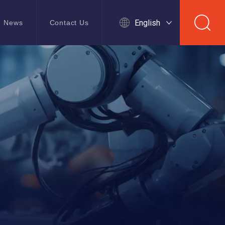
English
News
Contact Us