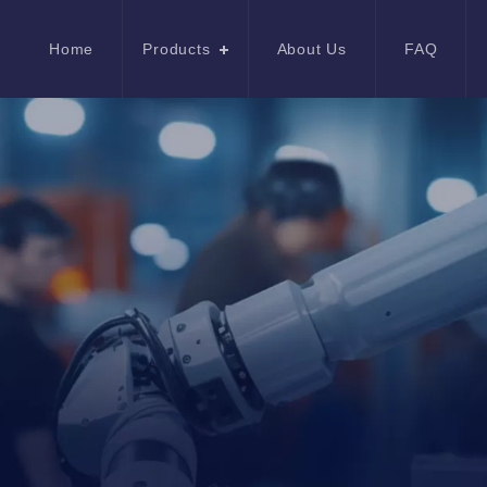
Home
Products
About Us
FAQ