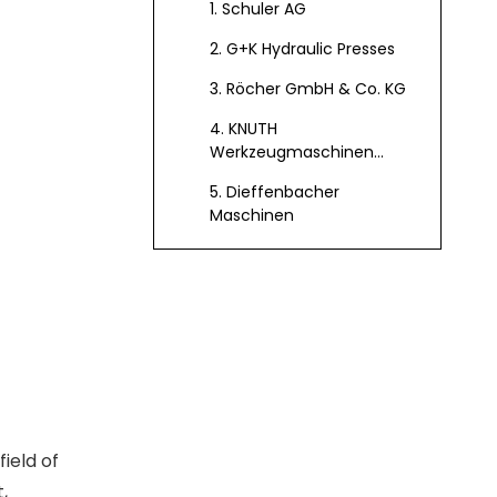
1. Schuler AG
Germany
2. G+K Hydraulic Presses
3. Röcher GmbH & Co. KG
4. KNUTH
Werkzeugmaschinen
GmbH
5. Dieffenbacher
Maschinen
Technological
Innovations in
German Hydraulic
Applications of
Press Machines
Hydraulic Press
Machines in
Integration with
Various Industries
Automation and
ield of
Feeding Systems
,