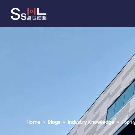
Home
Blogs
Industry Knowledge
»
»
»
Top Hy