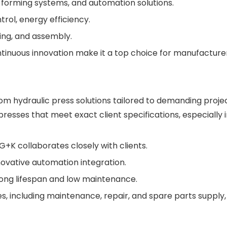
, forming systems, and automation solutions.
trol, energy efficiency.
ing, and assembly.
inuous innovation make it a top choice for manufacture
m hydraulic press solutions tailored to demanding projec
resses that meet exact client specifications, especially 
+K collaborates closely with clients.
ovative automation integration.
 long lifespan and low maintenance.
, including maintenance, repair, and spare parts supply,