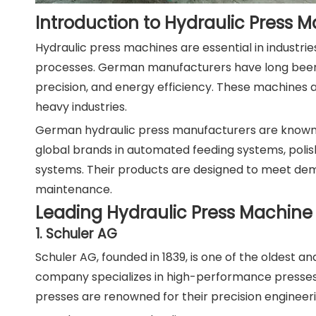
Introduction to Hydraulic Press
Hydraulic press machines are essential in industri
processes. German manufacturers have long been p
precision, and energy efficiency. These machines 
heavy industries.
German hydraulic press manufacturers are known f
global brands in automated feeding systems, polish
systems. Their products are designed to meet dema
maintenance.
Leading Hydraulic Press Machin
1. Schuler AG
Schuler AG, founded in 1839, is one of the oldest 
company specializes in high-performance presses 
presses are renowned for their precision engineeri