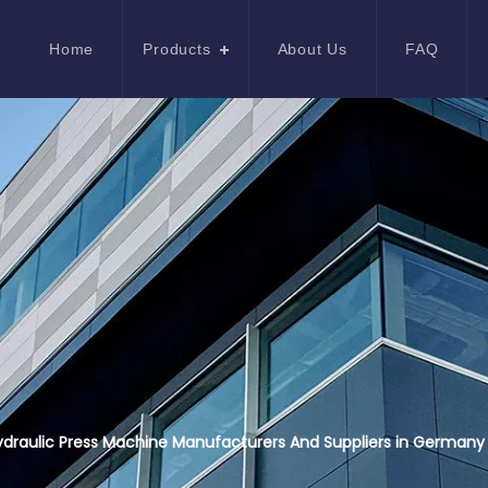
Home
Products
About Us
FAQ
draulic Press Machine Manufacturers And Suppliers in Germany