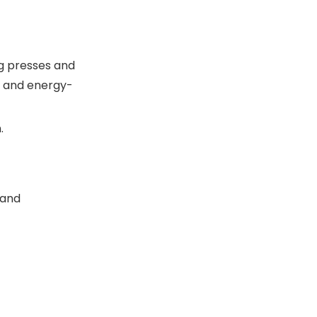
ng presses and
n, and energy-
.
 and