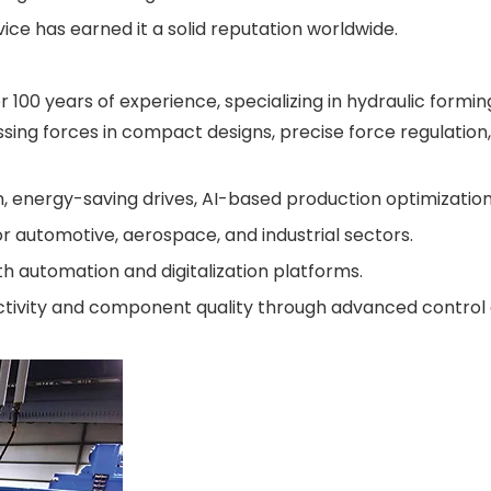
e has earned it a solid reputation worldwide.
100 years of experience, specializing in hydraulic formi
ssing forces in compact designs, precise force regulatio
 energy-saving drives, AI-based production optimization
r automotive, aerospace, and industrial sectors.
h automation and digitalization platforms.
ctivity and component quality through advanced control