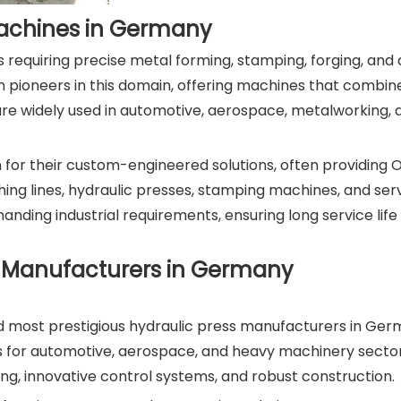
 Machines in Germany
es requiring precise metal forming, stamping, forging, an
ioneers in this domain, offering machines that combine 
are widely used in automotive, aerospace, metalworking, 
or their custom-engineered solutions, often providing 
ing lines, hydraulic presses, stamping machines, and ser
nding industrial requirements, ensuring long service lif
e Manufacturers in Germany
and most prestigious hydraulic press manufacturers in Ge
for automotive, aerospace, and heavy machinery sectors
ng, innovative control systems, and robust construction.