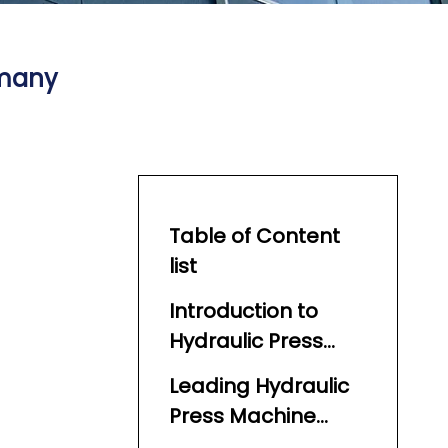
rmany
Table of Content
list
Introduction to
Hydraulic Press
Machines in
Leading Hydraulic
Germany
Press Machine
Manufacturers in