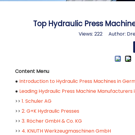
Top Hydraulic Press Machin
Views:
222
Author: Dre
Content Menu
●
Introduction to Hydraulic Press Machines in Ge
●
Leading Hydraulic Press Machine Manufacturers
>>
1. Schuler AG
>>
2. G+K Hydraulic Presses
>>
3. Röcher GmbH & Co. KG
>>
4. KNUTH Werkzeugmaschinen GmbH