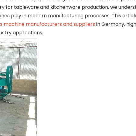
y for tableware and kitchenware production, we unders
nes play in modern manufacturing processes. This articl
ss machine manufacturers and suppliers
in Germany, highl
ustry applications.