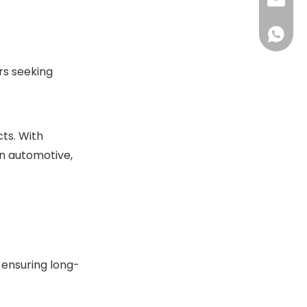
+86-13
sales@
+86-18
sales@
+86-13
+86-18
rs seeking
ts. With
in automotive,
 ensuring long-