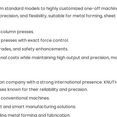
rom standard models to highly customized one-off machine
ision, and flexibility, suitable for metal forming, sheet
 column presses.
 presses with exact force control.
grades, and safety enhancements.
nal costs while maintaining high output and precision, m
man company with a strong international presence. KNUTH
es known for their reliability and precision.
d conventional machines.
t and smart manufacturing solutions.
uding metal forming and fabrication.