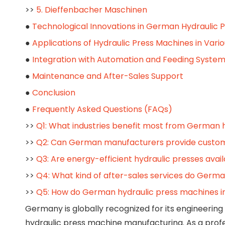
>>
5. Dieffenbacher Maschinen
●
Technological Innovations in German Hydraulic 
●
Applications of Hydraulic Press Machines in Vario
●
Integration with Automation and Feeding Syste
●
Maintenance and After-Sales Support
●
Conclusion
●
Frequently Asked Questions (FAQs)
>>
Q1: What industries benefit most from German 
>>
Q2: Can German manufacturers provide customi
>>
Q3: Are energy-efficient hydraulic presses ava
>>
Q4: What kind of after-sales services do Germ
>>
Q5: How do German hydraulic press machines i
Germany is globally recognized for its engineering 
hydraulic press machine manufacturing. As a profe