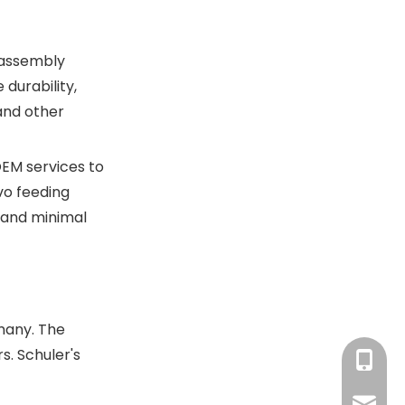
hydraulic press
machines integrate with
automation?
d assembly
durability,
and other
OEM services to
vo feeding
e and minimal
rmany. The
. Schuler's
+86-13