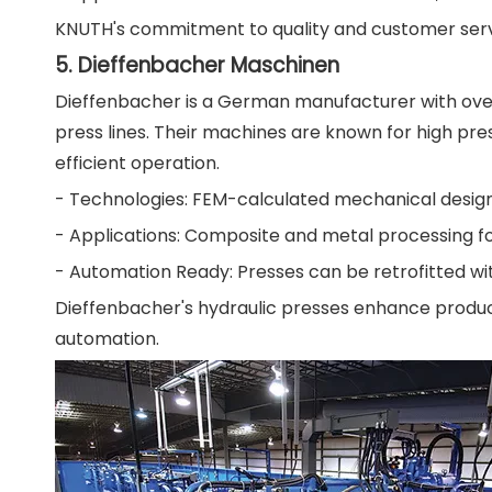
KNUTH's commitment to quality and customer servic
5. Dieffenbacher Maschinen
Dieffenbacher is a German manufacturer with over 
press lines. Their machines are known for high pre
efficient operation.
- Technologies: FEM-calculated mechanical design,
- Applications: Composite and metal processing fo
- Automation Ready: Presses can be retrofitted wit
Dieffenbacher's hydraulic presses enhance produ
automation.