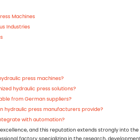
Press Machines
us Industries
ms
hydraulic press machines?
zed hydraulic press solutions?
ilable from German suppliers?
an hydraulic press manufacturers provide?
ntegrate with automation?
excellence, and this reputation extends strongly into the f
ssional factory specializing in the research, development