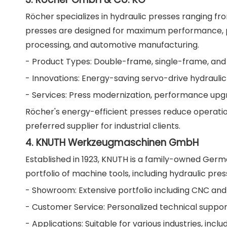
Röcher specializes in hydraulic presses ranging f
presses are designed for maximum performance, prec
processing, and automotive manufacturing.
- Product Types: Double-frame, single-frame, and
- Innovations: Energy-saving servo-drive hydraulic
- Services: Press modernization, performance up
Röcher's energy-efficient presses reduce operatio
preferred supplier for industrial clients.
4. KNUTH Werkzeugmaschinen GmbH
Established in 1923, KNUTH is a family-owned Ger
portfolio of machine tools, including hydraulic press
- Showroom: Extensive portfolio including CNC an
- Customer Service: Personalized technical suppor
- Applications: Suitable for various industries, incl