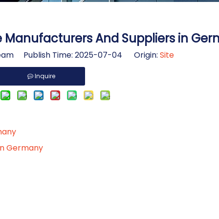
e Manufacturers And Suppliers in Ge
am Publish Time: 2025-07-04 Origin:
Site
Inquire
rmany
 in Germany