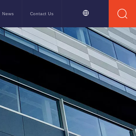
News
Contact Us