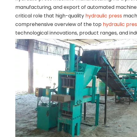
manufacturing, and export of automated machiner
critical role that high-quality
hydraulic press
machi
comprehensive overview of the top
hydraulic pre
technological innovations, product ranges, and ind