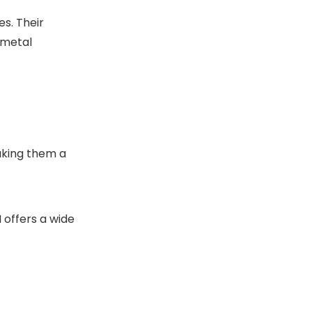
s. Their
 metal
aking them a
 offers a wide