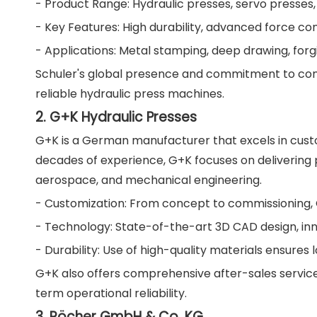
- Product Range: Hydraulic presses, servo presses
- Key Features: High durability, advanced force con
- Applications: Metal stamping, deep drawing, forg
Schuler's global presence and commitment to cont
reliable hydraulic press machines.
2. G+K Hydraulic Presses
G+K is a German manufacturer that excels in custo
decades of experience, G+K focuses on delivering p
aerospace, and mechanical engineering.
- Customization: From concept to commissioning, G
- Technology: State-of-the-art 3D CAD design, inn
- Durability: Use of high-quality materials ensures
G+K also offers comprehensive after-sales services
term operational reliability.
3. Röcher GmbH & Co. KG