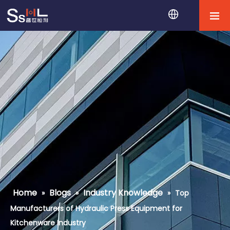
Home
Blogs
Industry Knowledge
»
»
»
Top
Manufacturers of Hydraulic Press Equipment for
Kitchenware Industry