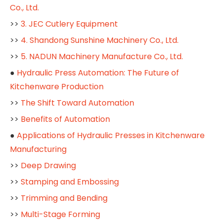
Co., Ltd.
>>
3. JEC Cutlery Equipment
>>
4. Shandong Sunshine Machinery Co., Ltd.
>>
5. NADUN Machinery Manufacture Co., Ltd.
●
Hydraulic Press Automation: The Future of
Kitchenware Production
>>
The Shift Toward Automation
>>
Benefits of Automation
●
Applications of Hydraulic Presses in Kitchenware
Manufacturing
>>
Deep Drawing
>>
Stamping and Embossing
>>
Trimming and Bending
>>
Multi-Stage Forming