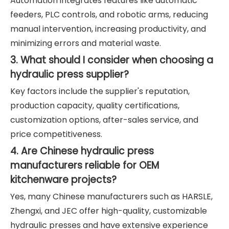
Automation integrates features like automatic
feeders, PLC controls, and robotic arms, reducing
manual intervention, increasing productivity, and
minimizing errors and material waste.
3. What should I consider when choosing a
hydraulic press supplier?
Key factors include the supplier's reputation,
production capacity, quality certifications,
customization options, after-sales service, and
price competitiveness.
4. Are Chinese hydraulic press
manufacturers reliable for OEM
kitchenware projects?
Yes, many Chinese manufacturers such as HARSLE,
Zhengxi, and JEC offer high-quality, customizable
hydraulic presses and have extensive experience