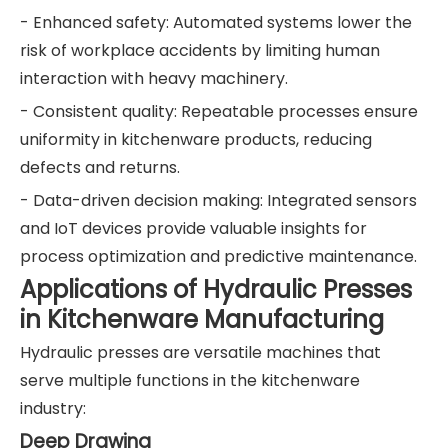
- Enhanced safety: Automated systems lower the
risk of workplace accidents by limiting human
interaction with heavy machinery.
- Consistent quality: Repeatable processes ensure
uniformity in kitchenware products, reducing
defects and returns.
- Data-driven decision making: Integrated sensors
and IoT devices provide valuable insights for
process optimization and predictive maintenance.
Applications of Hydraulic Presses
in Kitchenware Manufacturing
Hydraulic presses are versatile machines that
serve multiple functions in the kitchenware
industry:
Deep Drawing