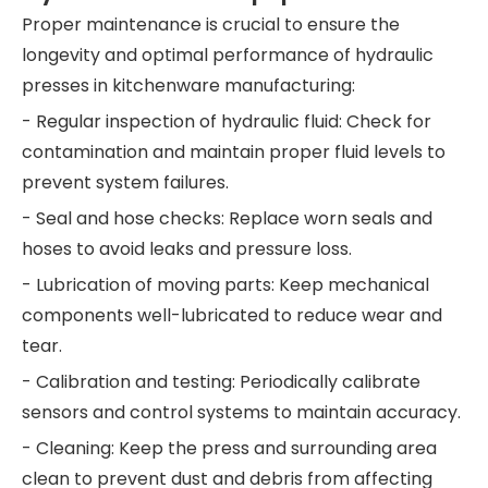
Proper maintenance is crucial to ensure the
longevity and optimal performance of hydraulic
presses in kitchenware manufacturing:
- Regular inspection of hydraulic fluid: Check for
contamination and maintain proper fluid levels to
prevent system failures.
- Seal and hose checks: Replace worn seals and
hoses to avoid leaks and pressure loss.
- Lubrication of moving parts: Keep mechanical
components well-lubricated to reduce wear and
tear.
- Calibration and testing: Periodically calibrate
sensors and control systems to maintain accuracy.
- Cleaning: Keep the press and surrounding area
clean to prevent dust and debris from affecting