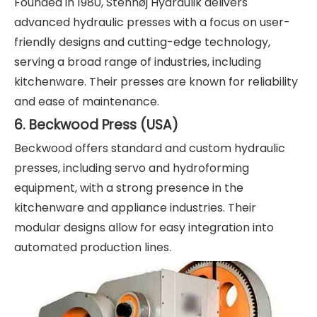
Founded in 1980, Stenhøj Hydraulik delivers
advanced hydraulic presses with a focus on user-
friendly designs and cutting-edge technology,
serving a broad range of industries, including
kitchenware. Their presses are known for reliability
and ease of maintenance.
6. Beckwood Press (USA)
Beckwood offers standard and custom hydraulic
presses, including servo and hydroforming
equipment, with a strong presence in the
kitchenware and appliance industries. Their
modular designs allow for easy integration into
automated production lines.