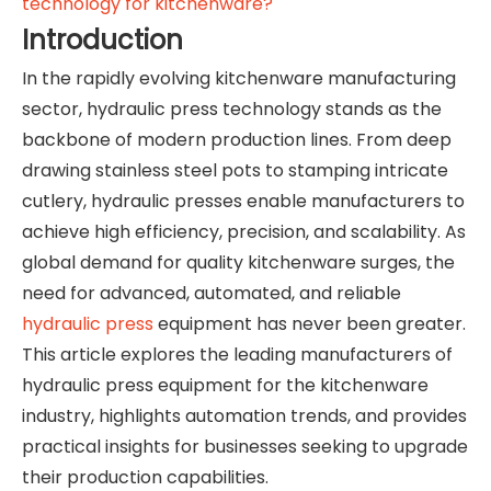
technology for kitchenware?
Introduction
In the rapidly evolving kitchenware manufacturing
sector, hydraulic press technology stands as the
backbone of modern production lines. From deep
drawing stainless steel pots to stamping intricate
cutlery, hydraulic presses enable manufacturers to
achieve high efficiency, precision, and scalability. As
global demand for quality kitchenware surges, the
need for advanced, automated, and reliable
hydraulic press
equipment has never been greater.
This article explores the leading manufacturers of
hydraulic press equipment for the kitchenware
industry, highlights automation trends, and provides
practical insights for businesses seeking to upgrade
their production capabilities.