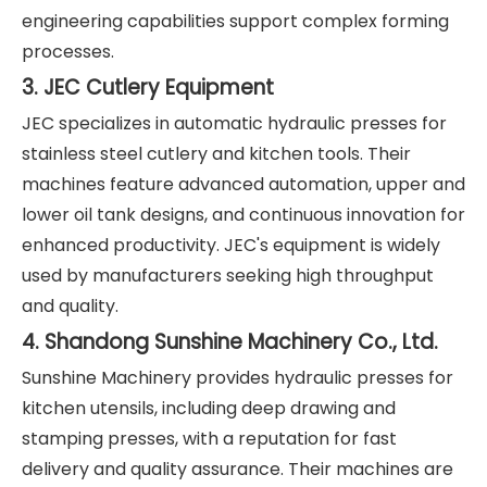
engineering capabilities support complex forming
processes.
3. JEC Cutlery Equipment
JEC specializes in automatic hydraulic presses for
stainless steel cutlery and kitchen tools. Their
machines feature advanced automation, upper and
lower oil tank designs, and continuous innovation for
enhanced productivity. JEC's equipment is widely
used by manufacturers seeking high throughput
and quality.
4. Shandong Sunshine Machinery Co., Ltd.
Sunshine Machinery provides hydraulic presses for
kitchen utensils, including deep drawing and
stamping presses, with a reputation for fast
delivery and quality assurance. Their machines are