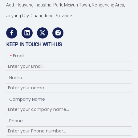
Add: Houyang Industrial Park, Meiyun Town, Rongcheng Area,
Jieyang City, Guangdong Province
KEEP IN TOUCH WITH US
Email
*
Name
Company Name
Phone