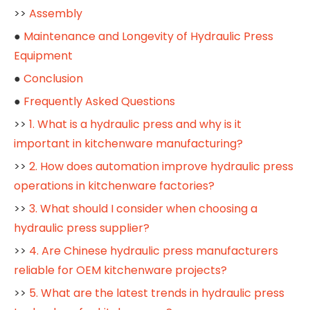
>>
Assembly
●
Maintenance and Longevity of Hydraulic Press
Equipment
●
Conclusion
●
Frequently Asked Questions
>>
1. What is a hydraulic press and why is it
important in kitchenware manufacturing?
>>
2. How does automation improve hydraulic press
operations in kitchenware factories?
>>
3. What should I consider when choosing a
hydraulic press supplier?
>>
4. Are Chinese hydraulic press manufacturers
reliable for OEM kitchenware projects?
>>
5. What are the latest trends in hydraulic press