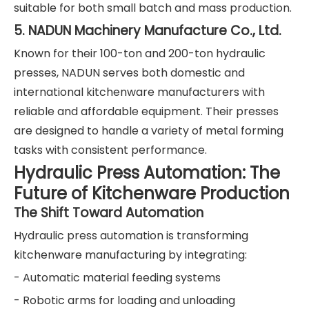
suitable for both small batch and mass production.
5. NADUN Machinery Manufacture Co., Ltd.
Known for their 100-ton and 200-ton hydraulic
presses, NADUN serves both domestic and
international kitchenware manufacturers with
reliable and affordable equipment. Their presses
are designed to handle a variety of metal forming
tasks with consistent performance.
Hydraulic Press Automation: The
Future of Kitchenware Production
The Shift Toward Automation
Hydraulic press automation is transforming
kitchenware manufacturing by integrating:
- Automatic material feeding systems
- Robotic arms for loading and unloading