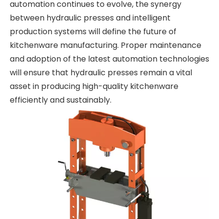
automation continues to evolve, the synergy
between hydraulic presses and intelligent
production systems will define the future of
kitchenware manufacturing. Proper maintenance
and adoption of the latest automation technologies
will ensure that hydraulic presses remain a vital
asset in producing high-quality kitchenware
efficiently and sustainably.