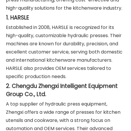
high-quality solutions for the kitchenware industry.
1. HARSLE
Established in 2008, HARSLE is recognized for its
high-quality, customizable hydraulic presses. Their
machines are known for durability, precision, and
excellent customer service, serving both domestic
and international kitchenware manufacturers.
HARSLE also provides OEM services tailored to
specific production needs.
2. Chengdu Zhengxi Intelligent Equipment
Group Co., Ltd.
A top supplier of hydraulic press equipment,
Zhengxi offers a wide range of presses for kitchen
utensils and cookware, with a strong focus on
automation and OEM services. Their advanced