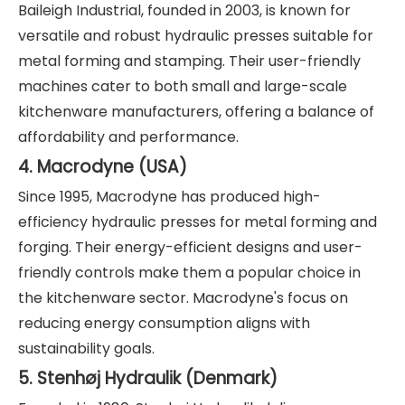
Baileigh Industrial, founded in 2003, is known for
versatile and robust hydraulic presses suitable for
metal forming and stamping. Their user-friendly
machines cater to both small and large-scale
kitchenware manufacturers, offering a balance of
affordability and performance.
4. Macrodyne (USA)
Since 1995, Macrodyne has produced high-
efficiency hydraulic presses for metal forming and
forging. Their energy-efficient designs and user-
friendly controls make them a popular choice in
the kitchenware sector. Macrodyne's focus on
reducing energy consumption aligns with
sustainability goals.
5. Stenhøj Hydraulik (Denmark)