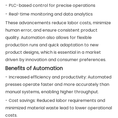
- PLC-based control for precise operations
- Real-time monitoring and data analytics
These advancements reduce labor costs, minimize
human error, and ensure consistent product
quality. Automation also allows for flexible
production runs and quick adaptation to new
product designs, which is essential in a market
driven by innovation and consumer preferences.
Benefits of Automation
- Increased efficiency and productivity: Automated
presses operate faster and more accurately than
manual systems, enabling higher throughput.
- Cost savings: Reduced labor requirements and
minimized material waste lead to lower operational
costs.