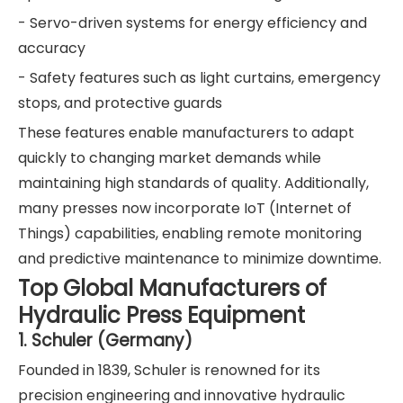
- Servo-driven systems for energy efficiency and
accuracy
- Safety features such as light curtains, emergency
stops, and protective guards
These features enable manufacturers to adapt
quickly to changing market demands while
maintaining high standards of quality. Additionally,
many presses now incorporate IoT (Internet of
Things) capabilities, enabling remote monitoring
and predictive maintenance to minimize downtime.
Top Global Manufacturers of
Hydraulic Press Equipment
1. Schuler (Germany)
Founded in 1839, Schuler is renowned for its
precision engineering and innovative hydraulic