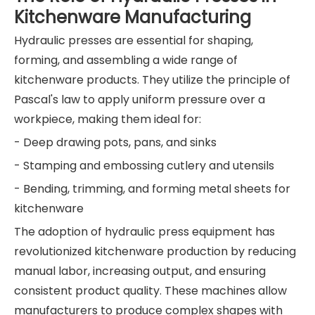
Kitchenware Manufacturing
Hydraulic presses are essential for shaping,
forming, and assembling a wide range of
kitchenware products. They utilize the principle of
Pascal's law to apply uniform pressure over a
workpiece, making them ideal for:
- Deep drawing pots, pans, and sinks
- Stamping and embossing cutlery and utensils
- Bending, trimming, and forming metal sheets for
kitchenware
The adoption of hydraulic press equipment has
revolutionized kitchenware production by reducing
manual labor, increasing output, and ensuring
consistent product quality. These machines allow
manufacturers to produce complex shapes with