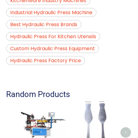
Kitchenware Industry Machines
Industrial Hydraulic Press Machine
Best Hydraulic Press Brands
Hydraulic Press For Kitchen Utensils
Custom Hydraulic Press Equipment
Hydraulic Press Factory Price
Random Products
A
Ma
Cutle
>