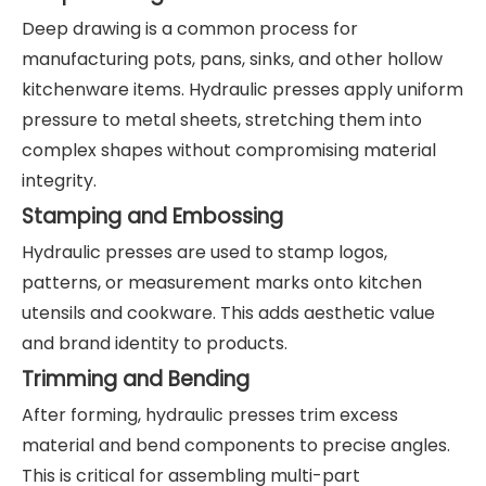
Deep drawing is a common process for
manufacturing pots, pans, sinks, and other hollow
kitchenware items. Hydraulic presses apply uniform
pressure to metal sheets, stretching them into
complex shapes without compromising material
integrity.
Stamping and Embossing
Hydraulic presses are used to stamp logos,
patterns, or measurement marks onto kitchen
utensils and cookware. This adds aesthetic value
and brand identity to products.
Trimming and Bending
After forming, hydraulic presses trim excess
material and bend components to precise angles.
This is critical for assembling multi-part