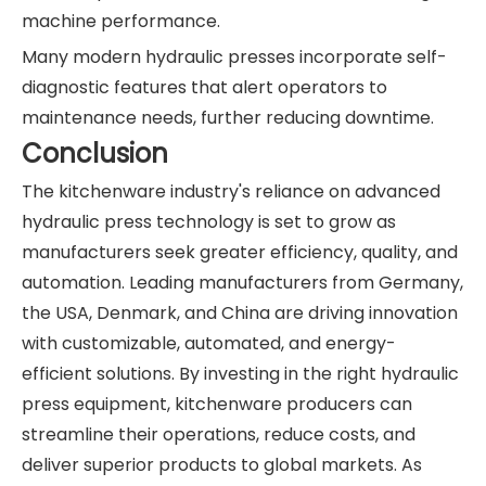
machine performance.
Many modern hydraulic presses incorporate self-
diagnostic features that alert operators to
maintenance needs, further reducing downtime.
Conclusion
The kitchenware industry's reliance on advanced
hydraulic press technology is set to grow as
manufacturers seek greater efficiency, quality, and
automation. Leading manufacturers from Germany,
the USA, Denmark, and China are driving innovation
with customizable, automated, and energy-
efficient solutions. By investing in the right hydraulic
press equipment, kitchenware producers can
streamline their operations, reduce costs, and
deliver superior products to global markets. As