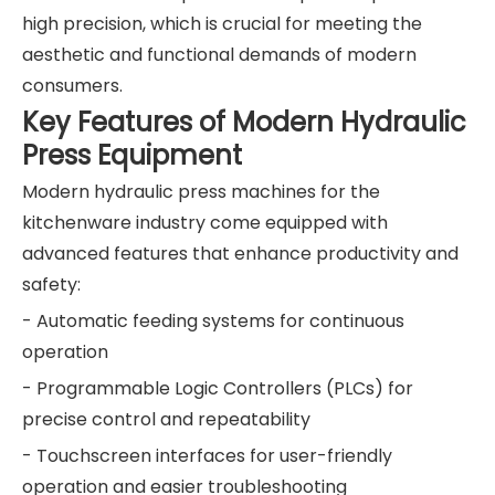
high precision, which is crucial for meeting the
aesthetic and functional demands of modern
consumers.
Key Features of Modern Hydraulic
Press Equipment
Modern hydraulic press machines for the
kitchenware industry come equipped with
advanced features that enhance productivity and
safety:
- Automatic feeding systems for continuous
operation
- Programmable Logic Controllers (PLCs) for
precise control and repeatability
- Touchscreen interfaces for user-friendly
operation and easier troubleshooting