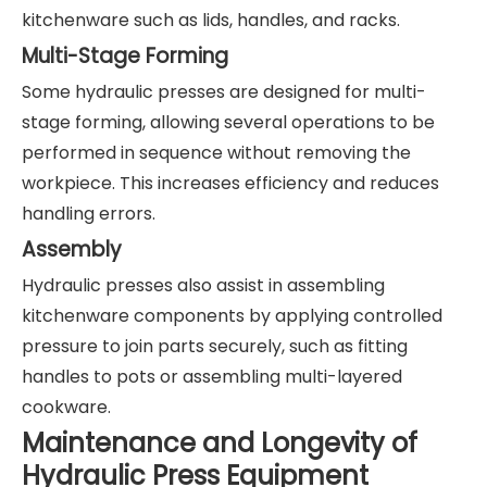
kitchenware such as lids, handles, and racks.
Multi-Stage Forming
Some hydraulic presses are designed for multi-
stage forming, allowing several operations to be
performed in sequence without removing the
workpiece. This increases efficiency and reduces
handling errors.
Assembly
Hydraulic presses also assist in assembling
kitchenware components by applying controlled
pressure to join parts securely, such as fitting
handles to pots or assembling multi-layered
cookware.
Maintenance and Longevity of
Hydraulic Press Equipment