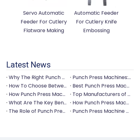
Servo Automatic
Automatic Feeder
Feeder For Cutlery
For Cutlery Knife
Flatware Making
Embossing
Latest News
Why The Right Punch Press Machine Is Crucial for High-Quality Tableware Production?
Punch Press Machines: The Backbone of Efficient Cutlery Production
How To Choose Between Manual And Automatic Punch Press Machines?
Best Punch Press Machines for Small And Large-Scale Manufacturers
How Punch Press Machines Can Help You Save on Labor Costs?
Top Manufacturers of Punch Press Machines for The Tableware Industry
What Are The Key Benefits of Investing in A Punch Press Machine for Your Factory?
How Punch Press Machines Are Revolutionizing The Cutlery Industry?
The Role of Punch Press Machines in Modern Kitchenware Production Lines
Punch Press Machine Vs. Turret Punch Press: What's The Difference?