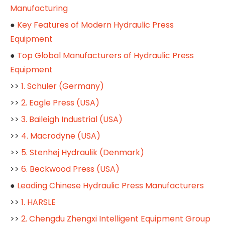
Manufacturing
●
Key Features of Modern Hydraulic Press
Equipment
●
Top Global Manufacturers of Hydraulic Press
Equipment
>>
1. Schuler (Germany)
>>
2. Eagle Press (USA)
>>
3. Baileigh Industrial (USA)
>>
4. Macrodyne (USA)
>>
5. Stenhøj Hydraulik (Denmark)
>>
6. Beckwood Press (USA)
●
Leading Chinese Hydraulic Press Manufacturers
>>
1. HARSLE
>>
2. Chengdu Zhengxi Intelligent Equipment Group