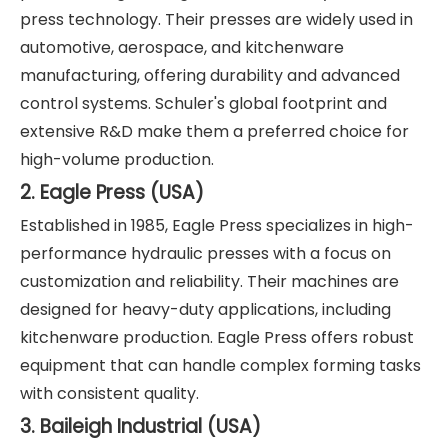
press technology. Their presses are widely used in
automotive, aerospace, and kitchenware
manufacturing, offering durability and advanced
control systems. Schuler's global footprint and
extensive R&D make them a preferred choice for
high-volume production.
2. Eagle Press (USA)
Established in 1985, Eagle Press specializes in high-
performance hydraulic presses with a focus on
customization and reliability. Their machines are
designed for heavy-duty applications, including
kitchenware production. Eagle Press offers robust
equipment that can handle complex forming tasks
with consistent quality.
3. Baileigh Industrial (USA)