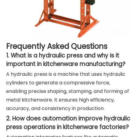
Frequently Asked Questions
1. What is a hydraulic press and why is it
important in kitchenware manufacturing?
A hydraulic press is a machine that uses hydraulic
cylinders to generate a compressive force,
enabling precise shaping, stamping, and forming of
metal kitchenware. It ensures high efficiency,
accuracy, and consistency in production.
2. How does automation improve hydraulic
press operations in kitchenware factories?