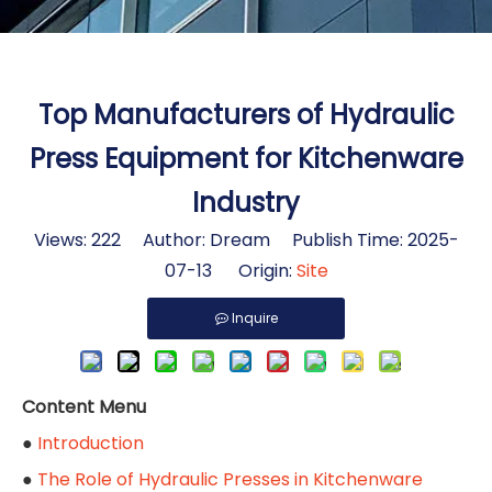
Top Manufacturers of Hydraulic
Press Equipment for Kitchenware
Industry
Views:
222
Author: Dream Publish Time: 2025-
07-13 Origin:
Site
Inquire
Content Menu
●
Introduction
●
The Role of Hydraulic Presses in Kitchenware