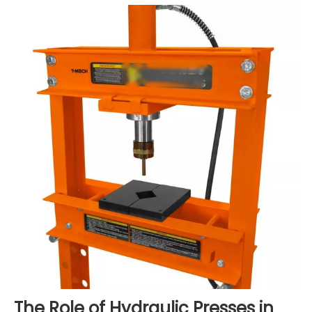
The Role of Hydraulic Presses in