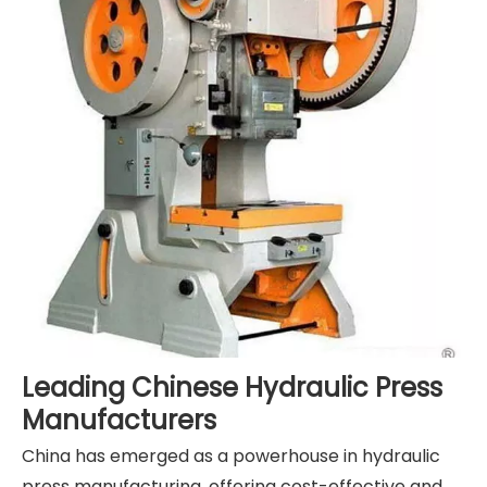
Leading Chinese Hydraulic Press
Manufacturers
China has emerged as a powerhouse in hydraulic
press manufacturing, offering cost-effective and