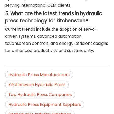
serving international OEM clients.
5. What are the latest trends in hydraulic
press technology for kitchenware?
Current trends include the adoption of servo-
driven systems, advanced automation,
touchscreen controls, and energy-efficient designs
for enhanced productivity and sustainability.
Hydraulic Press Manufacturers
Kitchenware Hydraulic Press
Top Hydraulic Press Companies
Hydraulic Press Equipment Suppliers