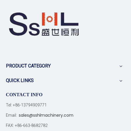
PRODUCT CATEGORY
QUICK LINKS
CONTACT INFO
Tel: +86-13794909771
sales@sshlmachinery.com
Email:
FAX: +86-663-8682782