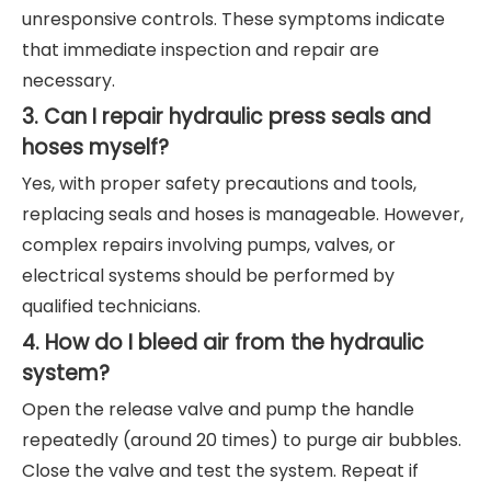
unresponsive controls. These symptoms indicate
that immediate inspection and repair are
necessary.
3. Can I repair hydraulic press seals and
hoses myself?
Yes, with proper safety precautions and tools,
replacing seals and hoses is manageable. However,
complex repairs involving pumps, valves, or
electrical systems should be performed by
qualified technicians.
4. How do I bleed air from the hydraulic
system?
Open the release valve and pump the handle
repeatedly (around 20 times) to purge air bubbles.
Close the valve and test the system. Repeat if