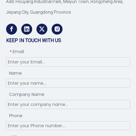
Add: Houyang Industrial Park, Meiyun Town, Rongcheng Area,
Jieyang City, Guangdong Province
KEEP IN TOUCH WITH US
Email
*
Name
Company Name
Phone