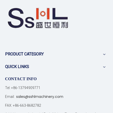
PRODUCT CATEGORY
QUICK LINKS
CONTACT INFO
Tel: +86-13794909771
sales@sshlmachinery.com
Email:
FAX: +86-663-8682782