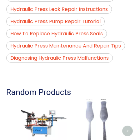
Hydraulic Press Leak Repair Instructions
Hydraulic Press Pump Repair Tutorial
How To Replace Hydraulic Press Seals
Hydraulic Press Maintenance And Repair Tips
Diagnosing Hydraulic Press Malfunctions
Random Products
Cut
Mac
Ma
>