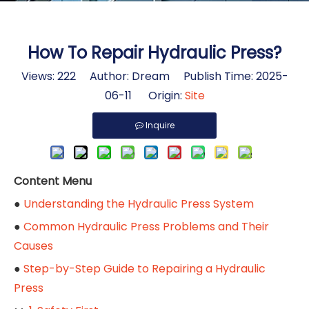
How To Repair Hydraulic Press?
Views:
222
Author: Dream Publish Time: 2025-
06-11 Origin:
Site
Inquire
Content Menu
●
Understanding the Hydraulic Press System
●
Common Hydraulic Press Problems and Their
Causes
●
Step-by-Step Guide to Repairing a Hydraulic
Press