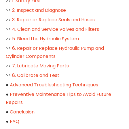
>>
1. Safety First
>>
2. Inspect and Diagnose
>>
3. Repair or Replace Seals and Hoses
>>
4. Clean and Service Valves and Filters
>>
5. Bleed the Hydraulic System
>>
6. Repair or Replace Hydraulic Pump and
Cylinder Components
>>
7. Lubricate Moving Parts
>>
8. Calibrate and Test
●
Advanced Troubleshooting Techniques
●
Preventive Maintenance Tips to Avoid Future
Repairs
●
Conclusion
●
FAQ