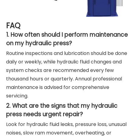
FAQ
1. How often should I perform maintenance
on my hydraulic press?
Routine inspections and lubrication should be done
daily or weekly, while hydraulic fluid changes and
system checks are recommended every few
thousand hours or quarterly. Annual professional
maintenance is advised for comprehensive
servicing.
2. What are the signs that my hydraulic
press needs urgent repair?
Look for hydraulic fluid leaks, pressure loss, unusual
noises, slow ram movement, overheating, or