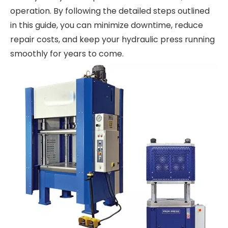
operation. By following the detailed steps outlined
in this guide, you can minimize downtime, reduce
repair costs, and keep your hydraulic press running
smoothly for years to come.