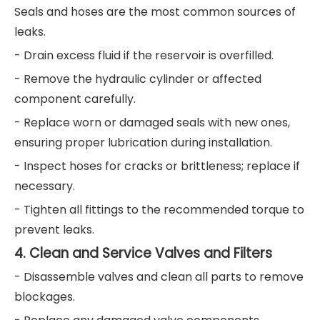
Seals and hoses are the most common sources of
leaks.
- Drain excess fluid if the reservoir is overfilled.
- Remove the hydraulic cylinder or affected
component carefully.
- Replace worn or damaged seals with new ones,
ensuring proper lubrication during installation.
- Inspect hoses for cracks or brittleness; replace if
necessary.
- Tighten all fittings to the recommended torque to
prevent leaks.
4. Clean and Service Valves and Filters
- Disassemble valves and clean all parts to remove
blockages.