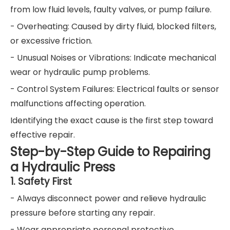
from low fluid levels, faulty valves, or pump failure.
- Overheating: Caused by dirty fluid, blocked filters,
or excessive friction.
- Unusual Noises or Vibrations: Indicate mechanical
wear or hydraulic pump problems.
- Control System Failures: Electrical faults or sensor
malfunctions affecting operation.
Identifying the exact cause is the first step toward
effective repair.
Step-by-Step Guide to Repairing
a Hydraulic Press
1. Safety First
- Always disconnect power and relieve hydraulic
pressure before starting any repair.
- Wear appropriate personal protective