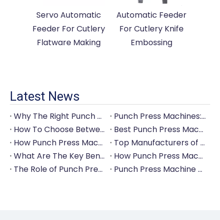
Servo Automatic
Automatic Feeder
Feeder For Cutlery
For Cutlery Knife
Flatware Making
Embossing
Latest News
Why The Right Punch Press Machine Is Crucial for High-Quality Tableware Production?
Punch Press Machines: The Backbone of Efficient Cutlery Production
How To Choose Between Manual And Automatic Punch Press Machines?
Best Punch Press Machines for Small And Large-Scale Manufacturers
How Punch Press Machines Can Help You Save on Labor Costs?
Top Manufacturers of Punch Press Machines for The Tableware Industry
What Are The Key Benefits of Investing in A Punch Press Machine for Your Factory?
How Punch Press Machines Are Revolutionizing The Cutlery Industry?
The Role of Punch Press Machines in Modern Kitchenware Production Lines
Punch Press Machine Vs. Turret Punch Press: What's The Difference?