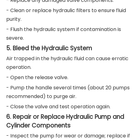
- Replace any damaged valve components.
- Clean or replace hydraulic filters to ensure fluid
purity.
- Flush the hydraulic system if contamination is
severe.
5. Bleed the Hydraulic System
Air trapped in the hydraulic fluid can cause erratic
operation.
- Open the release valve.
- Pump the handle several times (about 20 pumps
recommended) to purge air.
- Close the valve and test operation again.
6. Repair or Replace Hydraulic Pump and
Cylinder Components
- Inspect the pump for wear or damage; replace if