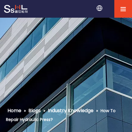
Home
Blogs
Industry Knowledge
»
»
»
How To
Repair Hydraulic Press?