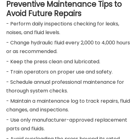
Preventive Maintenance Tips to
Avoid Future Repairs
- Perform daily inspections checking for leaks,
noises, and fluid levels.
- Change hydraulic fluid every 2,000 to 4,000 hours
or as recommended.
- Keep the press clean and lubricated.
- Train operators on proper use and safety.
- Schedule annual professional maintenance for
thorough system checks.
- Maintain a maintenance log to track repairs, fluid
changes, and inspections.
- Use only manufacturer-approved replacement
parts and fluids.
- Avoid overloading the press beyond its rated