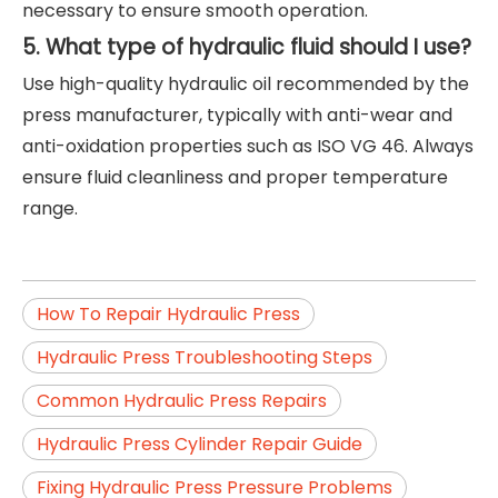
necessary to ensure smooth operation.
5. What type of hydraulic fluid should I use?
Use high-quality hydraulic oil recommended by the
press manufacturer, typically with anti-wear and
anti-oxidation properties such as ISO VG 46. Always
ensure fluid cleanliness and proper temperature
range.
How To Repair Hydraulic Press
Hydraulic Press Troubleshooting Steps
Common Hydraulic Press Repairs
Hydraulic Press Cylinder Repair Guide
Fixing Hydraulic Press Pressure Problems