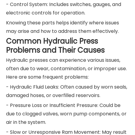
- Control System: Includes switches, gauges, and
electronic controls for operation.
Knowing these parts helps identify where issues
may arise and how to address them effectively.
Common Hydraulic Press
Problems and Their Causes
Hydraulic presses can experience various issues,
often due to wear, contamination, or improper use.
Here are some frequent problems:
- Hydraulic Fluid Leaks: Often caused by worn seals,
damaged hoses, or overfilled reservoirs.
- Pressure Loss or Insufficient Pressure: Could be
due to clogged valves, worn pump components, or
air in the system.
- Slow or Unresponsive Ram Movement: May result