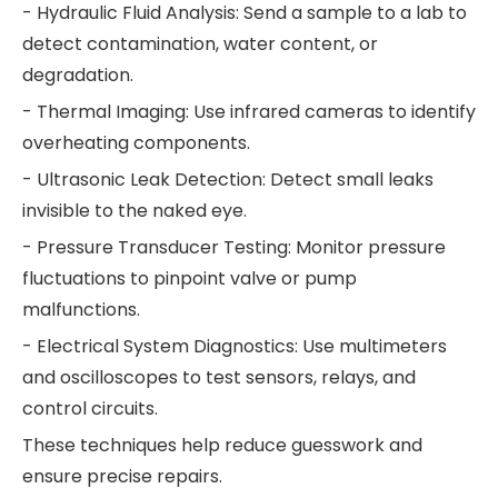
- Hydraulic Fluid Analysis: Send a sample to a lab to
detect contamination, water content, or
degradation.
- Thermal Imaging: Use infrared cameras to identify
overheating components.
- Ultrasonic Leak Detection: Detect small leaks
invisible to the naked eye.
- Pressure Transducer Testing: Monitor pressure
fluctuations to pinpoint valve or pump
malfunctions.
- Electrical System Diagnostics: Use multimeters
and oscilloscopes to test sensors, relays, and
control circuits.
These techniques help reduce guesswork and
ensure precise repairs.