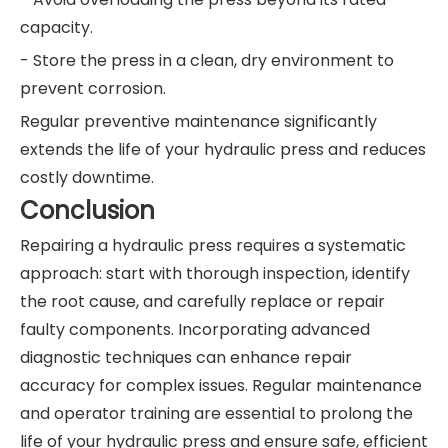
capacity.
- Store the press in a clean, dry environment to
prevent corrosion.
Regular preventive maintenance significantly
extends the life of your hydraulic press and reduces
costly downtime.
Conclusion
Repairing a hydraulic press requires a systematic
approach: start with thorough inspection, identify
the root cause, and carefully replace or repair
faulty components. Incorporating advanced
diagnostic techniques can enhance repair
accuracy for complex issues. Regular maintenance
and operator training are essential to prolong the
life of your hydraulic press and ensure safe, efficient