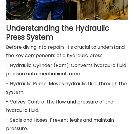
Understanding the Hydraulic
Press System
Before diving into repairs, it's crucial to understand
the key components of a hydraulic press:
- Hydraulic Cylinder (Ram): Converts hydraulic fluid
pressure into mechanical force.
- Hydraulic Pump: Moves hydraulic fluid through the
system.
- Valves: Control the flow and pressure of the
hydraulic fluid.
- Seals and Hoses: Prevent leaks and maintain
pressure.