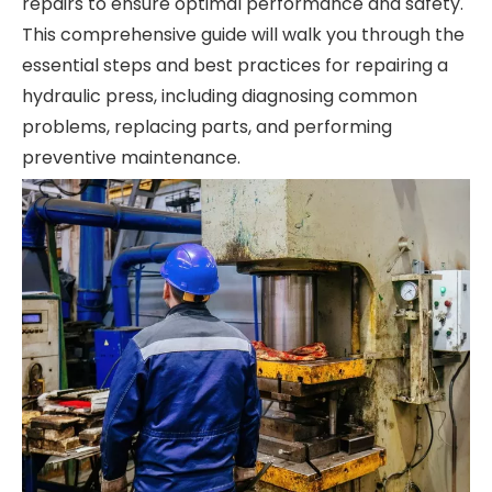
repairs to ensure optimal performance and safety.
This comprehensive guide will walk you through the
essential steps and best practices for repairing a
hydraulic press, including diagnosing common
problems, replacing parts, and performing
preventive maintenance.