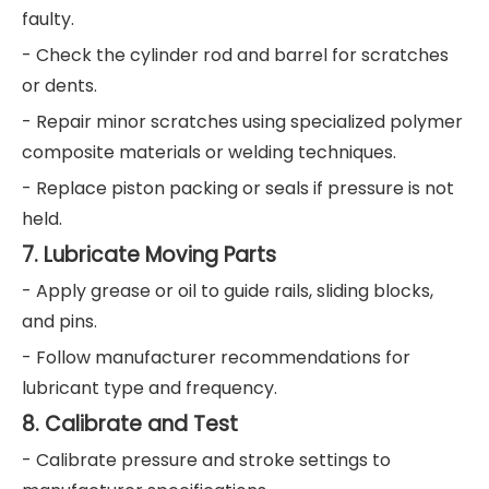
faulty.
- Check the cylinder rod and barrel for scratches
or dents.
- Repair minor scratches using specialized polymer
composite materials or welding techniques.
- Replace piston packing or seals if pressure is not
held.
7. Lubricate Moving Parts
- Apply grease or oil to guide rails, sliding blocks,
and pins.
- Follow manufacturer recommendations for
lubricant type and frequency.
8. Calibrate and Test
- Calibrate pressure and stroke settings to