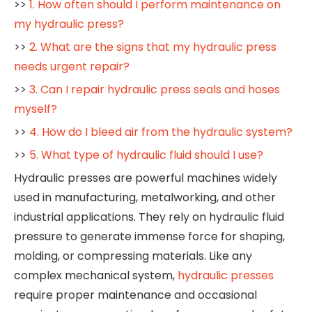
>>
1. How often should I perform maintenance on
my hydraulic press?
>>
2. What are the signs that my hydraulic press
needs urgent repair?
>>
3. Can I repair hydraulic press seals and hoses
myself?
>>
4. How do I bleed air from the hydraulic system?
>>
5. What type of hydraulic fluid should I use?
Hydraulic presses are powerful machines widely
used in manufacturing, metalworking, and other
industrial applications. They rely on hydraulic fluid
pressure to generate immense force for shaping,
molding, or compressing materials. Like any
complex mechanical system,
hydraulic presses
require proper maintenance and occasional