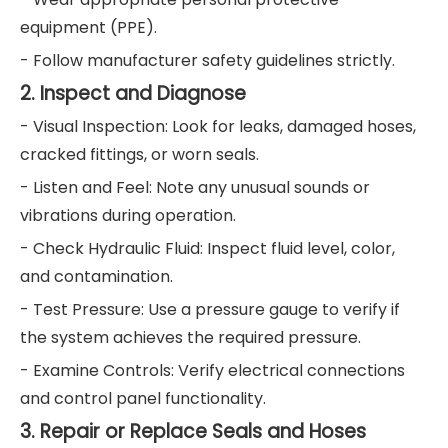
equipment (PPE).
- Follow manufacturer safety guidelines strictly.
2. Inspect and Diagnose
- Visual Inspection: Look for leaks, damaged hoses,
cracked fittings, or worn seals.
- Listen and Feel: Note any unusual sounds or
vibrations during operation.
- Check Hydraulic Fluid: Inspect fluid level, color,
and contamination.
- Test Pressure: Use a pressure gauge to verify if
the system achieves the required pressure.
- Examine Controls: Verify electrical connections
and control panel functionality.
3. Repair or Replace Seals and Hoses