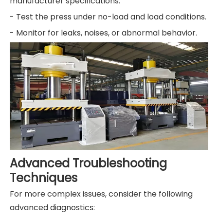
manufacturer specifications.
- Test the press under no-load and load conditions.
- Monitor for leaks, noises, or abnormal behavior.
Advanced Troubleshooting
Techniques
For more complex issues, consider the following
advanced diagnostics: