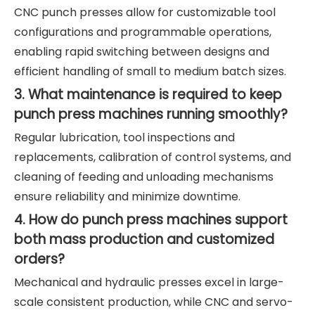
CNC punch presses allow for customizable tool
configurations and programmable operations,
enabling rapid switching between designs and
efficient handling of small to medium batch sizes.
3. What maintenance is required to keep
punch press machines running smoothly?
Regular lubrication, tool inspections and
replacements, calibration of control systems, and
cleaning of feeding and unloading mechanisms
ensure reliability and minimize downtime.
4. How do punch press machines support
both mass production and customized
orders?
Mechanical and hydraulic presses excel in large-
scale consistent production, while CNC and servo-