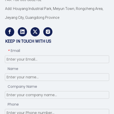
Add: Houyang Industrial Park, Meiyun Town, Rongcheng Area,
Jieyang City, Guangdong Province
KEEP IN TOUCH WITH US
Email
*
Name
Company Name
Phone