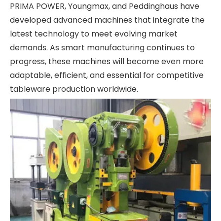
PRIMA POWER, Youngmax, and Peddinghaus have
developed advanced machines that integrate the
latest technology to meet evolving market
demands. As smart manufacturing continues to
progress, these machines will become even more
adaptable, efficient, and essential for competitive
tableware production worldwide.