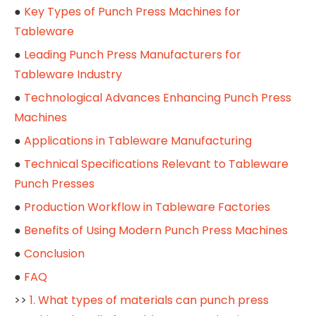
●
Key Types of Punch Press Machines for
Tableware
●
Leading Punch Press Manufacturers for
Tableware Industry
●
Technological Advances Enhancing Punch Press
Machines
●
Applications in Tableware Manufacturing
●
Technical Specifications Relevant to Tableware
Punch Presses
●
Production Workflow in Tableware Factories
●
Benefits of Using Modern Punch Press Machines
●
Conclusion
●
FAQ
>>
1. What types of materials can punch press