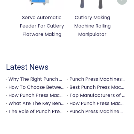
Servo Automatic
Cutlery Making
Feeder For Cutlery
Machine Rolling
Flatware Making
Manipulator
Latest News
Why The Right Punch Press Machine Is Crucial for High-Quality Tableware Production?
Punch Press Machines: The Backbone of Efficient Cutlery Production
How To Choose Between Manual And Automatic Punch Press Machines?
Best Punch Press Machines for Small And Large-Scale Manufacturers
How Punch Press Machines Can Help You Save on Labor Costs?
Top Manufacturers of Punch Press Machines for The Tableware Industry
What Are The Key Benefits of Investing in A Punch Press Machine for Your Factory?
How Punch Press Machines Are Revolutionizing The Cutlery Industry?
The Role of Punch Press Machines in Modern Kitchenware Production Lines
Punch Press Machine Vs. Turret Punch Press: What's The Difference?