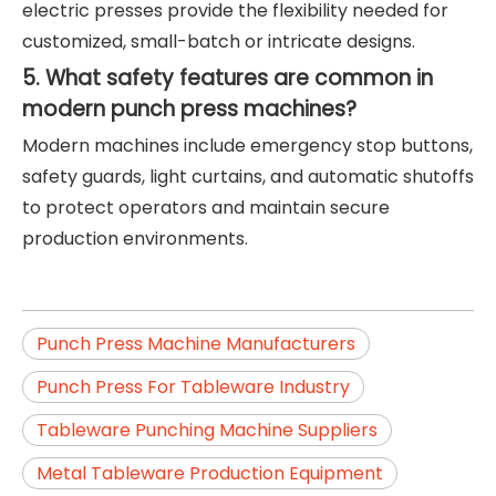
electric presses provide the flexibility needed for
customized, small-batch or intricate designs.
5. What safety features are common in
modern punch press machines?
Modern machines include emergency stop buttons,
safety guards, light curtains, and automatic shutoffs
to protect operators and maintain secure
production environments.
Punch Press Machine Manufacturers
Punch Press For Tableware Industry
Tableware Punching Machine Suppliers
Metal Tableware Production Equipment