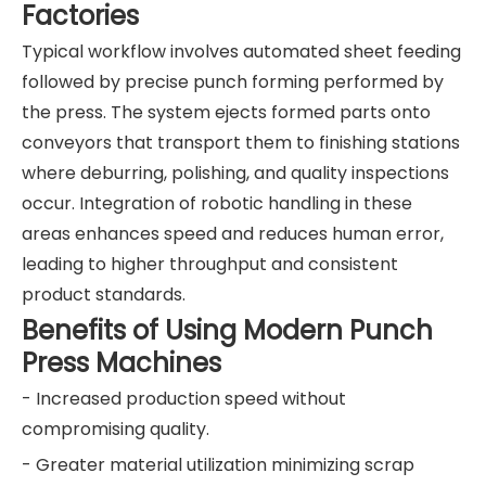
Factories
Typical workflow involves automated sheet feeding
followed by precise punch forming performed by
the press. The system ejects formed parts onto
conveyors that transport them to finishing stations
where deburring, polishing, and quality inspections
occur. Integration of robotic handling in these
areas enhances speed and reduces human error,
leading to higher throughput and consistent
product standards.
Benefits of Using Modern Punch
Press Machines
- Increased production speed without
compromising quality.
- Greater material utilization minimizing scrap