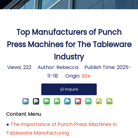
Top Manufacturers of Punch
Press Machines for The Tableware
Industry
Views:
222
Author: Rebecca Publish Time: 2025-
11-18 Origin:
Site
Inquire
Content Menu
●
The Importance of Punch Press Machines in
Tableware Manufacturing