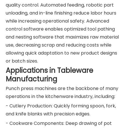
quality control. Automated feeding, robotic part
unloading, and in-line finishing reduce labor hours
while increasing operational safety. Advanced
control software enables optimized tool pathing
and nesting software that maximizes raw material
use, decreasing scrap and reducing costs while
allowing quick adaptation to new product designs
or batch sizes.
Applications in Tableware
Manufacturing
Punch press machines are the backbone of many
operations in the kitchenware industry, including:
- Cutlery Production: Quickly forming spoon, fork,
and knife blanks with precision edges.
- Cookware Components: Deep drawing of pot