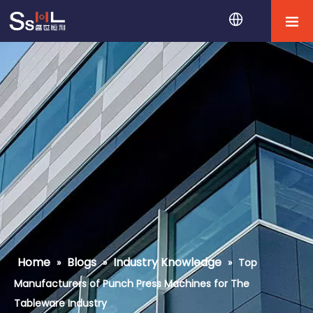
Home
Blogs
Industry Knowledge
»
»
»
Top
Manufacturers of Punch Press Machines for The
Tableware Industry