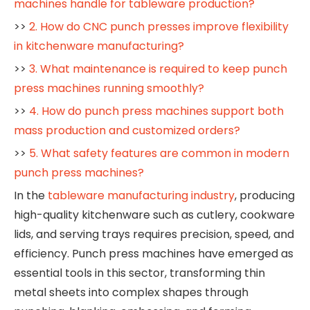
machines handle for tableware production?
>>
2. How do CNC punch presses improve flexibility
in kitchenware manufacturing?
>>
3. What maintenance is required to keep punch
press machines running smoothly?
>>
4. How do punch press machines support both
mass production and customized orders?
>>
5. What safety features are common in modern
punch press machines?
In the
tableware manufacturing industry
, producing
high-quality kitchenware such as cutlery, cookware
lids, and serving trays requires precision, speed, and
efficiency. Punch press machines have emerged as
essential tools in this sector, transforming thin
metal sheets into complex shapes through