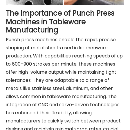
The Importance of Punch Press
Machines in Tableware
Manufacturing
Punch press machines enable the rapid, precise
shaping of metal sheets used in kitchenware
production. With capabilities reaching speeds of up
to 600–900 strokes per minute, these machines
offer high-volume output while maintaining tight
tolerances. They are adaptable to a range of
metals like stainless steel, aluminum, and other
alloys common in tableware manufacturing. The
integration of CNC and servo-driven technologies
has enhanced their flexibility, allowing
manufacturers to quickly switch between product
designs and maintain minimal scrap rates, crucial