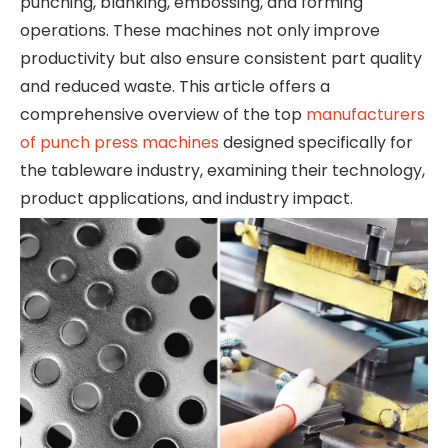
punching, blanking, embossing, and forming
operations. These machines not only improve
productivity but also ensure consistent part quality
and reduced waste. This article offers a
comprehensive overview of the top
manufacturers
of punch press machines
designed specifically for
the tableware industry, examining their technology,
product applications, and industry impact.