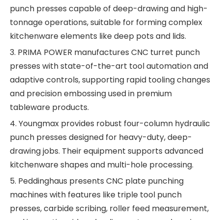
punch presses capable of deep-drawing and high-
tonnage operations, suitable for forming complex
kitchenware elements like deep pots and lids.
3. PRIMA POWER manufactures CNC turret punch
presses with state-of-the-art tool automation and
adaptive controls, supporting rapid tooling changes
and precision embossing used in premium
tableware products.
4. Youngmax provides robust four-column hydraulic
punch presses designed for heavy-duty, deep-
drawing jobs. Their equipment supports advanced
kitchenware shapes and multi-hole processing.
5. Peddinghaus presents CNC plate punching
machines with features like triple tool punch
presses, carbide scribing, roller feed measurement,