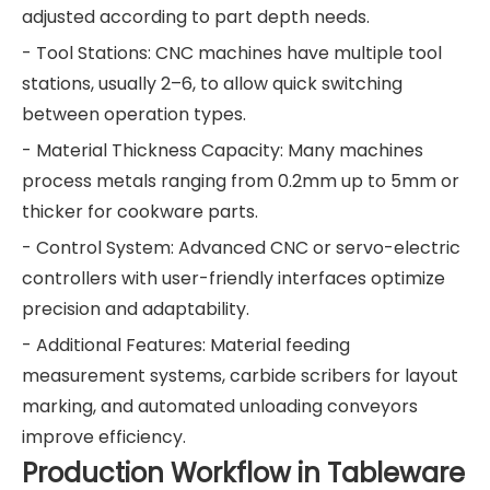
adjusted according to part depth needs.
- Tool Stations: CNC machines have multiple tool
stations, usually 2–6, to allow quick switching
between operation types.
- Material Thickness Capacity: Many machines
process metals ranging from 0.2mm up to 5mm or
thicker for cookware parts.
- Control System: Advanced CNC or servo-electric
controllers with user-friendly interfaces optimize
precision and adaptability.
- Additional Features: Material feeding
measurement systems, carbide scribers for layout
marking, and automated unloading conveyors
improve efficiency.
Production Workflow in Tableware