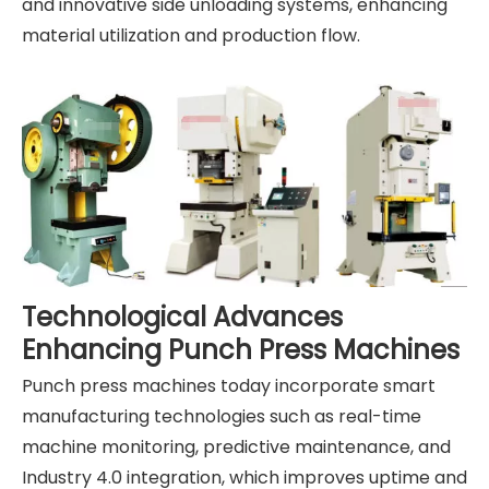
and innovative side unloading systems, enhancing
material utilization and production flow.
Technological Advances
Enhancing Punch Press Machines
Punch press machines today incorporate smart
manufacturing technologies such as real-time
machine monitoring, predictive maintenance, and
Industry 4.0 integration, which improves uptime and