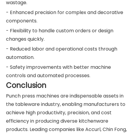
wastage.
- Enhanced precision for complex and decorative
components.
- Flexibility to handle custom orders or design
changes quickly.
- Reduced labor and operational costs through
automation.
- Safety improvements with better machine
controls and automated processes.
Conclusion
Punch press machines are indispensable assets in
the tableware industry, enabling manufacturers to
achieve high productivity, precision, and cost
efficiency in producing diverse kitchenware
products. Leading companies like Accurl, Chin Fong,