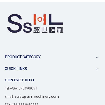
PRODUCT CATEGORY
QUICK LINKS
CONTACT INFO
Tel: +86-13794909771
sales@sshlmachinery.com
Email:
FAX: +86-663-8682782