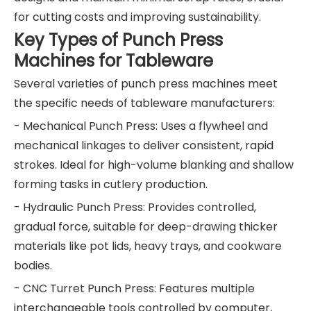
for cutting costs and improving sustainability.
Key Types of Punch Press
Machines for Tableware
Several varieties of punch press machines meet
the specific needs of tableware manufacturers:
- Mechanical Punch Press: Uses a flywheel and
mechanical linkages to deliver consistent, rapid
strokes. Ideal for high-volume blanking and shallow
forming tasks in cutlery production.
- Hydraulic Punch Press: Provides controlled,
gradual force, suitable for deep-drawing thicker
materials like pot lids, heavy trays, and cookware
bodies.
- CNC Turret Punch Press: Features multiple
interchangeable tools controlled by computer,