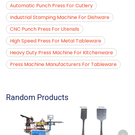
Automatic Punch Press For Cutlery
Industrial Stamping Machine For Dishware
CNC Punch Press For Utensils
High Speed Press For Metal Tableware
Heavy Duty Press Machine For Kitchenware
Press Machine Manufacturers For Tableware
Random Products
Auto
For
>