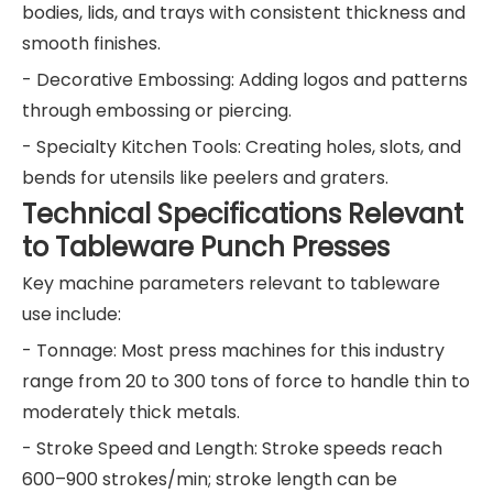
bodies, lids, and trays with consistent thickness and
smooth finishes.
- Decorative Embossing: Adding logos and patterns
through embossing or piercing.
- Specialty Kitchen Tools: Creating holes, slots, and
bends for utensils like peelers and graters.
Technical Specifications Relevant
to Tableware Punch Presses
Key machine parameters relevant to tableware
use include:
- Tonnage: Most press machines for this industry
range from 20 to 300 tons of force to handle thin to
moderately thick metals.
- Stroke Speed and Length: Stroke speeds reach
600–900 strokes/min; stroke length can be