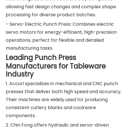
allowing fast design changes and complex shape
processing for diverse product batches.
- Servo-Electric Punch Press: Combines electric
servo motors for energy-efficient, high-precision
operations, perfect for flexible and detailed
manufacturing tasks.
Leading Punch Press
Manufacturers for Tableware
Industry
1. Accurl specializes in mechanical and CNC punch
presses that deliver both high speed and accuracy.
Their machines are widely used for producing
consistent cutlery blanks and cookware
components.
2. Chin Fong offers hydraulic and servo-driven