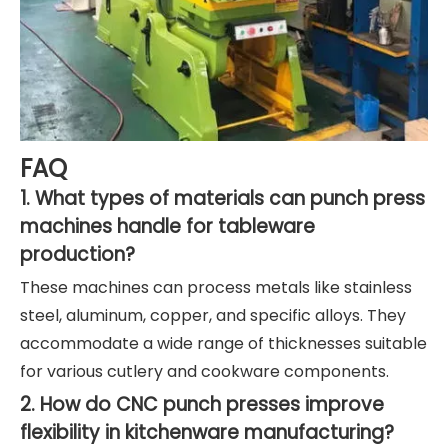
FAQ
1. What types of materials can punch press
machines handle for tableware
production?
These machines can process metals like stainless
steel, aluminum, copper, and specific alloys. They
accommodate a wide range of thicknesses suitable
for various cutlery and cookware components.
2. How do CNC punch presses improve
flexibility in kitchenware manufacturing?