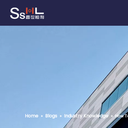
Home
Blogs
Industry Knowledge
»
»
»
How To