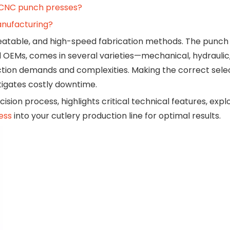
 CNC punch presses?
manufacturing?
epeatable, and high-speed fabrication methods. The punch 
 OEMs, comes in several varieties—mechanical, hydraulic
tion demands and complexities. Making the correct sele
tigates costly downtime.
cision process, highlights critical technical features, ex
ess
into your cutlery production line for optimal results.