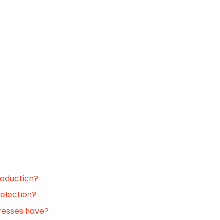
roduction?
selection?
resses have?