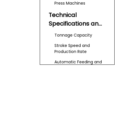
Press Machines
Technical
Specifications and
Features
Tonnage Capacity
Stroke Speed and
Production Rate
Automatic Feeding and
Integration
Die and Tool
Compatibility
Key Factors To
Consider for
Cutlery Production
Material Types and
Thickness