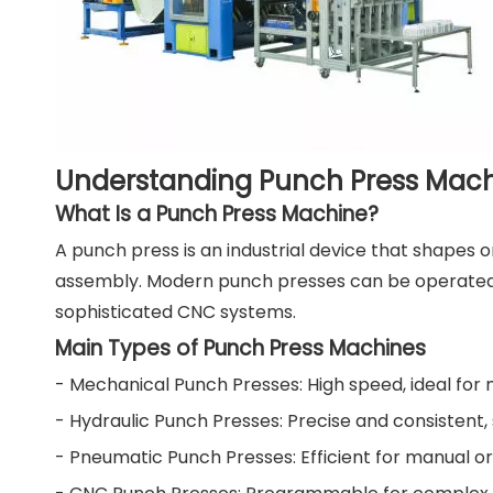
Understanding Punch Press Mac
What Is a Punch Press Machine?
A punch press is an industrial device that shapes 
assembly. Modern punch presses can be operated m
sophisticated CNC systems.
Main Types of Punch Press Machines
- Mechanical Punch Presses: High speed, ideal for m
- Hydraulic Punch Presses: Precise and consistent
- Pneumatic Punch Presses: Efficient for manual o