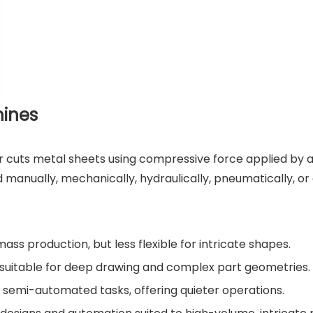
hines
or cuts metal sheets using compressive force applied by 
anually, mechanically, hydraulically, pneumatically, or 
ass production, but less flexible for intricate shapes.
, suitable for deep drawing and complex part geometries.
r semi-automated tasks, offering quieter operations.