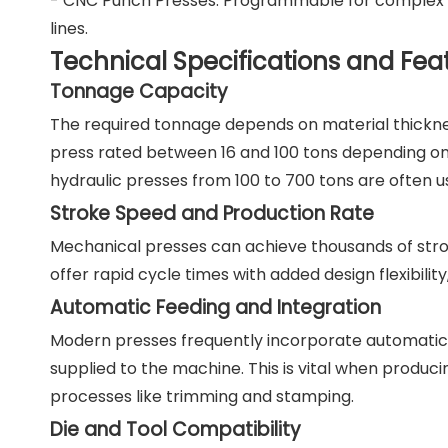
- CNC Punch Presses: Programmable for complex de
lines.
Technical Specifications and Fea
Tonnage Capacity
The required tonnage depends on material thicknes
press rated between 16 and 100 tons depending on 
hydraulic presses from 100 to 700 tons are often u
Stroke Speed and Production Rate
Mechanical presses can achieve thousands of stro
offer rapid cycle times with added design flexibility,
Automatic Feeding and Integration
Modern presses frequently incorporate automatic 
supplied to the machine. This is vital when produc
processes like trimming and stamping.
Die and Tool Compatibility