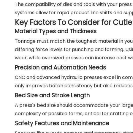
The compatibility of dies and tools with your press
systems allow for rapid product line shifts and su
Key Factors To Consider for Cutle
Material Types and Thickness
Tonnage must match the toughest material in your p
differing force levels for punching and forming. U
wear, while oversized presses can increase cost w
Precision and Automation Needs
CNC and advanced hydraulic presses excel in compl
only improves batch consistency but also reduces 
Bed Size and Stroke Length
A press's bed size should accommodate your large
complexity of possible forms, critical for craftin
Safety Features and Maintenance