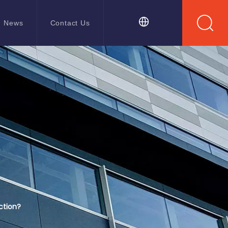
News
Contact Us
ction?