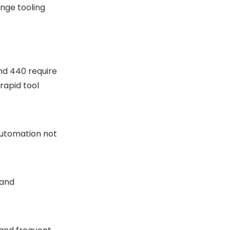
ange tooling
and 440 require
rapid tool
automation not
 and