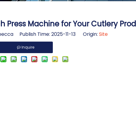
 Press Machine for Your Cutlery Prod
ecca Publish Time: 2025-11-13 Origin:
Site
Inquire