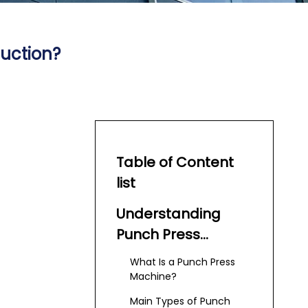
uction?
Table of Content
list
Understanding
Punch Press
Machines
What Is a Punch Press
Machine?
Main Types of Punch