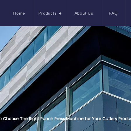
Home
Products
About Us
FAQ
 Choose The Right Punch Press Machine for Your Cutlery Produ