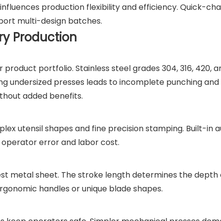
 influences production flexibility and efficiency. Quick-ch
pport multi-design batches.
ry Production
roduct portfolio. Stainless steel grades 304, 316, 420, 
sing undersized presses leads to incomplete punching and 
ithout added benefits.
ex utensil shapes and fine precision stamping. Built-in 
operator error and labor cost.
st metal sheet. The stroke length determines the depth
g ergonomic handles or unique blade shapes.