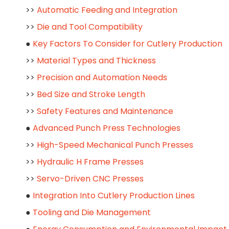
>>
Automatic Feeding and Integration
>>
Die and Tool Compatibility
●
Key Factors To Consider for Cutlery Production
>>
Material Types and Thickness
>>
Precision and Automation Needs
>>
Bed Size and Stroke Length
>>
Safety Features and Maintenance
●
Advanced Punch Press Technologies
>>
High-Speed Mechanical Punch Presses
>>
Hydraulic H Frame Presses
>>
Servo-Driven CNC Presses
●
Integration Into Cutlery Production Lines
●
Tooling and Die Management