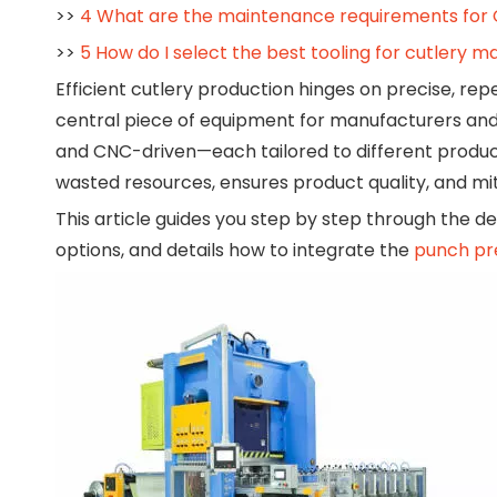
>>
4 What are the maintenance requirements for
>>
5 How do I select the best tooling for cutlery 
Efficient cutlery production hinges on precise, r
central piece of equipment for manufacturers and
and CNC-driven—each tailored to different produc
wasted resources, ensures product quality, and mi
This article guides you step by step through the de
options, and details how to integrate the
punch pr