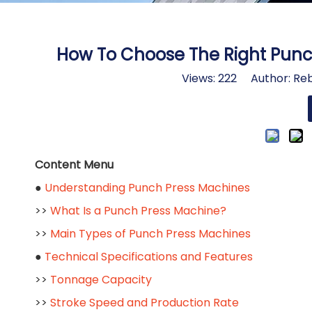
How To Choose The Right Punch
Views:
222
Author: Reb
Content Menu
●
Understanding Punch Press Machines
>>
What Is a Punch Press Machine?
>>
Main Types of Punch Press Machines
●
Technical Specifications and Features
>>
Tonnage Capacity
>>
Stroke Speed and Production Rate