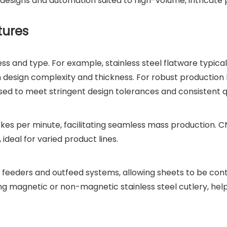
signs and automation suited to high-volume, intricate 
tures
s and type. For example, stainless steel flatware typical
design complexity and thickness. For robust production l
sed to meet stringent design tolerances and consistent qu
kes per minute, facilitating seamless mass production. 
 ideal for varied product lines.
feeders and outfeed systems, allowing sheets to be cont
ing magnetic or non-magnetic stainless steel cutlery, hel