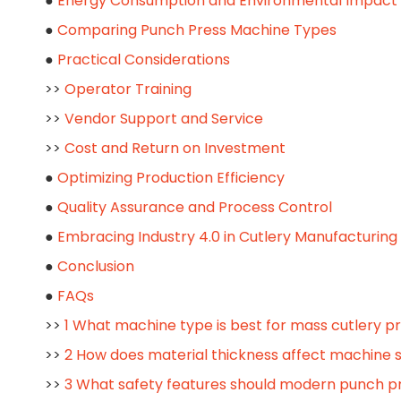
●
Energy Consumption and Environmental Impact
●
Comparing Punch Press Machine Types
●
Practical Considerations
>>
Operator Training
>>
Vendor Support and Service
>>
Cost and Return on Investment
●
Optimizing Production Efficiency
●
Quality Assurance and Process Control
●
Embracing Industry 4.0 in Cutlery Manufacturing
●
Conclusion
●
FAQs
>>
1 What machine type is best for mass cutlery p
>>
2 How does material thickness affect machine 
>>
3 What safety features should modern punch p