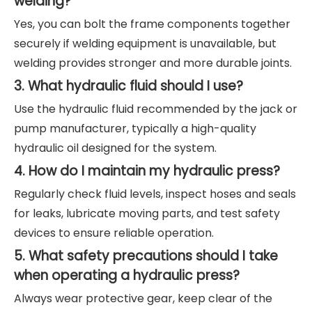
welding?
Yes, you can bolt the frame components together
securely if welding equipment is unavailable, but
welding provides stronger and more durable joints.
3. What hydraulic fluid should I use?
Use the hydraulic fluid recommended by the jack or
pump manufacturer, typically a high-quality
hydraulic oil designed for the system.
4. How do I maintain my hydraulic press?
Regularly check fluid levels, inspect hoses and seals
for leaks, lubricate moving parts, and test safety
devices to ensure reliable operation.
5. What safety precautions should I take
when operating a hydraulic press?
Always wear protective gear, keep clear of the