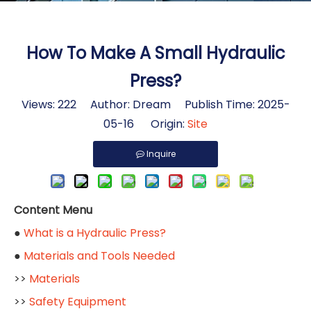
How To Make A Small Hydraulic
Press?
Views:
222
Author: Dream Publish Time: 2025-
05-16 Origin:
Site
Inquire
Content Menu
●
What is a Hydraulic Press?
●
Materials and Tools Needed
>>
Materials
>>
Safety Equipment