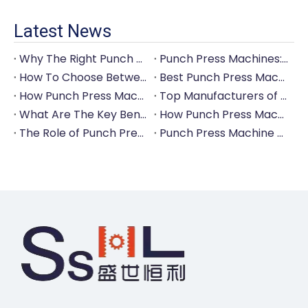
Latest News
Why The Right Punch Press Machine Is Crucial for High-Quality Tableware Production?
Punch Press Machines: The Backbone of Efficient Cutlery Production
How To Choose Between Manual And Automatic Punch Press Machines?
Best Punch Press Machines for Small And Large-Scale Manufacturers
How Punch Press Machines Can Help You Save on Labor Costs?
Top Manufacturers of Punch Press Machines for The Tableware Industry
What Are The Key Benefits of Investing in A Punch Press Machine for Your Factory?
How Punch Press Machines Are Revolutionizing The Cutlery Industry?
The Role of Punch Press Machines in Modern Kitchenware Production Lines
Punch Press Machine Vs. Turret Punch Press: What's The Difference?