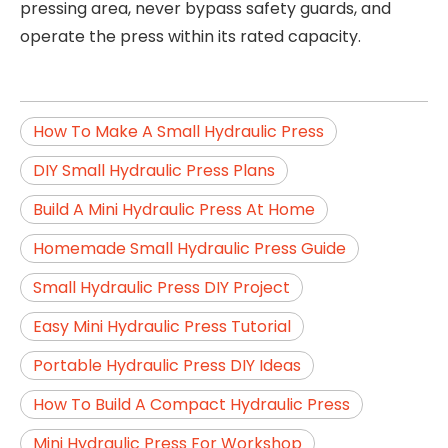
pressing area, never bypass safety guards, and
operate the press within its rated capacity.
How To Make A Small Hydraulic Press
DIY Small Hydraulic Press Plans
Build A Mini Hydraulic Press At Home
Homemade Small Hydraulic Press Guide
Small Hydraulic Press DIY Project
Easy Mini Hydraulic Press Tutorial
Portable Hydraulic Press DIY Ideas
How To Build A Compact Hydraulic Press
Mini Hydraulic Press For Workshop