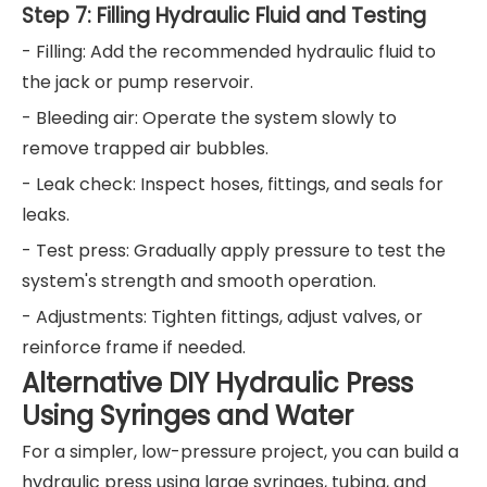
Step 7: Filling Hydraulic Fluid and Testing
- Filling: Add the recommended hydraulic fluid to
the jack or pump reservoir.
- Bleeding air: Operate the system slowly to
remove trapped air bubbles.
- Leak check: Inspect hoses, fittings, and seals for
leaks.
- Test press: Gradually apply pressure to test the
system's strength and smooth operation.
- Adjustments: Tighten fittings, adjust valves, or
reinforce frame if needed.
Alternative DIY Hydraulic Press
Using Syringes and Water
For a simpler, low-pressure project, you can build a
hydraulic press using large syringes, tubing, and