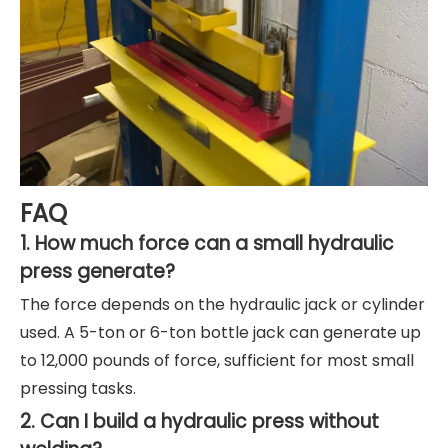
FAQ
1. How much force can a small hydraulic
press generate?
The force depends on the hydraulic jack or cylinder
used. A 5-ton or 6-ton bottle jack can generate up
to 12,000 pounds of force, sufficient for most small
pressing tasks.
2. Can I build a hydraulic press without