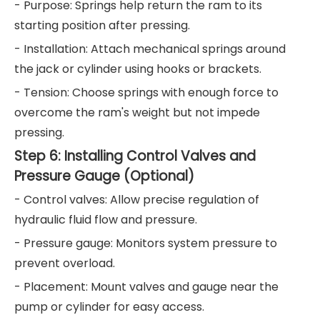
- Purpose: Springs help return the ram to its
starting position after pressing.
- Installation: Attach mechanical springs around
the jack or cylinder using hooks or brackets.
- Tension: Choose springs with enough force to
overcome the ram's weight but not impede
pressing.
Step 6: Installing Control Valves and
Pressure Gauge (Optional)
- Control valves: Allow precise regulation of
hydraulic fluid flow and pressure.
- Pressure gauge: Monitors system pressure to
prevent overload.
- Placement: Mount valves and gauge near the
pump or cylinder for easy access.