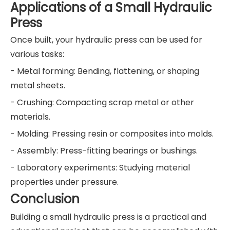
Applications of a Small Hydraulic
Press
Once built, your hydraulic press can be used for
various tasks:
- Metal forming: Bending, flattening, or shaping
metal sheets.
- Crushing: Compacting scrap metal or other
materials.
- Molding: Pressing resin or composites into molds.
- Assembly: Press-fitting bearings or bushings.
- Laboratory experiments: Studying material
properties under pressure.
Conclusion
Building a small hydraulic press is a practical and