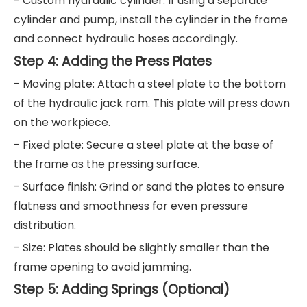
- Custom hydraulic cylinder: If using a separate
cylinder and pump, install the cylinder in the frame
and connect hydraulic hoses accordingly.
Step 4: Adding the Press Plates
- Moving plate: Attach a steel plate to the bottom
of the hydraulic jack ram. This plate will press down
on the workpiece.
- Fixed plate: Secure a steel plate at the base of
the frame as the pressing surface.
- Surface finish: Grind or sand the plates to ensure
flatness and smoothness for even pressure
distribution.
- Size: Plates should be slightly smaller than the
frame opening to avoid jamming.
Step 5: Adding Springs (Optional)