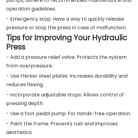
pumps, adhere to recommended maintenance and
operation guidelines.
- Emergency stop: Have a way to quickly release
pressure or stop the press in case of malfunction.
Tips for Improving Your Hydraulic
Press
- Add a pressure relief valve: Protects the system
from overpressure.
- Use thicker steel plates: Increases durability and
reduces flexing.
- Incorporate adjustable stops: Allows control of
pressing depth.
- Use a foot pedal pump: For hands-free operation.
- Paint the frame: Prevents rust and improves
aesthetics.