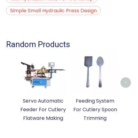
Simple Small Hydraulic Press Design
Random Products
Auto
For
>
Servo Automatic
Feeding System
Feeder For Cutlery
For Cutlery Spoon
Flatware Making
Trimming