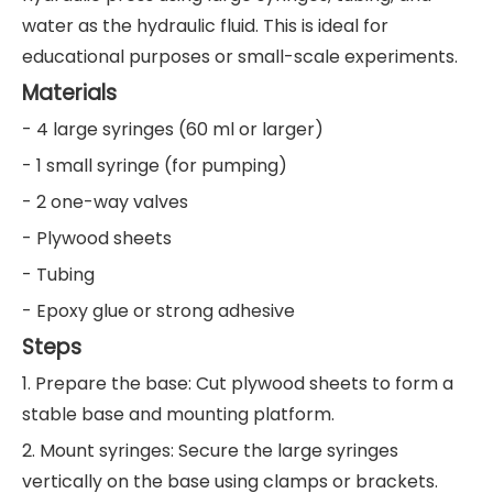
water as the hydraulic fluid. This is ideal for
educational purposes or small-scale experiments.
Materials
- 4 large syringes (60 ml or larger)
- 1 small syringe (for pumping)
- 2 one-way valves
- Plywood sheets
- Tubing
- Epoxy glue or strong adhesive
Steps
1. Prepare the base: Cut plywood sheets to form a
stable base and mounting platform.
2. Mount syringes: Secure the large syringes
vertically on the base using clamps or brackets.