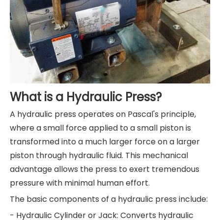
What is a Hydraulic Press?
A hydraulic press operates on Pascal's principle,
where a small force applied to a small piston is
transformed into a much larger force on a larger
piston through hydraulic fluid. This mechanical
advantage allows the press to exert tremendous
pressure with minimal human effort.
The basic components of a hydraulic press include:
- Hydraulic Cylinder or Jack: Converts hydraulic