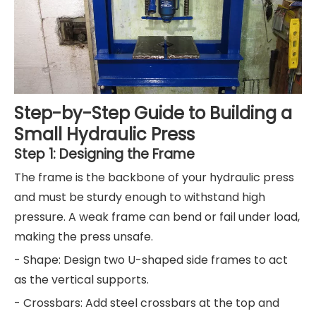
Step-by-Step Guide to Building a
Small Hydraulic Press
Step 1: Designing the Frame
The frame is the backbone of your hydraulic press
and must be sturdy enough to withstand high
pressure. A weak frame can bend or fail under load,
making the press unsafe.
- Shape: Design two U-shaped side frames to act
as the vertical supports.
- Crossbars: Add steel crossbars at the top and