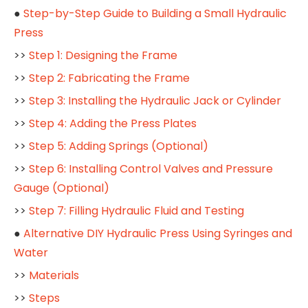
●
Step-by-Step Guide to Building a Small Hydraulic
Press
>>
Step 1: Designing the Frame
>>
Step 2: Fabricating the Frame
>>
Step 3: Installing the Hydraulic Jack or Cylinder
>>
Step 4: Adding the Press Plates
>>
Step 5: Adding Springs (Optional)
>>
Step 6: Installing Control Valves and Pressure
Gauge (Optional)
>>
Step 7: Filling Hydraulic Fluid and Testing
●
Alternative DIY Hydraulic Press Using Syringes and
Water
>>
Materials
>>
Steps