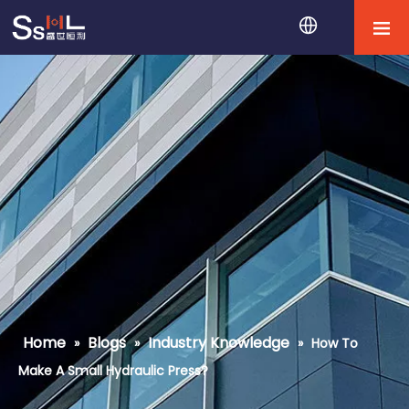
Home
Blogs
Industry Knowledge
»
»
»
How To
Make A Small Hydraulic Press?