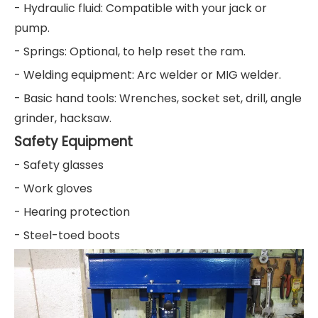
- Hydraulic fluid: Compatible with your jack or
pump.
- Springs: Optional, to help reset the ram.
- Welding equipment: Arc welder or MIG welder.
- Basic hand tools: Wrenches, socket set, drill, angle
grinder, hacksaw.
Safety Equipment
- Safety glasses
- Work gloves
- Hearing protection
- Steel-toed boots