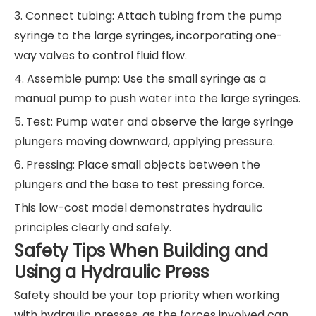
3. Connect tubing: Attach tubing from the pump
syringe to the large syringes, incorporating one-
way valves to control fluid flow.
4. Assemble pump: Use the small syringe as a
manual pump to push water into the large syringes.
5. Test: Pump water and observe the large syringe
plungers moving downward, applying pressure.
6. Pressing: Place small objects between the
plungers and the base to test pressing force.
This low-cost model demonstrates hydraulic
principles clearly and safely.
Safety Tips When Building and
Using a Hydraulic Press
Safety should be your top priority when working
with hydraulic presses, as the forces involved can