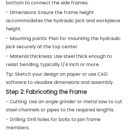
bottom to connect the side frames.
- Dimensions: Ensure the frame height
accommodates the hydraulic jack and workpiece
height.
- Mounting points: Plan for mounting the hydraulic
jack securely at the top center.
- Material thickness: Use steel thick enough to
resist bending, typically 1/4 inch or more.
Tip: Sketch your design on paper or use CAD
software to visualize dimensions and assembly.
Step 2: Fabricating the Frame
- Cutting: Use an angle grinder or metal saw to cut
steel channels or pipes to the required lengths.
- Drilling: Drill holes for bolts to join frame
members.