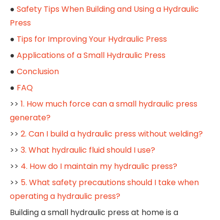
●
Safety Tips When Building and Using a Hydraulic
Press
●
Tips for Improving Your Hydraulic Press
●
Applications of a Small Hydraulic Press
●
Conclusion
●
FAQ
>>
1. How much force can a small hydraulic press
generate?
>>
2. Can I build a hydraulic press without welding?
>>
3. What hydraulic fluid should I use?
>>
4. How do I maintain my hydraulic press?
>>
5. What safety precautions should I take when
operating a hydraulic press?
Building a small hydraulic press at home is a