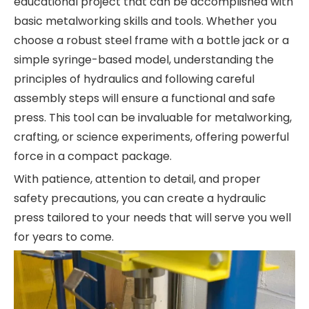
educational project that can be accomplished with
basic metalworking skills and tools. Whether you
choose a robust steel frame with a bottle jack or a
simple syringe-based model, understanding the
principles of hydraulics and following careful
assembly steps will ensure a functional and safe
press. This tool can be invaluable for metalworking,
crafting, or science experiments, offering powerful
force in a compact package.
With patience, attention to detail, and proper
safety precautions, you can create a hydraulic
press tailored to your needs that will serve you well
for years to come.