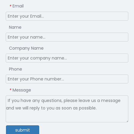
Email
*
Name
Company Name
Phone
Message
*
submit