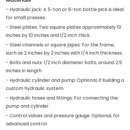
- Hydraulic jack: A 5-ton or 6-ton bottle jack is ideal
for small presses.
- Steel plates: Two square plates approximately 10
inches by 10 inches and 1/2 inch thick.
- Steel channels or square pipes: For the frame,
such as 2 inches by 2 inches with 1/4 inch thickness.
- Bolts and nuts: 1/2 inch diameter bolts, around 2.5
inches in length.
- Hydraulic cylinder and pump: Optional, if building a
custom hydraulic system.
- Hydraulic hoses and fittings: For connecting the
pump and cylinder.
- Control valves and pressure gauge: Optional, for
advanced control.