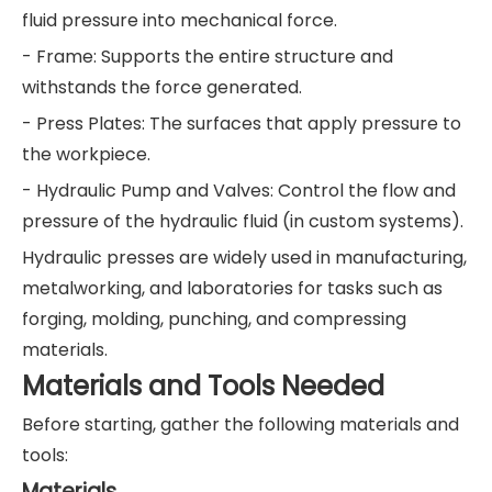
fluid pressure into mechanical force.
- Frame: Supports the entire structure and
withstands the force generated.
- Press Plates: The surfaces that apply pressure to
the workpiece.
- Hydraulic Pump and Valves: Control the flow and
pressure of the hydraulic fluid (in custom systems).
Hydraulic presses are widely used in manufacturing,
metalworking, and laboratories for tasks such as
forging, molding, punching, and compressing
materials.
Materials and Tools Needed
Before starting, gather the following materials and
tools:
Materials