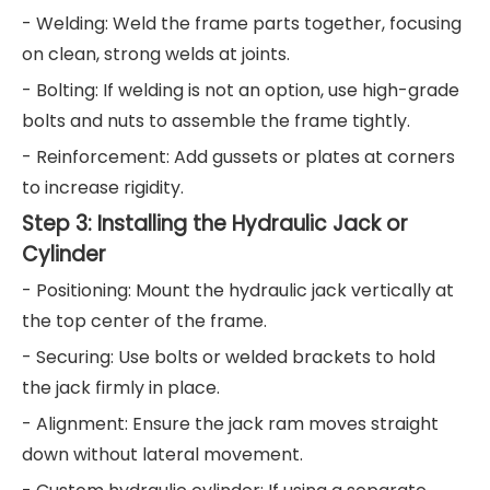
- Welding: Weld the frame parts together, focusing
on clean, strong welds at joints.
- Bolting: If welding is not an option, use high-grade
bolts and nuts to assemble the frame tightly.
- Reinforcement: Add gussets or plates at corners
to increase rigidity.
Step 3: Installing the Hydraulic Jack or
Cylinder
- Positioning: Mount the hydraulic jack vertically at
the top center of the frame.
- Securing: Use bolts or welded brackets to hold
the jack firmly in place.
- Alignment: Ensure the jack ram moves straight
down without lateral movement.