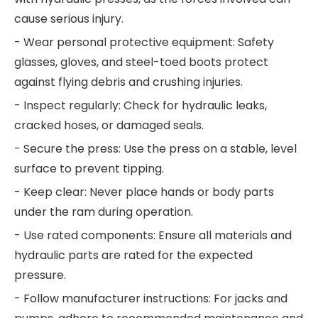
cause serious injury.
- Wear personal protective equipment: Safety
glasses, gloves, and steel-toed boots protect
against flying debris and crushing injuries.
- Inspect regularly: Check for hydraulic leaks,
cracked hoses, or damaged seals.
- Secure the press: Use the press on a stable, level
surface to prevent tipping.
- Keep clear: Never place hands or body parts
under the ram during operation.
- Use rated components: Ensure all materials and
hydraulic parts are rated for the expected
pressure.
- Follow manufacturer instructions: For jacks and