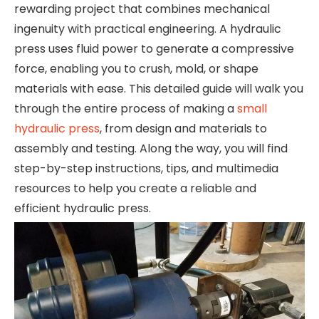
rewarding project that combines mechanical
ingenuity with practical engineering. A hydraulic
press uses fluid power to generate a compressive
force, enabling you to crush, mold, or shape
materials with ease. This detailed guide will walk you
through the entire process of making a
small
hydraulic press
, from design and materials to
assembly and testing. Along the way, you will find
step-by-step instructions, tips, and multimedia
resources to help you create a reliable and
efficient hydraulic press.