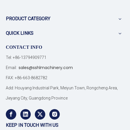
PRODUCT CATEGORY
QUICK LINKS
CONTACT INFO
Tel: +86-13794909771
sales@sshlmachinery.com
Email:
FAX: +86-663-8682782
Add: Houyang Industrial Park, Meiyun Town, Rongcheng Area,
Jieyang City, Guangdong Province
KEEP IN TOUCH WITH US