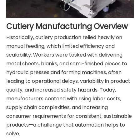
Cutlery Manufacturing Overview
Historically, cutlery production relied heavily on
manual feeding, which limited efficiency and
scalability. Workers were tasked with delivering
metal sheets, blanks, and semi-finished pieces to
hydraulic presses and forming machines, often
leading to operational delays, variability in product
quality, and increased safety hazards. Today,
manufacturers contend with rising labor costs,
supply chain complexities, and increasing
consumer requirements for consistent, sustainable
products—a challenge that automation helps to
solve.