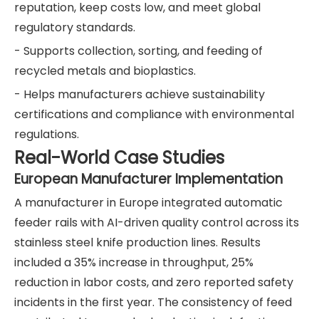
reputation, keep costs low, and meet global
regulatory standards.
- Supports collection, sorting, and feeding of
recycled metals and bioplastics.
- Helps manufacturers achieve sustainability
certifications and compliance with environmental
regulations.
Real-World Case Studies
European Manufacturer Implementation
A manufacturer in Europe integrated automatic
feeder rails with AI-driven quality control across its
stainless steel knife production lines. Results
included a 35% increase in throughput, 25%
reduction in labor costs, and zero reported safety
incidents in the first year. The consistency of feed