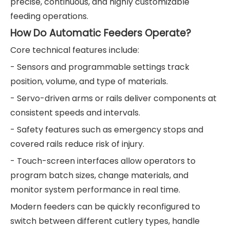
precise, continuous, and highly customizable
feeding operations.
How Do Automatic Feeders Operate?
Core technical features include:
- Sensors and programmable settings track
position, volume, and type of materials.
- Servo-driven arms or rails deliver components at
consistent speeds and intervals.
- Safety features such as emergency stops and
covered rails reduce risk of injury.
- Touch-screen interfaces allow operators to
program batch sizes, change materials, and
monitor system performance in real time.
Modern feeders can be quickly reconfigured to
switch between different cutlery types, handle