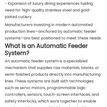
- Expansion of luxury dining experiences fueling
need for high-quality stainless steel and gold-
plated cutlery.
Manufacturers investing in modern automated
production lines—anchored by automatic feeder
systems—are best positioned to meet these needs.
What Is an Automatic Feeder
System?
An automatic feeder system is a specialized
mechanism that supplies raw materials, blanks, or
semi-finished products directly into manufacturing
lines. These systems are built with technologies
such as servo motors, programmable logic
controllers, sensors, touch-screen interfaces, and
safety interlocks, which work together to enable