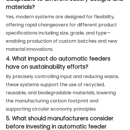
materials?
Yes, modern systems are designed for flexibility,
offering rapid changeovers for different product
specifications including size, grade, and type—
enabling production of custom batches and new
material innovations.
4. What impact do automatic feeders
have on sustainability efforts?
By precisely controlling input and reducing waste,
these systems support the use of recycled,
reusable, and biodegradable materials, lowering
the manufacturing carbon footprint and
supporting circular economy principles.
5. What should manufacturers consider
before investing in automatic feeder