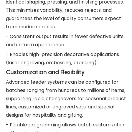
identical shaping, pressing, and finishing processes.
This minimizes variability, reduces rejects, and
guarantees the level of quality consumers expect
from modern brands.
- Consistent output results in fewer defective units
and uniform appearance.
- Enables high-precision decorative applications
(laser engraving, embossing, branding).
Customization and Flexibility
Advanced feeder systems can be configured for
batches ranging from hundreds to millions of items,
supporting rapid changeovers for seasonal product
lines, customized or engraved sets, and special
designs for hospitality and gifting.
- Flexible programming allows batch customization