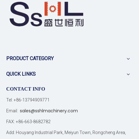
PRODUCT CATEGORY
QUICK LINKS
CONTACT INFO
Tel: +86-13794909771
sales@sshlmachinery.com
Email:
FAX: +86-663-8682782
Add: Houyang Industrial Park, Meiyun Town, Rongcheng Area,