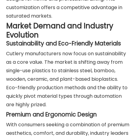
customization offers a competitive advantage in
saturated markets.
Market Demand and Industry
Evolution
Sustainability and Eco-Friendly Materials
Cutlery manufacturers now focus on sustainability
as a core value. The market is shifting away from
single-use plastics to stainless steel, bamboo,
wooden, ceramic, and plant-based bioplastics.
Eco-friendly production methods and the ability to
quickly pivot material types through automation
are highly prized.
Premium and Ergonomic Design
With consumers seeking a combination of premium
aesthetics, comfort, and durability, industry leaders