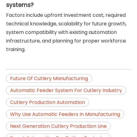
systems?
Factors include upfront investment cost, required
technical knowledge, scalability for future growth,
system compatibility with existing automation
infrastructure, and planning for proper workforce
training.
Future Of Cutlery Manufacturing
Automatic Feeder System For Cutlery Industry
Cutlery Production Automation
Why Use Automatic Feeders In Manufacturing
Next Generation Cutlery Production Line