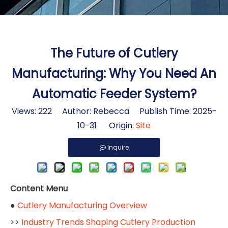
The Future of Cutlery
Manufacturing: Why You Need An
Automatic Feeder System?
Views:
222
Author: Rebecca Publish Time: 2025-
10-31 Origin:
Site
Inquire
Content Menu
●
Cutlery Manufacturing Overview
>>
Industry Trends Shaping Cutlery Production