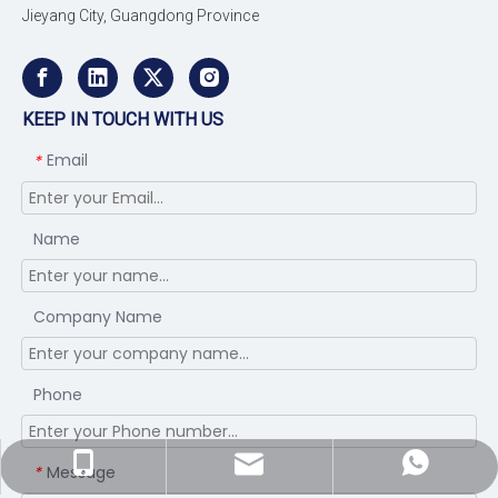
Jieyang City, Guangdong Province
KEEP IN TOUCH WITH US
Email
*
Name
Company Name
Phone
sales@sshlmachinery.com
+86-13794909771
+86-13794909771
Message
*