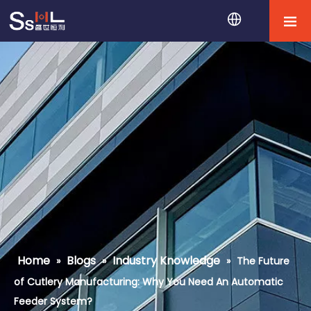
Home
Blogs
Industry Knowledge
»
»
»
The Future
of Cutlery Manufacturing: Why You Need An Automatic
Feeder System?