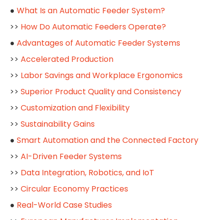
●
What Is an Automatic Feeder System?
>>
How Do Automatic Feeders Operate?
●
Advantages of Automatic Feeder Systems
>>
Accelerated Production
>>
Labor Savings and Workplace Ergonomics
>>
Superior Product Quality and Consistency
>>
Customization and Flexibility
>>
Sustainability Gains
●
Smart Automation and the Connected Factory
>>
AI-Driven Feeder Systems
>>
Data Integration, Robotics, and IoT
>>
Circular Economy Practices
●
Real-World Case Studies