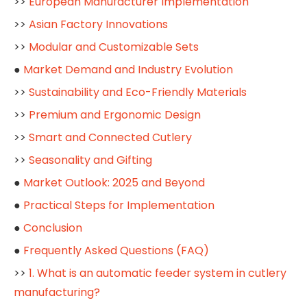
>>
European Manufacturer Implementation
>>
Asian Factory Innovations
>>
Modular and Customizable Sets
●
Market Demand and Industry Evolution
>>
Sustainability and Eco-Friendly Materials
>>
Premium and Ergonomic Design
>>
Smart and Connected Cutlery
>>
Seasonality and Gifting
●
Market Outlook: 2025 and Beyond
●
Practical Steps for Implementation
●
Conclusion
●
Frequently Asked Questions (FAQ)
>>
1. What is an automatic feeder system in cutlery
manufacturing?