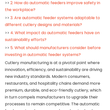
>>
2. How do automatic feeders improve safety in
the workplace?
>>
3. Are automatic feeder systems adaptable to
different cutlery designs and materials?
>>
4. What impact do automatic feeders have on
sustainability efforts?
>>
5. What should manufacturers consider before
investing in automatic feeder systems?
Cutlery manufacturing is at a pivotal point where
innovation, efficiency, and sustainability are driving
new industry standards. Modern consumers,
restaurants, and hospitality chains demand more
premium, durable, and eco-friendly cutlery, which
in turn compels manufacturers to upgrade their
processes to remain competitive. The automatic