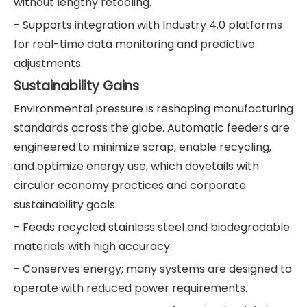
without lengthy retooling.
- Supports integration with Industry 4.0 platforms
for real-time data monitoring and predictive
adjustments.
Sustainability Gains
Environmental pressure is reshaping manufacturing
standards across the globe. Automatic feeders are
engineered to minimize scrap, enable recycling,
and optimize energy use, which dovetails with
circular economy practices and corporate
sustainability goals.
- Feeds recycled stainless steel and biodegradable
materials with high accuracy.
- Conserves energy; many systems are designed to
operate with reduced power requirements.