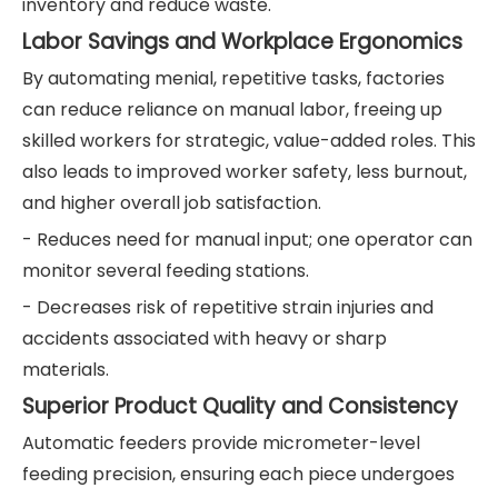
inventory and reduce waste.
Labor Savings and Workplace Ergonomics
By automating menial, repetitive tasks, factories
can reduce reliance on manual labor, freeing up
skilled workers for strategic, value-added roles. This
also leads to improved worker safety, less burnout,
and higher overall job satisfaction.
- Reduces need for manual input; one operator can
monitor several feeding stations.
- Decreases risk of repetitive strain injuries and
accidents associated with heavy or sharp
materials.
Superior Product Quality and Consistency
Automatic feeders provide micrometer-level
feeding precision, ensuring each piece undergoes