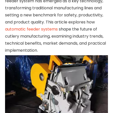
feeder system has emerged as a key technology,
transforming traditional manufacturing lines and
setting a new benchmark for safety, productivity,
and product quality. This article explores how
automatic feeder systems
shape the future of
cutlery manufacturing, examining industry trends,
technical benefits, market demands, and practical
implementation.