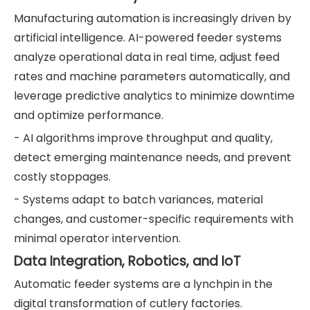
Manufacturing automation is increasingly driven by
artificial intelligence. AI-powered feeder systems
analyze operational data in real time, adjust feed
rates and machine parameters automatically, and
leverage predictive analytics to minimize downtime
and optimize performance.
- AI algorithms improve throughput and quality,
detect emerging maintenance needs, and prevent
costly stoppages.
- Systems adapt to batch variances, material
changes, and customer-specific requirements with
minimal operator intervention.
Data Integration, Robotics, and IoT
Automatic feeder systems are a lynchpin in the
digital transformation of cutlery factories.