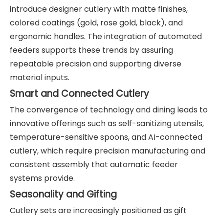
introduce designer cutlery with matte finishes,
colored coatings (gold, rose gold, black), and
ergonomic handles. The integration of automated
feeders supports these trends by assuring
repeatable precision and supporting diverse
material inputs.
Smart and Connected Cutlery
The convergence of technology and dining leads to
innovative offerings such as self-sanitizing utensils,
temperature-sensitive spoons, and AI-connected
cutlery, which require precision manufacturing and
consistent assembly that automatic feeder
systems provide.
Seasonality and Gifting
Cutlery sets are increasingly positioned as gift