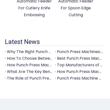
Automatic Feeder
Automatic Feeder
For Cutlery Knife
For Spoon Edge
Embossing
Cutting
Latest News
Why The Right Punch Press Machine Is Crucial for High-Quality Tableware Production?
Punch Press Machines: The Backbone of Efficient Cutlery Production
How To Choose Between Manual And Automatic Punch Press Machines?
Best Punch Press Machines for Small And Large-Scale Manufacturers
How Punch Press Machines Can Help You Save on Labor Costs?
Top Manufacturers of Punch Press Machines for The Tableware Industry
What Are The Key Benefits of Investing in A Punch Press Machine for Your Factory?
How Punch Press Machines Are Revolutionizing The Cutlery Industry?
The Role of Punch Press Machines in Modern Kitchenware Production Lines
Punch Press Machine Vs. Turret Punch Press: What's The Difference?