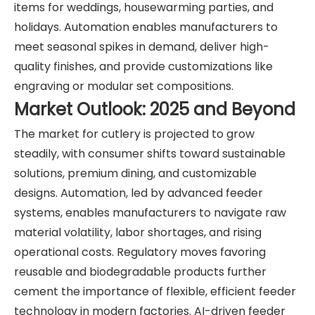
items for weddings, housewarming parties, and
holidays. Automation enables manufacturers to
meet seasonal spikes in demand, deliver high-
quality finishes, and provide customizations like
engraving or modular set compositions.
Market Outlook: 2025 and Beyond
The market for cutlery is projected to grow
steadily, with consumer shifts toward sustainable
solutions, premium dining, and customizable
designs. Automation, led by advanced feeder
systems, enables manufacturers to navigate raw
material volatility, labor shortages, and rising
operational costs. Regulatory moves favoring
reusable and biodegradable products further
cement the importance of flexible, efficient feeder
technology in modern factories. AI-driven feeder