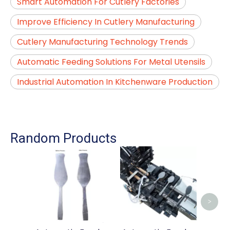
Smart Automation For Cutlery Factories
Improve Efficiency In Cutlery Manufacturing
Cutlery Manufacturing Technology Trends
Automatic Feeding Solutions For Metal Utensils
Industrial Automation In Kitchenware Production
Random Products
Auto
For
Hand
>