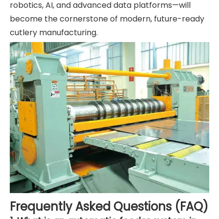
robotics, AI, and advanced data platforms—will
become the cornerstone of modern, future-ready
cutlery manufacturing.
Frequently Asked Questions (FAQ)