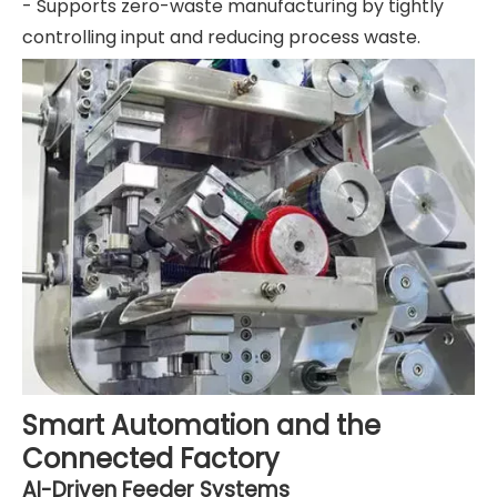
- Supports zero-waste manufacturing by tightly
controlling input and reducing process waste.
Smart Automation and the
Connected Factory
AI-Driven Feeder Systems