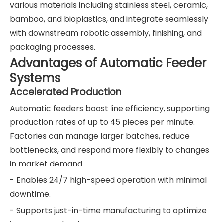
various materials including stainless steel, ceramic,
bamboo, and bioplastics, and integrate seamlessly
with downstream robotic assembly, finishing, and
packaging processes.
Advantages of Automatic Feeder
Systems
Accelerated Production
Automatic feeders boost line efficiency, supporting
production rates of up to 45 pieces per minute.
Factories can manage larger batches, reduce
bottlenecks, and respond more flexibly to changes
in market demand.
- Enables 24/7 high-speed operation with minimal
downtime.
- Supports just-in-time manufacturing to optimize