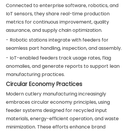
Connected to enterprise software, robotics, and
IoT sensors, they share real-time production
metrics for continuous improvement, quality
assurance, and supply chain optimization.
- Robotic stations integrate with feeders for
seamless part handling, inspection, and assembly.
- IoT-enabled feeders track usage rates, flag
anomalies, and generate reports to support lean
manufacturing practices.
Circular Economy Practices
Modern cutlery manufacturing increasingly
embraces circular economy principles, using
feeder systems designed for recycled input
materials, energy-efficient operation, and waste
minimization. These efforts enhance brand