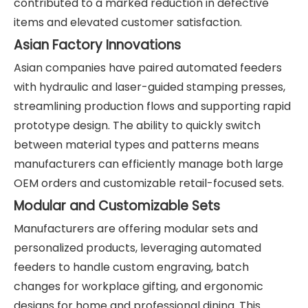
contributed to a marked reduction in defective
items and elevated customer satisfaction.
Asian Factory Innovations
Asian companies have paired automated feeders
with hydraulic and laser-guided stamping presses,
streamlining production flows and supporting rapid
prototype design. The ability to quickly switch
between material types and patterns means
manufacturers can efficiently manage both large
OEM orders and customizable retail-focused sets.
Modular and Customizable Sets
Manufacturers are offering modular sets and
personalized products, leveraging automated
feeders to handle custom engraving, batch
changes for workplace gifting, and ergonomic
designs for home and professional dining. This