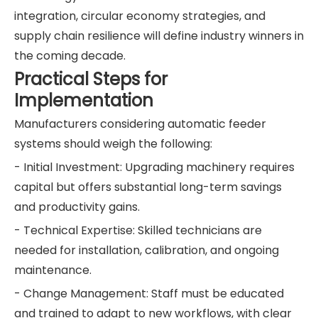
integration, circular economy strategies, and
supply chain resilience will define industry winners in
the coming decade.
Practical Steps for
Implementation
Manufacturers considering automatic feeder
systems should weigh the following:
- Initial Investment: Upgrading machinery requires
capital but offers substantial long-term savings
and productivity gains.
- Technical Expertise: Skilled technicians are
needed for installation, calibration, and ongoing
maintenance.
- Change Management: Staff must be educated
and trained to adapt to new workflows, with clear