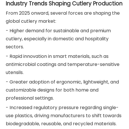
Industry Trends Shaping Cutlery Production
From 2025 onward, several forces are shaping the
global cutlery market:
- Higher demand for sustainable and premium
cutlery, especially in domestic and hospitality
sectors.
- Rapid innovation in smart materials, such as
antimicrobial coatings and temperature-sensitive
utensils.
- Greater adoption of ergonomic, lightweight, and
customizable designs for both home and
professional settings.
- Increased regulatory pressure regarding single-
use plastics, driving manufacturers to shift towards
biodegradable, reusable, and recycled materials.