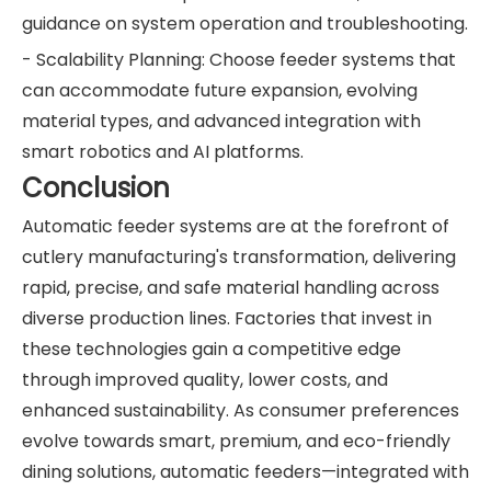
guidance on system operation and troubleshooting.
- Scalability Planning: Choose feeder systems that
can accommodate future expansion, evolving
material types, and advanced integration with
smart robotics and AI platforms.
Conclusion
Automatic feeder systems are at the forefront of
cutlery manufacturing's transformation, delivering
rapid, precise, and safe material handling across
diverse production lines. Factories that invest in
these technologies gain a competitive edge
through improved quality, lower costs, and
enhanced sustainability. As consumer preferences
evolve towards smart, premium, and eco-friendly
dining solutions, automatic feeders—integrated with