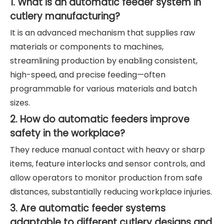
1. What is an automatic feeder system in
cutlery manufacturing?
It is an advanced mechanism that supplies raw
materials or components to machines,
streamlining production by enabling consistent,
high-speed, and precise feeding—often
programmable for various materials and batch
sizes.
2. How do automatic feeders improve
safety in the workplace?
They reduce manual contact with heavy or sharp
items, feature interlocks and sensor controls, and
allow operators to monitor production from safe
distances, substantially reducing workplace injuries.
3. Are automatic feeder systems
adaptable to different cutlery designs and