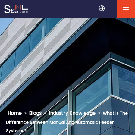
Home
Blogs
Industry Knowledge
»
»
»
What Is The
Difference Between Manual And Automatic Feeder
Systems?