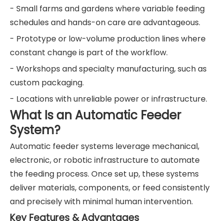
- Small farms and gardens where variable feeding
schedules and hands-on care are advantageous.
- Prototype or low-volume production lines where
constant change is part of the workflow.
- Workshops and specialty manufacturing, such as
custom packaging.
- Locations with unreliable power or infrastructure.
What Is an Automatic Feeder
System?
Automatic feeder systems leverage mechanical,
electronic, or robotic infrastructure to automate
the feeding process. Once set up, these systems
deliver materials, components, or feed consistently
and precisely with minimal human intervention.
Key Features & Advantages