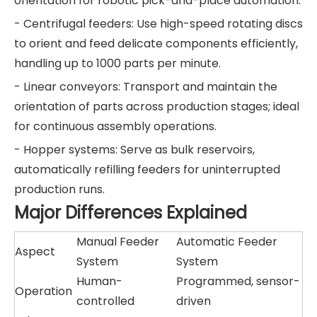
orientation for robotic pick-and-place automation.
- Centrifugal feeders: Use high-speed rotating discs
to orient and feed delicate components efficiently,
handling up to 1000 parts per minute.
- Linear conveyors: Transport and maintain the
orientation of parts across production stages; ideal
for continuous assembly operations.
- Hopper systems: Serve as bulk reservoirs,
automatically refilling feeders for uninterrupted
production runs.
Major Differences Explained
Manual Feeder
Automatic Feeder
Aspect
System
System
Human-
Programmed, sensor-
Operation
controlled
driven