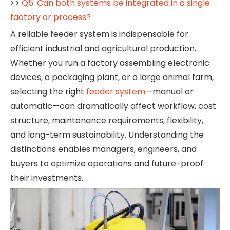
>>
Q5: Can both systems be integrated in a single
factory or process?
A reliable feeder system is indispensable for
efficient industrial and agricultural production.
Whether you run a factory assembling electronic
devices, a packaging plant, or a large animal farm,
selecting the right
feeder system
—manual or
automatic—can dramatically affect workflow, cost
structure, maintenance requirements, flexibility,
and long-term sustainability. Understanding the
distinctions enables managers, engineers, and
buyers to optimize operations and future-proof
their investments.