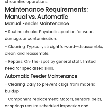
streamline operations.
Maintenance Requirements:
Manual vs. Automatic
Manual Feeder Maintenance
- Routine checks: Physical inspection for wear,
damage, or contamination.
- Cleaning: Typically straightforward—disassemble,
clean, and reassemble.
- Repairs: On-the-spot by general staff, limited
need for specialized skills.
Automatic Feeder Maintenance
- Cleaning: Daily to prevent clogs from material
buildup.
- Component replacement: Motors, sensors, belts,
or springs require scheduled inspection and