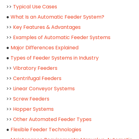
>>
Typical Use Cases
●
What Is an Automatic Feeder System?
>>
Key Features & Advantages
>>
Examples of Automatic Feeder Systems
●
Major Differences Explained
●
Types of Feeder Systems in Industry
>>
Vibratory Feeders
>>
Centrifugal Feeders
>>
Linear Conveyor Systems
>>
Screw Feeders
>>
Hopper Systems
>>
Other Automated Feeder Types
●
Flexible Feeder Technologies