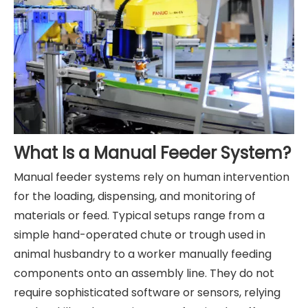
What Is a Manual Feeder System?
Manual feeder systems rely on human intervention
for the loading, dispensing, and monitoring of
materials or feed. Typical setups range from a
simple hand-operated chute or trough used in
animal husbandry to a worker manually feeding
components onto an assembly line. They do not
require sophisticated software or sensors, relying