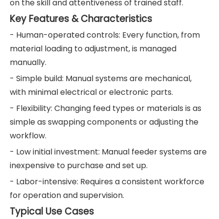
on the skill and attentiveness of trained staff.
Key Features & Characteristics
- Human-operated controls: Every function, from
material loading to adjustment, is managed
manually.
- Simple build: Manual systems are mechanical,
with minimal electrical or electronic parts.
- Flexibility: Changing feed types or materials is as
simple as swapping components or adjusting the
workflow.
- Low initial investment: Manual feeder systems are
inexpensive to purchase and set up.
- Labor-intensive: Requires a consistent workforce
for operation and supervision.
Typical Use Cases