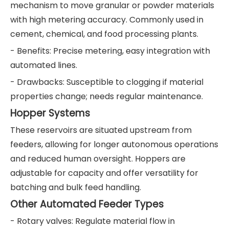
mechanism to move granular or powder materials
with high metering accuracy. Commonly used in
cement, chemical, and food processing plants.
- Benefits: Precise metering, easy integration with
automated lines.
- Drawbacks: Susceptible to clogging if material
properties change; needs regular maintenance.
Hopper Systems
These reservoirs are situated upstream from
feeders, allowing for longer autonomous operations
and reduced human oversight. Hoppers are
adjustable for capacity and offer versatility for
batching and bulk feed handling.
Other Automated Feeder Types
- Rotary valves: Regulate material flow in