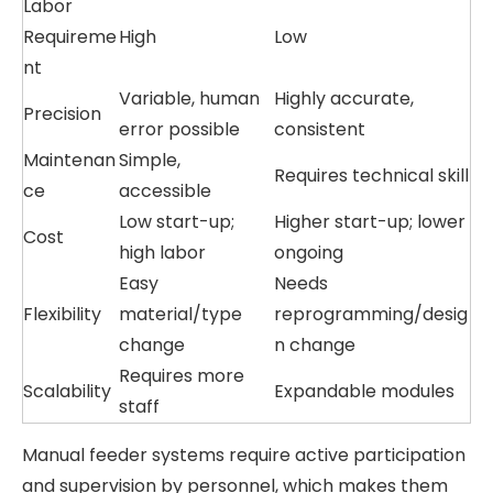
Labor
Requireme
High
Low
nt
Variable, human
Highly accurate,
Precision
error possible
consistent
Maintenan
Simple,
Requires technical skill
ce
accessible
Low start-up;
Higher start-up; lower
Cost
high labor
ongoing
Easy
Needs
Flexibility
material/type
reprogramming/desig
change
n change
Requires more
Scalability
Expandable modules
staff
Manual feeder systems require active participation
and supervision by personnel, which makes them