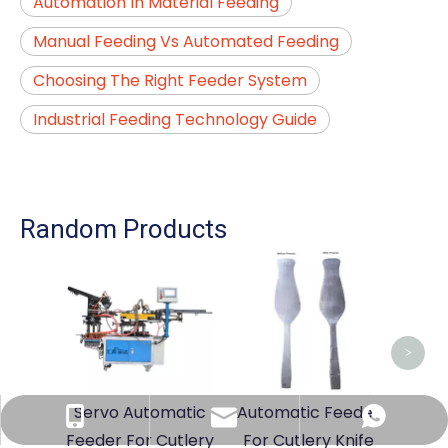
Automation In Material Feeding
Manual Feeding Vs Automated Feeding
Choosing The Right Feeder System
Industrial Feeding Technology Guide
Random Products
Cut
Mac
Ma
>
Servo Automatic
Automatic Feeder
sales@sshlmachinery.com
+86-13794909771
+86-13794909771
Feeder For Cutlery
For Cutlery Knife