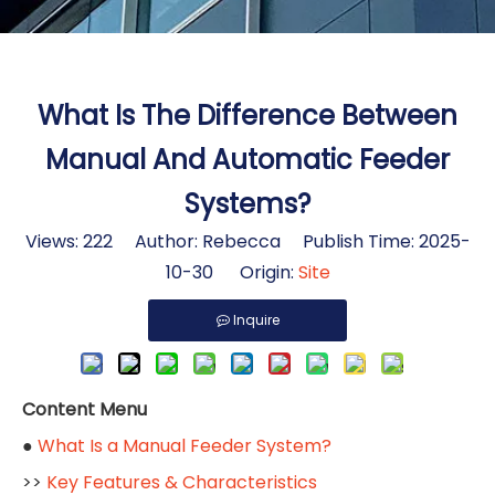
What Is The Difference Between
Manual And Automatic Feeder
Systems?
Views:
222
Author: Rebecca Publish Time: 2025-
10-30 Origin:
Site
Inquire
Content Menu
●
What Is a Manual Feeder System?
>>
Key Features & Characteristics