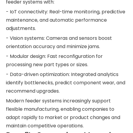
feeder systems with:
- IoT connectivity: Real-time monitoring, predictive
maintenance, and automatic performance
adjustments.
- Vision systems: Cameras and sensors boost
orientation accuracy and minimize jams.
- Modular design: Fast reconfiguration for
processing new part types or sizes.
- Data-driven optimization: Integrated analytics
identify bottlenecks, predict component wear, and
recommend upgrades.
Modern feeder systems increasingly support
flexible manufacturing, enabling companies to
adapt rapidly to market or product changes and
maintain competitive operations.