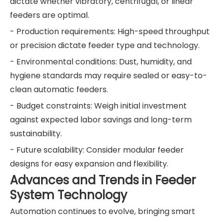
dictate whether vibratory, centrifugal, or linear
feeders are optimal.
- Production requirements: High-speed throughput
or precision dictate feeder type and technology.
- Environmental conditions: Dust, humidity, and
hygiene standards may require sealed or easy-to-
clean automatic feeders.
- Budget constraints: Weigh initial investment
against expected labor savings and long-term
sustainability.
- Future scalability: Consider modular feeder
designs for easy expansion and flexibility.
Advances and Trends in Feeder
System Technology
Automation continues to evolve, bringing smart