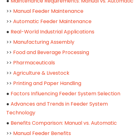
●
Maintenance Requirements: Manual vs. Automatic
>>
Manual Feeder Maintenance
>>
Automatic Feeder Maintenance
●
Real-World Industrial Applications
>>
Manufacturing Assembly
>>
Food and Beverage Processing
>>
Pharmaceuticals
>>
Agriculture & Livestock
>>
Printing and Paper Handling
●
Factors Influencing Feeder System Selection
●
Advances and Trends in Feeder System
Technology
●
Benefits Comparison: Manual vs. Automatic
>>
Manual Feeder Benefits