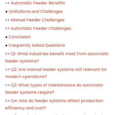
>>
Automatic Feeder Benefits
●
Limitations and Challenges
>>
Manual Feeder Challenges
>>
Automatic Feeder Challenges
●
Conclusion
●
Frequently Asked Questions
>>
Q1: What industries benefit most from automatic
feeder systems?
>>
Q2: Are manual feeder systems still relevant for
modern operations?
>>
Q3: What types of maintenance do automatic
feeder systems require?
>>
Q4: How do feeder systems affect production
efficiency and cost?