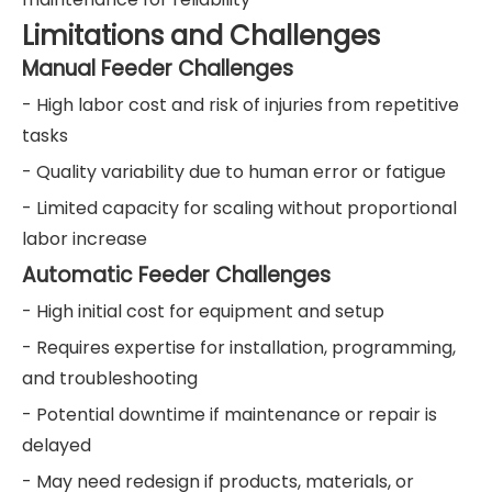
Limitations and Challenges
Manual Feeder Challenges
- High labor cost and risk of injuries from repetitive
tasks
- Quality variability due to human error or fatigue
- Limited capacity for scaling without proportional
labor increase
Automatic Feeder Challenges
- High initial cost for equipment and setup
- Requires expertise for installation, programming,
and troubleshooting
- Potential downtime if maintenance or repair is
delayed
- May need redesign if products, materials, or