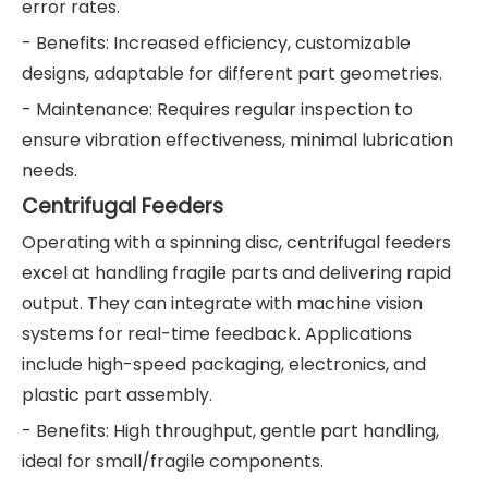
error rates.
- Benefits: Increased efficiency, customizable
designs, adaptable for different part geometries.
- Maintenance: Requires regular inspection to
ensure vibration effectiveness, minimal lubrication
needs.
Centrifugal Feeders
Operating with a spinning disc, centrifugal feeders
excel at handling fragile parts and delivering rapid
output. They can integrate with machine vision
systems for real-time feedback. Applications
include high-speed packaging, electronics, and
plastic part assembly.
- Benefits: High throughput, gentle part handling,
ideal for small/fragile components.