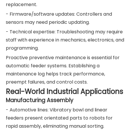
replacement.
- Firmware/software updates: Controllers and
sensors may need periodic updating.
- Technical expertise: Troubleshooting may require
staff with experience in mechanics, electronics, and
programming.
Proactive preventive maintenance is essential for
automatic feeder systems. Establishing a
maintenance log helps track performance,
preempt failures, and control costs.
Real-World Industrial Applications
Manufacturing Assembly
- Automotive lines: Vibratory bowl and linear
feeders present orientated parts to robots for
rapid assembly, eliminating manual sorting.