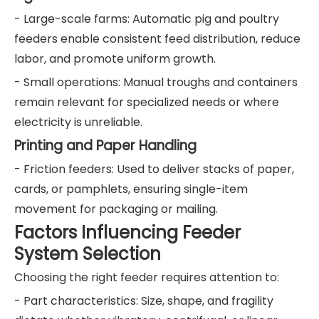
- Large-scale farms: Automatic pig and poultry
feeders enable consistent feed distribution, reduce
labor, and promote uniform growth.
- Small operations: Manual troughs and containers
remain relevant for specialized needs or where
electricity is unreliable.
Printing and Paper Handling
- Friction feeders: Used to deliver stacks of paper,
cards, or pamphlets, ensuring single-item
movement for packaging or mailing.
Factors Influencing Feeder
System Selection
Choosing the right feeder requires attention to:
- Part characteristics: Size, shape, and fragility