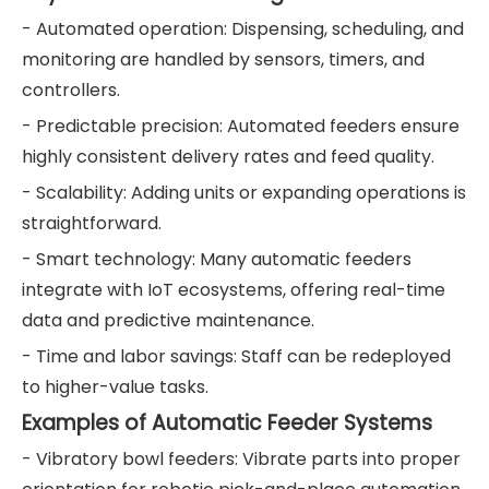
- Automated operation: Dispensing, scheduling, and
monitoring are handled by sensors, timers, and
controllers.
- Predictable precision: Automated feeders ensure
highly consistent delivery rates and feed quality.
- Scalability: Adding units or expanding operations is
straightforward.
- Smart technology: Many automatic feeders
integrate with IoT ecosystems, offering real-time
data and predictive maintenance.
- Time and labor savings: Staff can be redeployed
to higher-value tasks.
Examples of Automatic Feeder Systems
- Vibratory bowl feeders: Vibrate parts into proper