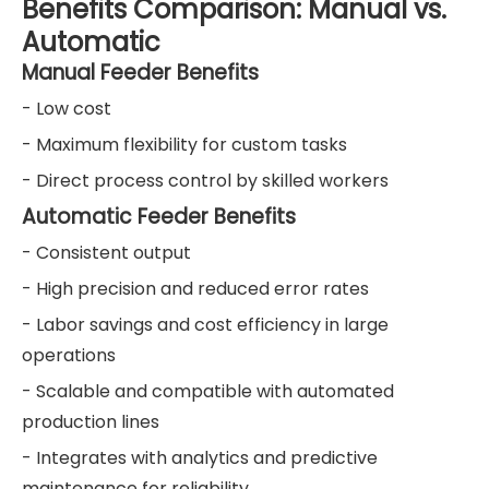
Benefits Comparison: Manual vs.
Automatic
Manual Feeder Benefits
- Low cost
- Maximum flexibility for custom tasks
- Direct process control by skilled workers
Automatic Feeder Benefits
- Consistent output
- High precision and reduced error rates
- Labor savings and cost efficiency in large
operations
- Scalable and compatible with automated
production lines
- Integrates with analytics and predictive
maintenance for reliability