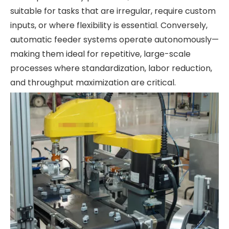
suitable for tasks that are irregular, require custom
inputs, or where flexibility is essential. Conversely,
automatic feeder systems operate autonomously—
making them ideal for repetitive, large-scale
processes where standardization, labor reduction,
and throughput maximization are critical.