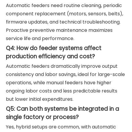
Automatic feeders need routine cleaning, periodic
component replacement (motors, sensors, belts),
firmware updates, and technical troubleshooting.
Proactive preventive maintenance maximizes
service life and performance.
Q4: How do feeder systems affect
production efficiency and cost?
Automatic feeders dramatically improve output
consistency and labor savings, ideal for large-scale
operations, while manual feeders have higher
ongoing labor costs and less predictable results
but lower initial expenditures.
Q5: Can both systems be integrated in a
single factory or process?
Yes, hybrid setups are common, with automatic