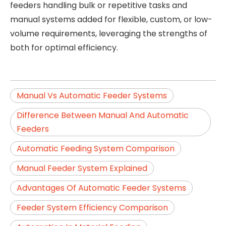
feeders handling bulk or repetitive tasks and
manual systems added for flexible, custom, or low-
volume requirements, leveraging the strengths of
both for optimal efficiency.
Manual Vs Automatic Feeder Systems
Difference Between Manual And Automatic
Feeders
Automatic Feeding System Comparison
Manual Feeder System Explained
Advantages Of Automatic Feeder Systems
Feeder System Efficiency Comparison