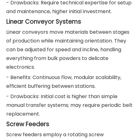
- Drawbacks: Require technical expertise for setup
and maintenance, higher initial investment.
Linear Conveyor Systems
Linear conveyors move materials between stages
of production while maintaining orientation. They
can be adjusted for speed and incline, handling
everything from bulk powders to delicate
electronics.
- Benefits: Continuous flow, modular scalability,
efficient buffering between stations.
- Drawbacks: Initial cost is higher than simple
manual transfer systems; may require periodic belt
replacement.
Screw Feeders
Screw feeders employ a rotating screw