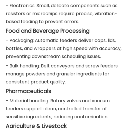
- Electronics: Small, delicate components such as
resistors or microchips require precise, vibration-
based feeding to prevent errors.
Food and Beverage Processing
- Packaging: Automatic feeders deliver caps, lids,
bottles, and wrappers at high speed with accuracy,
preventing downstream scheduling issues.
- Bulk handling: Belt conveyors and screw feeders
manage powders and granular ingredients for
consistent product quality.
Pharmaceuticals
- Material handling: Rotary valves and vacuum
feeders support clean, controlled transfer of
sensitive ingredients, reducing contamination.
Agriculture & Livestock