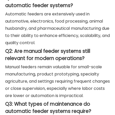
automatic feeder systems?
Automatic feeders are extensively used in
automotive, electronics, food processing, animal
husbandry, and pharmaceutical manufacturing due
to their ability to enhance efficiency, scalability, and
quality control.
Q2: Are manual feeder systems still
relevant for modern operations?
Manual feeders remain valuable for small-scale
manufacturing, product prototyping, specialty
agriculture, and settings requiring frequent changes
or close supervision, especially where labor costs
are lower or automation is impractical.
Q3: What types of maintenance do
automatic feeder systems require?