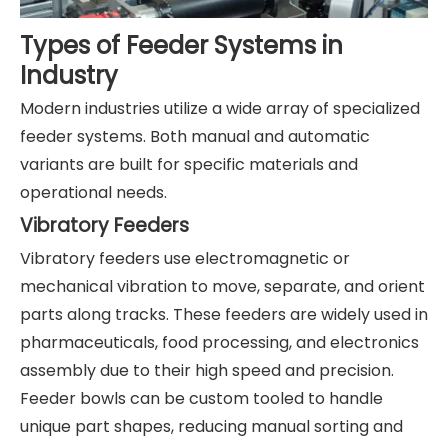
Types of Feeder Systems in
Industry
Modern industries utilize a wide array of specialized
feeder systems. Both manual and automatic
variants are built for specific materials and
operational needs.
Vibratory Feeders
Vibratory feeders use electromagnetic or
mechanical vibration to move, separate, and orient
parts along tracks. These feeders are widely used in
pharmaceuticals, food processing, and electronics
assembly due to their high speed and precision.
Feeder bowls can be custom tooled to handle
unique part shapes, reducing manual sorting and