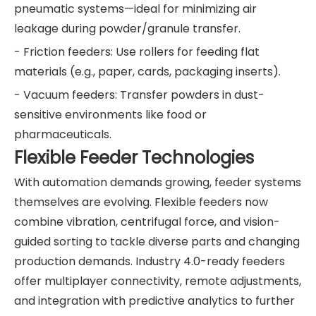
pneumatic systems—ideal for minimizing air
leakage during powder/granule transfer.
- Friction feeders: Use rollers for feeding flat
materials (e.g., paper, cards, packaging inserts).
- Vacuum feeders: Transfer powders in dust-
sensitive environments like food or
pharmaceuticals.
Flexible Feeder Technologies
With automation demands growing, feeder systems
themselves are evolving. Flexible feeders now
combine vibration, centrifugal force, and vision-
guided sorting to tackle diverse parts and changing
production demands. Industry 4.0-ready feeders
offer multiplayer connectivity, remote adjustments,
and integration with predictive analytics to further