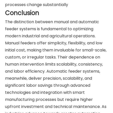
processes change substantially
Conclusion
The distinction between manual and automatic
feeder systems is fundamental to optimizing
modern industrial and agricultural operations.
Manual feeders offer simplicity, flexibility, and low
initial cost, making them invaluable for small-scale,
custom, or irregular tasks. Their dependence on
human intervention limits scalability, consistency,
and labor efficiency. Automatic feeder systems,
meanwhile, deliver precision, scalability, and
significant labor savings through advanced
technologies and integration with smart
manufacturing processes but require higher
upfront investment and technical maintenance. As