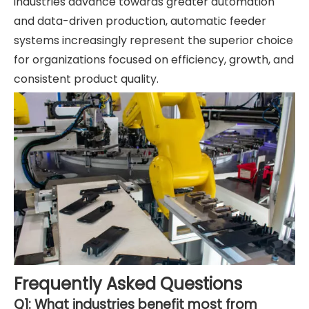
industries advance towards greater automation
and data-driven production, automatic feeder
systems increasingly represent the superior choice
for organizations focused on efficiency, growth, and
consistent product quality.
Frequently Asked Questions
Q1: What industries benefit most from