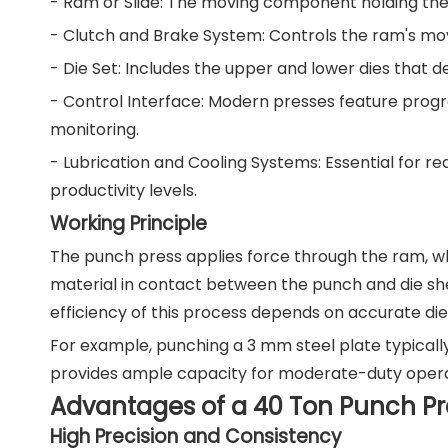
- Ram or Slide: The moving component holding the 
- Clutch and Brake System: Controls the ram's mo
- Die Set: Includes the upper and lower dies that d
- Control Interface: Modern presses feature prog
monitoring.
- Lubrication and Cooling Systems: Essential for re
productivity levels.
Working Principle
The punch press applies force through the ram, wh
material in contact between the punch and die she
efficiency of this process depends on accurate die
For example, punching a 3 mm steel plate typicall
provides ample capacity for moderate-duty operat
Advantages of a 40 Ton Punch Pr
High Precision and Consistency