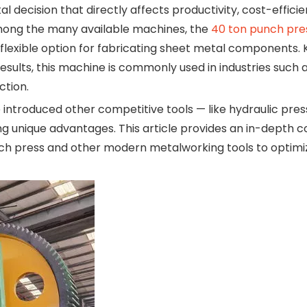
l decision that directly affects productivity, cost-effici
Among the many available machines, the
40 ton punch pre
 flexible option for fabricating sheet metal components. 
results, this machine is commonly used in industries such 
ction.
ntroduced other competitive tools — like hydraulic pres
ng unique advantages. This article provides an in-depth
h press and other modern metalworking tools to optimi