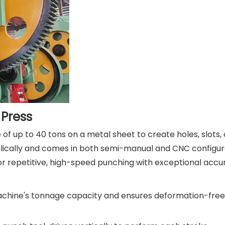
Press
f up to 40 tons on a metal sheet to create holes, slots, 
lically and comes in both semi-manual and CNC configur
or repetitive, high-speed punching with exceptional accu
achine's tonnage capacity and ensures deformation-free