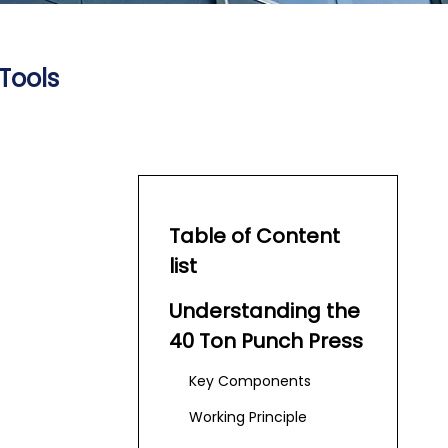
Tools
Table of Content
list
Understanding the
40 Ton Punch Press
Key Components
Working Principle