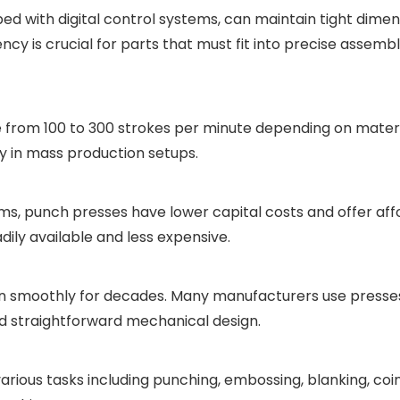
d with digital control systems, can maintain tight dimen
cy is crucial for parts that must fit into precise assembl
 from 100 to 300 strokes per minute depending on materi
rly in mass production setups.
s, punch presses have lower capital costs and offer aff
dily available and less expensive.
n smoothly for decades. Many manufacturers use presses 
nd straightforward mechanical design.
arious tasks including punching, embossing, blanking, coi