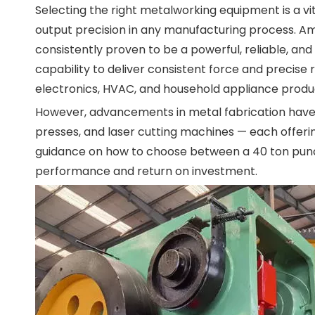
Selecting the right metalworking equipment is a vita
output precision in any manufacturing process. 
consistently proven to be a powerful, reliable, and
capability to deliver consistent force and precise 
electronics, HVAC, and household appliance produ
However, advancements in metal fabrication have i
presses, and laser cutting machines — each offeri
guidance on how to choose between a 40 ton punc
performance and return on investment.