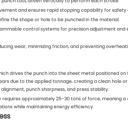
punch tool, driven vertically to perform each stroke.
vement and ensures rapid stopping capability for safety
efine the shape or hole to be punched in the material.
rammable control systems for precision adjustment and e
ducing wear, minimizing friction, and preventing overheati
ich drives the punch into the sheet metal positioned on 
ars due to the applied tonnage, creating a clean hole or
 alignment, punch sharpness, and press stability.
y requires approximately 25–30 tons of force, meaning a 
ions while maintaining energy efficiency.
ess