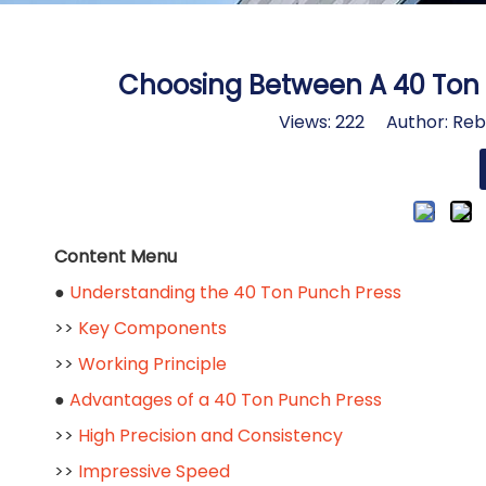
Choosing Between A 40 Ton 
Views:
222
Author: Rebe
Content Menu
●
Understanding the 40 Ton Punch Press
>>
Key Components
>>
Working Principle
●
Advantages of a 40 Ton Punch Press
>>
High Precision and Consistency
>>
Impressive Speed