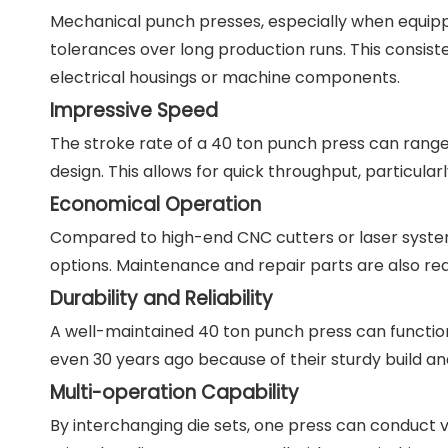
Mechanical punch presses, especially when equippe
tolerances over long production runs. This consisten
electrical housings or machine components.
Impressive Speed
The stroke rate of a 40 ton punch press can range
design. This allows for quick throughput, particula
Economical Operation
Compared to high-end CNC cutters or laser system
options. Maintenance and repair parts are also rea
Durability and Reliability
A well-maintained 40 ton punch press can functio
even 30 years ago because of their sturdy build a
Multi-operation Capability
By interchanging die sets, one press can conduct v