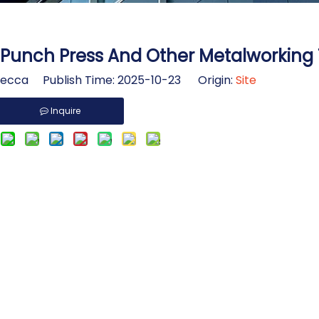
Punch Press And Other Metalworking 
cca Publish Time: 2025-10-23 Origin:
Site
Inquire