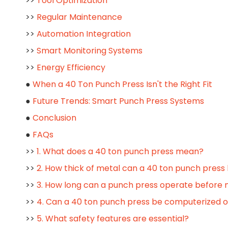
>>
Tool Optimization
>>
Regular Maintenance
>>
Automation Integration
>>
Smart Monitoring Systems
>>
Energy Efficiency
●
When a 40 Ton Punch Press Isn't the Right Fit
●
Future Trends: Smart Punch Press Systems
●
Conclusion
●
FAQs
>>
1. What does a 40 ton punch press mean?
>>
2. How thick of metal can a 40 ton punch press
>>
3. How long can a punch press operate before
>>
4. Can a 40 ton punch press be computerized 
>>
5. What safety features are essential?