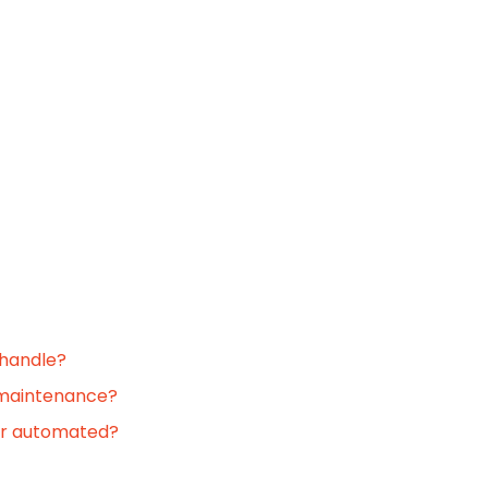
 handle?
 maintenance?
or automated?