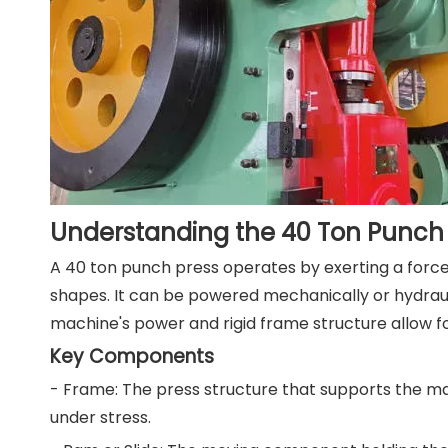
Understanding the 40 Ton Punch 
A 40 ton punch press operates by exerting a force o
shapes. It can be powered mechanically or hydrau
machine's power and rigid frame structure allow f
Key Components
- Frame: The press structure that supports the m
under stress.