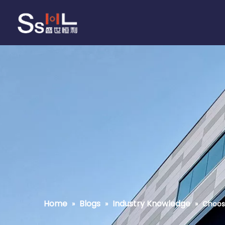
Home
Blogs
Industry Knowledge
»
»
»
Choos