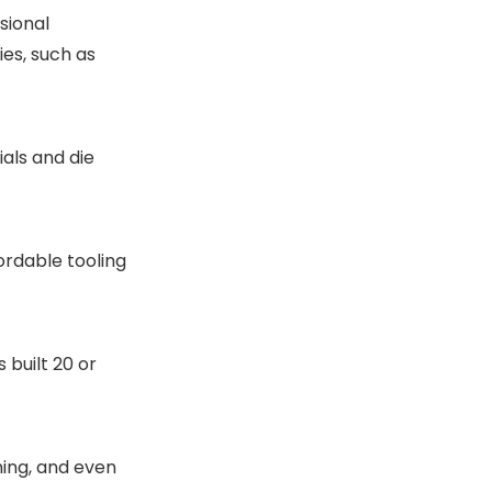
sional
ies, such as
als and die
ordable tooling
built 20 or
ning, and even