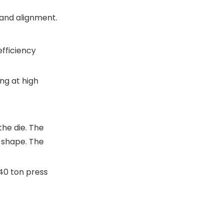
 and alignment.
fficiency
ng at high
the die. The
 shape. The
40 ton press