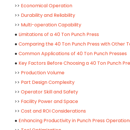
>>
Economical Operation
>>
Durability and Reliability
>>
Multi-operation Capability
●
Limitations of a 40 Ton Punch Press
●
Comparing the 40 Ton Punch Press with Other T
●
Common Applications of 40 Ton Punch Presses
●
Key Factors Before Choosing a 40 Ton Punch Pr
>>
Production Volume
>>
Part Design Complexity
>>
Operator Skill and Safety
>>
Facility Power and Space
>>
Cost and ROI Considerations
●
Enhancing Productivity in Punch Press Operation