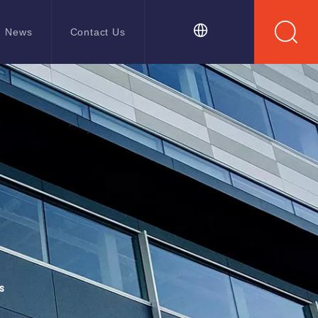
News
Contact Us
s