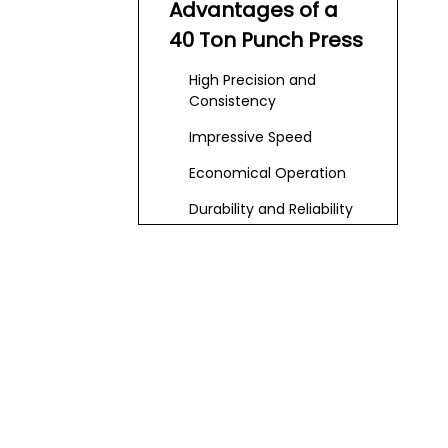
Advantages of a
40 Ton Punch Press
High Precision and
Consistency
Impressive Speed
Economical Operation
Durability and Reliability
Multi-operation
Capability
Limitations of a 40
Ton Punch Press
Comparing the 40
Ton Punch Press
with Other Tools