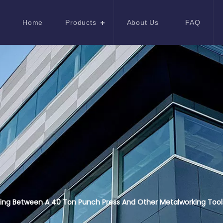
Home
Products
About Us
FAQ
ing Between A 40 Ton Punch Press And Other Metalworking Tool