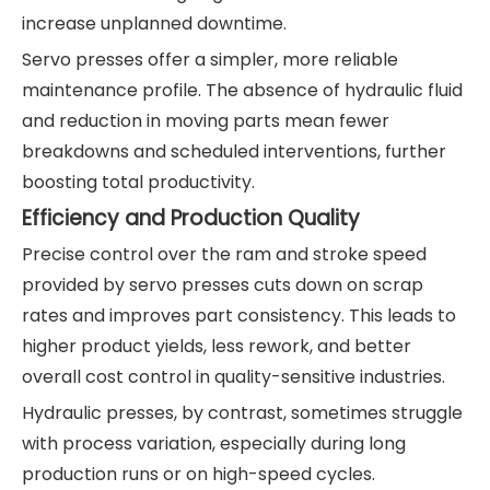
increase unplanned downtime.
Servo presses offer a simpler, more reliable
maintenance profile. The absence of hydraulic fluid
and reduction in moving parts mean fewer
breakdowns and scheduled interventions, further
boosting total productivity.
Efficiency and Production Quality
Precise control over the ram and stroke speed
provided by servo presses cuts down on scrap
rates and improves part consistency. This leads to
higher product yields, less rework, and better
overall cost control in quality-sensitive industries.
Hydraulic presses, by contrast, sometimes struggle
with process variation, especially during long
production runs or on high-speed cycles.