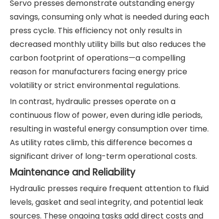
Servo presses demonstrate outstanding energy
savings, consuming only what is needed during each
press cycle. This efficiency not only results in
decreased monthly utility bills but also reduces the
carbon footprint of operations—a compelling
reason for manufacturers facing energy price
volatility or strict environmental regulations.
In contrast, hydraulic presses operate on a
continuous flow of power, even during idle periods,
resulting in wasteful energy consumption over time.
As utility rates climb, this difference becomes a
significant driver of long-term operational costs.
Maintenance and Reliability
Hydraulic presses require frequent attention to fluid
levels, gasket and seal integrity, and potential leak
sources. These ongoing tasks add direct costs and