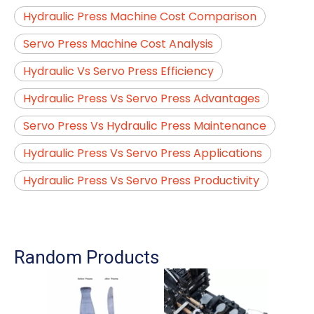
Hydraulic Press Machine Cost Comparison
Servo Press Machine Cost Analysis
Hydraulic Vs Servo Press Efficiency
Hydraulic Press Vs Servo Press Advantages
Servo Press Vs Hydraulic Press Maintenance
Hydraulic Press Vs Servo Press Applications
Hydraulic Press Vs Servo Press Productivity
Random Products
A
Ma