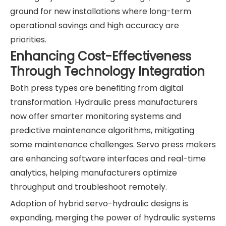
ground for new installations where long-term
operational savings and high accuracy are
priorities.
Enhancing Cost-Effectiveness
Through Technology Integration
Both press types are benefiting from digital
transformation. Hydraulic press manufacturers
now offer smarter monitoring systems and
predictive maintenance algorithms, mitigating
some maintenance challenges. Servo press makers
are enhancing software interfaces and real-time
analytics, helping manufacturers optimize
throughput and troubleshoot remotely.
Adoption of hybrid servo-hydraulic designs is
expanding, merging the power of hydraulic systems