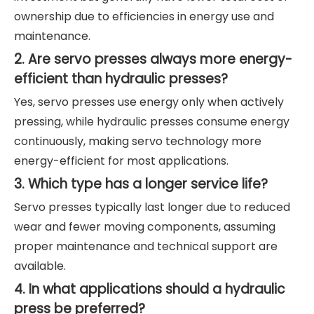
ownership due to efficiencies in energy use and
maintenance.
2. Are servo presses always more energy-
efficient than hydraulic presses?
Yes, servo presses use energy only when actively
pressing, while hydraulic presses consume energy
continuously, making servo technology more
energy-efficient for most applications.
3. Which type has a longer service life?
Servo presses typically last longer due to reduced
wear and fewer moving components, assuming
proper maintenance and technical support are
available.
4. In what applications should a hydraulic
press be preferred?