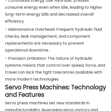
- Continuous Energy Use: Hydraulic presses
consume energy even when idle, leading to higher
long-term energy bills and decreased overall
efficiency.
- Maintenance Overhead: Frequent hydraulic fluid
checks, leak management, and component
replacements are necessary to prevent
operational downtime.
- Precision Limitation: The nature of hydraulic
systems means that control over speed, force, and
travel can lack the tight tolerances available with
more modern technologies.
Servo Press Machines: Technology
and Features
Servo press machines set new standards in
manufacturability, leveraging servo motors and