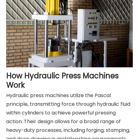
How Hydraulic Press Machines
Work
Hydraulic press machines utilize the Pascal
principle, transmitting force through hydraulic fluid
within cylinders to achieve powerful pressing
action. Their design allows for a broad range of
heavy-duty processes, including forging, stamping,
and deep drawing in metalworking environments.