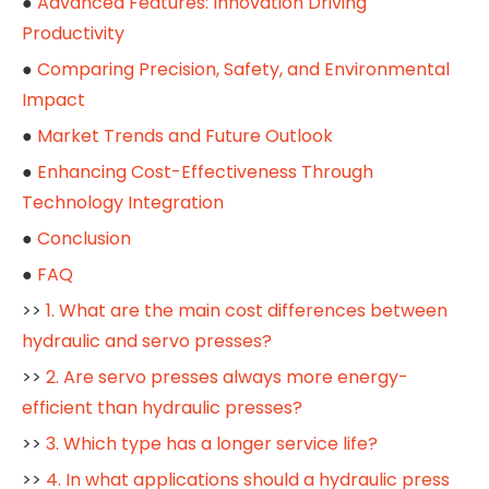
●
Advanced Features: Innovation Driving
Productivity
●
Comparing Precision, Safety, and Environmental
Impact
●
Market Trends and Future Outlook
●
Enhancing Cost-Effectiveness Through
Technology Integration
●
Conclusion
●
FAQ
>>
1. What are the main cost differences between
hydraulic and servo presses?
>>
2. Are servo presses always more energy-
efficient than hydraulic presses?
>>
3. Which type has a longer service life?
>>
4. In what applications should a hydraulic press