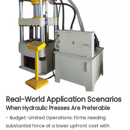
Real-World Application Scenarios
When Hydraulic Presses Are Preferable
- Budget-Limited Operations: Firms needing
substantial force at a lower upfront cost with