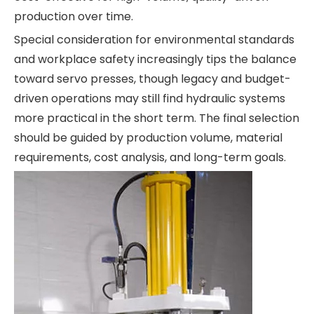
production over time.
Special consideration for environmental standards
and workplace safety increasingly tips the balance
toward servo presses, though legacy and budget-
driven operations may still find hydraulic systems
more practical in the short term. The final selection
should be guided by production volume, material
requirements, cost analysis, and long-term goals.