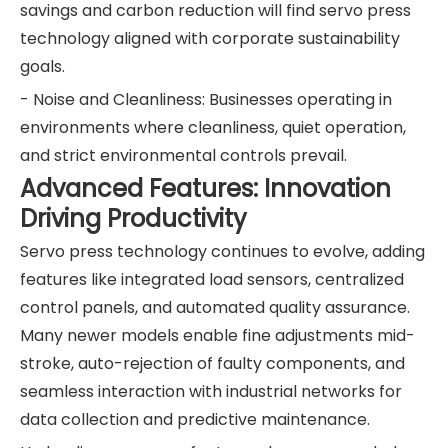
savings and carbon reduction will find servo press
technology aligned with corporate sustainability
goals.
- Noise and Cleanliness: Businesses operating in
environments where cleanliness, quiet operation,
and strict environmental controls prevail.
Advanced Features: Innovation
Driving Productivity
Servo press technology continues to evolve, adding
features like integrated load sensors, centralized
control panels, and automated quality assurance.
Many newer models enable fine adjustments mid-
stroke, auto-rejection of faulty components, and
seamless interaction with industrial networks for
data collection and predictive maintenance.