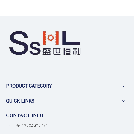
PRODUCT CATEGORY
QUICK LINKS
CONTACT INFO
Tel: +86-13794909771