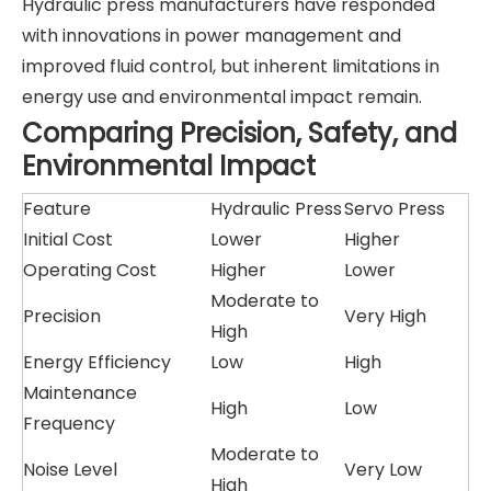
Hydraulic press manufacturers have responded
with innovations in power management and
improved fluid control, but inherent limitations in
energy use and environmental impact remain.
Comparing Precision, Safety, and
Environmental Impact
Feature
Hydraulic Press
Servo Press
Initial Cost
Lower
Higher
Operating Cost
Higher
Lower
Moderate to
Precision
Very High
High
Energy Efficiency
Low
High
Maintenance
High
Low
Frequency
Moderate to
Noise Level
Very Low
High