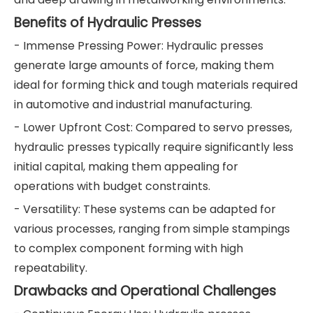
Benefits of Hydraulic Presses
- Immense Pressing Power: Hydraulic presses
generate large amounts of force, making them
ideal for forming thick and tough materials required
in automotive and industrial manufacturing.
- Lower Upfront Cost: Compared to servo presses,
hydraulic presses typically require significantly less
initial capital, making them appealing for
operations with budget constraints.
- Versatility: These systems can be adapted for
various processes, ranging from simple stampings
to complex component forming with high
repeatability.
Drawbacks and Operational Challenges