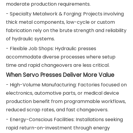
moderate production requirements.
- Specialty Metalwork & Forging: Projects involving
thick metal components, low-cycle or custom
fabrication rely on the brute strength and reliability
of hydraulic systems.
- Flexible Job Shops: Hydraulic presses
accommodate diverse processes where setup
time and rapid changeovers are less critical.
When Servo Presses Deliver More Value
- High-Volume Manufacturing: Factories focused on
electronics, automotive parts, or medical device
production benefit from programmable workflows,
reduced scrap rates, and fast changeovers.
- Energy-Conscious Facilities: Installations seeking
rapid return-on-investment through energy