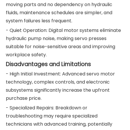
moving parts and no dependency on hydraulic
fluids, maintenance schedules are simpler, and
system failures less frequent.
- Quiet Operation: Digital motor systems eliminate
hydraulic pump noise, making servo presses
suitable for noise-sensitive areas and improving
workplace safety.
Disadvantages and Limitations
- High Initial Investment: Advanced servo motor
technology, complex controls, and electronic
subsystems significantly increase the upfront
purchase price.
- Specialized Repairs: Breakdown or
troubleshooting may require specialized
technicians with advanced training, potentially