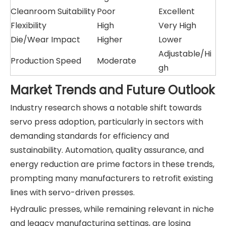
Cleanroom Suitability
Poor
Excellent
Flexibility
High
Very High
Die/Wear Impact
Higher
Lower
Adjustable/Hi
Production Speed
Moderate
gh
Market Trends and Future Outlook
Industry research shows a notable shift towards
servo press adoption, particularly in sectors with
demanding standards for efficiency and
sustainability. Automation, quality assurance, and
energy reduction are prime factors in these trends,
prompting many manufacturers to retrofit existing
lines with servo-driven presses.
Hydraulic presses, while remaining relevant in niche
and legacy manufacturing settings, are losing