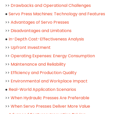
>>
Drawbacks and Operational Challenges
●
Servo Press Machines: Technology and Features
>>
Advantages of Servo Presses
>>
Disadvantages and Limitations
●
In-Depth Cost-Effectiveness Analysis
>>
Upfront Investment
>>
Operating Expenses: Energy Consumption
>>
Maintenance and Reliability
>>
Efficiency and Production Quality
>>
Environmental and Workplace Impact
●
Real-World Application Scenarios
>>
When Hydraulic Presses Are Preferable
>>
When Servo Presses Deliver More Value