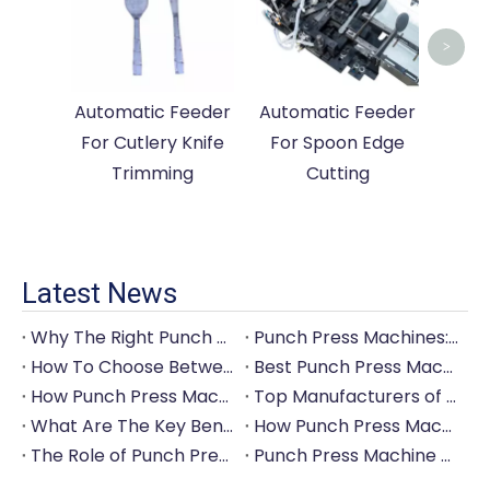
Cutle
>
Automatic Feeder
Automatic Feeder
For Cutlery Knife
For Spoon Edge
Trimming
Cutting
Latest News
Why The Right Punch Press Machine Is Crucial for High-Quality Tableware Production?
Punch Press Machines: The Backbone of Efficient Cutlery Production
How To Choose Between Manual And Automatic Punch Press Machines?
Best Punch Press Machines for Small And Large-Scale Manufacturers
How Punch Press Machines Can Help You Save on Labor Costs?
Top Manufacturers of Punch Press Machines for The Tableware Industry
What Are The Key Benefits of Investing in A Punch Press Machine for Your Factory?
How Punch Press Machines Are Revolutionizing The Cutlery Industry?
The Role of Punch Press Machines in Modern Kitchenware Production Lines
Punch Press Machine Vs. Turret Punch Press: What's The Difference?