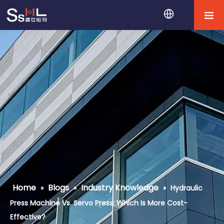
Home
Blogs
Industry Knowledge
»
»
»
Hydraulic
Press Machine Vs. Servo Press: Which Is More Cost-
Effective?