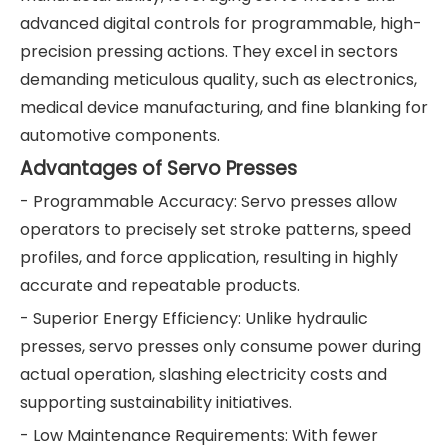
advanced digital controls for programmable, high-
precision pressing actions. They excel in sectors
demanding meticulous quality, such as electronics,
medical device manufacturing, and fine blanking for
automotive components.
Advantages of Servo Presses
- Programmable Accuracy: Servo presses allow
operators to precisely set stroke patterns, speed
profiles, and force application, resulting in highly
accurate and repeatable products.
- Superior Energy Efficiency: Unlike hydraulic
presses, servo presses only consume power during
actual operation, slashing electricity costs and
supporting sustainability initiatives.
- Low Maintenance Requirements: With fewer