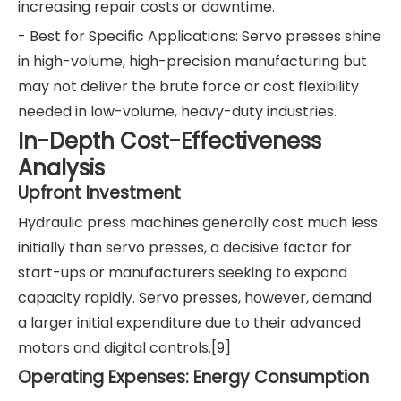
increasing repair costs or downtime.
- Best for Specific Applications: Servo presses shine
in high-volume, high-precision manufacturing but
may not deliver the brute force or cost flexibility
needed in low-volume, heavy-duty industries.
In-Depth Cost-Effectiveness
Analysis
Upfront Investment
Hydraulic press machines generally cost much less
initially than servo presses, a decisive factor for
start-ups or manufacturers seeking to expand
capacity rapidly. Servo presses, however, demand
a larger initial expenditure due to their advanced
motors and digital controls.[9]
Operating Expenses: Energy Consumption