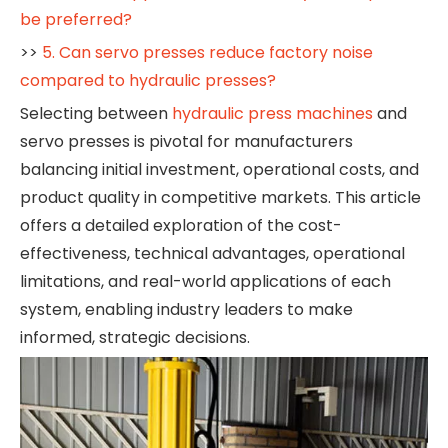
be preferred?
>>
5. Can servo presses reduce factory noise
compared to hydraulic presses?
Selecting between
hydraulic press machines
and
servo presses is pivotal for manufacturers
balancing initial investment, operational costs, and
product quality in competitive markets. This article
offers a detailed exploration of the cost-
effectiveness, technical advantages, operational
limitations, and real-world applications of each
system, enabling industry leaders to make
informed, strategic decisions.