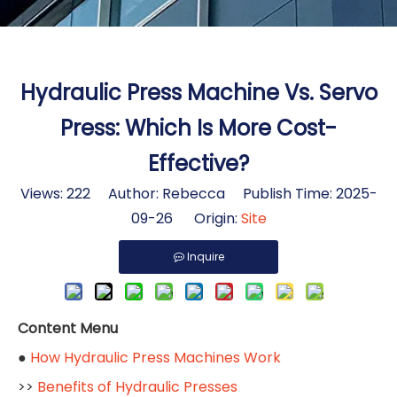
Hydraulic Press Machine Vs. Servo
Press: Which Is More Cost-
Effective?
Views:
222
Author: Rebecca Publish Time: 2025-
09-26 Origin:
Site
Inquire
Content Menu
●
How Hydraulic Press Machines Work
>>
Benefits of Hydraulic Presses