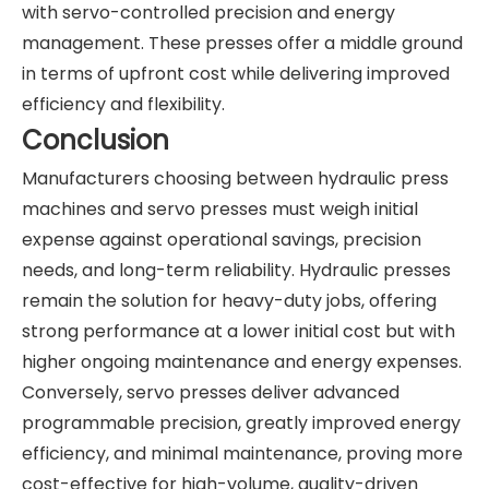
with servo-controlled precision and energy
management. These presses offer a middle ground
in terms of upfront cost while delivering improved
efficiency and flexibility.
Conclusion
Manufacturers choosing between hydraulic press
machines and servo presses must weigh initial
expense against operational savings, precision
needs, and long-term reliability. Hydraulic presses
remain the solution for heavy-duty jobs, offering
strong performance at a lower initial cost but with
higher ongoing maintenance and energy expenses.
Conversely, servo presses deliver advanced
programmable precision, greatly improved energy
efficiency, and minimal maintenance, proving more
cost-effective for high-volume, quality-driven