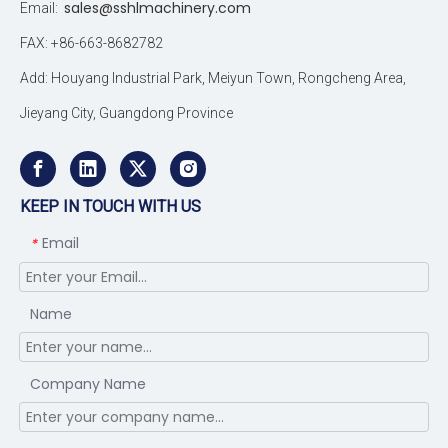
sales@sshlmachinery.com
Email:
FAX: +86-663-8682782
Add: Houyang Industrial Park, Meiyun Town, Rongcheng Area,
Jieyang City, Guangdong Province
KEEP IN TOUCH WITH US
Email
*
Name
Company Name