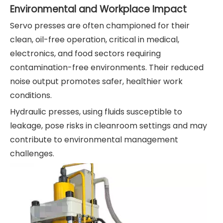
Environmental and Workplace Impact
Servo presses are often championed for their
clean, oil-free operation, critical in medical,
electronics, and food sectors requiring
contamination-free environments. Their reduced
noise output promotes safer, healthier work
conditions.
Hydraulic presses, using fluids susceptible to
leakage, pose risks in cleanroom settings and may
contribute to environmental management
challenges.