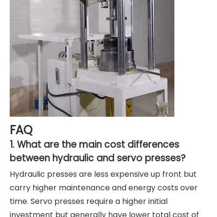
FAQ
1. What are the main cost differences
between hydraulic and servo presses?
Hydraulic presses are less expensive up front but
carry higher maintenance and energy costs over
time. Servo presses require a higher initial
investment but generally have lower total cost of