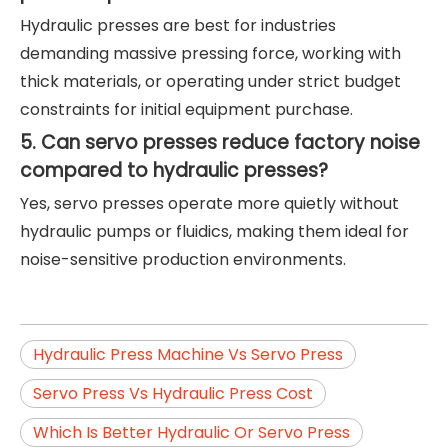
Hydraulic presses are best for industries
demanding massive pressing force, working with
thick materials, or operating under strict budget
constraints for initial equipment purchase.
5. Can servo presses reduce factory noise
compared to hydraulic presses?
Yes, servo presses operate more quietly without
hydraulic pumps or fluidics, making them ideal for
noise-sensitive production environments.
Hydraulic Press Machine Vs Servo Press
Servo Press Vs Hydraulic Press Cost
Which Is Better Hydraulic Or Servo Press