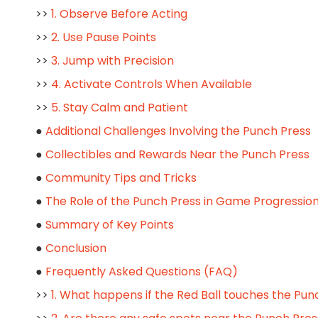
>>
1. Observe Before Acting
>>
2. Use Pause Points
>>
3. Jump with Precision
>>
4. Activate Controls When Available
>>
5. Stay Calm and Patient
●
Additional Challenges Involving the Punch Press
●
Collectibles and Rewards Near the Punch Press
●
Community Tips and Tricks
●
The Role of the Punch Press in Game Progressio
●
Summary of Key Points
●
Conclusion
●
Frequently Asked Questions (FAQ)
>>
1. What happens if the Red Ball touches the Pun