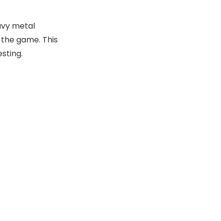
avy metal
 the game. This
sting.