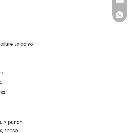
+86-13
sales@
+86-18
sales@
+86-13
+86-18
ilure to do so
e:
.
ss.
s. A punch
s, these