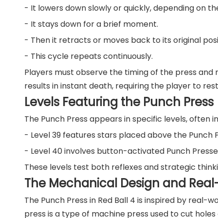
- It lowers down slowly or quickly, depending on the
- It stays down for a brief moment.
- Then it retracts or moves back to its original posi
- This cycle repeats continuously.
Players must observe the timing of the press and 
results in instant death, requiring the player to re
Levels Featuring the Punch Press
The Punch Press appears in specific levels, often i
- Level 39 features stars placed above the Punch Pr
- Level 40 involves button-activated Punch Presses
These levels test both reflexes and strategic think
The Mechanical Design and Real-
The Punch Press in Red Ball 4 is inspired by real-
press is a type of machine press used to cut holes