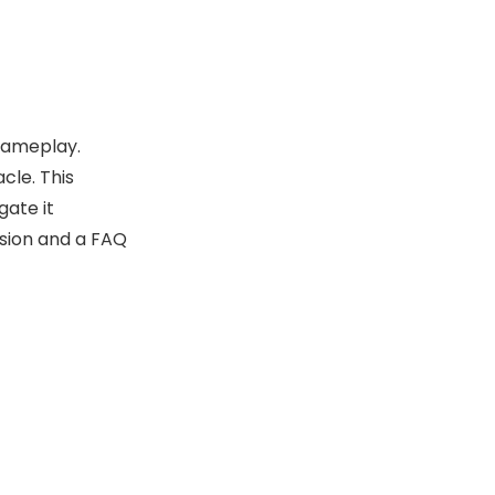
Additional
Challenges
Involving the Punch
Collectibles and
Press
Rewards Near the
 gameplay.
Punch Press
Community Tips
cle. This
and Tricks
gate it
usion and a FAQ
The Role of the
Punch Press in
Game Progression
Summary of Key
Points
Conclusion
Frequently Asked