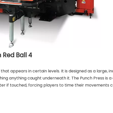
 Red Ball 4
hat appears in certain levels. It is designed as a large, in
hing anything caught underneath it. The Punch Press is a
cter if touched, forcing players to time their movements c