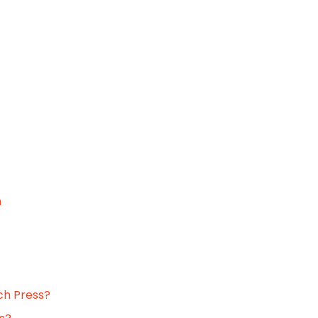
n
ch Press?