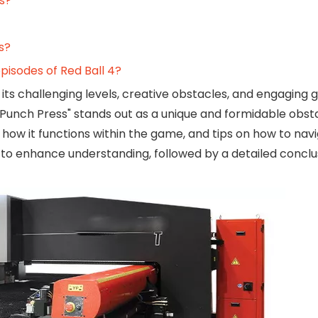
s?
s?
pisodes of Red Ball 4?
its challenging levels, creative obstacles, and engaging
unch Press" stands out as a unique and formidable obsta
, how it functions within the game, and tips on how to navi
eos to enhance understanding, followed by a detailed concl