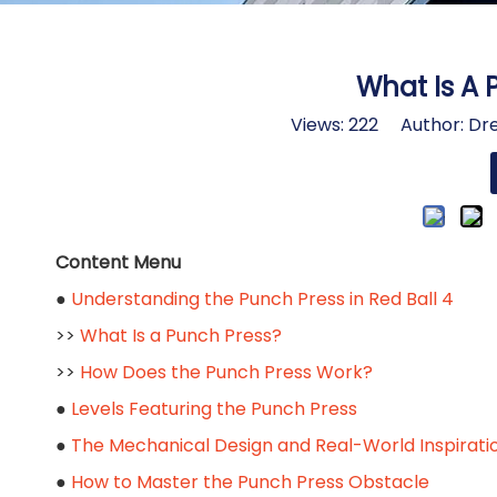
What Is A 
Views:
222
Author: Dre
Content Menu
●
Understanding the Punch Press in Red Ball 4
>>
What Is a Punch Press?
>>
How Does the Punch Press Work?
●
Levels Featuring the Punch Press
●
The Mechanical Design and Real-World Inspirati
●
How to Master the Punch Press Obstacle