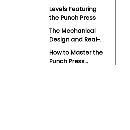
Levels Featuring
the Punch Press
The Mechanical
Design and Real-
World Inspiration
How to Master the
Punch Press
Obstacle
1. Observe Before Acting
2. Use Pause Points
3. Jump with Precision
4. Activate Controls
When Available
5. Stay Calm and Patient