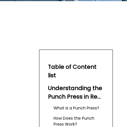
Table of Content
list
Understanding the
Punch Press in Red
Ball 4
What Is a Punch Press?
How Does the Punch
Press Work?