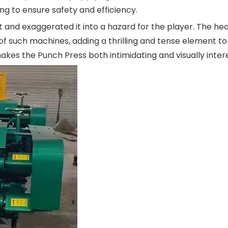
g to ensure safety and efficiency.
t and exaggerated it into a hazard for the player. The he
f such machines, adding a thrilling and tense element to
akes the Punch Press both intimidating and visually intere