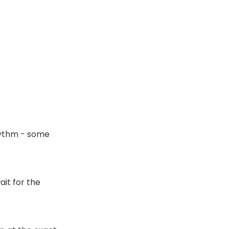
hythm - some
ait for the