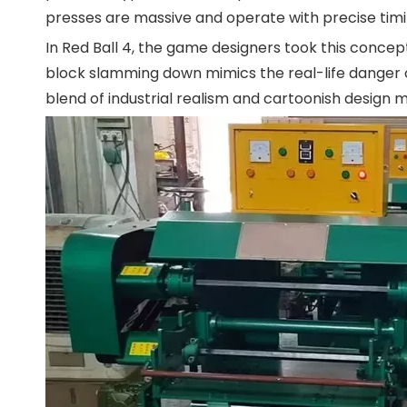
presses are massive and operate with precise timin
In Red Ball 4, the game designers took this concep
block slamming down mimics the real-life danger o
blend of industrial realism and cartoonish design m