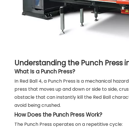
Understanding the Punch Press in
What Is a Punch Press?
In Red Ball 4, a Punch Press is a mechanical hazard t
press that moves up and down or side to side, crus
obstacle that can instantly kill the Red Ball chara
avoid being crushed.
How Does the Punch Press Work?
The Punch Press operates on a repetitive cycle: