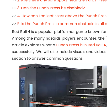
>>
2. Are there any safe spots near the Punch Pres
>>
3. Can the Punch Press be disabled?
>>
4. How can I collect stars above the Punch Pres
>>
5. Is the Punch Press a common obstacle in all e
Red Ball 4 is a popular platformer game known for 
Among the many hazards players encounter, the "P
article explores what a
Punch Press is in Red Ball 4
successfully. We will also include visuals and vid
section to answer common questions.