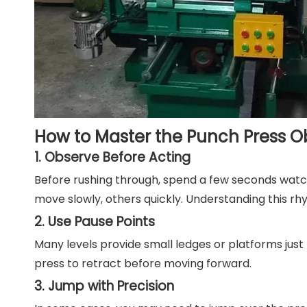
How to Master the Punch Press O
1. Observe Before Acting
Before rushing through, spend a few seconds watc
move slowly, others quickly. Understanding this r
2. Use Pause Points
Many levels provide small ledges or platforms just
press to retract before moving forward.
3. Jump with Precision