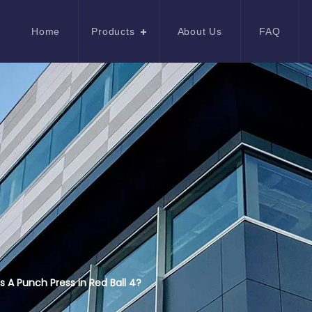
Home
Products
About Us
FAQ
s A Punch Press in Red Ball 4?