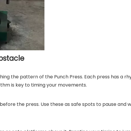
bstacle
hing the pattern of the Punch Press. Each press has a r
hythm is key to timing your movements.
 before the press. Use these as safe spots to pause and w