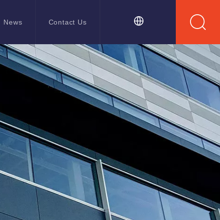
News
Contact Us