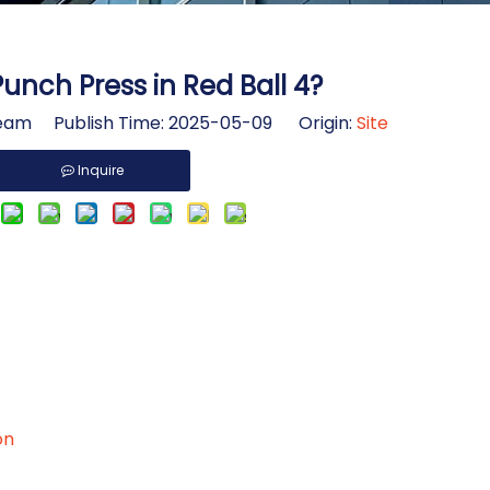
Punch Press in Red Ball 4?
am Publish Time: 2025-05-09 Origin:
Site
Inquire
on