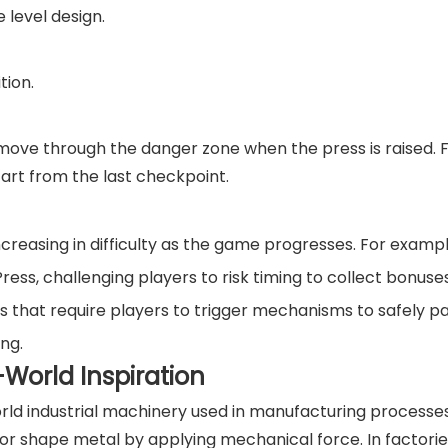
 level design.
tion.
move through the danger zone when the press is raised. Fa
start from the last checkpoint.
ncreasing in difficulty as the game progresses. For exampl
ess, challenging players to risk timing to collect bonuses
 that require players to trigger mechanisms to safely pa
ing.
World Inspiration
world industrial machinery used in manufacturing processe
 or shape metal by applying mechanical force. In factorie