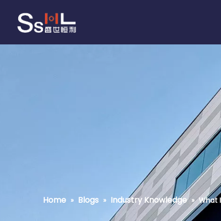
Home
Blogs
Industry Knowledge
»
»
»
What I