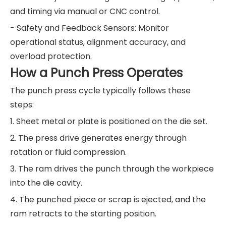
and timing via manual or CNC control.
- Safety and Feedback Sensors: Monitor
operational status, alignment accuracy, and
overload protection.
How a Punch Press Operates
The punch press cycle typically follows these
steps:
1. Sheet metal or plate is positioned on the die set.
2. The press drive generates energy through
rotation or fluid compression.
3. The ram drives the punch through the workpiece
into the die cavity.
4. The punched piece or scrap is ejected, and the
ram retracts to the starting position.