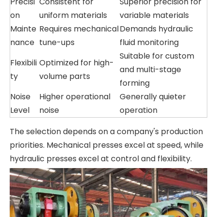
Precisi
Consistent for
Superior precision for
on
uniform materials
variable materials
Mainte
Requires mechanical
Demands hydraulic
nance
tune-ups
fluid monitoring
Suitable for custom
Flexibili
Optimized for high-
and multi-stage
ty
volume parts
forming
Noise
Higher operational
Generally quieter
Level
noise
operation
The selection depends on a company's production
priorities. Mechanical presses excel at speed, while
hydraulic presses excel at control and flexibility.