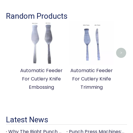
Random Products
Auto
For
>
Automatic Feeder
Automatic Feeder
For Cutlery Knife
For Cutlery Knife
Embossing
Trimming
Latest News
Why The Right Punch Press Machine Is Crucial for High-Quality Tableware Production?
Punch Press Machines: The Backbone of Efficient Cutlery Production