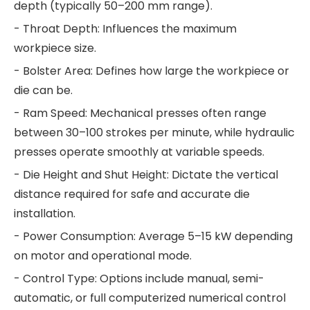
depth (typically 50–200 mm range).
- Throat Depth: Influences the maximum
workpiece size.
- Bolster Area: Defines how large the workpiece or
die can be.
- Ram Speed: Mechanical presses often range
between 30–100 strokes per minute, while hydraulic
presses operate smoothly at variable speeds.
- Die Height and Shut Height: Dictate the vertical
distance required for safe and accurate die
installation.
- Power Consumption: Average 5–15 kW depending
on motor and operational mode.
- Control Type: Options include manual, semi-
automatic, or full computerized numerical control