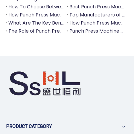
How To Choose Between Manual And Automatic Punch Press Machines?
Best Punch Press Machines for Small And Large-Scale Manufacturers
How Punch Press Machines Can Help You Save on Labor Costs?
Top Manufacturers of Punch Press Machines for The Tableware Industry
What Are The Key Benefits of Investing in A Punch Press Machine for Your Factory?
How Punch Press Machines Are Revolutionizing The Cutlery Industry?
The Role of Punch Press Machines in Modern Kitchenware Production Lines
Punch Press Machine Vs. Turret Punch Press: What's The Difference?
PRODUCT CATEGORY