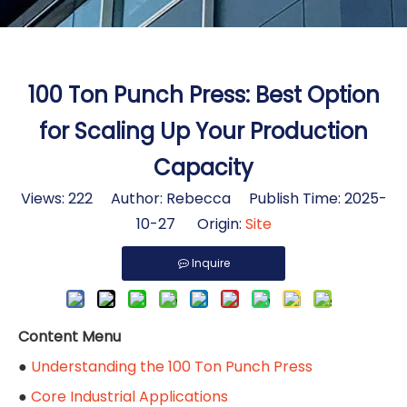
100 Ton Punch Press: Best Option
for Scaling Up Your Production
Capacity
Views:
222
Author: Rebecca Publish Time: 2025-
10-27 Origin:
Site
Inquire
Content Menu
●
Understanding the 100 Ton Punch Press
●
Core Industrial Applications