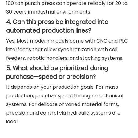
100 ton punch press can operate reliably for 20 to
30 years in industrial environments.
4. Can this press be integrated into
automated production lines?
Yes. Most modern models come with CNC and PLC
interfaces that allow synchronization with coil
feeders, robotic handlers, and stacking systems.
5. What should be prioritized during
purchase—speed or precision?
It depends on your production goals. For mass
production, prioritize speed through mechanical
systems. For delicate or varied material forms,
precision and control via hydraulic systems are
ideal.