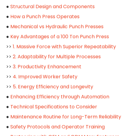
●
Structural Design and Components
●
How a Punch Press Operates
●
Mechanical vs Hydraulic Punch Presses
●
Key Advantages of a 100 Ton Punch Press
>>
1. Massive Force with Superior Repeatability
>>
2. Adaptability for Multiple Processes
>>
3. Productivity Enhancement
>>
4. Improved Worker Safety
>>
5. Energy Efficiency and Longevity
●
Enhancing Efficiency through Automation
●
Technical Specifications to Consider
●
Maintenance Routine for Long-Term Reliability
●
Safety Protocols and Operator Training