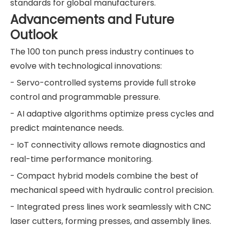
standards for global manufacturers.
Advancements and Future
Outlook
The 100 ton punch press industry continues to
evolve with technological innovations:
- Servo-controlled systems provide full stroke
control and programmable pressure.
- AI adaptive algorithms optimize press cycles and
predict maintenance needs.
- IoT connectivity allows remote diagnostics and
real-time performance monitoring.
- Compact hybrid models combine the best of
mechanical speed with hydraulic control precision.
- Integrated press lines work seamlessly with CNC
laser cutters, forming presses, and assembly lines.