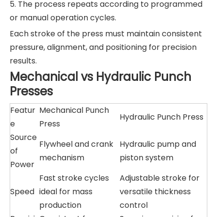
5. The process repeats according to programmed
or manual operation cycles.
Each stroke of the press must maintain consistent
pressure, alignment, and positioning for precision
results.
Mechanical vs Hydraulic Punch
Presses
Featur
Mechanical Punch
Hydraulic Punch Press
e
Press
Source
Flywheel and crank
Hydraulic pump and
of
mechanism
piston system
Power
Fast stroke cycles
Adjustable stroke for
Speed
ideal for mass
versatile thickness
production
control