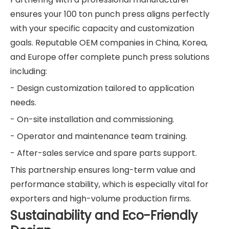
ensures your 100 ton punch press aligns perfectly
with your specific capacity and customization
goals. Reputable OEM companies in China, Korea,
and Europe offer complete punch press solutions
including:
- Design customization tailored to application
needs.
- On-site installation and commissioning.
- Operator and maintenance team training.
- After-sales service and spare parts support.
This partnership ensures long-term value and
performance stability, which is especially vital for
exporters and high-volume production firms.
Sustainability and Eco-Friendly