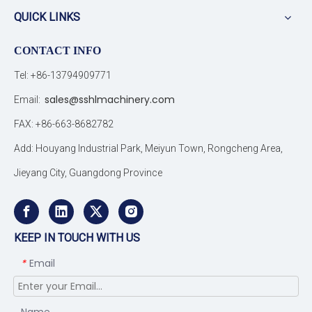
QUICK LINKS
CONTACT INFO
Tel: +86-13794909771
sales@sshlmachinery.com
Email:
FAX: +86-663-8682782
Add: Houyang Industrial Park, Meiyun Town, Rongcheng Area,
Jieyang City, Guangdong Province
KEEP IN TOUCH WITH US
Email
*