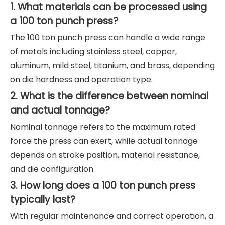
1. What materials can be processed using
a 100 ton punch press?
The 100 ton punch press can handle a wide range
of metals including stainless steel, copper,
aluminum, mild steel, titanium, and brass, depending
on die hardness and operation type.
2. What is the difference between nominal
and actual tonnage?
Nominal tonnage refers to the maximum rated
force the press can exert, while actual tonnage
depends on stroke position, material resistance,
and die configuration.
3. How long does a 100 ton punch press
typically last?
With regular maintenance and correct operation, a