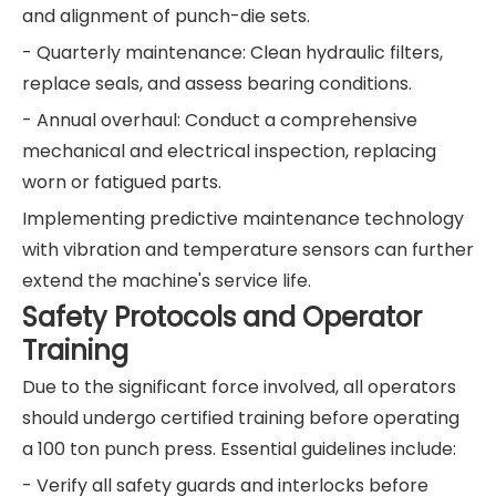
and alignment of punch-die sets.
- Quarterly maintenance: Clean hydraulic filters,
replace seals, and assess bearing conditions.
- Annual overhaul: Conduct a comprehensive
mechanical and electrical inspection, replacing
worn or fatigued parts.
Implementing predictive maintenance technology
with vibration and temperature sensors can further
extend the machine's service life.
Safety Protocols and Operator
Training
Due to the significant force involved, all operators
should undergo certified training before operating
a 100 ton punch press. Essential guidelines include:
- Verify all safety guards and interlocks before