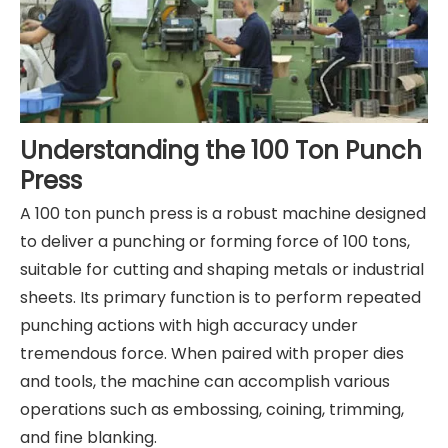
Understanding the 100 Ton Punch
Press
A 100 ton punch press is a robust machine designed
to deliver a punching or forming force of 100 tons,
suitable for cutting and shaping metals or industrial
sheets. Its primary function is to perform repeated
punching actions with high accuracy under
tremendous force. When paired with proper dies
and tools, the machine can accomplish various
operations such as embossing, coining, trimming,
and fine blanking.