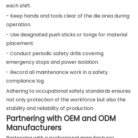
each shift.
- Keep hands and tools clear of the die area during
operation.
- Use designated push sticks or tongs for material
placement.
- Conduct periodic safety drills covering
emergency stops and power isolation.
- Record all maintenance work in a safety
compliance log.
Adhering to occupational safety standards ensures
not only protection of the workforce but also the
stability and reliability of production.
Partnering with OEM and ODM
Manufacturers
Partnering with a professional manufacturer