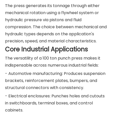
The press generates its tonnage through either
mechanical rotation using a flywheel system or
hydraulic pressure via pistons and fluid
compression. The choice between mechanical and
hydraulic types depends on the application's
precision, speed, and material characteristics.
Core Industrial Applications
The versatility of a 100 ton punch press makes it
indispensable across numerous industrial fields:
- Automotive manufacturing: Produces suspension
brackets, reinforcement plates, bumpers, and
structural connectors with consistency.
- Electrical enclosures: Punches holes and cutouts
in switchboards, terminal boxes, and control
cabinets.