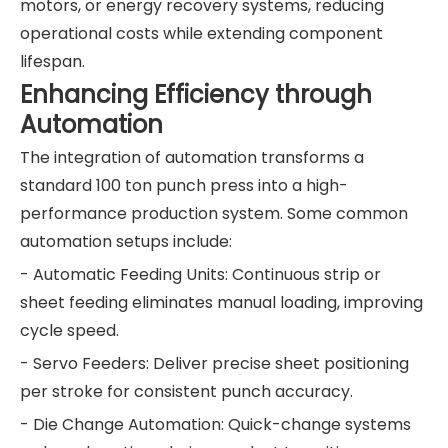
motors, or energy recovery systems, reducing
operational costs while extending component
lifespan.
Enhancing Efficiency through
Automation
The integration of automation transforms a
standard 100 ton punch press into a high-
performance production system. Some common
automation setups include:
- Automatic Feeding Units: Continuous strip or
sheet feeding eliminates manual loading, improving
cycle speed.
- Servo Feeders: Deliver precise sheet positioning
per stroke for consistent punch accuracy.
- Die Change Automation: Quick-change systems