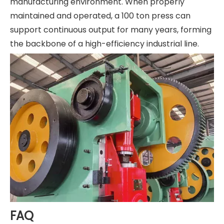
manufacturing environment. When properly
maintained and operated, a 100 ton press can
support continuous output for many years, forming
the backbone of a high-efficiency industrial line.
FAQ