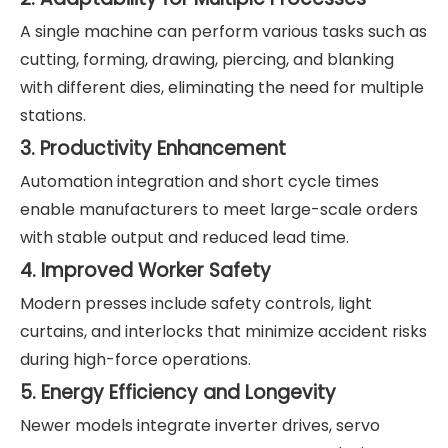
A single machine can perform various tasks such as
cutting, forming, drawing, piercing, and blanking
with different dies, eliminating the need for multiple
stations.
3. Productivity Enhancement
Automation integration and short cycle times
enable manufacturers to meet large-scale orders
with stable output and reduced lead time.
4. Improved Worker Safety
Modern presses include safety controls, light
curtains, and interlocks that minimize accident risks
during high-force operations.
5. Energy Efficiency and Longevity
Newer models integrate inverter drives, servo