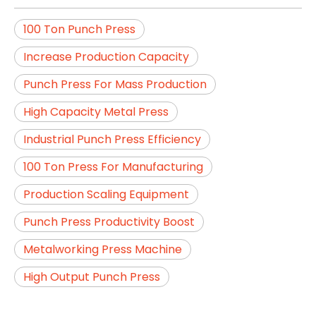
100 Ton Punch Press
Increase Production Capacity
Punch Press For Mass Production
High Capacity Metal Press
Industrial Punch Press Efficiency
100 Ton Press For Manufacturing
Production Scaling Equipment
Punch Press Productivity Boost
Metalworking Press Machine
High Output Punch Press