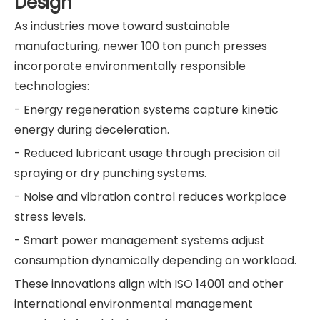
Design
As industries move toward sustainable
manufacturing, newer 100 ton punch presses
incorporate environmentally responsible
technologies:
- Energy regeneration systems capture kinetic
energy during deceleration.
- Reduced lubricant usage through precision oil
spraying or dry punching systems.
- Noise and vibration control reduces workplace
stress levels.
- Smart power management systems adjust
consumption dynamically depending on workload.
These innovations align with ISO 14001 and other
international environmental management