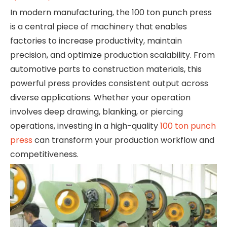
In modern manufacturing, the 100 ton punch press
is a central piece of machinery that enables
factories to increase productivity, maintain
precision, and optimize production scalability. From
automotive parts to construction materials, this
powerful press provides consistent output across
diverse applications. Whether your operation
involves deep drawing, blanking, or piercing
operations, investing in a high-quality
100 ton punch
press
can transform your production workflow and
competitiveness.