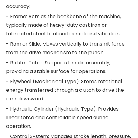
accuracy:
- Frame: Acts as the backbone of the machine,
typically made of heavy-duty cast iron or
fabricated steel to absorb shock and vibration.
- Ram or Slide: Moves vertically to transmit force
from the drive mechanism to the punch.
- Bolster Table: Supports the die assembly,
providing a stable surface for operations.
- Flywheel (Mechanical Type): Stores rotational
energy transferred through a clutch to drive the
ram downward.
- Hydraulic Cylinder (Hydraulic Type): Provides
linear force and controllable speed during
operation.
- Control System: Manages stroke length, pressure,