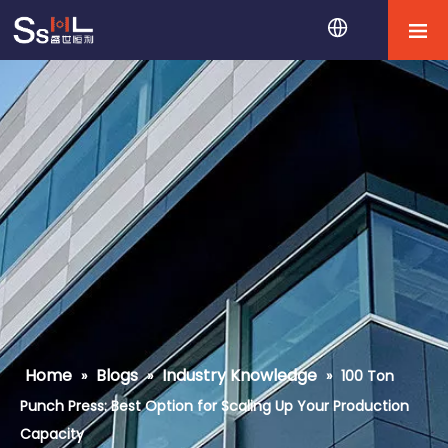
Home
Blogs
Industry Knowledge
»
»
»
100 Ton
Punch Press: Best Option for Scaling Up Your Production
Capacity