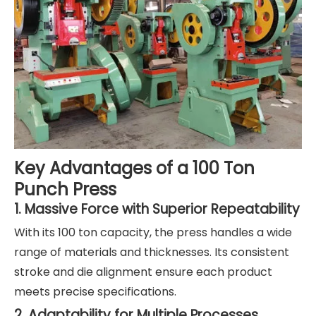
Key Advantages of a 100 Ton
Punch Press
1. Massive Force with Superior Repeatability
With its 100 ton capacity, the press handles a wide
range of materials and thicknesses. Its consistent
stroke and die alignment ensure each product
meets precise specifications.
2. Adaptability for Multiple Processes