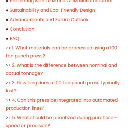
●
Partnering with OEM and ODM Manufacturers
●
Sustainability and Eco-Friendly Design
●
Advancements and Future Outlook
●
Conclusion
●
FAQ
>>
1. What materials can be processed using a 100
ton punch press?
>>
2. What is the difference between nominal and
actual tonnage?
>>
3. How long does a 100 ton punch press typically
last?
>>
4. Can this press be integrated into automated
production lines?
>>
5. What should be prioritized during purchase—
speed or precision?