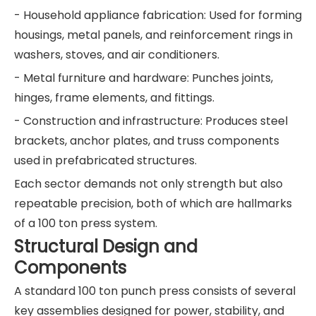
- Household appliance fabrication: Used for forming
housings, metal panels, and reinforcement rings in
washers, stoves, and air conditioners.
- Metal furniture and hardware: Punches joints,
hinges, frame elements, and fittings.
- Construction and infrastructure: Produces steel
brackets, anchor plates, and truss components
used in prefabricated structures.
Each sector demands not only strength but also
repeatable precision, both of which are hallmarks
of a 100 ton press system.
Structural Design and
Components
A standard 100 ton punch press consists of several
key assemblies designed for power, stability, and