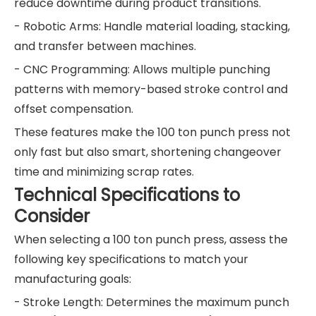
reduce downtime during product transitions.
- Robotic Arms: Handle material loading, stacking,
and transfer between machines.
- CNC Programming: Allows multiple punching
patterns with memory-based stroke control and
offset compensation.
These features make the 100 ton punch press not
only fast but also smart, shortening changeover
time and minimizing scrap rates.
Technical Specifications to
Consider
When selecting a 100 ton punch press, assess the
following key specifications to match your
manufacturing goals:
- Stroke Length: Determines the maximum punch