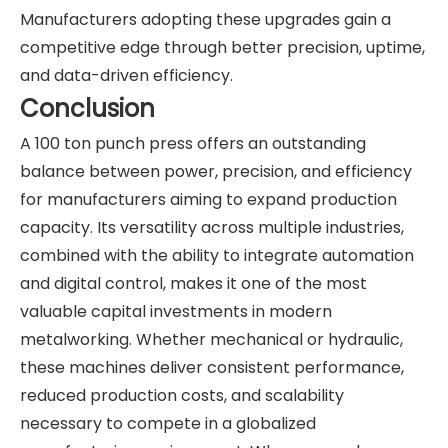
Manufacturers adopting these upgrades gain a
competitive edge through better precision, uptime,
and data-driven efficiency.
Conclusion
A 100 ton punch press offers an outstanding
balance between power, precision, and efficiency
for manufacturers aiming to expand production
capacity. Its versatility across multiple industries,
combined with the ability to integrate automation
and digital control, makes it one of the most
valuable capital investments in modern
metalworking. Whether mechanical or hydraulic,
these machines deliver consistent performance,
reduced production costs, and scalability
necessary to compete in a globalized