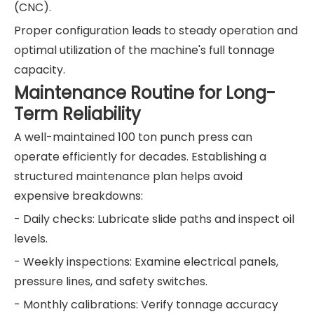
(CNC).
Proper configuration leads to steady operation and
optimal utilization of the machine's full tonnage
capacity.
Maintenance Routine for Long-
Term Reliability
A well-maintained 100 ton punch press can
operate efficiently for decades. Establishing a
structured maintenance plan helps avoid
expensive breakdowns:
- Daily checks: Lubricate slide paths and inspect oil
levels.
- Weekly inspections: Examine electrical panels,
pressure lines, and safety switches.
- Monthly calibrations: Verify tonnage accuracy