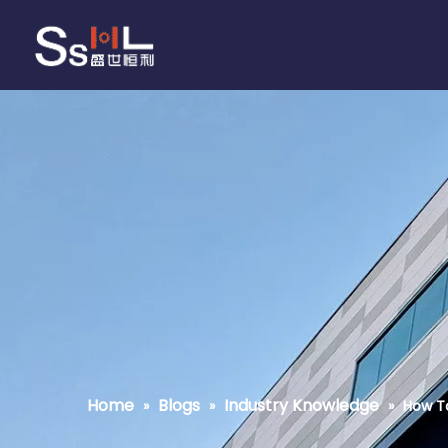
Home
Blogs
Industry Knowledge
»
»
»
How To