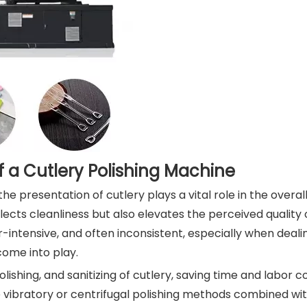
 a Cutlery Polishing Machine
he presentation of cutlery plays a vital role in the overal
lects cleanliness but also elevates the perceived quality o
-intensive, and often inconsistent, especially when deali
come into play.
ishing, and sanitizing of cutlery, saving time and labor c
se vibratory or centrifugal polishing methods combined wit