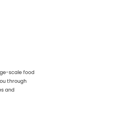
Level
Step 4: Understand
the Polishing
Process and
Polishing Granules
Maintenance
Granule Replacement
Cleaning
Jam Prevention
arge-scale food
you through
Drying Cycle
es and
Step 5: Calculate
Return on
Investment (ROI)
Popular Cutlery
Polisher Models
and Their