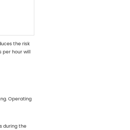
duces the risk
 per hour will
ing. Operating
s during the