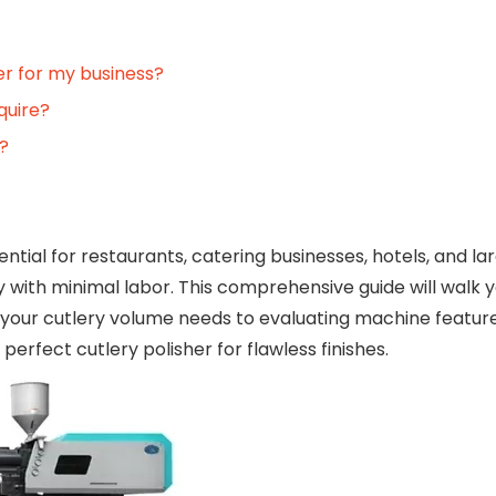
her for my business?
quire?
h?
ential for restaurants, catering businesses, hotels, and l
ry with minimal labor. This comprehensive guide will walk 
your cutlery volume needs to evaluating machine featur
rfect cutlery polisher for flawless finishes.