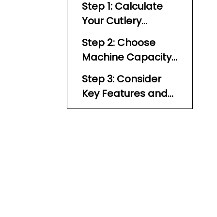
Step 1: Calculate
Your Cutlery
Polishing Needs
Step 2: Choose
Machine Capacity
Based on
Step 3: Consider
Throughput
Key Features and
Build Quality
Ready Alert Indicator
UV Sterilization Lamp
Automatic Feeders
Material and
Construction
Mobility and Size
Control Panel and Noise