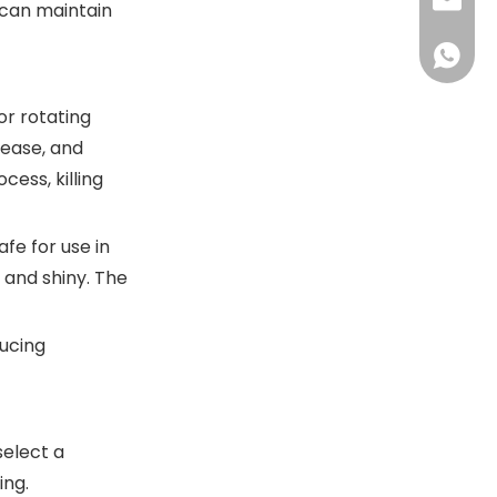
+86-13
sales@
s can maintain
+86-18
sales@
+86-13
+86-18
or rotating
rease, and
cess, killing
fe for use in
 and shiny. The
ducing
select a
ing.