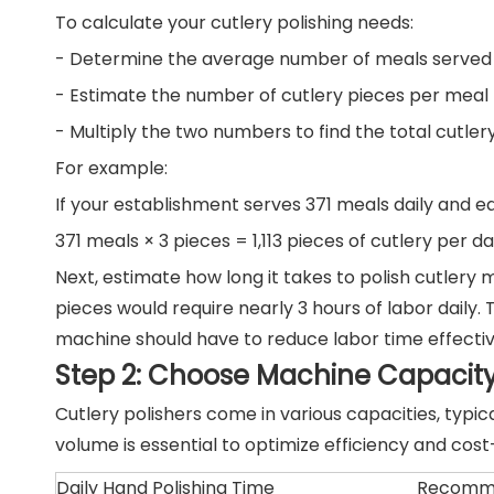
To calculate your cutlery polishing needs:
- Determine the average number of meals served 
- Estimate the number of cutlery pieces per meal (
- Multiply the two numbers to find the total cutlery
For example:
If your establishment serves 371 meals daily and eac
371 meals × 3 pieces = 1,113 pieces of cutlery per da
Next, estimate how long it takes to polish cutlery m
pieces would require nearly 3 hours of labor dail
machine should have to reduce labor time effectiv
Step 2: Choose Machine Capacit
Cutlery polishers come in various capacities, typi
volume is essential to optimize efficiency and cost
Daily Hand Polishing Time
Recomme