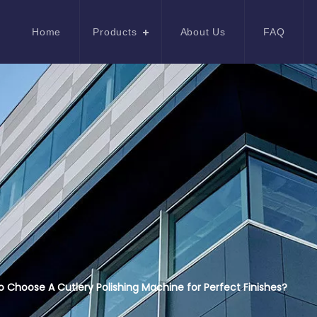
Home
Products
About Us
FAQ
 Choose A Cutlery Polishing Machine for Perfect Finishes?