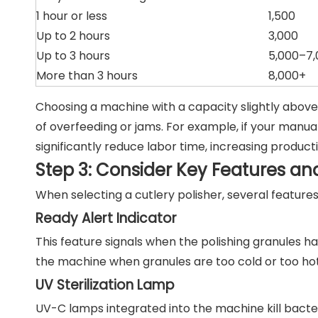
1 hour or less
1,500
Up to 2 hours
3,000
Up to 3 hours
5,000–7,
More than 3 hours
8,000+
Choosing a machine with a capacity slightly above 
of overfeeding or jams. For example, if your manual
significantly reduce labor time, increasing producti
Step 3: Consider Key Features and
When selecting a cutlery polisher, several features 
Ready Alert Indicator
This feature signals when the polishing granules h
the machine when granules are too cold or too hot
UV Sterilization Lamp
UV-C lamps integrated into the machine kill bacte