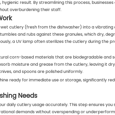
, hygienic result. By streamlining this process, businesse
hout overburdening their staff.
Work
et cutlery (fresh from the dishwasher) into a vibrating 
y tumbles and rubs against these granules, which dry, deg
ously, a UV lamp often sterilizes the cutlery during the pro
tural corn-based materials that are biodegradable and sa
orb moisture and grease from the cutlery, leaving it dry
 knives, and spoons are polished uniformly.
chine ready for immediate use or storage, significantly re
lishing Needs
your daily cutlery usage accurately. This step ensures you 
erational demands without overspending or underperform