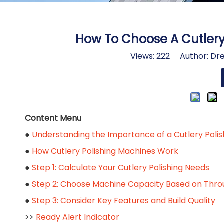
How To Choose A Cutlery 
Views:
222
Author: Dre
Content Menu
●
Understanding the Importance of a Cutlery Poli
●
How Cutlery Polishing Machines Work
●
Step 1: Calculate Your Cutlery Polishing Needs
●
Step 2: Choose Machine Capacity Based on Thr
●
Step 3: Consider Key Features and Build Quality
>>
Ready Alert Indicator