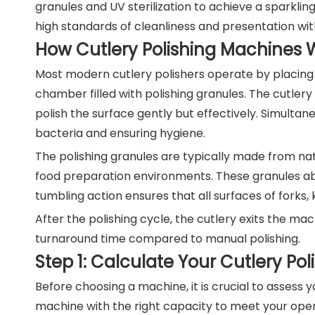
granules and UV sterilization to achieve a sparkling
high standards of cleanliness and presentation wit
How Cutlery Polishing Machines 
Most modern cutlery polishers operate by placing w
chamber filled with polishing granules. The cutler
polish the surface gently but effectively. Simultane
bacteria and ensuring hygiene.
The polishing granules are typically made from na
food preparation environments. These granules abs
tumbling action ensures that all surfaces of forks,
After the polishing cycle, the cutlery exits the ma
turnaround time compared to manual polishing.
Step 1: Calculate Your Cutlery Po
Before choosing a machine, it is crucial to assess 
machine with the right capacity to meet your op