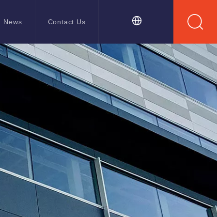
News
Contact Us