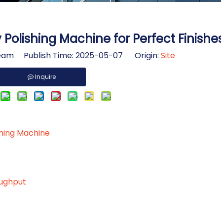
Polishing Machine for Perfect Finishe
am Publish Time: 2025-05-07 Origin:
Site
Inquire
shing Machine
oughput