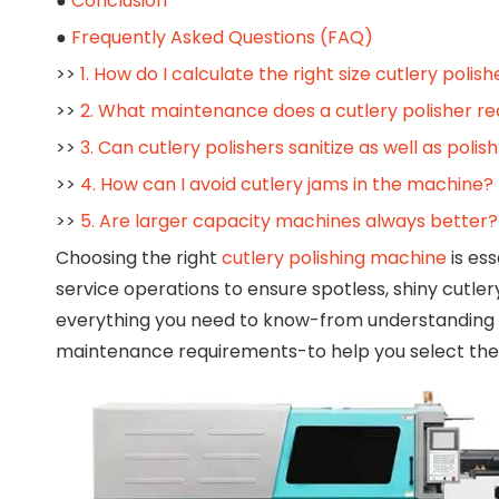
●
Conclusion
●
Frequently Asked Questions (FAQ)
>>
1. How do I calculate the right size cutlery polis
>>
2. What maintenance does a cutlery polisher re
>>
3. Can cutlery polishers sanitize as well as polis
>>
4. How can I avoid cutlery jams in the machine?
>>
5. Are larger capacity machines always better?
Choosing the right
cutlery polishing machine
is ess
service operations to ensure spotless, shiny cutle
everything you need to know-from understanding 
maintenance requirements-to help you select the pe