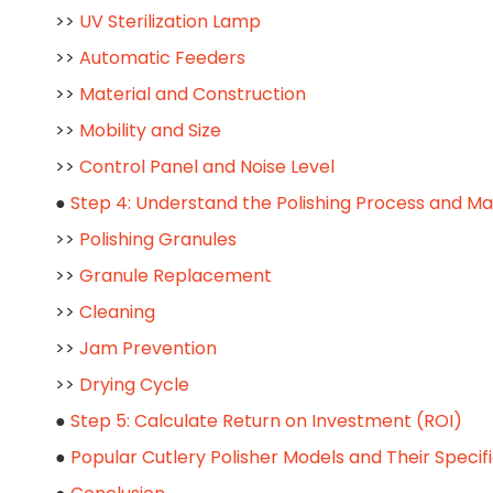
>>
UV Sterilization Lamp
>>
Automatic Feeders
>>
Material and Construction
>>
Mobility and Size
>>
Control Panel and Noise Level
●
Step 4: Understand the Polishing Process and M
>>
Polishing Granules
>>
Granule Replacement
>>
Cleaning
>>
Jam Prevention
>>
Drying Cycle
●
Step 5: Calculate Return on Investment (ROI)
●
Popular Cutlery Polisher Models and Their Specif