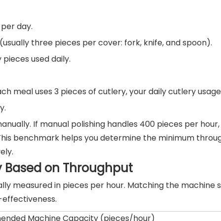
per day.
usually three pieces per cover: fork, knife, and spoon).
 pieces used daily.
h meal uses 3 pieces of cutlery, your daily cutlery usage 
y.
anually. If manual polishing handles 400 pieces per hour, p
y. This benchmark helps you determine the minimum throu
ely.
y Based on Throughput
cally measured in pieces per hour. Matching the machine s
-effectiveness.
nded Machine Capacity (pieces/hour)