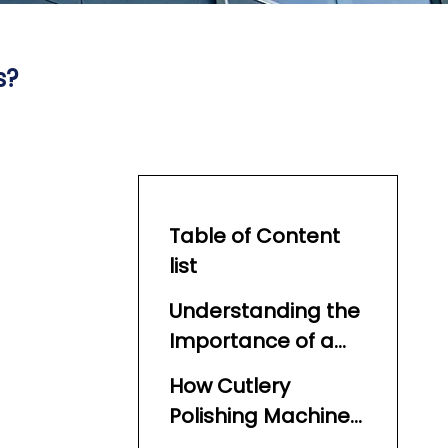
s?
Table of Content
list
Understanding the
Importance of a
Cutlery Polishing
How Cutlery
Machine
Polishing Machines
Work