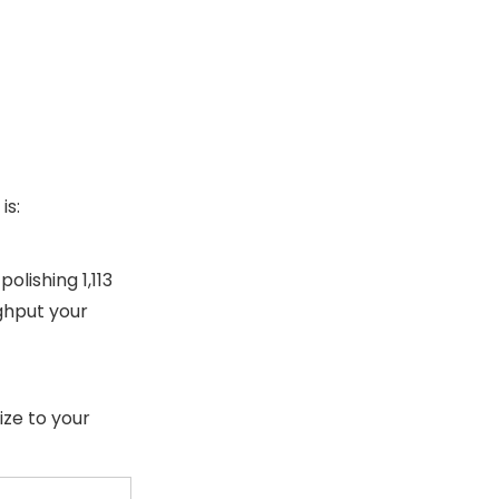
is:
olishing 1,113
ghput your
ize to your