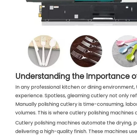
Understanding the Importance of
In any professional kitchen or dining environment, t
experience. Spotless, gleaming cutlery not only ref
Manually polishing cutlery is time-consuming, labor
volumes. This is where cutlery polishing machines 
Cutlery polishing machines automate the drying, pol
delivering a high-quality finish. These machines u