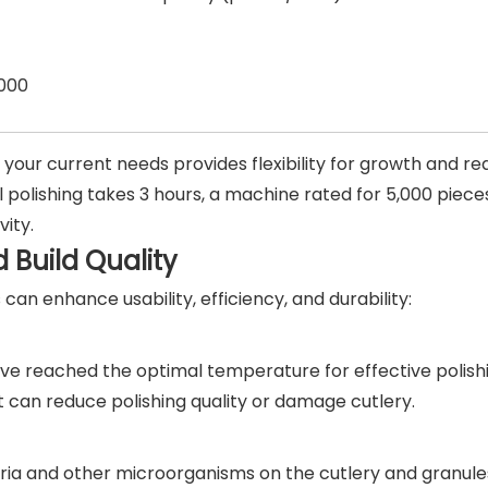
000
your current needs provides flexibility for growth and re
 polishing takes 3 hours, a machine rated for 5,000 pieces
vity.
 Build Quality
can enhance usability, efficiency, and durability:
ave reached the optimal temperature for effective polish
 can reduce polishing quality or damage cutlery.
ria and other microorganisms on the cutlery and granule