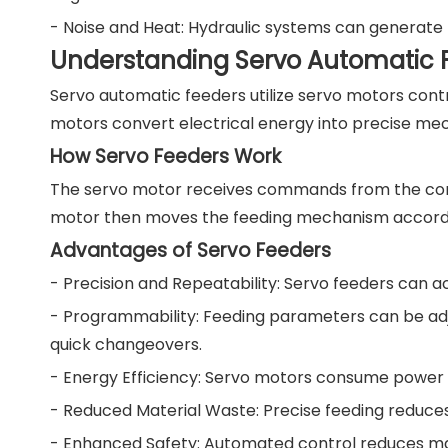
- Noise and Heat: Hydraulic systems can generate 
Understanding Servo Automatic 
Servo automatic feeders utilize servo motors cont
motors convert electrical energy into precise mec
How Servo Feeders Work
The servo motor receives commands from the contr
motor then moves the feeding mechanism according
Advantages of Servo Feeders
- Precision and Repeatability: Servo feeders can a
- Programmability: Feeding parameters can be adju
quick changeovers.
- Energy Efficiency: Servo motors consume power 
- Reduced Material Waste: Precise feeding reduces
- Enhanced Safety: Automated control reduces man