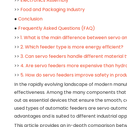
>>
Electronics Assembly
>>
Food and Packaging Industry
●
Conclusion
●
Frequently Asked Questions (FAQ)
>>
1. What is the main difference between servo a
>>
2. Which feeder type is more energy efficient?
>>
3. Can servo feeders handle different material 
>>
4. Are servo feeders more expensive than hydra
>>
5. How do servo feeders improve safety in prod
In the rapidly evolving landscape of modern manufac
effectiveness. Among the many components that co
out as essential devices that ensure the smooth, c
used types of automatic feeders are servo automat
advantages and is suited to different industrial app
This article provides an in-depth comparison be