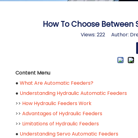
How To Choose Between S
Views:
222
Author: Dre
Content Menu
●
What Are Automatic Feeders?
●
Understanding Hydraulic Automatic Feeders
>>
How Hydraulic Feeders Work
>>
Advantages of Hydraulic Feeders
>>
Limitations of Hydraulic Feeders
●
Understanding Servo Automatic Feeders