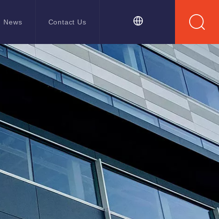
News
Contact Us