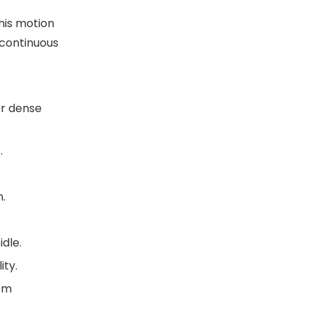
This motion
 continuous
or dense
.
n.
dle.
ity.
tem