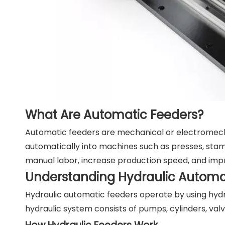
What Are Automatic Feeders?
Automatic feeders are mechanical or electromecha
automatically into machines such as presses, stamp
manual labor, increase production speed, and imp
Understanding Hydraulic Automa
Hydraulic automatic feeders operate by using hyd
hydraulic system consists of pumps, cylinders, val