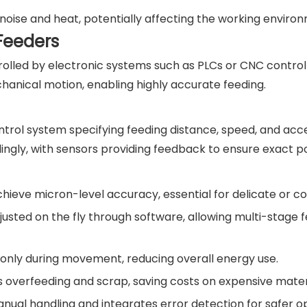
noise and heat, potentially affecting the working enviro
Feeders
rolled by electronic systems such as PLCs or CNC control
hanical motion, enabling highly accurate feeding.
ol system specifying feeding distance, speed, and acce
ly, with sensors providing feedback to ensure exact pos
chieve micron-level accuracy, essential for delicate or c
sted on the fly through software, allowing multi-stage 
only during movement, reducing overall energy use.
 overfeeding and scrap, saving costs on expensive materi
ual handling and integrates error detection for safer op