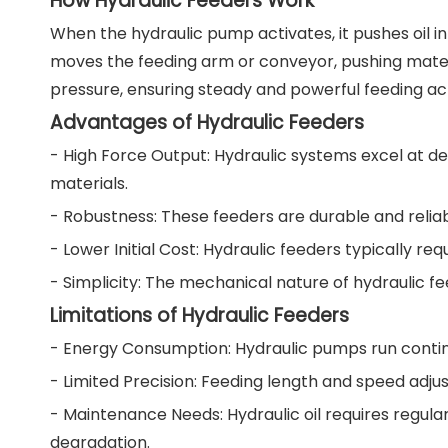
How Hydraulic Feeders Work
When the hydraulic pump activates, it pushes oil in
moves the feeding arm or conveyor, pushing mater
pressure, ensuring steady and powerful feeding ac
Advantages of Hydraulic Feeders
- High Force Output: Hydraulic systems excel at del
materials.
- Robustness: These feeders are durable and reliab
- Lower Initial Cost: Hydraulic feeders typically 
- Simplicity: The mechanical nature of hydraulic f
Limitations of Hydraulic Feeders
- Energy Consumption: Hydraulic pumps run contin
- Limited Precision: Feeding length and speed adjus
- Maintenance Needs: Hydraulic oil requires regu
degradation.