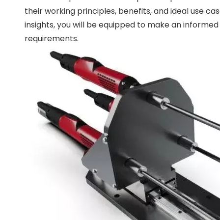
their working principles, benefits, and ideal use c
insights, you will be equipped to make an informed
requirements.