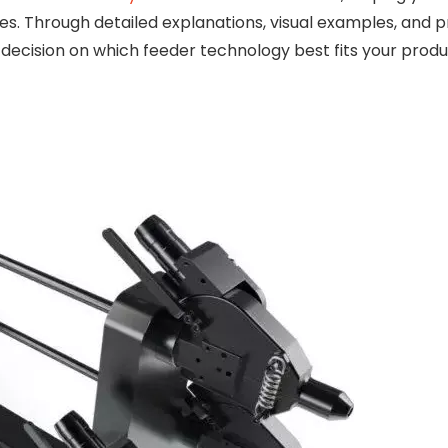
ases. Through detailed explanations, visual examples, and p
 decision on which feeder technology best fits your prod