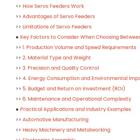
>>
How Servo Feeders Work
>>
Advantages of Servo Feeders
>>
Limitations of Servo Feeders
●
Key Factors to Consider When Choosing Between
>>
1. Production Volume and Speed Requirements
>>
2. Material Type and Weight
>>
3. Precision and Quality Control
>>
4. Energy Consumption and Environmental Imp
>>
5. Budget and Return on Investment (ROI)
>>
6. Maintenance and Operational Complexity
●
Practical Applications and Industry Examples
>>
Automotive Manufacturing
>>
Heavy Machinery and Metalworking