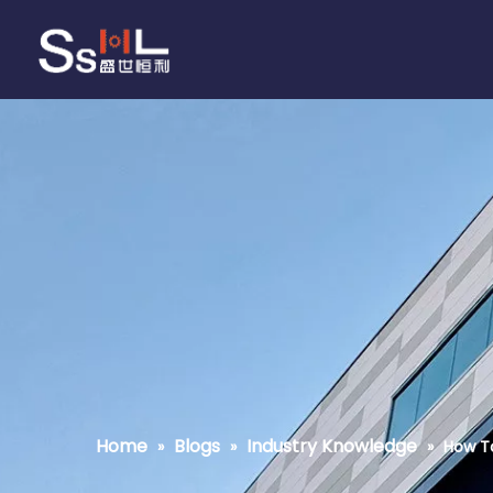
Home
Blogs
Industry Knowledge
»
»
»
How T