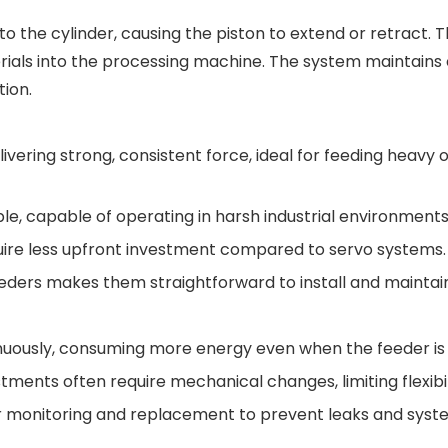
to the cylinder, causing the piston to extend or retract. 
ials into the processing machine. The system maintains
tion.
ivering strong, consistent force, ideal for feeding heavy 
le, capable of operating in harsh industrial environments
require less upfront investment compared to servo systems.
eeders makes them straightforward to install and maintai
uously, consuming more energy even when the feeder is i
tments often require mechanical changes, limiting flexibil
lar monitoring and replacement to prevent leaks and sys