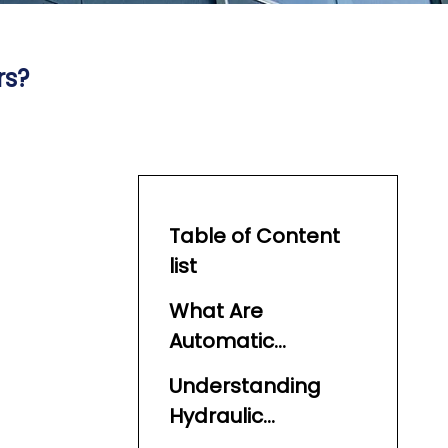
rs?
Table of Content
list
What Are
Automatic
Feeders?
Understanding
Hydraulic
Automatic Feeders