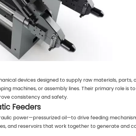
nical devices designed to supply raw materials, parts,
ing machines, or assembly lines. Their primary role is t
rove consistency and safety.
tic Feeders
raulic power—pressurized oil—to drive feeding mechanis
ves, and reservoirs that work together to generate and co