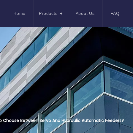
Home
Products
About Us
FAQ
o Choose Between Servo And Hydraulic Automatic Feeders?