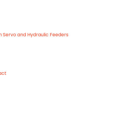
 Servo and Hydraulic Feeders
act