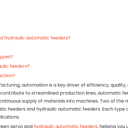
nd hydraulic automatic feeders?
types?
ulic feeders?
uction?
turing, automation is a key driver of efficiency, quality,
ntribute to streamlined production lines, automatic fe
ontinuous supply of materials into machines. Two of the 
ic feeders and hydraulic automatic feeders. Each type o
lications.
tween servo and
hydraulic automatic feeders
, helping you