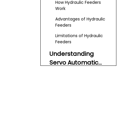
How Hydraulic Feeders
Work
Advantages of Hydraulic
Feeders
Limitations of Hydraulic
Feeders
Understanding
Servo Automatic
Feeders
How Servo Feeders Work
Advantages of Servo
Feeders
Limitations of Servo
Feeders
Key Factors to
Consider When