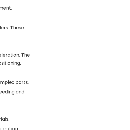
nment.
lers. These
leration. The
itioning.
omplex parts.
feeding and
als.
eration.