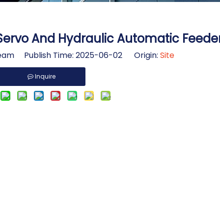
ervo And Hydraulic Automatic Feede
am Publish Time: 2025-06-02 Origin:
Site
Inquire