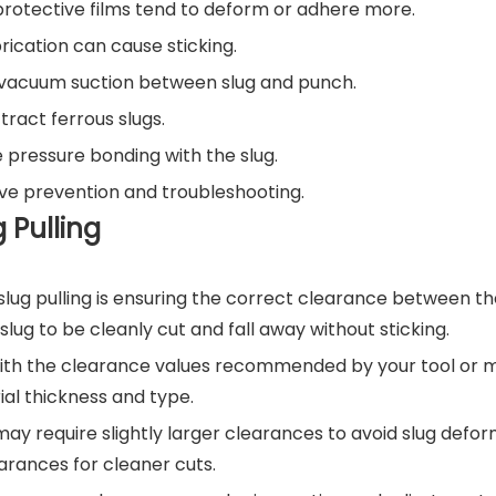
 protective films tend to deform or adhere more.
brication can cause sticking.
r vacuum suction between slug and punch.
ract ferrous slugs.
 pressure bonding with the slug.
ive prevention and troubleshooting.
g Pulling
lug pulling is ensuring the correct clearance between t
slug to be cleanly cut and fall away without sticking.
ith the clearance values recommended by your tool or 
al thickness and type.
may require slightly larger clearances to avoid slug defo
earances for cleaner cuts.