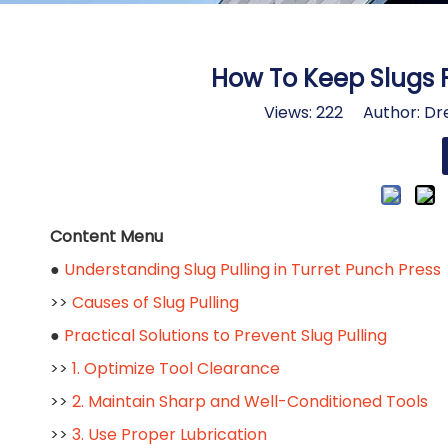
How To Keep Slugs F
Views:
222
Author: Dre
Content Menu
●
Understanding Slug Pulling in Turret Punch Press
>>
Causes of Slug Pulling
●
Practical Solutions to Prevent Slug Pulling
>>
1. Optimize Tool Clearance
>>
2. Maintain Sharp and Well-Conditioned Tools
>>
3. Use Proper Lubrication