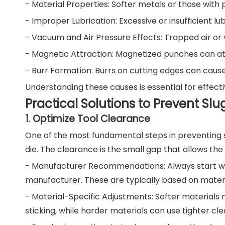
- Material Properties: Softer metals or those with
- Improper Lubrication: Excessive or insufficient lu
- Vacuum and Air Pressure Effects: Trapped air o
- Magnetic Attraction: Magnetized punches can att
- Burr Formation: Burrs on cutting edges can cause
Understanding these causes is essential for effect
Practical Solutions to Prevent Slu
1. Optimize Tool Clearance
One of the most fundamental steps in preventing s
die. The clearance is the small gap that allows the 
- Manufacturer Recommendations: Always start w
manufacturer. These are typically based on materi
- Material-Specific Adjustments: Softer materials 
sticking, while harder materials can use tighter cl