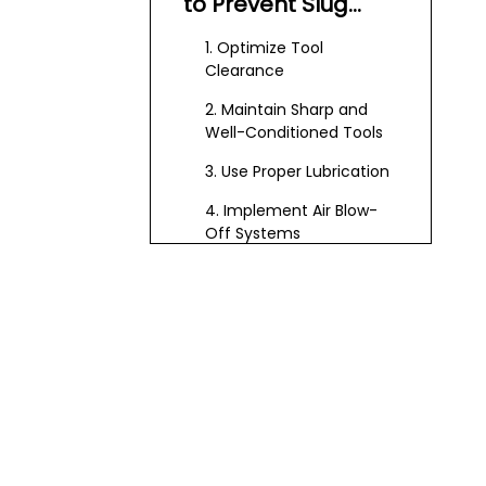
to Prevent Slug
Pulling
1. Optimize Tool
Clearance
2. Maintain Sharp and
Well-Conditioned Tools
3. Use Proper Lubrication
4. Implement Air Blow-
Off Systems
5. Utilize Slug Ejectors and
Slug Catcher Dies
Advanced
Techniques and
Technologies
Punch Design
Modifications
Vacuum and Cyclone