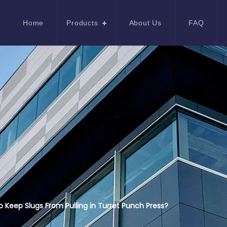
Home
Products
About Us
FAQ
 Keep Slugs From Pulling in Turret Punch Press?