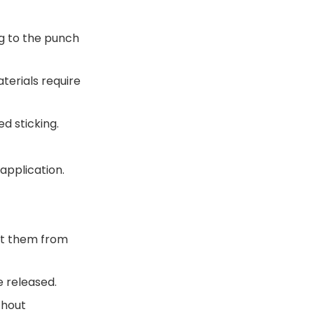
ng to the punch
terials require
ed sticking.
application.
ent them from
e released.
thout