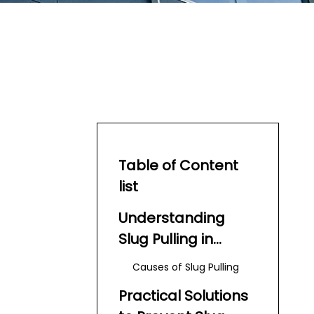
Table of Content
list
Understanding
Slug Pulling in
Turret Punch Press
Causes of Slug Pulling
Practical Solutions