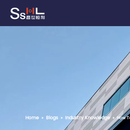
Home
Blogs
Industry Knowledge
»
»
»
How To