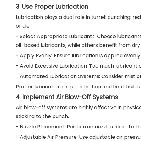
3. Use Proper Lubrication
Lubrication plays a dual role in turret punching: r
or die.
- Select Appropriate Lubricants: Choose lubricant
oil-based lubricants, while others benefit from dry
- Apply Evenly: Ensure lubrication is applied evenly
- Avoid Excessive Lubrication: Too much lubricant
- Automated Lubrication Systems: Consider mist or 
Proper lubrication reduces friction and heat build
4. Implement Air Blow-Off Systems
Air blow-off systems are highly effective in phys
sticking to the punch.
- Nozzle Placement: Position air nozzles close to t
- Adjustable Air Pressure: Use adjustable air pres