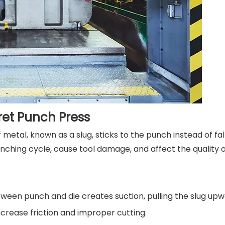
ret Punch Press
etal, known as a slug, sticks to the punch instead of fall
nching cycle, cause tool damage, and affect the quality o
ween punch and die creates suction, pulling the slug upw
crease friction and improper cutting.