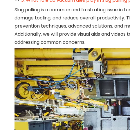
>>
5. What role do vacuum dies play in slug pulling
Slug pulling is a common and frustrating issue in tu
damage tooling, and reduce overall productivity. Th
prevention techniques, advanced solutions, and ma
Additionally, we will provide visual aids and vide
addressing common concerns.