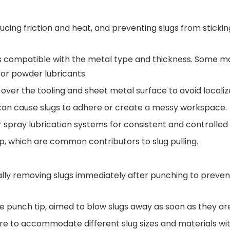
educing friction and heat, and preventing slugs from sticki
s compatible with the metal type and thickness. Some ma
 or powder lubricants.
 over the tooling and sheet metal surface to avoid localiz
 can cause slugs to adhere or create a messy workspace.
spray lubrication systems for consistent and controlled 
up, which are common contributors to slug pulling.
ically removing slugs immediately after punching to prev
he punch tip, aimed to blow slugs away as soon as they ar
sure to accommodate different slug sizes and materials wi