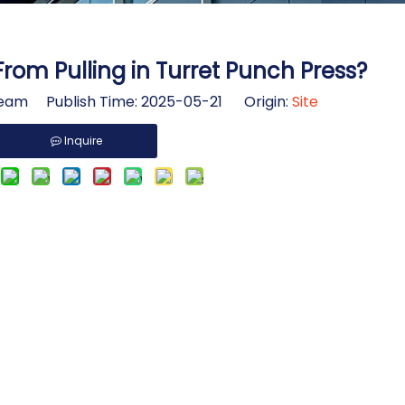
rom Pulling in Turret Punch Press?
am Publish Time: 2025-05-21 Origin:
Site
Inquire