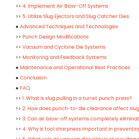
>>
4. Implement Air Blow-Off Systems
>>
5. Utilize Slug Ejectors and Slug Catcher Dies
●
Advanced Techniques and Technologies
>>
Punch Design Modifications
>>
Vacuum and Cyclone Die Systems
>>
Monitoring and Feedback Systems
●
Maintenance and Operational Best Practices
●
Conclusion
●
FAQ
>>
1. What is slug pulling in a turret punch press?
>>
2. How does punch-to-die clearance affect slug
>>
3. Can air blow-off systems completely eliminat
>>
4. Why is tool sharpness important in preventing