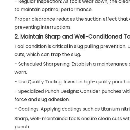
- Regular Inspection: As tools wear down, the cle
to maintain optimal performance.
Proper clearance reduces the suction effect that c
preventing interruptions.
2. Maintain Sharp and Well-Conditioned To
Tool condition is critical in slug pulling preventio
cuts, which can trap the slug.
- Scheduled Sharpening: Establish a maintenance
worn.
- Use Quality Tooling: Invest in high-quality punch
- Specialized Punch Designs: Consider punches wit
force and slug adhesion.
- Coatings: Applying coatings such as titanium nitr
Sharp, well-maintained tools ensure clean cuts wit
punch.