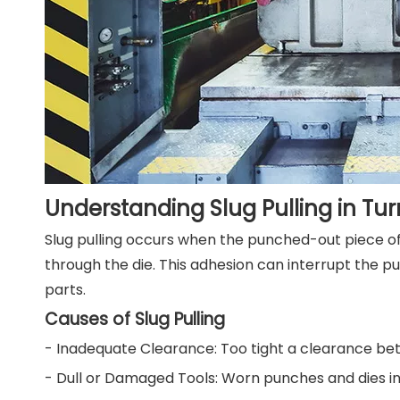
Understanding Slug Pulling in Tur
Slug pulling occurs when the punched-out piece of m
through the die. This adhesion can interrupt the pu
parts.
Causes of Slug Pulling
- Inadequate Clearance: Too tight a clearance bet
- Dull or Damaged Tools: Worn punches and dies in