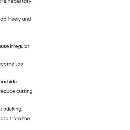
 are necessary
rop freely and
ause irregular
become too
carbide.
 reduce cutting
 sticking.
arate from the