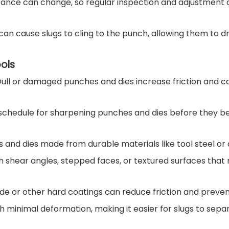
arance can change, so regular inspection and adjustment
an cause slugs to cling to the punch, allowing them to d
ols
n. Dull or damaged punches and dies increase friction and c
 schedule for sharpening punches and dies before they 
es and dies made from durable materials like tool steel or 
h shear angles, stepped faces, or textured surfaces that
ide or other hard coatings can reduce friction and prevent
h minimal deformation, making it easier for slugs to sep