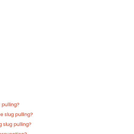
 pulling?
e slug pulling?
 slug pulling?