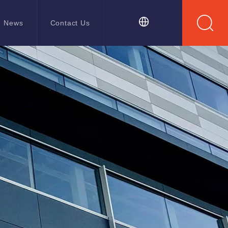
News
Contact Us