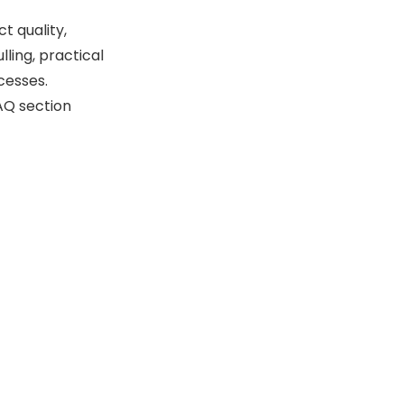
Die Systems
 quality,
Monitoring and Feedback
ling, practical
Systems
cesses.
Maintenance and
FAQ section
Operational Best
Practices
Conclusion
FAQ
1. What is slug pulling in a
turret punch press?
2. How does punch-to-
die clearance affect slug
pulling?
3. Can air blow-off
systems completely
eliminate slug pulling?
4. Why is tool sharpness