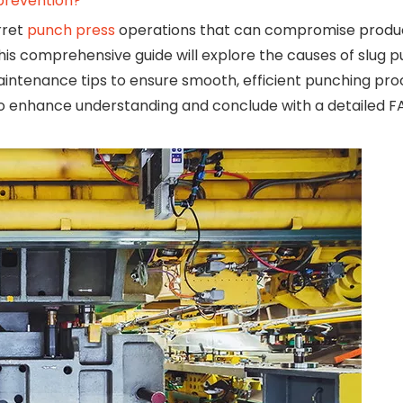
 prevention?
rret
punch press
operations that can compromise product
is comprehensive guide will explore the causes of slug pul
intenance tips to ensure smooth, efficient punching pro
os to enhance understanding and conclude with a detailed 