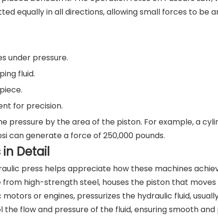
ted equally in all directions, allowing small forces to be a
es under pressure.
ng fluid.
piece.
t for precision.
he pressure by the area of the piston. For example, a cyli
psi can generate a force of 250,000 pounds.
in Detail
raulic press helps appreciate how these machines achie
 from high-strength steel, houses the piston that moves 
otors or engines, pressurizes the hydraulic fluid, usually 
 the flow and pressure of the fluid, ensuring smooth and