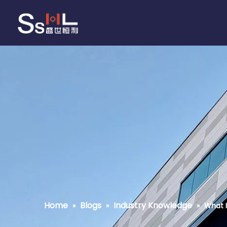
Home
Blogs
Industry Knowledge
»
»
»
What I