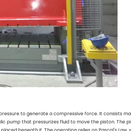
 pressure to generate a compressive force. It consists mai
lic pump that pressurizes fluid to move the piston. The p
 placed beneath it. The operation relies on Pascal's Law, 