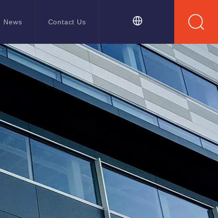
News
Contact Us