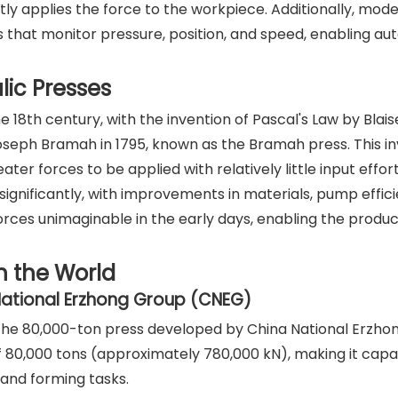
tly applies the force to the workpiece. Additionally, mod
 that monitor pressure, position, and speed, enabling a
lic Presses
 18th century, with the invention of Pascal's Law by Blais
Joseph Bramah in 1795, known as the Bramah press. This i
er forces to be applied with relatively little input effor
significantly, with improvements in materials, pump effic
rces unimaginable in the early days, enabling the produc
n the World
National Erzhong Group (CNEG)
is the 80,000-ton press developed by China National Erzh
f 80,000 tons (approximately 780,000 kN), making it capa
and forming tasks.