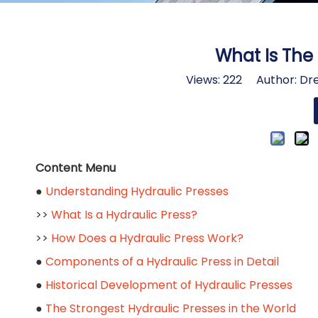
What Is The 
Views:
222
Author: Dre
Content Menu
●
Understanding Hydraulic Presses
>>
What Is a Hydraulic Press?
>>
How Does a Hydraulic Press Work?
●
Components of a Hydraulic Press in Detail
●
Historical Development of Hydraulic Presses
●
The Strongest Hydraulic Presses in the World