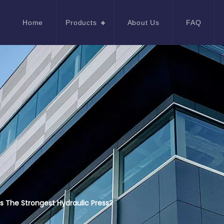
Home
Products
About Us
FAQ
s The Strongest Hydraulic Press?