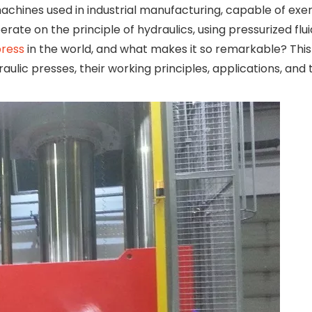
chines used in industrial manufacturing, capable of ex
rate on the principle of hydraulics, using pressurized flui
press
in the world, and what makes it so remarkable? This
lic presses, their working principles, applications, and 