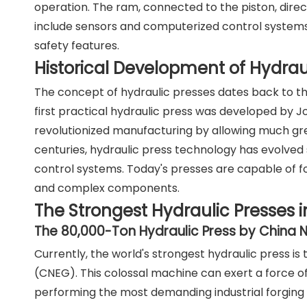
operation. The ram, connected to the piston, direc
include sensors and computerized control systems
safety features.
Historical Development of Hydrau
The concept of hydraulic presses dates back to the
first practical hydraulic press was developed by 
revolutionized manufacturing by allowing much great
centuries, hydraulic press technology has evolved 
control systems. Today's presses are capable of fo
and complex components.
The Strongest Hydraulic Presses i
The 80,000-Ton Hydraulic Press by China 
Currently, the world's strongest hydraulic press 
(CNEG). This colossal machine can exert a force o
performing the most demanding industrial forging 