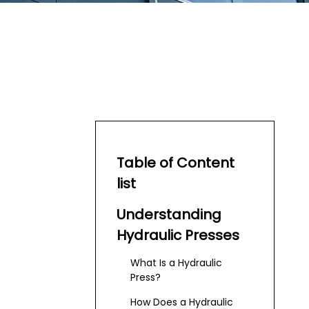
Table of Content
list
Understanding
Hydraulic Presses
What Is a Hydraulic
Press?
How Does a Hydraulic