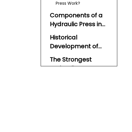
Press Work?
Components of a
Hydraulic Press in
Detail
Historical
Development of
Hydraulic Presses
The Strongest
Hydraulic Presses
in the World
The 80,000-Ton
Hydraulic Press by China
National Erzhong Group
Other Notable Strong
(CNEG)
Hydraulic Presses
What Makes These
Hydraulic Presses