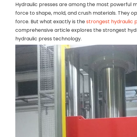
Hydraulic presses are among the most powerful ma
force to shape, mold, and crush materials. They ope
force. But what exactly is the
strongest hydraulic 
comprehensive article explores the strongest hydrau
hydraulic press technology.