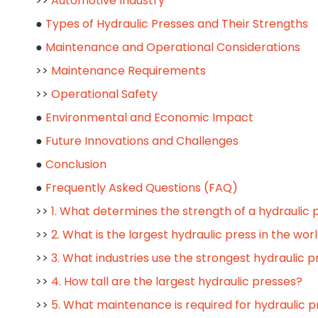
>>
Automotive Industry
●
Types of Hydraulic Presses and Their Strengths
●
Maintenance and Operational Considerations
>>
Maintenance Requirements
>>
Operational Safety
●
Environmental and Economic Impact
●
Future Innovations and Challenges
●
Conclusion
●
Frequently Asked Questions (FAQ)
>>
1. What determines the strength of a hydraulic 
>>
2. What is the largest hydraulic press in the wor
>>
3. What industries use the strongest hydraulic 
>>
4. How tall are the largest hydraulic presses?
>>
5. What maintenance is required for hydraulic 