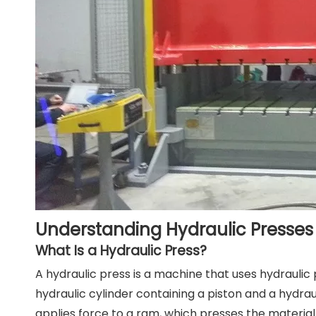
Understanding Hydraulic Presses
What Is a Hydraulic Press?
A hydraulic press is a machine that uses hydraulic
hydraulic cylinder containing a piston and a hydrau
applies force to a ram, which presses the material