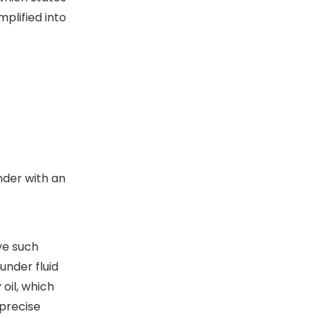
mplified into
nder with an
ve such
under fluid
oil, which
 precise