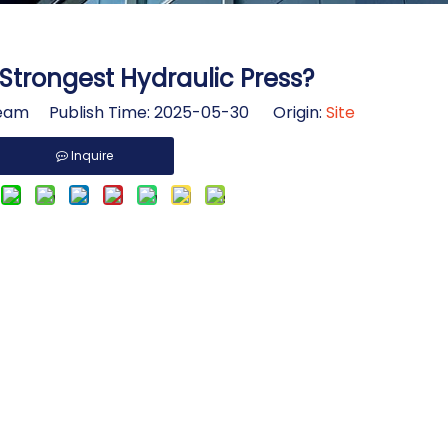
Strongest Hydraulic Press?
am Publish Time: 2025-05-30 Origin:
Site
Inquire