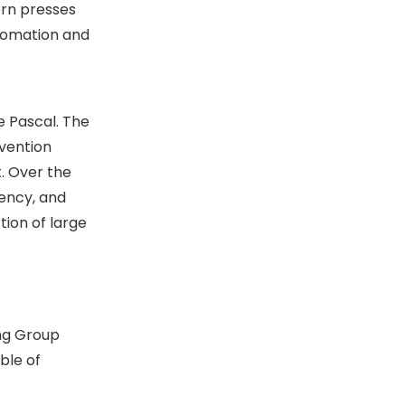
ern presses
utomation and
e Pascal. The
nvention
t. Over the
iency, and
tion of large
ong Group
ble of