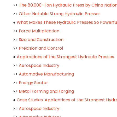
>>
The 80,000-Ton Hydraulic Press by China Nati
>>
Other Notable Strong Hydraulic Presses
●
What Makes These Hydraulic Presses So Powerfu
>>
Force Multiplication
>>
Size and Construction
>>
Precision and Control
●
Applications of the Strongest Hydraulic Presses
>>
Aerospace Industry
>>
Automotive Manufacturing
>>
Energy Sector
>>
Metal Forming and Forging
●
Case Studies: Applications of the Strongest Hydr
>>
Aerospace Industry