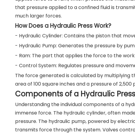
that pressure applied to a confined fluid is transmit
much larger forces.
How Does a Hydraulic Press Work?
- Hydraulic Cylinder: Contains the piston that mov
- Hydraulic Pump: Generates the pressure by pumpi
- Ram: The part that applies the force to the work
- Control System: Regulates pressure and movemen
The force generated is calculated by multiplying t
area of 100 square inches and a pressure of 2,500 
Components of a Hydraulic Press 
Understanding the individual components of a hyd
immense force. The hydraulic cylinder, often made
pressure. The hydraulic pump, powered by electric m
transmits force through the system. Valves control