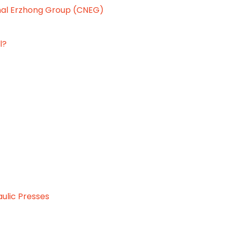
onal Erzhong Group (CNEG)
l?
aulic Presses