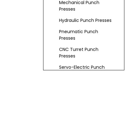
Mechanical Punch
Presses
Hydraulic Punch Presses
Pneumatic Punch
Presses
CNC Turret Punch
Presses
Servo-Electric Punch
Presses
Key Features and
Specifications
Frame & Worktable
Drive & Control Systems
Punch & Die Systems