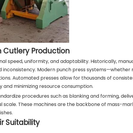
n Cutlery Production
l speed, uniformity, and adaptability. Historically, manu
ed inconsistency. Modern punch press systems—whether 
tions. Automated presses allow for thousands of consiste
ety and minimizing resource consumption.
dardize procedures such as blanking and forming, delive
al scale. These machines are the backbone of mass-mark
ishes.
 Suitability