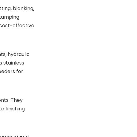
cutlery punch press
ting, blanking,
manufacturing?
stamping
 cost-effective
ts, hydraulic
s stainless
eeders for
nts. They
e finishing