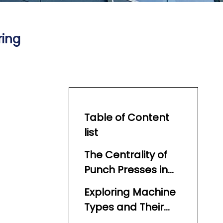
ring
Table of Content
list
The Centrality of
Punch Presses in
Cutlery Production
Exploring Machine
Types and Their
Suitability