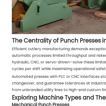
The Centrality of Punch Presses i
Efficient cutlery manufacturing demands exceptiona
automatic processes limited throughput and risk
hydraulic, CNC, or servo-driven—solve these limita
cycles per shift while maximizing operational saf
Automated presses with PLC or CNC interfaces stan
changeover, and guarantee tolerances at industri
from unbranded utility lines to high-end custom fin
Exploring Machine Types and Their
Mechanical Punch Presses