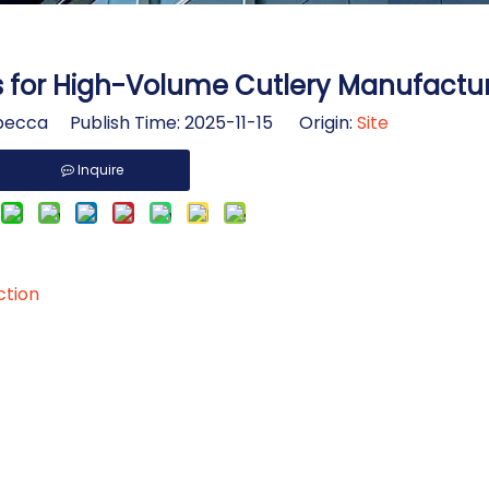
s for High-Volume Cutlery Manufactu
ecca Publish Time: 2025-11-15 Origin:
Site
Inquire
ction