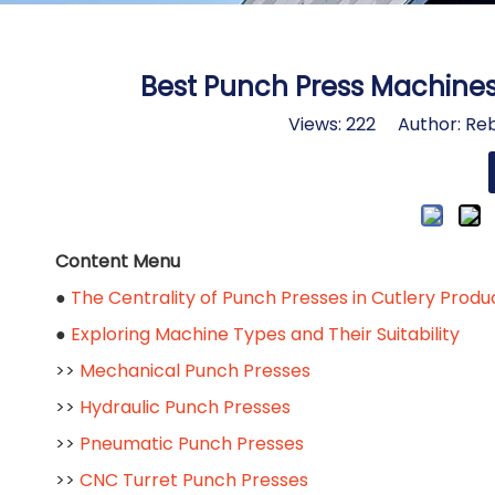
Best Punch Press Machine
Views:
222
Author: Reb
Content Menu
●
The Centrality of Punch Presses in Cutlery Produ
●
Exploring Machine Types and Their Suitability
>>
Mechanical Punch Presses
>>
Hydraulic Punch Presses
>>
Pneumatic Punch Presses
>>
CNC Turret Punch Presses