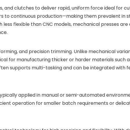
and clutches to deliver rapid, uniform force ideal for cut
ters to continuous production—making them prevalent in 
ugh less flexible than CNC models, mechanical presses are
nce.
orming, and precision trimming. Unlike mechanical varian
tical for manufacturing thicker or harder materials such a
often supports multi-tasking and can be integrated with f
ypically applied in manual or semi-automated environme
ient operation for smaller batch requirements or delicat