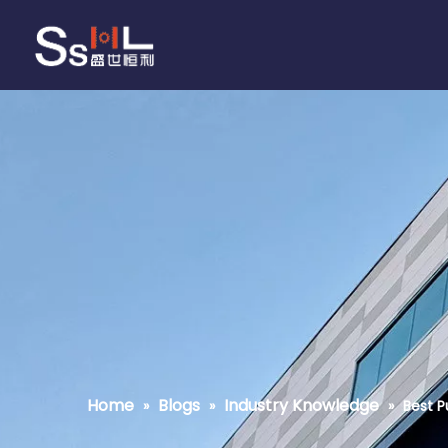
Home
Blogs
Industry Knowledge
»
»
»
Best P