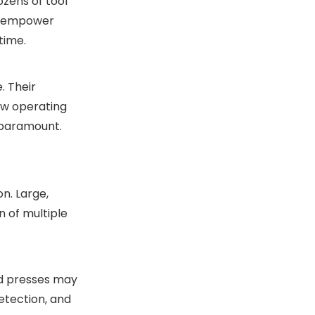
ozens of tool
ey empower
time.
. Their
ow operating
 paramount.
n. Large,
 of multiple
ed presses may
etection, and