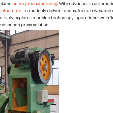
-volume
cutlery manufacturing
. With advances in automat
nufacturers
to routinely deliver spoons, forks, knives, and
hensively explores machine technology, operational workfl
mal punch press solution.