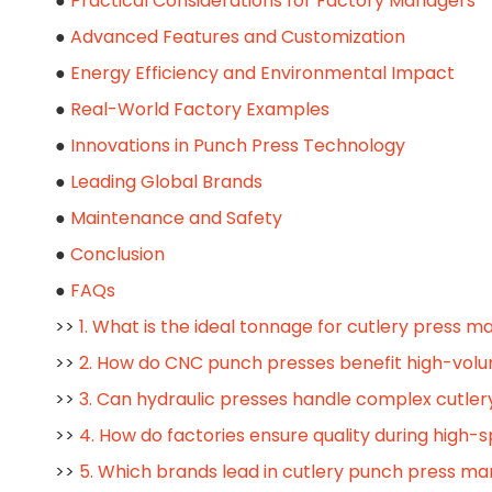
●
Practical Considerations for Factory Managers
●
Advanced Features and Customization
●
Energy Efficiency and Environmental Impact
●
Real-World Factory Examples
●
Innovations in Punch Press Technology
●
Leading Global Brands
●
Maintenance and Safety
●
Conclusion
●
FAQs
>>
1. What is the ideal tonnage for cutlery press m
>>
2. How do CNC punch presses benefit high-vol
>>
3. Can hydraulic presses handle complex cutler
>>
4. How do factories ensure quality during high
>>
5. Which brands lead in cutlery punch press ma