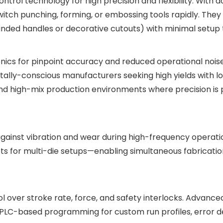
rol technology for high precision and flexibility. With d
switch punching, forming, or embossing tools rapidly. Th
anded handles or decorative cutouts) with minimal setup 
ics for pinpoint accuracy and reduced operational noise
tally-conscious manufacturers seeking high yields with l
 and high-mix production environments where precision is
gainst vibration and wear during high-frequency operatio
 for multi-die setups—enabling simultaneous fabrication
ol over stroke rate, force, and safety interlocks. Advanc
 PLC-based programming for custom run profiles, error d