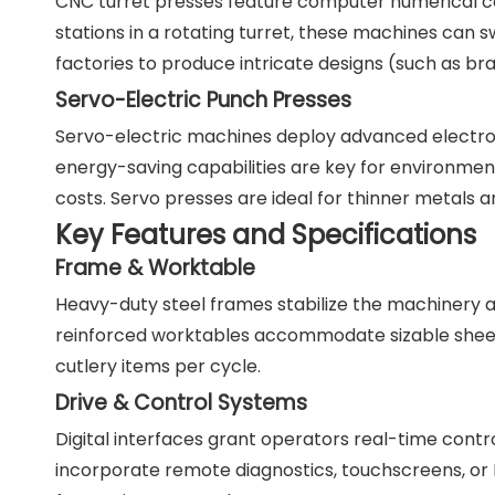
CNC turret presses feature computer numerical cont
stations in a rotating turret, these machines can 
factories to produce intricate designs (such as br
Servo-Electric Punch Presses
Servo-electric machines deploy advanced electron
energy-saving capabilities are key for environmen
costs. Servo presses are ideal for thinner metals
Key Features and Specifications
Frame & Worktable
Heavy-duty steel frames stabilize the machinery a
reinforced worktables accommodate sizable sheets
cutlery items per cycle.
Drive & Control Systems
Digital interfaces grant operators real-time contr
incorporate remote diagnostics, touchscreens, or