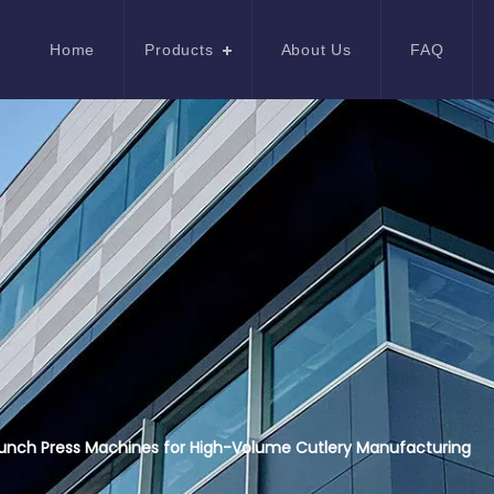
Home
Products
About Us
FAQ
unch Press Machines for High-Volume Cutlery Manufacturing