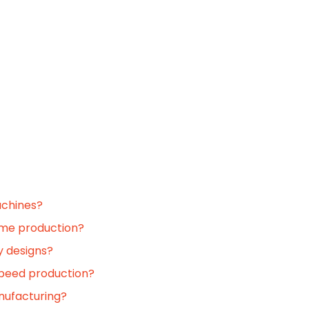
achines?
ume production?
y designs?
-speed production?
nufacturing?