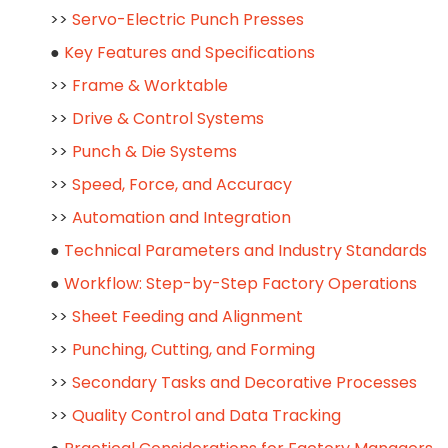
>>
Servo-Electric Punch Presses
●
Key Features and Specifications
>>
Frame & Worktable
>>
Drive & Control Systems
>>
Punch & Die Systems
>>
Speed, Force, and Accuracy
>>
Automation and Integration
●
Technical Parameters and Industry Standards
●
Workflow: Step-by-Step Factory Operations
>>
Sheet Feeding and Alignment
>>
Punching, Cutting, and Forming
>>
Secondary Tasks and Decorative Processes
>>
Quality Control and Data Tracking