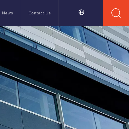
News
Contact Us