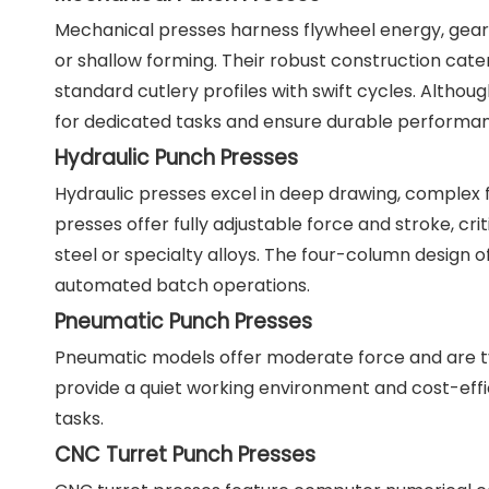
Mechanical presses harness flywheel energy, gears, 
or shallow forming. Their robust construction ca
standard cutlery profiles with swift cycles. Altho
for dedicated tasks and ensure durable performa
Hydraulic Punch Presses
Hydraulic presses excel in deep drawing, complex f
presses offer fully adjustable force and stroke, cri
steel or specialty alloys. The four-column design 
automated batch operations.
Pneumatic Punch Presses
Pneumatic models offer moderate force and are t
provide a quiet working environment and cost-effic
tasks.
CNC Turret Punch Presses