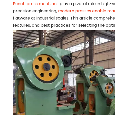
Punch press machines
play a pivotal role in high
precision engineering,
modern presses enable ma
flatware at industrial scales. This article compre
features, and best practices for selecting the opti