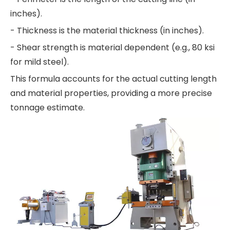
inches).
- Thickness is the material thickness (in inches).
- Shear strength is material dependent (e.g., 80 ksi
for mild steel).
This formula accounts for the actual cutting length
and material properties, providing a more precise
tonnage estimate.