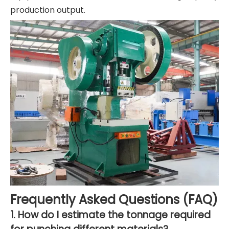
production output.
Frequently Asked Questions (FAQ)
1. How do I estimate the tonnage required