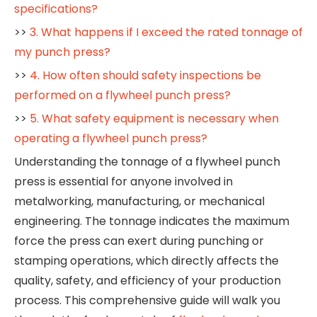
specifications?
>>
3. What happens if I exceed the rated tonnage of
my punch press?
>>
4. How often should safety inspections be
performed on a flywheel punch press?
>>
5. What safety equipment is necessary when
operating a flywheel punch press?
Understanding the tonnage of a flywheel punch
press is essential for anyone involved in
metalworking, manufacturing, or mechanical
engineering. The tonnage indicates the maximum
force the press can exert during punching or
stamping operations, which directly affects the
quality, safety, and efficiency of your production
process. This comprehensive guide will walk you