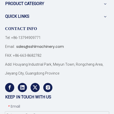
PRODUCT CATEGORY
QUICK LINKS
CONTACT INFO
Tel: +86-13794909771
sales@sshlmachinery.com
Email:
FAX: +86-663-8682782
Add: Houyang Industrial Park, Meiyun Town, Rongcheng Area,
Jieyang City, Guangdong Province
KEEP IN TOUCH WITH US
Email
*