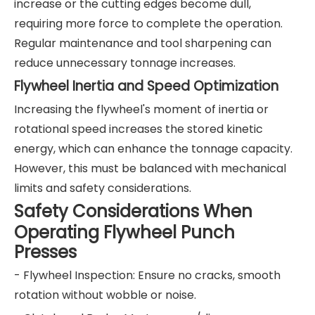
increase or the cutting edges become dull,
requiring more force to complete the operation.
Regular maintenance and tool sharpening can
reduce unnecessary tonnage increases.
Flywheel Inertia and Speed Optimization
Increasing the flywheel's moment of inertia or
rotational speed increases the stored kinetic
energy, which can enhance the tonnage capacity.
However, this must be balanced with mechanical
limits and safety considerations.
Safety Considerations When
Operating Flywheel Punch
Presses
- Flywheel Inspection: Ensure no cracks, smooth
rotation without wobble or noise.