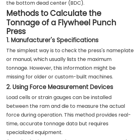
the bottom dead center (BDC).
Methods to Calculate the
Tonnage of a Flywheel Punch
Press
1. Manufacturer's Specifications
The simplest way is to check the press's nameplate
or manual, which usually lists the maximum
tonnage. However, this information might be
missing for older or custom-built machines.
2. Using Force Measurement Devices
Load cells or strain gauges can be installed
between the ram and die to measure the actual
force during operation. This method provides real-
time, accurate tonnage data but requires
specialized equipment.