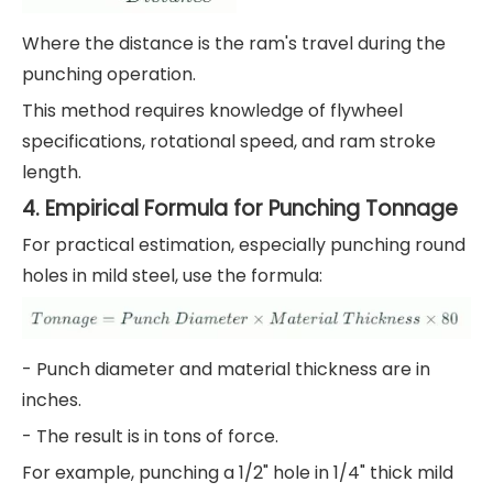
Where the distance is the ram's travel during the
punching operation.
This method requires knowledge of flywheel
specifications, rotational speed, and ram stroke
length.
4. Empirical Formula for Punching Tonnage
For practical estimation, especially punching round
holes in mild steel, use the formula:
- Punch diameter and material thickness are in
inches.
- The result is in tons of force.
For example, punching a 1/2" hole in 1/4" thick mild