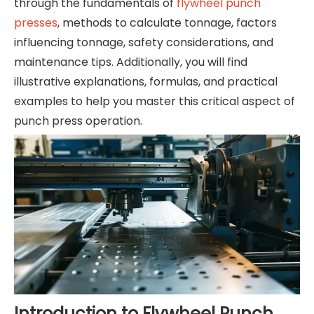
through the fundamentals of
flywheel punch
presses
, methods to calculate tonnage, factors
influencing tonnage, safety considerations, and
maintenance tips. Additionally, you will find
illustrative explanations, formulas, and practical
examples to help you master this critical aspect of
punch press operation.
Introduction to Flywheel Punch