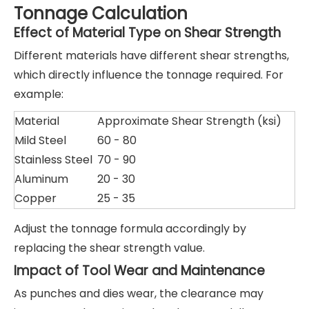
Tonnage Calculation
Effect of Material Type on Shear Strength
Different materials have different shear strengths,
which directly influence the tonnage required. For
example:
Material
Approximate Shear Strength (ksi)
Mild Steel
60 - 80
Stainless Steel
70 - 90
Aluminum
20 - 30
Copper
25 - 35
Adjust the tonnage formula accordingly by
replacing the shear strength value.
Impact of Tool Wear and Maintenance
As punches and dies wear, the clearance may