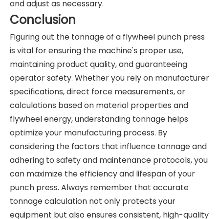
and adjust as necessary.
Conclusion
Figuring out the tonnage of a flywheel punch press
is vital for ensuring the machine's proper use,
maintaining product quality, and guaranteeing
operator safety. Whether you rely on manufacturer
specifications, direct force measurements, or
calculations based on material properties and
flywheel energy, understanding tonnage helps
optimize your manufacturing process. By
considering the factors that influence tonnage and
adhering to safety and maintenance protocols, you
can maximize the efficiency and lifespan of your
punch press. Always remember that accurate
tonnage calculation not only protects your
equipment but also ensures consistent, high-quality