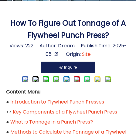
How To Figure Out Tonnage of A
Flywheel Punch Press?
Views:
222
Author: Dream Publish Time: 2025-
05-21 Origin:
Site
Inquire
Content Menu
●
Introduction to Flywheel Punch Presses
>>
Key Components of a Flywheel Punch Press
●
What is Tonnage in a Punch Press?
●
Methods to Calculate the Tonnage of a Flywheel