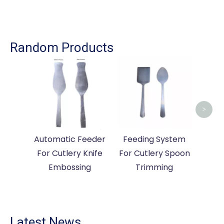
Random Products
Cut
Mac
Ma
>
Automatic Feeder
Feeding System
For Cutlery Knife
For Cutlery Spoon
Embossing
Trimming
Latest News