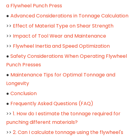
a Flywheel Punch Press
●
Advanced Considerations in Tonnage Calculation
>>
Effect of Material Type on Shear Strength
>>
Impact of Tool Wear and Maintenance
>>
Flywheel Inertia and Speed Optimization
●
Safety Considerations When Operating Flywheel
Punch Presses
●
Maintenance Tips for Optimal Tonnage and
Longevity
●
Conclusion
●
Frequently Asked Questions (FAQ)
>>
1. How do I estimate the tonnage required for
punching different materials?
>>
2. Can I calculate tonnage using the flywheel's