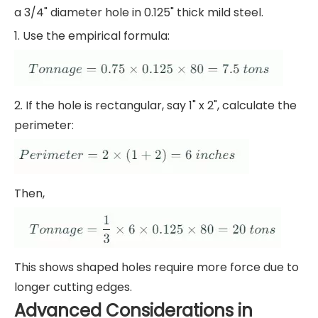
a 3/4" diameter hole in 0.125" thick mild steel.
1. Use the empirical formula:
2. If the hole is rectangular, say 1" x 2", calculate the
perimeter:
Then,
This shows shaped holes require more force due to
longer cutting edges.
Advanced Considerations in