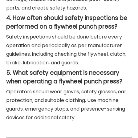
parts, and create safety hazards.
4. How often should safety inspections be
performed on a flywheel punch press?
Safety inspections should be done before every
operation and periodically as per manufacturer
guidelines, including checking the flywheel, clutch,
brake, lubrication, and guards.
5. What safety equipment is necessary
when operating a flywheel punch press?
Operators should wear gloves, safety glasses, ear
protection, and suitable clothing. Use machine
guards, emergency stops, and presence-sensing
devices for additional safety.