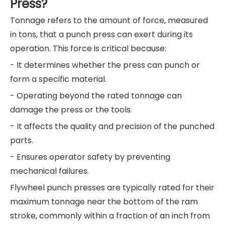
Press?
Tonnage refers to the amount of force, measured
in tons, that a punch press can exert during its
operation. This force is critical because:
- It determines whether the press can punch or
form a specific material.
- Operating beyond the rated tonnage can
damage the press or the tools.
- It affects the quality and precision of the punched
parts.
- Ensures operator safety by preventing
mechanical failures.
Flywheel punch presses are typically rated for their
maximum tonnage near the bottom of the ram
stroke, commonly within a fraction of an inch from