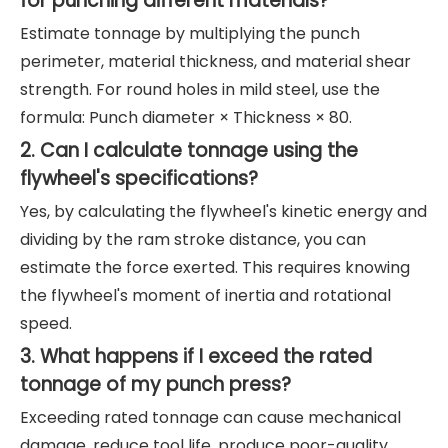
for punching different materials?
Estimate tonnage by multiplying the punch
perimeter, material thickness, and material shear
strength. For round holes in mild steel, use the
formula: Punch diameter × Thickness × 80.
2. Can I calculate tonnage using the
flywheel's specifications?
Yes, by calculating the flywheel's kinetic energy and
dividing by the ram stroke distance, you can
estimate the force exerted. This requires knowing
the flywheel's moment of inertia and rotational
speed.
3. What happens if I exceed the rated
tonnage of my punch press?
Exceeding rated tonnage can cause mechanical
damage, reduce tool life, produce poor-quality