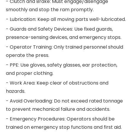
- Clutch and Brake: Must engage/disengage
smoothly and stop the ram promptly.
- Lubrication: Keep all moving parts well-lubricated.
- Guards and Safety Devices: Use fixed guards,
presence-sensing devices, and emergency stops.
- Operator Training: Only trained personnel should
operate the press.
- PPE: Use gloves, safety glasses, ear protection,
and proper clothing.
- Work Area: Keep clear of obstructions and
hazards.
- Avoid Overloading: Do not exceed rated tonnage
to prevent mechanical failure and accidents.
- Emergency Procedures: Operators should be
trained on emergency stop functions and first aid.