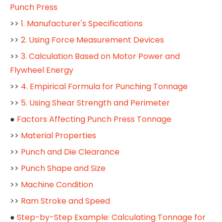
Punch Press
>>
1. Manufacturer's Specifications
>>
2. Using Force Measurement Devices
>>
3. Calculation Based on Motor Power and
Flywheel Energy
>>
4. Empirical Formula for Punching Tonnage
>>
5. Using Shear Strength and Perimeter
●
Factors Affecting Punch Press Tonnage
>>
Material Properties
>>
Punch and Die Clearance
>>
Punch Shape and Size
>>
Machine Condition
>>
Ram Stroke and Speed
●
Step-by-Step Example: Calculating Tonnage for