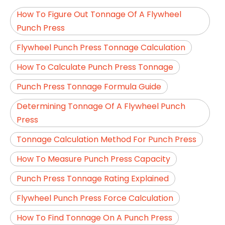
How To Figure Out Tonnage Of A Flywheel
Punch Press
Flywheel Punch Press Tonnage Calculation
How To Calculate Punch Press Tonnage
Punch Press Tonnage Formula Guide
Determining Tonnage Of A Flywheel Punch
Press
Tonnage Calculation Method For Punch Press
How To Measure Punch Press Capacity
Punch Press Tonnage Rating Explained
Flywheel Punch Press Force Calculation
How To Find Tonnage On A Punch Press