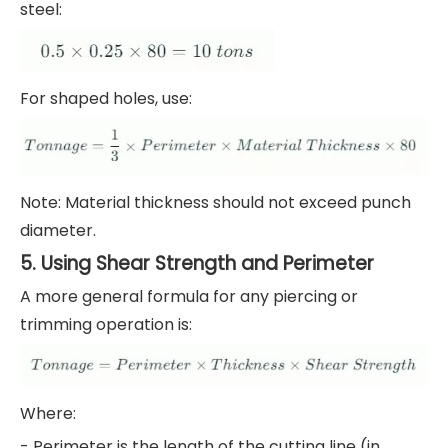
steel:
For shaped holes, use:
Note: Material thickness should not exceed punch
diameter.
5. Using Shear Strength and Perimeter
A more general formula for any piercing or
trimming operation is:
Where:
- Perimeter is the length of the cutting line (in