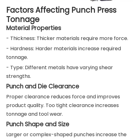
Factors Affecting Punch Press
Tonnage
Material Properties
- Thickness: Thicker materials require more force.
- Hardness: Harder materials increase required
tonnage.
- Type: Different metals have varying shear
strengths.
Punch and Die Clearance
Proper clearance reduces force and improves
product quality. Too tight clearance increases
tonnage and tool wear.
Punch Shape and Size
Larger or complex-shaped punches increase the