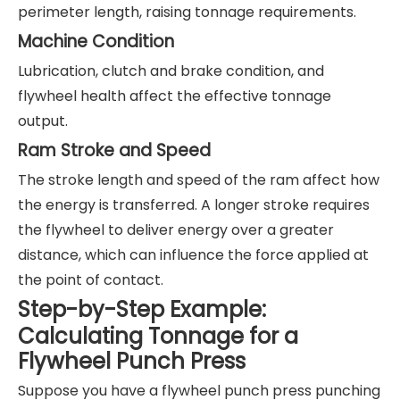
perimeter length, raising tonnage requirements.
Machine Condition
Lubrication, clutch and brake condition, and
flywheel health affect the effective tonnage
output.
Ram Stroke and Speed
The stroke length and speed of the ram affect how
the energy is transferred. A longer stroke requires
the flywheel to deliver energy over a greater
distance, which can influence the force applied at
the point of contact.
Step-by-Step Example:
Calculating Tonnage for a
Flywheel Punch Press
Suppose you have a flywheel punch press punching