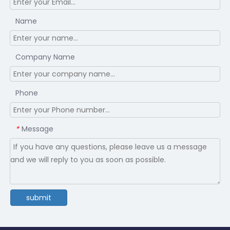
Name
Company Name
Phone
Message
*
submit