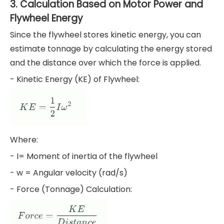
3. Calculation Based on Motor Power and
Flywheel Energy
Since the flywheel stores kinetic energy, you can
estimate tonnage by calculating the energy stored
and the distance over which the force is applied.
- Kinetic Energy (KE) of Flywheel:
Where:
- I= Moment of inertia of the flywheel
- w = Angular velocity (rad/s)
- Force (Tonnage) Calculation: