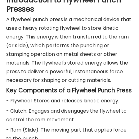
Presses
A flywheel punch press is a mechanical device that
uses a heavy rotating flywheel to store kinetic
energy. This energy is then transferred to the ram
(or slide), which performs the punching or
stamping operation on metal sheets or other
materials. The flywheel's stored energy allows the
press to deliver a powerful, instantaneous force
necessary for shaping or cutting materials.
Key Components of a Flywheel Punch Press
- Flywheel: Stores and releases kinetic energy.
- Clutch: Engages and disengages the flywheel to
control the ram movement.
- Ram (Slide): The moving part that applies force
to the punch.