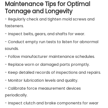
Maintenance Tips for Optimal
Tonnage and Longevity
- Regularly check and tighten mold screws and
fasteners.
- Inspect belts, gears, and shafts for wear.
- Conduct empty run tests to listen for abnormal
sounds.
- Follow manufacturer maintenance schedules.
- Replace worn or damaged parts promptly.
- Keep detailed records of inspections and repairs.
- Monitor lubrication levels and quality.
- Calibrate force measurement devices
periodically.
- Inspect clutch and brake components for wear