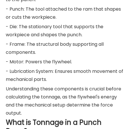
- Punch: The tool attached to the ram that shapes
or cuts the workpiece.
- Die: The stationary tool that supports the
workpiece and shapes the punch.
- Frame: The structural body supporting all
components.
- Motor: Powers the flywheel.
- Lubrication System: Ensures smooth movement of
mechanical parts.
Understanding these components is crucial before
calculating the tonnage, as the flywheel's energy
and the mechanical setup determine the force
output.
What is Tonnage in a Punch