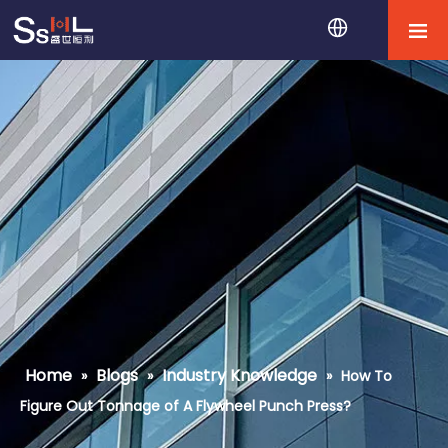
Home
Blogs
Industry Knowledge
»
»
»
How To
Figure Out Tonnage of A Flywheel Punch Press?