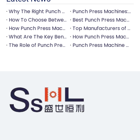
Why The Right Punch Press Machine Is Crucial for High-Quality Tableware Production?
Punch Press Machines: The Backbone of Efficient Cutlery Production
How To Choose Between Manual And Automatic Punch Press Machines?
Best Punch Press Machines for Small And Large-Scale Manufacturers
How Punch Press Machines Can Help You Save on Labor Costs?
Top Manufacturers of Punch Press Machines for The Tableware Industry
What Are The Key Benefits of Investing in A Punch Press Machine for Your Factory?
How Punch Press Machines Are Revolutionizing The Cutlery Industry?
The Role of Punch Press Machines in Modern Kitchenware Production Lines
Punch Press Machine Vs. Turret Punch Press: What's The Difference?