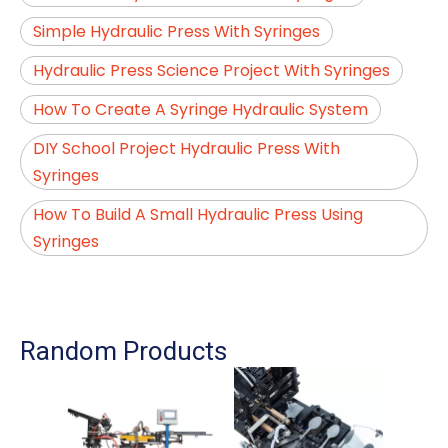
Simple Hydraulic Press With Syringes
Hydraulic Press Science Project With Syringes
How To Create A Syringe Hydraulic System
DIY School Project Hydraulic Press With
Syringes
How To Build A Small Hydraulic Press Using
Syringes
Random Products
Fee
For 