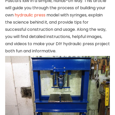
Pascal's law in a simple, hands-on way. This article
will guide you through the process of building your
own
hydraulic press
model with syringes, explain
the science behind it, and provide tips for
successful construction and usage. Along the way,
you will find detailed instructions, helpful images,
and videos to make your DIY hydraulic press project
both fun and informative.