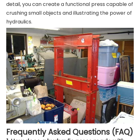
detail, you can create a functional press capable of
crushing small objects and illustrating the power of
hydraulics.
Frequently Asked Questions (FAQ)