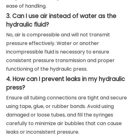
ease of handling.
3. Can I use air instead of water as the
hydraulic fluid?
No, air is compressible and will not transmit
pressure effectively. Water or another
incompressible fluid is necessary to ensure
consistent pressure transmission and proper
functioning of the hydraulic press.
4. How can I prevent leaks in my hydraulic
press?
Ensure all tubing connections are tight and secure
using tape, glue, or rubber bands. Avoid using
damaged or loose tubes, and fill the syringes
carefully to minimize air bubbles that can cause
leaks or inconsistent pressure.