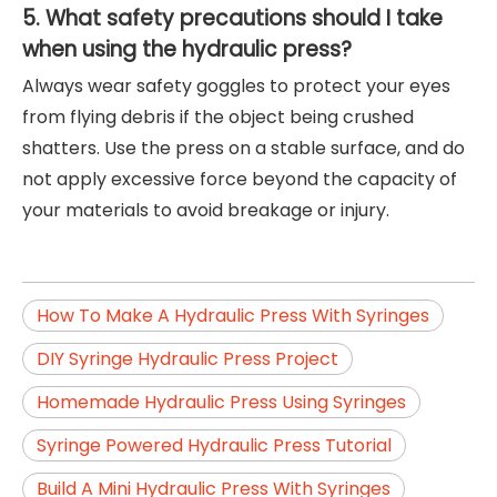
5. What safety precautions should I take
when using the hydraulic press?
Always wear safety goggles to protect your eyes
from flying debris if the object being crushed
shatters. Use the press on a stable surface, and do
not apply excessive force beyond the capacity of
your materials to avoid breakage or injury.
How To Make A Hydraulic Press With Syringes
DIY Syringe Hydraulic Press Project
Homemade Hydraulic Press Using Syringes
Syringe Powered Hydraulic Press Tutorial
Build A Mini Hydraulic Press With Syringes