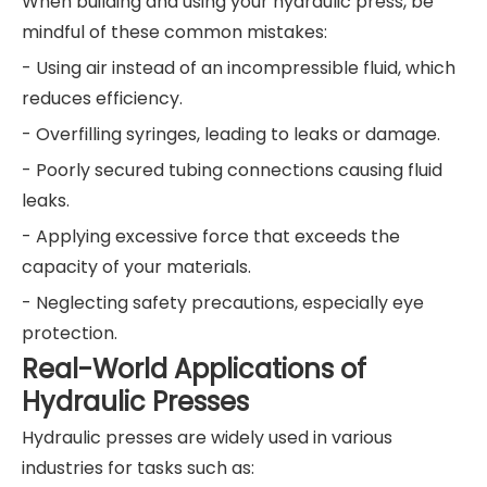
When building and using your hydraulic press, be
mindful of these common mistakes:
- Using air instead of an incompressible fluid, which
reduces efficiency.
- Overfilling syringes, leading to leaks or damage.
- Poorly secured tubing connections causing fluid
leaks.
- Applying excessive force that exceeds the
capacity of your materials.
- Neglecting safety precautions, especially eye
protection.
Real-World Applications of
Hydraulic Presses
Hydraulic presses are widely used in various
industries for tasks such as: