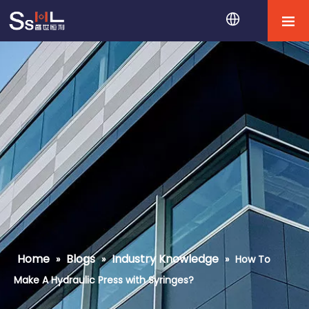
Home
Blogs
Industry Knowledge
»
»
»
How To
Make A Hydraulic Press with Syringes?