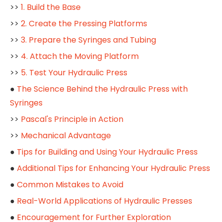
>>
1. Build the Base
>>
2. Create the Pressing Platforms
>>
3. Prepare the Syringes and Tubing
>>
4. Attach the Moving Platform
>>
5. Test Your Hydraulic Press
●
The Science Behind the Hydraulic Press with
Syringes
>>
Pascal's Principle in Action
>>
Mechanical Advantage
●
Tips for Building and Using Your Hydraulic Press
●
Additional Tips for Enhancing Your Hydraulic Press
●
Common Mistakes to Avoid
●
Real-World Applications of Hydraulic Presses
●
Encouragement for Further Exploration