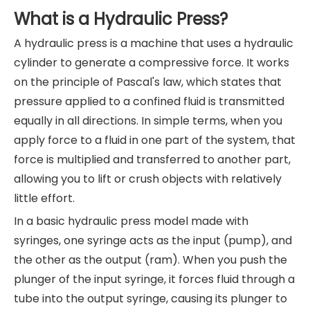
What is a Hydraulic Press?
A hydraulic press is a machine that uses a hydraulic
cylinder to generate a compressive force. It works
on the principle of Pascal's law, which states that
pressure applied to a confined fluid is transmitted
equally in all directions. In simple terms, when you
apply force to a fluid in one part of the system, that
force is multiplied and transferred to another part,
allowing you to lift or crush objects with relatively
little effort.
In a basic hydraulic press model made with
syringes, one syringe acts as the input (pump), and
the other as the output (ram). When you push the
plunger of the input syringe, it forces fluid through a
tube into the output syringe, causing its plunger to