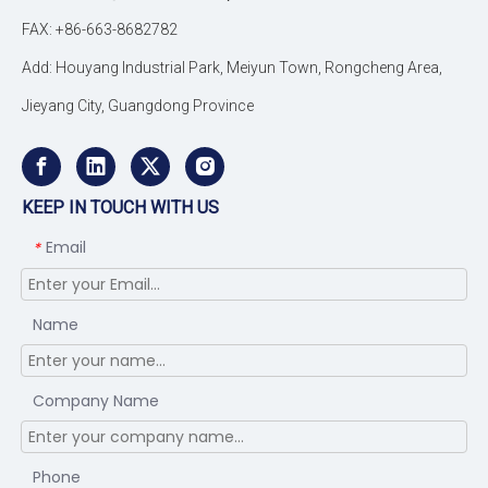
FAX: +86-663-8682782
Add: Houyang Industrial Park, Meiyun Town, Rongcheng Area,
Jieyang City, Guangdong Province
KEEP IN TOUCH WITH US
Email
*
Name
Company Name
Phone