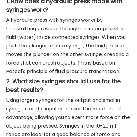
1. How does a hydraulic press made with
syringes work?
A hydraulic press with syringes works by
transmitting pressure through an incompressible
fluid (water) inside connected syringes. When you
push the plunger on one syringe, the fluid pressure
moves the plunger on the other syringe, creating a
force that can crush objects. This is based on
Pascal's principle of fluid pressure transmission.
2. What size syringes should I use for the
best results?
Using larger syringes for the output and smaller
syringes for the input increases the mechanical
advantage, allowing you to exert more force on the
object being pressed. Syringes in the 10-20 ml
range are ideal for a good balance of force and