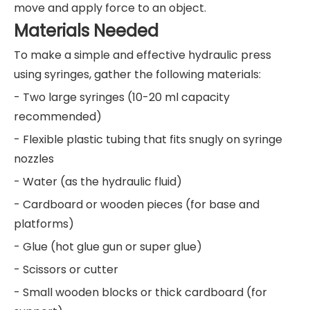
move and apply force to an object.
Materials Needed
To make a simple and effective hydraulic press
using syringes, gather the following materials:
- Two large syringes (10-20 ml capacity
recommended)
- Flexible plastic tubing that fits snugly on syringe
nozzles
- Water (as the hydraulic fluid)
- Cardboard or wooden pieces (for base and
platforms)
- Glue (hot glue gun or super glue)
- Scissors or cutter
- Small wooden blocks or thick cardboard (for