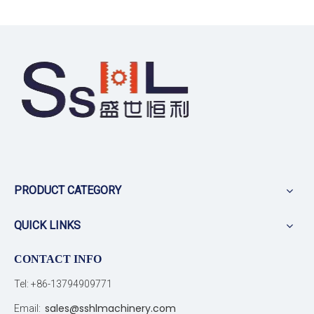
PRODUCT CATEGORY
QUICK LINKS
CONTACT INFO
Tel: +86-13794909771
sales@sshlmachinery.com
Email: