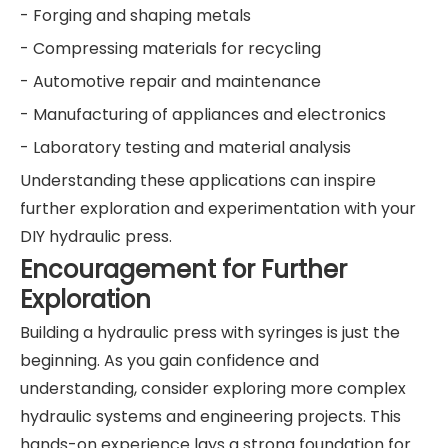
- Forging and shaping metals
- Compressing materials for recycling
- Automotive repair and maintenance
- Manufacturing of appliances and electronics
- Laboratory testing and material analysis
Understanding these applications can inspire
further exploration and experimentation with your
DIY hydraulic press.
Encouragement for Further
Exploration
Building a hydraulic press with syringes is just the
beginning. As you gain confidence and
understanding, consider exploring more complex
hydraulic systems and engineering projects. This
hands-on experience lays a strong foundation for