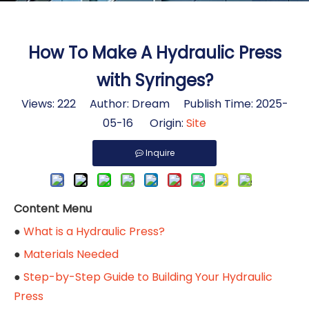
How To Make A Hydraulic Press
with Syringes?
Views:
222
Author: Dream Publish Time: 2025-
05-16 Origin:
Site
Inquire
Content Menu
●
What is a Hydraulic Press?
●
Materials Needed
●
Step-by-Step Guide to Building Your Hydraulic
Press