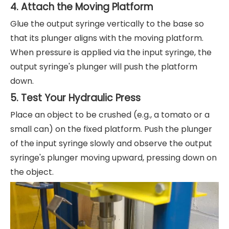
4. Attach the Moving Platform
Glue the output syringe vertically to the base so
that its plunger aligns with the moving platform.
When pressure is applied via the input syringe, the
output syringe's plunger will push the platform
down.
5. Test Your Hydraulic Press
Place an object to be crushed (e.g., a tomato or a
small can) on the fixed platform. Push the plunger
of the input syringe slowly and observe the output
syringe's plunger moving upward, pressing down on
the object.