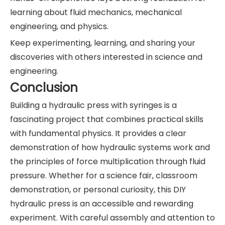
learning about fluid mechanics, mechanical
engineering, and physics.
Keep experimenting, learning, and sharing your
discoveries with others interested in science and
engineering.
Conclusion
Building a hydraulic press with syringes is a
fascinating project that combines practical skills
with fundamental physics. It provides a clear
demonstration of how hydraulic systems work and
the principles of force multiplication through fluid
pressure. Whether for a science fair, classroom
demonstration, or personal curiosity, this DIY
hydraulic press is an accessible and rewarding
experiment. With careful assembly and attention to