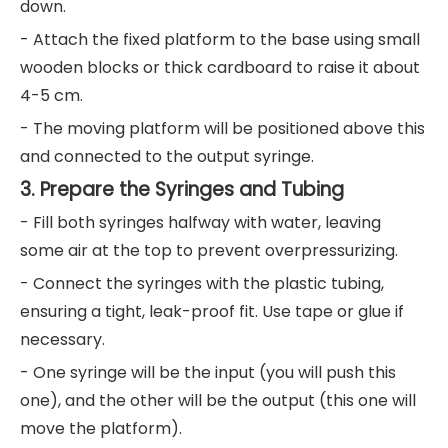
down.
- Attach the fixed platform to the base using small
wooden blocks or thick cardboard to raise it about
4-5 cm.
- The moving platform will be positioned above this
and connected to the output syringe.
3. Prepare the Syringes and Tubing
- Fill both syringes halfway with water, leaving
some air at the top to prevent overpressurizing.
- Connect the syringes with the plastic tubing,
ensuring a tight, leak-proof fit. Use tape or glue if
necessary.
- One syringe will be the input (you will push this
one), and the other will be the output (this one will
move the platform).