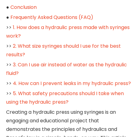
●
Conclusion
●
Frequently Asked Questions (FAQ)
>>
1. How does a hydraulic press made with syringes
work?
>>
2. What size syringes should I use for the best
results?
>>
3. Can I use air instead of water as the hydraulic
fluid?
>>
4. How can I prevent leaks in my hydraulic press?
>>
5. What safety precautions should I take when
using the hydraulic press?
Creating a hydraulic press using syringes is an
engaging and educational project that
demonstrates the principles of hydraulics and