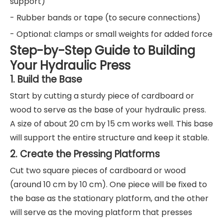
support)
- Rubber bands or tape (to secure connections)
- Optional: clamps or small weights for added force
Step-by-Step Guide to Building
Your Hydraulic Press
1. Build the Base
Start by cutting a sturdy piece of cardboard or
wood to serve as the base of your hydraulic press.
A size of about 20 cm by 15 cm works well. This base
will support the entire structure and keep it stable.
2. Create the Pressing Platforms
Cut two square pieces of cardboard or wood
(around 10 cm by 10 cm). One piece will be fixed to
the base as the stationary platform, and the other
will serve as the moving platform that presses