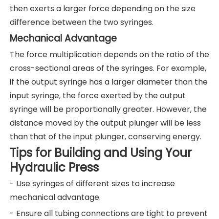
then exerts a larger force depending on the size
difference between the two syringes.
Mechanical Advantage
The force multiplication depends on the ratio of the
cross-sectional areas of the syringes. For example,
if the output syringe has a larger diameter than the
input syringe, the force exerted by the output
syringe will be proportionally greater. However, the
distance moved by the output plunger will be less
than that of the input plunger, conserving energy.
Tips for Building and Using Your
Hydraulic Press
- Use syringes of different sizes to increase
mechanical advantage.
- Ensure all tubing connections are tight to prevent