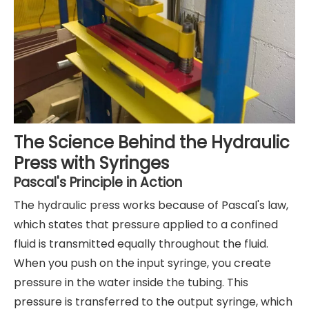
The Science Behind the Hydraulic
Press with Syringes
Pascal's Principle in Action
The hydraulic press works because of Pascal's law,
which states that pressure applied to a confined
fluid is transmitted equally throughout the fluid.
When you push on the input syringe, you create
pressure in the water inside the tubing. This
pressure is transferred to the output syringe, which