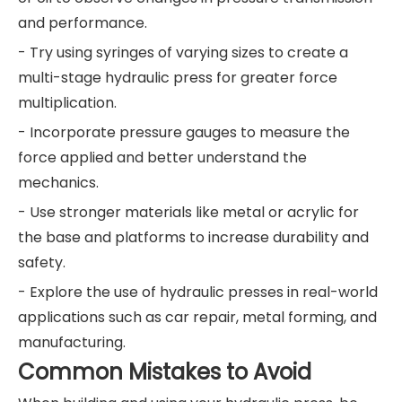
and performance.
- Try using syringes of varying sizes to create a
multi-stage hydraulic press for greater force
multiplication.
- Incorporate pressure gauges to measure the
force applied and better understand the
mechanics.
- Use stronger materials like metal or acrylic for
the base and platforms to increase durability and
safety.
- Explore the use of hydraulic presses in real-world
applications such as car repair, metal forming, and
manufacturing.
Common Mistakes to Avoid