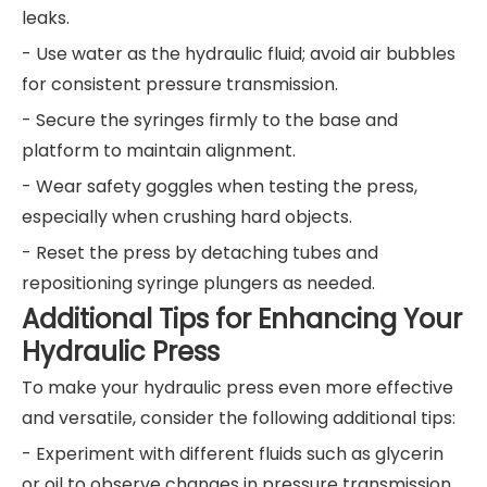
leaks.
- Use water as the hydraulic fluid; avoid air bubbles
for consistent pressure transmission.
- Secure the syringes firmly to the base and
platform to maintain alignment.
- Wear safety goggles when testing the press,
especially when crushing hard objects.
- Reset the press by detaching tubes and
repositioning syringe plungers as needed.
Additional Tips for Enhancing Your
Hydraulic Press
To make your hydraulic press even more effective
and versatile, consider the following additional tips:
- Experiment with different fluids such as glycerin
or oil to observe changes in pressure transmission