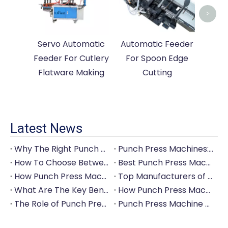
>
Servo Automatic
Automatic Feeder
Feeder For Cutlery
For Spoon Edge
Flatware Making
Cutting
Latest News
Why The Right Punch Press Machine Is Crucial for High-Quality Tableware Production?
Punch Press Machines: The Backbone of Efficient Cutlery Production
How To Choose Between Manual And Automatic Punch Press Machines?
Best Punch Press Machines for Small And Large-Scale Manufacturers
How Punch Press Machines Can Help You Save on Labor Costs?
Top Manufacturers of Punch Press Machines for The Tableware Industry
What Are The Key Benefits of Investing in A Punch Press Machine for Your Factory?
How Punch Press Machines Are Revolutionizing The Cutlery Industry?
The Role of Punch Press Machines in Modern Kitchenware Production Lines
Punch Press Machine Vs. Turret Punch Press: What's The Difference?