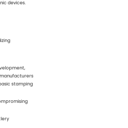
nic devices.
izing
evelopment,
s manufacturers
 basic stamping
 compromising
tlery