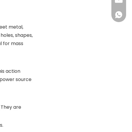
+86-13
sales@
+86-18
sales@
+86-13
eet metal,
+86-18
 holes, shapes,
l for mass
is action
s power source
. They are
s.