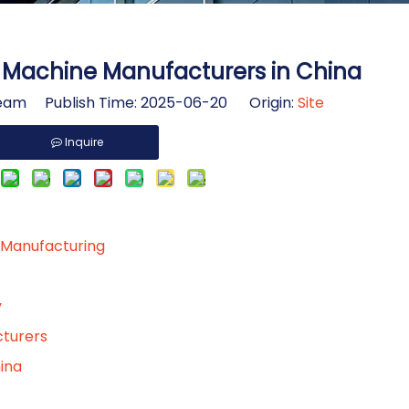
s Machine Manufacturers in China
am Publish Time: 2025-06-20 Origin:
Site
Inquire
 Manufacturing
y
cturers
ina