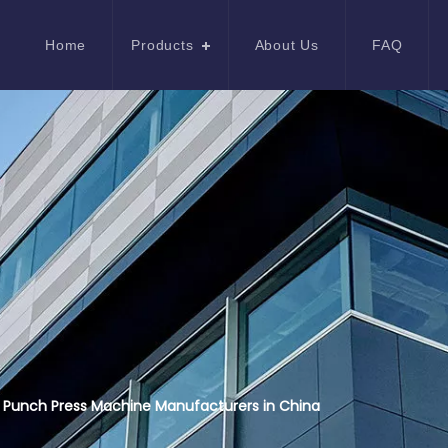
Home
Products
About Us
FAQ
 Punch Press Machine Manufacturers in China