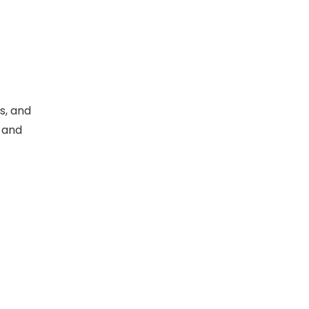
s, and
y and