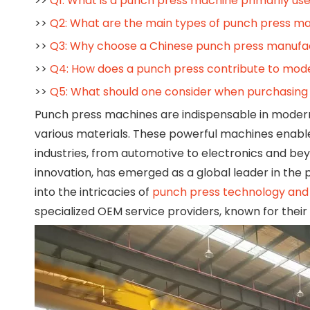
>>
Q1: What is a punch press machine primarily use
>>
Q2: What are the main types of punch press m
>>
Q3: Why choose a Chinese punch press manufa
>>
Q4: How does a punch press contribute to mod
>>
Q5: What should one consider when purchasing
Punch press machines are indispensable in moder
various materials. These powerful machines enable
industries, from automotive to electronics and bey
innovation, has emerged as a global leader in the 
into the intricacies of
punch press technology and 
specialized OEM service providers, known for their c