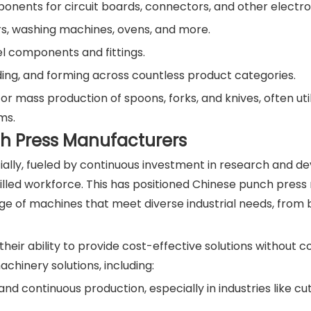
onents for circuit boards, connectors, and other electro
rs, washing machines, ovens, and more.
el components and fittings.
ing, and forming across countless product categories.
r mass production of spoons, forks, and knives, often util
ms.
ch Press Manufacturers
ally, fueled by continuous investment in research and d
illed workforce. This has positioned Chinese punch pres
nge of machines that meet diverse industrial needs, from
heir ability to provide cost-effective solutions without
chinery solutions, including:
nd continuous production, especially in industries like cu