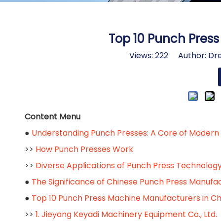
Top 10 Punch Pres
Views:
222
Author: Dre
Content Menu
●
Understanding Punch Presses: A Core of Modern
>>
How Punch Presses Work
>>
Diverse Applications of Punch Press Technolog
●
The Significance of Chinese Punch Press Manufa
●
Top 10 Punch Press Machine Manufacturers in Ch
>>
1. Jieyang Keyadi Machinery Equipment Co., Ltd.