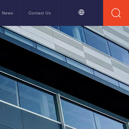
News
Contact Us