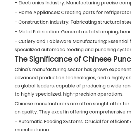
- Electronics Industry: Manufacturing precise comp
- Home Appliances: Creating parts for refrigerato
- Construction Industry: Fabricating structural ste
- Metal Fabrication: General metal stamping, bend
- Cutlery and Tableware Manufacturing: Essential fo
specialized automatic feeding and punching syste
The Significance of Chinese Pun
China's manufacturing sector has grown exponenti
advanced production technologies, and a highly sk
as global leaders, capable of producing a wide ra
to highly specialized, high-precision operations.
Chinese manufacturers are often sought after for t
on quality. They excel in offering comprehensive ma
- Automatic Feeding Systems: Crucial for efficient a
manufacturing.