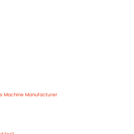
.
ss Machine Manufacturer