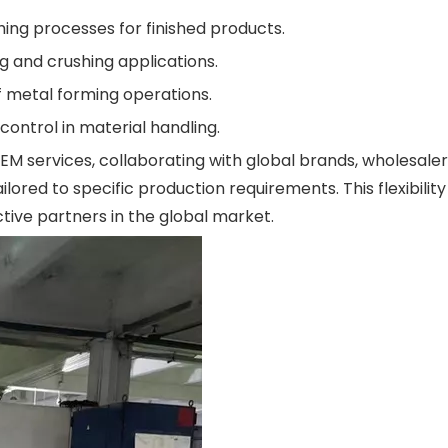
hing processes for finished products.
g and crushing applications.
 metal forming operations.
ontrol in material handling.
 services, collaborating with global brands, wholesaler
ored to specific production requirements. This flexibilit
ive partners in the global market.