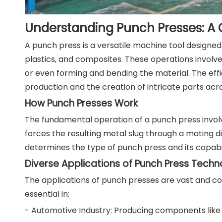
Understanding Punch Presses: A
A punch press is a versatile machine tool designe
plastics, and composites. These operations involve
or even forming and bending the material. The eff
production and the creation of intricate parts acro
How Punch Presses Work
The fundamental operation of a punch press invol
forces the resulting metal slug through a mating d
determines the type of punch press and its capabil
Diverse Applications of Punch Press Tech
The applications of punch presses are vast and cont
essential in:
- Automotive Industry: Producing components like c