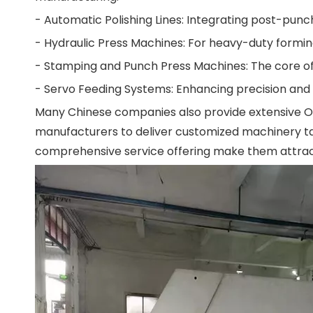
- Automatic Polishing Lines: Integrating post-punc
- Hydraulic Press Machines: For heavy-duty formin
- Stamping and Punch Press Machines: The core of
- Servo Feeding Systems: Enhancing precision and c
Many Chinese companies also provide extensive OEM
manufacturers to deliver customized machinery tail
comprehensive service offering make them attract