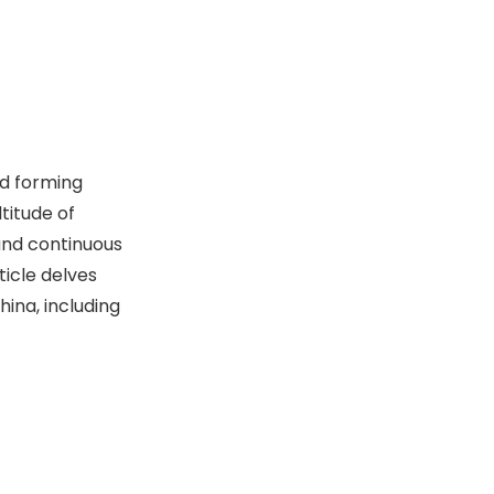
6. Jinan Second Machine
Tool Group Co., Ltd.
7.jinan-cnc-
machine.jpgli Group Co.,
Ltd.
8. World Precision
Machinery Group
nd forming
9.HOOR Precision
titude of
Machinery Co., LTD.
 and continuous
10. Shuoer
ticle delves
hina, including
Key Considerations
When Choosing a
Punch Press
The Future of Punch
Machine
Press Technology
Manufacturer
in China
Conclusion