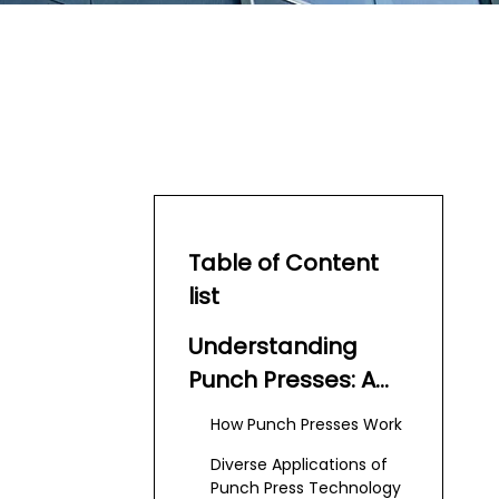
Table of Content
list
Understanding
Punch Presses: A
Core of Modern
How Punch Presses Work
Manufacturing
Diverse Applications of
Punch Press Technology