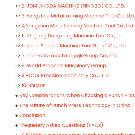
>>
2. JDM JINGDA MACHINE (NINGBO) CO., LTD.
>>
3. Yangzhou Metalforming Machine Tool Co., Ltd.
>>
4.Yangzhou Metalforming Machine Tool Co., Ltd
>>
5. Zhejiang Dongxiong Machine Tool Co., Ltd.
>>
6. Jinan Second Machine Tool Group Co., Ltd.
>>
7.jinan-cnc-machine.jpgli Group Co., Ltd.
>>
8. World Precision Machinery Group
>>
9.HOOR Precision Machinery Co., LTD.
>>
10. Shuoer
●
Key Considerations When Choosing a Punch Pre
●
The Future of Punch Press Technology in China
●
Conclusion
●
Frequently Asked Questions (FAQs)