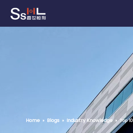
Home
Blogs
Industry Knowledge
»
»
»
Top 10