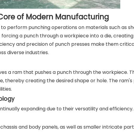
 Core of Modern Manufacturing
d to perform punching operations on materials such as sh
 forcing a punch through a workpiece into a die, creating
iciency and precision of punch presses make them critica
ss diverse industries.
ves a ram that pushes a punch through the workpiece. Th
ie, thereby creating the desired shape or hole. The ram'
ities.
nology
inually expanding due to their versatility and efficiency
hassis and body panels, as well as smaller intricate part