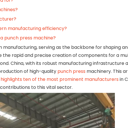
d for?
achines?
cturer?
ern manufacturing efficiency?
 a punch press machine?
n manufacturing, serving as the backbone for shaping a
 the rapid and precise creation of components for a mul
ond. China, with its robust manufacturing infrastructure
production of high-quality
punch press
machinery. This ar
highlights ten of the most prominent manufacturers
in C
ontributions to this vital sector.