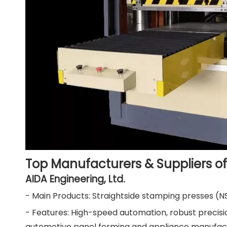
Top Manufacturers & Suppliers of
AIDA Engineering, Ltd.
- Main Products: Straightside stamping presses (N
- Features: High-speed automation, robust precision
automotive panel forming and appliance manufactu