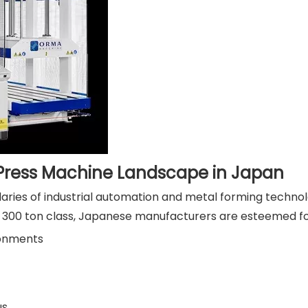
 Press Machine Landscape in Japan
aries of industrial automation and metal forming technolo
 300 ton class, Japanese manufacturers are esteemed for
ronments
us