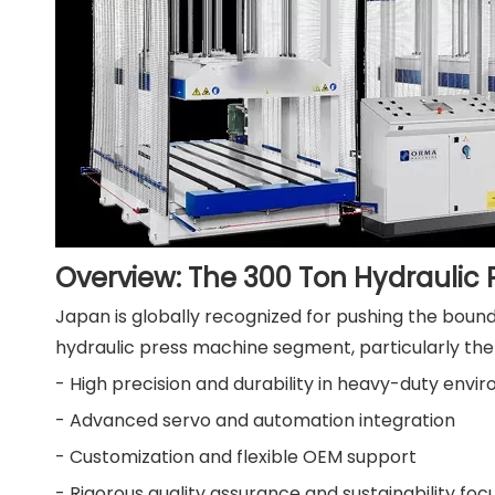
Overview: The 300 Ton Hydraulic
Japan is globally recognized for pushing the bound
hydraulic press machine segment, particularly the
- High precision and durability in heavy-duty envi
- Advanced servo and automation integration
- Customization and flexible OEM support
- Rigorous quality assurance and sustainability foc