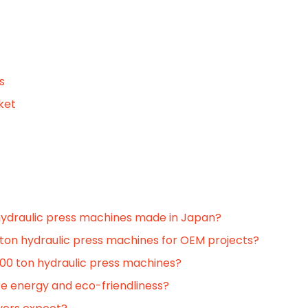
s
ket
hydraulic press machines made in Japan?
ton hydraulic press machines for OEM projects?
00 ton hydraulic press machines?
e energy and eco-friendliness?