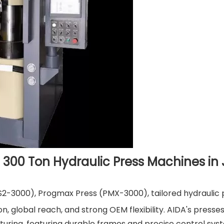
 300 Ton Hydraulic Press Machines in
S2-3000), Progmax Press (PMX-3000), tailored hydraulic 
, global reach, and strong OEM flexibility. AIDA's presses
ring, featuring durable frames and precise control sys