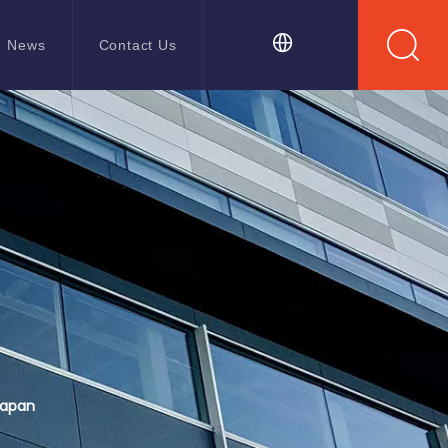
News
Contact Us
Japan