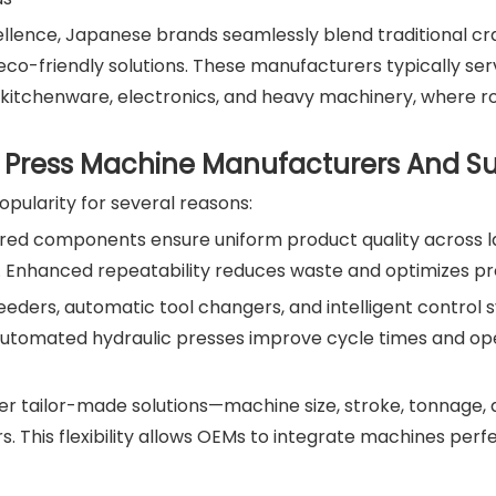
ellence, Japanese brands seamlessly blend traditional c
 eco-friendly solutions. These manufacturers typically se
 kitchenware, electronics, and heavy machinery, where 
Press Machine Manufacturers And Su
pularity for several reasons:
eered components ensure uniform product quality across 
s. Enhanced repeatability reduces waste and optimizes pr
eeders, automatic tool changers, and intelligent control
Automated hydraulic presses improve cycle times and op
er tailor-made solutions—machine size, stroke, tonnage,
 This flexibility allows OEMs to integrate machines perfe