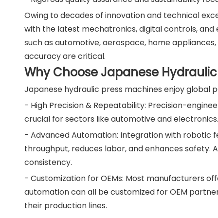
Owing to decades of innovation and technical exc
with the latest mechatronics, digital controls, and
such as automotive, aerospace, home appliances,
accuracy are critical.
Why Choose Japanese Hydraulic 
Japanese hydraulic press machines enjoy global po
- High Precision & Repeatability: Precision-engin
crucial for sectors like automotive and electronic
- Advanced Automation: Integration with robotic f
throughput, reduces labor, and enhances safety. 
consistency.
- Customization for OEMs: Most manufacturers off
automation can all be customized for OEM partners.
their production lines.