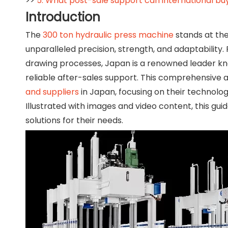
>>
5. What post-sale support can international bu
Introduction
The
300 ton hydraulic press machine
stands at the
unparalleled precision, strength, and adaptability
drawing processes, Japan is a renowned leader kn
reliable after-sales support. This comprehensive a
and suppliers
in Japan, focusing on their technologi
Illustrated with images and video content, this gu
solutions for their needs.