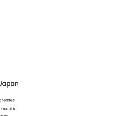
 Japan
presses.
 excel in
tems.