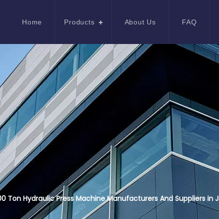
Home
Products
About Us
FAQ
0 Ton Hydraulic Press Machine Manufacturers And Suppliers in 