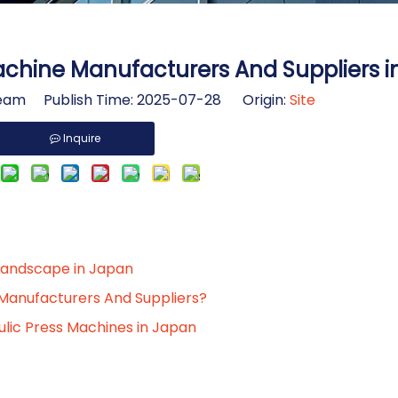
achine Manufacturers And Suppliers 
am Publish Time: 2025-07-28 Origin:
Site
Inquire
Landscape in Japan
Manufacturers And Suppliers?
ulic Press Machines in Japan