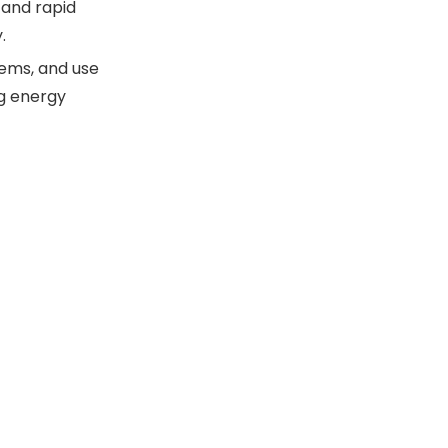
 and rapid
.
tems, and use
ng energy