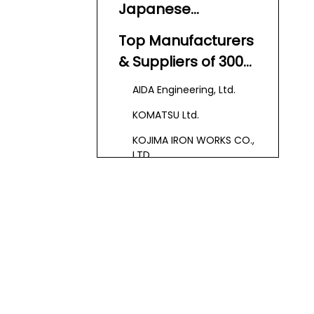
Japanese
Japan
Hydraulic Press
Top Manufacturers
Machine
& Suppliers of 300
Manufacturers And
Ton Hydraulic Press
AIDA Engineering, Ltd.
Suppliers?
Machines in Japan
KOMATSU Ltd.
KOJIMA IRON WORKS CO.,
LTD.
Japan Automatic
Machine Co., Ltd. (JAM)
Kawasaki
Hydromechanics
Corporation
Leading
Technologies and
Innovations in the