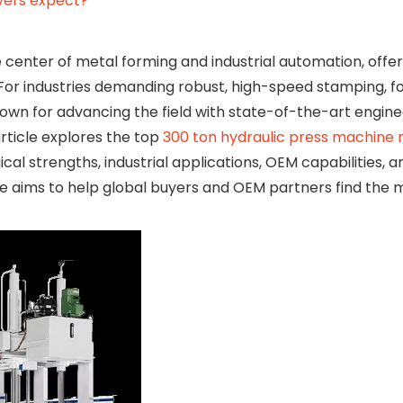
yers expect?
 center of metal forming and industrial automation, offer
. For industries demanding robust, high-speed stamping, f
own for advancing the field with state-of-the-art engine
rticle explores the top
300 ton hydraulic press machine
cal strengths, industrial applications, OEM capabilities, 
ide aims to help global buyers and OEM partners find the 