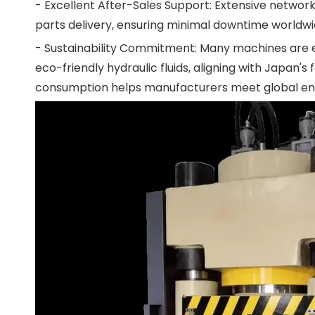
- Excellent After-Sales Support: Extensive network
parts delivery, ensuring minimal downtime worldwide.
- Sustainability Commitment: Many machines are e
eco-friendly hydraulic fluids, aligning with Japan
consumption helps manufacturers meet global en