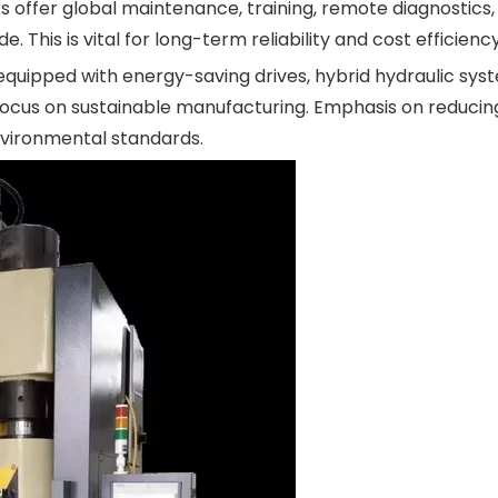
s offer global maintenance, training, remote diagnostics,
 This is vital for long-term reliability and cost efficiency
quipped with energy-saving drives, hybrid hydraulic sys
's focus on sustainable manufacturing. Emphasis on reduci
vironmental standards.