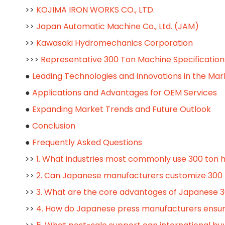
>>
KOJIMA IRON WORKS CO., LTD.
>>
Japan Automatic Machine Co., Ltd. (JAM)
>>
Kawasaki Hydromechanics Corporation
>>>
Representative 300 Ton Machine Specification
●
Leading Technologies and Innovations in the Mar
●
Applications and Advantages for OEM Services
●
Expanding Market Trends and Future Outlook
●
Conclusion
●
Frequently Asked Questions
>>
1. What industries most commonly use 300 ton 
>>
2. Can Japanese manufacturers customize 300 
>>
3. What are the core advantages of Japanese 3
>>
4. How do Japanese press manufacturers ensur