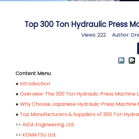
Top 300 Ton Hydraulic Press M
Views:
222
Author: Dre
Content Menu
●
Introduction
●
Overview: The 300 Ton Hydraulic Press Machine 
●
Why Choose Japanese Hydraulic Press Machine 
●
Top Manufacturers & Suppliers of 300 Ton Hydra
>>
AIDA Engineering, Ltd.
>>
KOMATSU Ltd.