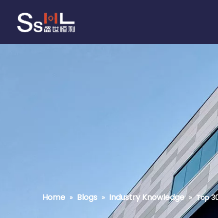
Home
Blogs
Industry Knowledge
»
»
»
Top 30