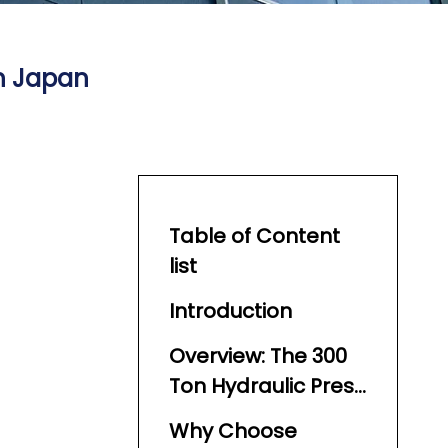
in Japan
Table of Content
list
Introduction
Overview: The 300
Ton Hydraulic Press
Machine
Why Choose
Landscape in