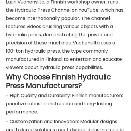
Lauri Vuohensilta, a Finnish workshop owner, runs
the Hydraulic Press Channel on YouTube, which has
become internationally popular. The channel
features videos crushing various objects with a
hydraulic press, demonstrating the power and
precision of these machines. Vuohensilta uses a
100-ton hydraulic press, the type commonly
manufactured in Finland, to entertain and educate
viewers about hydraulic press capabilities.
Why Choose Finnish Hydraulic
Press Manufacturers?
- High Quality and Durability: Finnish manufacturers
prioritize robust construction and long-lasting
performance.
- Customization and Innovation: Modular designs
and tailored solutions meet diverse industrial needs.