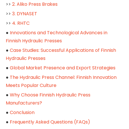
>>
2. Aliko Press Brakes
>>
3. DYNASET
>>
4. RHTC
●
Innovations and Technological Advances in
Finnish Hydraulic Presses
●
Case Studies: Successful Applications of Finnish
Hydraulic Presses
●
Global Market Presence and Export Strategies
●
The Hydraulic Press Channel: Finnish Innovation
Meets Popular Culture
●
Why Choose Finnish Hydraulic Press
Manufacturers?
●
Conclusion
●
Frequently Asked Questions (FAQs)