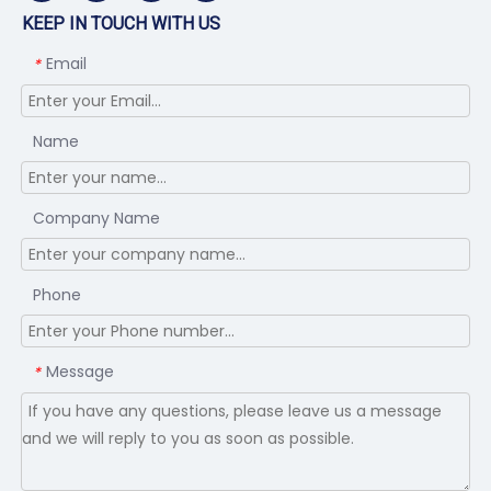
KEEP IN TOUCH WITH US
Email
*
Name
Company Name
Phone
Message
*