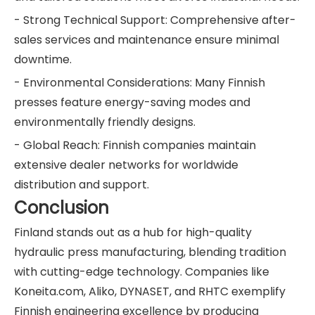
- Strong Technical Support: Comprehensive after-
sales services and maintenance ensure minimal
downtime.
- Environmental Considerations: Many Finnish
presses feature energy-saving modes and
environmentally friendly designs.
- Global Reach: Finnish companies maintain
extensive dealer networks for worldwide
distribution and support.
Conclusion
Finland stands out as a hub for high-quality
hydraulic press manufacturing, blending tradition
with cutting-edge technology. Companies like
Koneita.com, Aliko, DYNASET, and RHTC exemplify
Finnish engineering excellence by producing