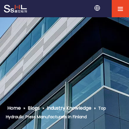
Home
Blogs
Industry Knowledge
»
»
»
Top
Hydraulic Press Manufacturers in Finland