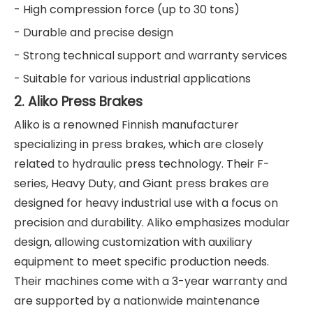
- High compression force (up to 30 tons)
- Durable and precise design
- Strong technical support and warranty services
- Suitable for various industrial applications
2. Aliko Press Brakes
Aliko is a renowned Finnish manufacturer
specializing in press brakes, which are closely
related to hydraulic press technology. Their F-
series, Heavy Duty, and Giant press brakes are
designed for heavy industrial use with a focus on
precision and durability. Aliko emphasizes modular
design, allowing customization with auxiliary
equipment to meet specific production needs.
Their machines come with a 3-year warranty and
are supported by a nationwide maintenance