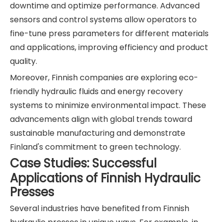
downtime and optimize performance. Advanced
sensors and control systems allow operators to
fine-tune press parameters for different materials
and applications, improving efficiency and product
quality.
Moreover, Finnish companies are exploring eco-
friendly hydraulic fluids and energy recovery
systems to minimize environmental impact. These
advancements align with global trends toward
sustainable manufacturing and demonstrate
Finland's commitment to green technology.
Case Studies: Successful
Applications of Finnish Hydraulic
Presses
Several industries have benefited from Finnish