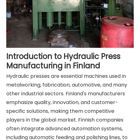
Introduction to Hydraulic Press
Manufacturing in Finland
Hydraulic presses are essential machines used in
metalworking, fabrication, automotive, and many
other industrial sectors. Finland's manufacturers
emphasize quality, innovation, and customer-
specific solutions, making them competitive
players in the global market. Finnish companies
often integrate advanced automation systems,
including automatic feeding and polishing lines, to