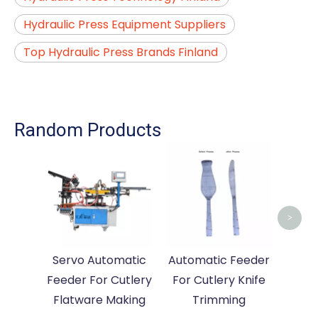
Hydraulic Press Equipment Suppliers
Top Hydraulic Press Brands Finland
Random Products
Auto
For 
>
Servo Automatic
Automatic Feeder
Feeder For Cutlery
For Cutlery Knife
Flatware Making
Trimming