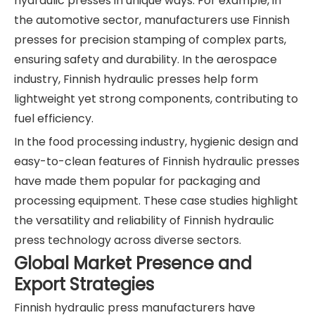
hydraulic presses in unique ways. For example, in
the automotive sector, manufacturers use Finnish
presses for precision stamping of complex parts,
ensuring safety and durability. In the aerospace
industry, Finnish hydraulic presses help form
lightweight yet strong components, contributing to
fuel efficiency.
In the food processing industry, hygienic design and
easy-to-clean features of Finnish hydraulic presses
have made them popular for packaging and
processing equipment. These case studies highlight
the versatility and reliability of Finnish hydraulic
press technology across diverse sectors.
Global Market Presence and
Export Strategies
Finnish hydraulic press manufacturers have