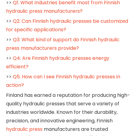
>>
Q1: What industries benefit most from Finnish
hydraulic press manufacturers?
>>
Q2: Can Finnish hydraulic presses be customized
for specific applications?
>>
Q3: What kind of support do Finnish hydraulic
press manufacturers provide?
>>
Q4: Are Finnish hydraulic presses energy
efficient?
>>
Q5: How can I see Finnish hydraulic presses in
action?
Finland has earned a reputation for producing high-
quality hydraulic presses that serve a variety of
industries worldwide. Known for their durability,
precision, and innovative engineering, Finnish
hydraulic press
manufacturers are trusted