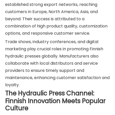
established strong export networks, reaching
customers in Europe, North America, Asia, and
beyond. Their success is attributed to a
combination of high product quality, customization
options, and responsive customer service.
Trade shows, industry conferences, and digital
marketing play crucial roles in promoting Finnish
hydraulic presses globally. Manufacturers also
collaborate with local distributors and service
providers to ensure timely support and
maintenance, enhancing customer satisfaction and
loyalty.
The Hydraulic Press Channel:
Finnish Innovation Meets Popular
Culture