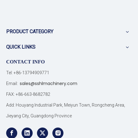
PRODUCT CATEGORY
QUICK LINKS
CONTACT INFO
Tel: +86-13794909771
sales@sshlmachinery.com
Email:
FAX: +86-663-8682782
Add: Houyang Industrial Park, Meiyun Town, Rongcheng Area,
Jieyang City, Guangdong Province