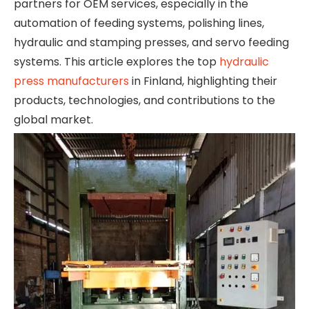
partners for OEM services, especially in the
automation of feeding systems, polishing lines,
hydraulic and stamping presses, and servo feeding
systems. This article explores the top
hydraulic
press manufacturers
in Finland, highlighting their
products, technologies, and contributions to the
global market.