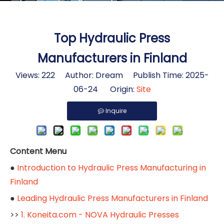
Top Hydraulic Press
Manufacturers in Finland
Views:
222
Author: Dream Publish Time: 2025-
06-24 Origin:
Site
Inquire
Content Menu
●
Introduction to Hydraulic Press Manufacturing in
Finland
●
Leading Hydraulic Press Manufacturers in Finland
>>
1. Koneita.com - NOVA Hydraulic Presses