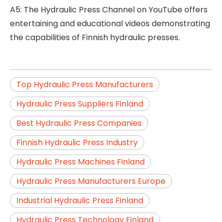
A5: The Hydraulic Press Channel on YouTube offers
entertaining and educational videos demonstrating
the capabilities of Finnish hydraulic presses.
Top Hydraulic Press Manufacturers
Hydraulic Press Suppliers Finland
Best Hydraulic Press Companies
Finnish Hydraulic Press Industry
Hydraulic Press Machines Finland
Hydraulic Press Manufacturers Europe
Industrial Hydraulic Press Finland
Hydraulic Press Technology Finland