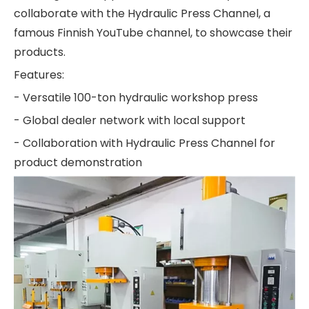
collaborate with the Hydraulic Press Channel, a
famous Finnish YouTube channel, to showcase their
products.
Features:
- Versatile 100-ton hydraulic workshop press
- Global dealer network with local support
- Collaboration with Hydraulic Press Channel for
product demonstration