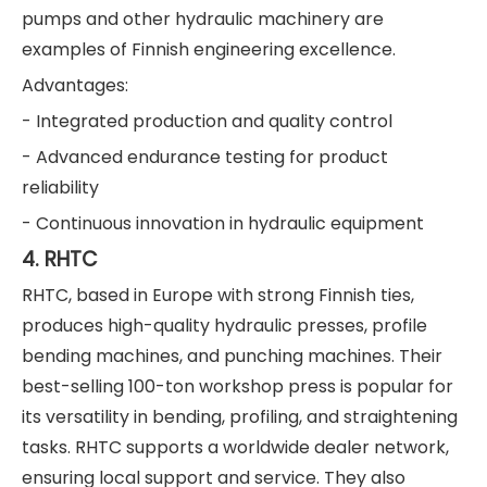
pumps and other hydraulic machinery are
examples of Finnish engineering excellence.
Advantages:
- Integrated production and quality control
- Advanced endurance testing for product
reliability
- Continuous innovation in hydraulic equipment
4. RHTC
RHTC, based in Europe with strong Finnish ties,
produces high-quality hydraulic presses, profile
bending machines, and punching machines. Their
best-selling 100-ton workshop press is popular for
its versatility in bending, profiling, and straightening
tasks. RHTC supports a worldwide dealer network,
ensuring local support and service. They also