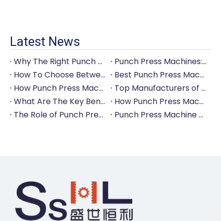
Latest News
Why The Right Punch Press Machine Is Crucial for High-Quality Tableware Production?
Punch Press Machines: The Backbone of Efficient Cutlery Production
How To Choose Between Manual And Automatic Punch Press Machines?
Best Punch Press Machines for Small And Large-Scale Manufacturers
How Punch Press Machines Can Help You Save on Labor Costs?
Top Manufacturers of Punch Press Machines for The Tableware Industry
What Are The Key Benefits of Investing in A Punch Press Machine for Your Factory?
How Punch Press Machines Are Revolutionizing The Cutlery Industry?
The Role of Punch Press Machines in Modern Kitchenware Production Lines
Punch Press Machine Vs. Turret Punch Press: What's The Difference?