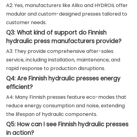
A2: Yes, manufacturers like Aliko and HYDROIL offer
modular and custom-designed presses tailored to
customer needs.
Q3: What kind of support do Finnish
hydraulic press manufacturers provide?
A3: They provide comprehensive after-sales
service, including installation, maintenance, and
rapid response to production disruptions.
Q4: Are Finnish hydraulic presses energy
efficient?
A4: Many Finnish presses feature eco-modes that
reduce energy consumption and noise, extending
the lifespan of hydraulic components.
Q5: How can I see Finnish hydraulic presses
in action?