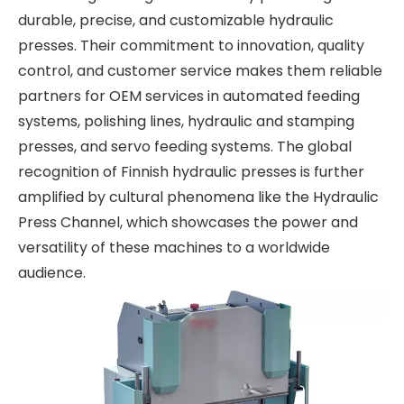
durable, precise, and customizable hydraulic
presses. Their commitment to innovation, quality
control, and customer service makes them reliable
partners for OEM services in automated feeding
systems, polishing lines, hydraulic and stamping
presses, and servo feeding systems. The global
recognition of Finnish hydraulic presses is further
amplified by cultural phenomena like the Hydraulic
Press Channel, which showcases the power and
versatility of these machines to a worldwide
audience.