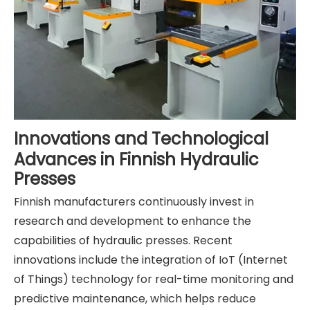
Innovations and Technological
Advances in Finnish Hydraulic
Presses
Finnish manufacturers continuously invest in
research and development to enhance the
capabilities of hydraulic presses. Recent
innovations include the integration of IoT (Internet
of Things) technology for real-time monitoring and
predictive maintenance, which helps reduce