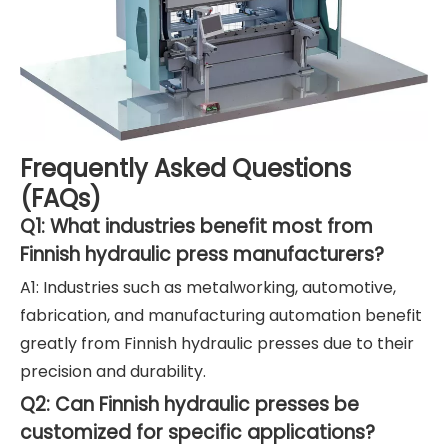
Frequently Asked Questions
(FAQs)
Q1: What industries benefit most from
Finnish hydraulic press manufacturers?
A1: Industries such as metalworking, automotive,
fabrication, and manufacturing automation benefit
greatly from Finnish hydraulic presses due to their
precision and durability.
Q2: Can Finnish hydraulic presses be
customized for specific applications?