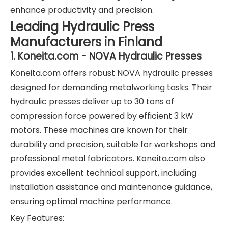
enhance productivity and precision.
Leading Hydraulic Press
Manufacturers in Finland
1. Koneita.com - NOVA Hydraulic Presses
Koneita.com offers robust NOVA hydraulic presses
designed for demanding metalworking tasks. Their
hydraulic presses deliver up to 30 tons of
compression force powered by efficient 3 kW
motors. These machines are known for their
durability and precision, suitable for workshops and
professional metal fabricators. Koneita.com also
provides excellent technical support, including
installation assistance and maintenance guidance,
ensuring optimal machine performance.
Key Features: