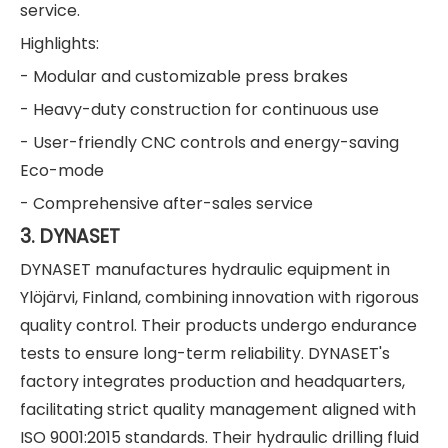
service.
Highlights:
- Modular and customizable press brakes
- Heavy-duty construction for continuous use
- User-friendly CNC controls and energy-saving
Eco-mode
- Comprehensive after-sales service
3. DYNASET
DYNASET manufactures hydraulic equipment in
Ylöjärvi, Finland, combining innovation with rigorous
quality control. Their products undergo endurance
tests to ensure long-term reliability. DYNASET's
factory integrates production and headquarters,
facilitating strict quality management aligned with
ISO 9001:2015 standards. Their hydraulic drilling fluid