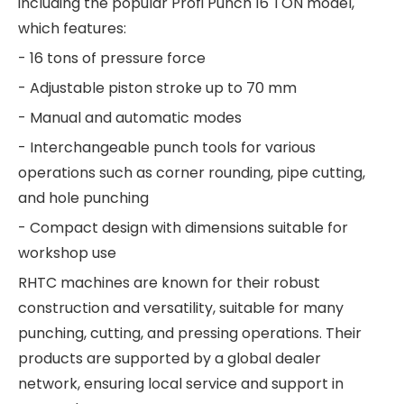
including the popular Profi Punch 16 TON model,
which features:
- 16 tons of pressure force
- Adjustable piston stroke up to 70 mm
- Manual and automatic modes
- Interchangeable punch tools for various
operations such as corner rounding, pipe cutting,
and hole punching
- Compact design with dimensions suitable for
workshop use
RHTC machines are known for their robust
construction and versatility, suitable for many
punching, cutting, and pressing operations. Their
products are supported by a global dealer
network, ensuring local service and support in