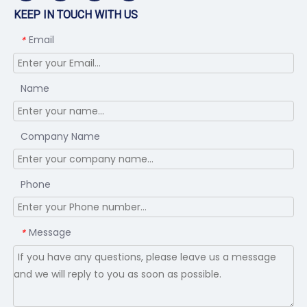
KEEP IN TOUCH WITH US
Email
*
Name
Company Name
Phone
Message
*