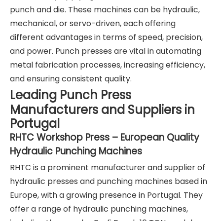
punch and die. These machines can be hydraulic,
mechanical, or servo-driven, each offering
different advantages in terms of speed, precision,
and power. Punch presses are vital in automating
metal fabrication processes, increasing efficiency,
and ensuring consistent quality.
Leading Punch Press
Manufacturers and Suppliers in
Portugal
RHTC Workshop Press – European Quality
Hydraulic Punching Machines
RHTC is a prominent manufacturer and supplier of
hydraulic presses and punching machines based in
Europe, with a growing presence in Portugal. They
offer a range of hydraulic punching machines,