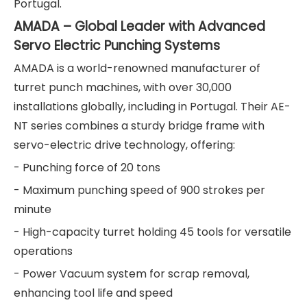
Portugal.
AMADA – Global Leader with Advanced
Servo Electric Punching Systems
AMADA is a world-renowned manufacturer of
turret punch machines, with over 30,000
installations globally, including in Portugal. Their AE-
NT series combines a sturdy bridge frame with
servo-electric drive technology, offering:
- Punching force of 20 tons
- Maximum punching speed of 900 strokes per
minute
- High-capacity turret holding 45 tools for versatile
operations
- Power Vacuum system for scrap removal,
enhancing tool life and speed