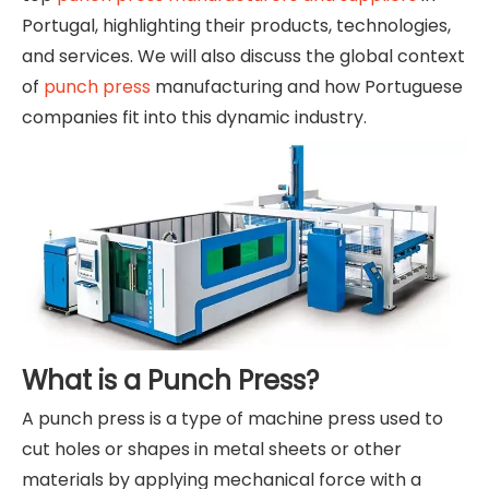
Portugal, highlighting their products, technologies,
and services. We will also discuss the global context
of
punch press
manufacturing and how Portuguese
companies fit into this dynamic industry.
What is a Punch Press?
A punch press is a type of machine press used to
cut holes or shapes in metal sheets or other
materials by applying mechanical force with a