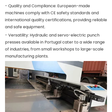
- Quality and Compliance: European-made
machines comply with CE safety standards and
international quality certifications, providing reliable
and safe equipment.
- Versatility: Hydraulic and servo-electric punch
presses available in Portugal cater to a wide range
of industries, from small workshops to large-scale
manufacturing plants.