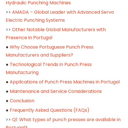
Hydraulic Punching Machines
>>
AMADA – Global Leader with Advanced Servo
Electric Punching Systems
>>
Other Notable Global Manufacturers with
Presence in Portugal
●
Why Choose Portuguese Punch Press
Manufacturers and Suppliers?
●
Technological Trends in Punch Press
Manufacturing
●
Applications of Punch Press Machines in Portugal
●
Maintenance and Service Considerations
●
Conclusion
●
Frequently Asked Questions (FAQs)
>>
Q1: What types of punch presses are available in
Portugal?