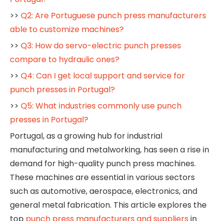
>>
Q2: Are Portuguese punch press manufacturers
able to customize machines?
>>
Q3: How do servo-electric punch presses
compare to hydraulic ones?
>>
Q4: Can I get local support and service for
punch presses in Portugal?
>>
Q5: What industries commonly use punch
presses in Portugal?
Portugal, as a growing hub for industrial
manufacturing and metalworking, has seen a rise in
demand for high-quality punch press machines.
These machines are essential in various sectors
such as automotive, aerospace, electronics, and
general metal fabrication. This article explores the
top
punch press manufacturers and suppliers
in