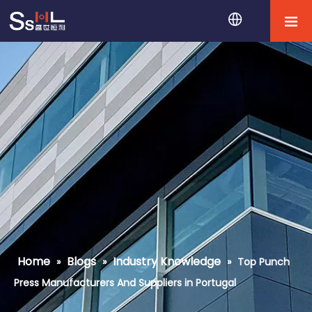
Home
Blogs
Industry Knowledge
»
»
»
Top Punch
Press Manufacturers And Suppliers in Portugal