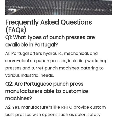
Frequently Asked Questions
(FAQs)
Q1: What types of punch presses are
available in Portugal?
A1: Portugal offers hydraulic, mechanical, and
servo-electric punch presses, including workshop
presses and turret punch machines, catering to
various industrial needs.
Q2: Are Portuguese punch press
manufacturers able to customize
machines?
A2: Yes, manufacturers like RHTC provide custom-
built presses with options such as color, safety