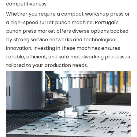
competitiveness.
Whether you require a compact workshop press or
a high-speed turret punch machine, Portugal's
punch press market offers diverse options backed
by strong service networks and technological
innovation. Investing in these machines ensures
reliable, efficient, and safe metalworking processes
tailored to your production needs.