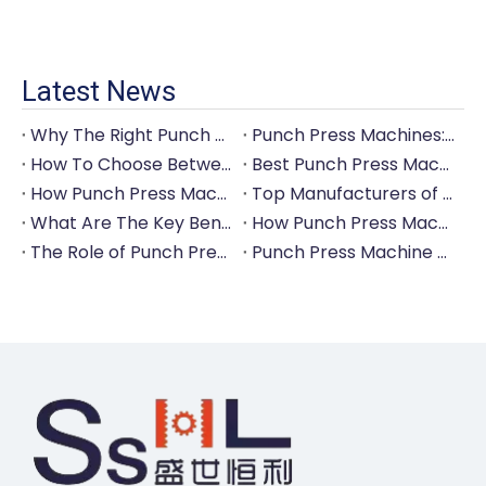
Latest News
Why The Right Punch Press Machine Is Crucial for High-Quality Tableware Production?
Punch Press Machines: The Backbone of Efficient Cutlery Production
How To Choose Between Manual And Automatic Punch Press Machines?
Best Punch Press Machines for Small And Large-Scale Manufacturers
How Punch Press Machines Can Help You Save on Labor Costs?
Top Manufacturers of Punch Press Machines for The Tableware Industry
What Are The Key Benefits of Investing in A Punch Press Machine for Your Factory?
How Punch Press Machines Are Revolutionizing The Cutlery Industry?
The Role of Punch Press Machines in Modern Kitchenware Production Lines
Punch Press Machine Vs. Turret Punch Press: What's The Difference?