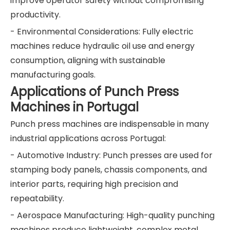
improve operator safety without compromising
productivity.
- Environmental Considerations: Fully electric
machines reduce hydraulic oil use and energy
consumption, aligning with sustainable
manufacturing goals.
Applications of Punch Press
Machines in Portugal
Punch press machines are indispensable in many
industrial applications across Portugal:
- Automotive Industry: Punch presses are used for
stamping body panels, chassis components, and
interior parts, requiring high precision and
repeatability.
- Aerospace Manufacturing: High-quality punching
machines produce lightweight, complex metal