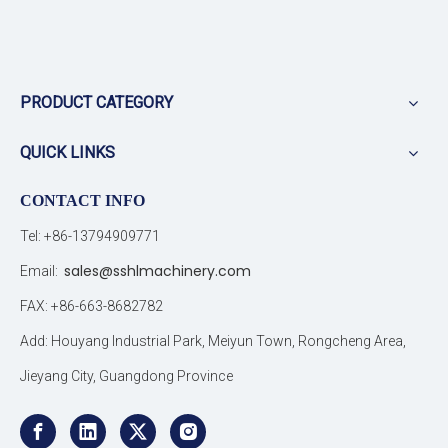
PRODUCT CATEGORY
QUICK LINKS
CONTACT INFO
Tel: +86-13794909771
sales@sshlmachinery.com
Email:
FAX: +86-663-8682782
Add: Houyang Industrial Park, Meiyun Town, Rongcheng Area,
Jieyang City, Guangdong Province