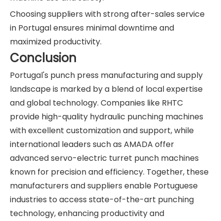
Choosing suppliers with strong after-sales service
in Portugal ensures minimal downtime and
maximized productivity.
Conclusion
Portugal's punch press manufacturing and supply
landscape is marked by a blend of local expertise
and global technology. Companies like RHTC
provide high-quality hydraulic punching machines
with excellent customization and support, while
international leaders such as AMADA offer
advanced servo-electric turret punch machines
known for precision and efficiency. Together, these
manufacturers and suppliers enable Portuguese
industries to access state-of-the-art punching
technology, enhancing productivity and