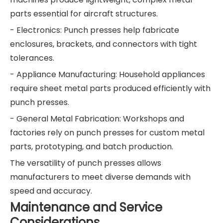
parts essential for aircraft structures.
- Electronics: Punch presses help fabricate
enclosures, brackets, and connectors with tight
tolerances.
- Appliance Manufacturing: Household appliances
require sheet metal parts produced efficiently with
punch presses.
- General Metal Fabrication: Workshops and
factories rely on punch presses for custom metal
parts, prototyping, and batch production.
The versatility of punch presses allows
manufacturers to meet diverse demands with
speed and accuracy.
Maintenance and Service
Considerations