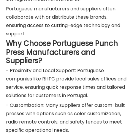
Portuguese manufacturers and suppliers often
collaborate with or distribute these brands,
ensuring access to cutting-edge technology and
support.
Why Choose Portuguese Punch
Press Manufacturers and
Suppliers?
- Proximity and Local Support: Portuguese
companies like RHTC provide local sales offices and
service, ensuring quick response times and tailored
solutions for customers in Portugal.
- Customization: Many suppliers offer custom-built
presses with options such as color customization,
radio remote controls, and safety fences to meet
specific operational needs.