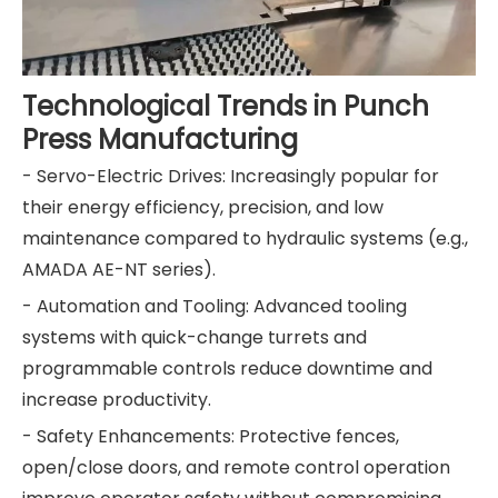
Technological Trends in Punch
Press Manufacturing
- Servo-Electric Drives: Increasingly popular for
their energy efficiency, precision, and low
maintenance compared to hydraulic systems (e.g.,
AMADA AE-NT series).
- Automation and Tooling: Advanced tooling
systems with quick-change turrets and
programmable controls reduce downtime and
increase productivity.
- Safety Enhancements: Protective fences,
open/close doors, and remote control operation