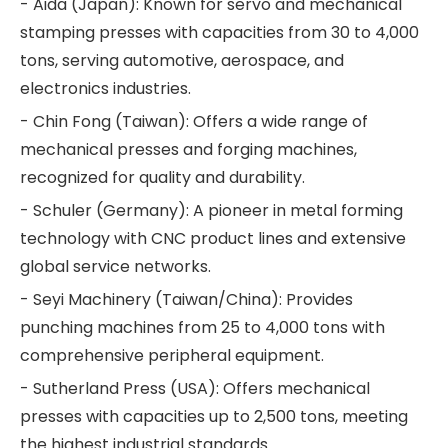
- Aida (Japan): Known for servo and mechanical
stamping presses with capacities from 30 to 4,000
tons, serving automotive, aerospace, and
electronics industries.
- Chin Fong (Taiwan): Offers a wide range of
mechanical presses and forging machines,
recognized for quality and durability.
- Schuler (Germany): A pioneer in metal forming
technology with CNC product lines and extensive
global service networks.
- Seyi Machinery (Taiwan/China): Provides
punching machines from 25 to 4,000 tons with
comprehensive peripheral equipment.
- Sutherland Press (USA): Offers mechanical
presses with capacities up to 2,500 tons, meeting
the highest industrial standards.