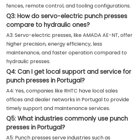
fences, remote control, and tooling configurations.
Q3: How do servo-electric punch presses
compare to hydraulic ones?
A3: Servo-electric presses, like AMADA AE-NT, offer
higher precision, energy efficiency, less
maintenance, and faster operation compared to
hydraulic presses.
Q4: Can I get local support and service for
punch presses in Portugal?
A4: Yes, companies like RHTC have local sales
offices and dealer networks in Portugal to provide
timely support and maintenance services.
Q5: What industries commonly use punch
presses in Portugal?
A5: Punch presses serve industries such as