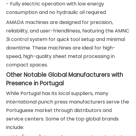
- Fully electric operation with low energy
consumption and no hydraulic oil required
AMADA machines are designed for precision,
reliability, and user-friendliness, featuring the AMNC
3i control system for quick tool setup and minimal
downtime. These machines are ideal for high-
speed, high-quality sheet metal processing in
compact spaces.
Other Notable Global Manufacturers with
Presence in Portugal
While Portugal has its local suppliers, many
international punch press manufacturers serve the
Portuguese market through distributors and
service centers. Some of the top global brands
include: