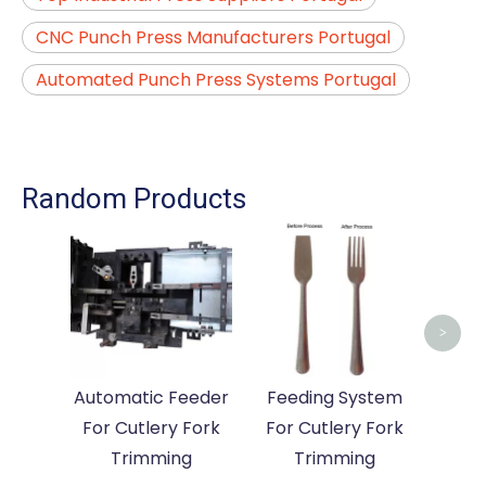
CNC Punch Press Manufacturers Portugal
Automated Punch Press Systems Portugal
Random Products
A
Ma
Cutle
>
Automatic Feeder
Feeding System
For Cutlery Fork
For Cutlery Fork
Trimming
Trimming