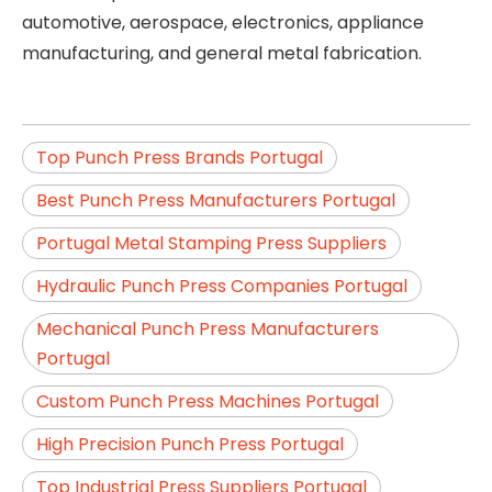
automotive, aerospace, electronics, appliance
manufacturing, and general metal fabrication.
Top Punch Press Brands Portugal
Best Punch Press Manufacturers Portugal
Portugal Metal Stamping Press Suppliers
Hydraulic Punch Press Companies Portugal
Mechanical Punch Press Manufacturers
Portugal
Custom Punch Press Machines Portugal
High Precision Punch Press Portugal
Top Industrial Press Suppliers Portugal