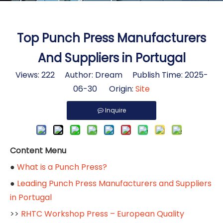
Top Punch Press Manufacturers
And Suppliers in Portugal
Views:
222
Author: Dream Publish Time: 2025-
06-30 Origin:
Site
Inquire
Content Menu
●
What is a Punch Press?
●
Leading Punch Press Manufacturers and Suppliers
in Portugal
>>
RHTC Workshop Press – European Quality