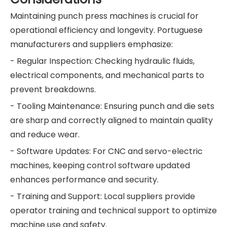
Maintaining punch press machines is crucial for
operational efficiency and longevity. Portuguese
manufacturers and suppliers emphasize:
- Regular Inspection: Checking hydraulic fluids,
electrical components, and mechanical parts to
prevent breakdowns.
- Tooling Maintenance: Ensuring punch and die sets
are sharp and correctly aligned to maintain quality
and reduce wear.
- Software Updates: For CNC and servo-electric
machines, keeping control software updated
enhances performance and security.
- Training and Support: Local suppliers provide
operator training and technical support to optimize
machine use and safety.