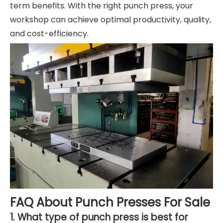
term benefits. With the right punch press, your
workshop can achieve optimal productivity, quality,
and cost-efficiency.
FAQ About Punch Presses For Sale
1. What type of punch press is best for