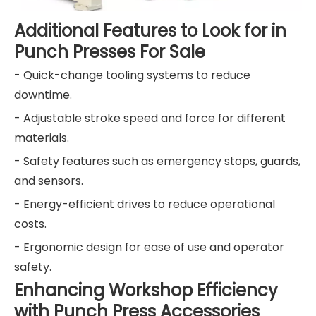
Additional Features to Look for in
Punch Presses For Sale
- Quick-change tooling systems to reduce
downtime.
- Adjustable stroke speed and force for different
materials.
- Safety features such as emergency stops, guards,
and sensors.
- Energy-efficient drives to reduce operational
costs.
- Ergonomic design for ease of use and operator
safety.
Enhancing Workshop Efficiency
with Punch Press Accessories