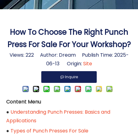
How To Choose The Right Punch
Press For Sale For Your Workshop?
Views:
222
Author: Dream Publish Time: 2025-
06-13 Origin:
Site
Inquire
Content Menu
●
Understanding Punch Presses: Basics and
Applications
●
Types of Punch Presses For Sale