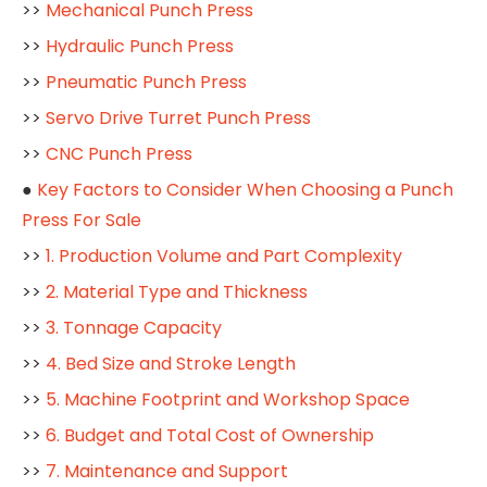
>>
Mechanical Punch Press
>>
Hydraulic Punch Press
>>
Pneumatic Punch Press
>>
Servo Drive Turret Punch Press
>>
CNC Punch Press
●
Key Factors to Consider When Choosing a Punch
Press For Sale
>>
1. Production Volume and Part Complexity
>>
2. Material Type and Thickness
>>
3. Tonnage Capacity
>>
4. Bed Size and Stroke Length
>>
5. Machine Footprint and Workshop Space
>>
6. Budget and Total Cost of Ownership
>>
7. Maintenance and Support