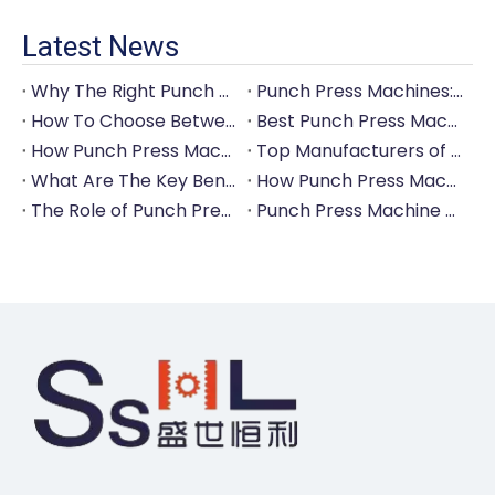
Latest News
Why The Right Punch Press Machine Is Crucial for High-Quality Tableware Production?
Punch Press Machines: The Backbone of Efficient Cutlery Production
How To Choose Between Manual And Automatic Punch Press Machines?
Best Punch Press Machines for Small And Large-Scale Manufacturers
How Punch Press Machines Can Help You Save on Labor Costs?
Top Manufacturers of Punch Press Machines for The Tableware Industry
What Are The Key Benefits of Investing in A Punch Press Machine for Your Factory?
How Punch Press Machines Are Revolutionizing The Cutlery Industry?
The Role of Punch Press Machines in Modern Kitchenware Production Lines
Punch Press Machine Vs. Turret Punch Press: What's The Difference?