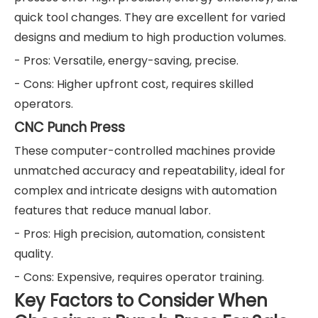
quick tool changes. They are excellent for varied
designs and medium to high production volumes.
- Pros: Versatile, energy-saving, precise.
- Cons: Higher upfront cost, requires skilled
operators.
CNC Punch Press
These computer-controlled machines provide
unmatched accuracy and repeatability, ideal for
complex and intricate designs with automation
features that reduce manual labor.
- Pros: High precision, automation, consistent
quality.
- Cons: Expensive, requires operator training.
Key Factors to Consider When