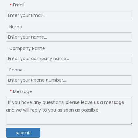
Email
*
Name
Company Name
Phone
Message
*
submit