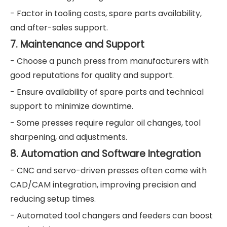
- Factor in tooling costs, spare parts availability,
and after-sales support.
7. Maintenance and Support
- Choose a punch press from manufacturers with
good reputations for quality and support.
- Ensure availability of spare parts and technical
support to minimize downtime.
- Some presses require regular oil changes, tool
sharpening, and adjustments.
8. Automation and Software Integration
- CNC and servo-driven presses often come with
CAD/CAM integration, improving precision and
reducing setup times.
- Automated tool changers and feeders can boost