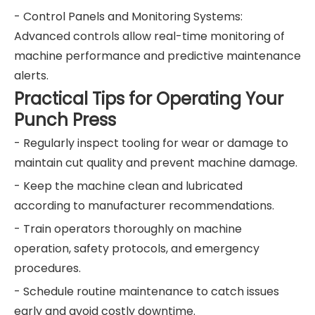
- Control Panels and Monitoring Systems:
Advanced controls allow real-time monitoring of
machine performance and predictive maintenance
alerts.
Practical Tips for Operating Your
Punch Press
- Regularly inspect tooling for wear or damage to
maintain cut quality and prevent machine damage.
- Keep the machine clean and lubricated
according to manufacturer recommendations.
- Train operators thoroughly on machine
operation, safety protocols, and emergency
procedures.
- Schedule routine maintenance to catch issues
early and avoid costly downtime.