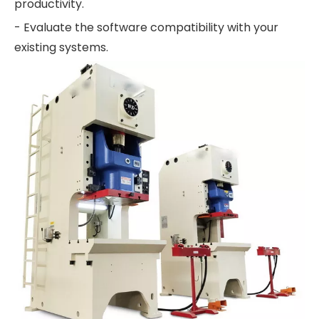
productivity.
- Evaluate the software compatibility with your
existing systems.