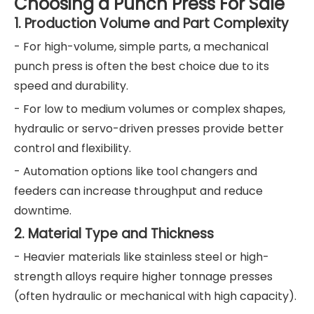
Choosing a Punch Press For Sale
1. Production Volume and Part Complexity
- For high-volume, simple parts, a mechanical
punch press is often the best choice due to its
speed and durability.
- For low to medium volumes or complex shapes,
hydraulic or servo-driven presses provide better
control and flexibility.
- Automation options like tool changers and
feeders can increase throughput and reduce
downtime.
2. Material Type and Thickness
- Heavier materials like stainless steel or high-
strength alloys require higher tonnage presses
(often hydraulic or mechanical with high capacity).