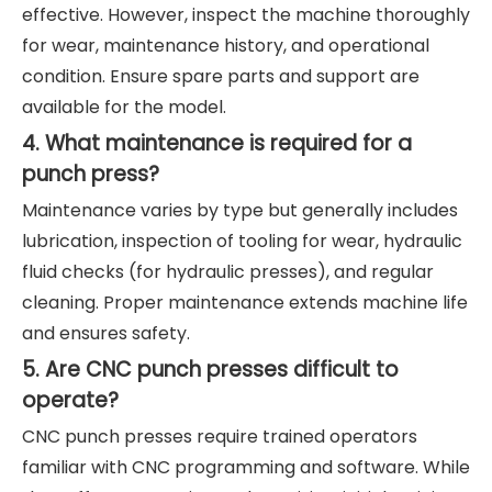
effective. However, inspect the machine thoroughly
for wear, maintenance history, and operational
condition. Ensure spare parts and support are
available for the model.
4. What maintenance is required for a
punch press?
Maintenance varies by type but generally includes
lubrication, inspection of tooling for wear, hydraulic
fluid checks (for hydraulic presses), and regular
cleaning. Proper maintenance extends machine life
and ensures safety.
5. Are CNC punch presses difficult to
operate?
CNC punch presses require trained operators
familiar with CNC programming and software. While