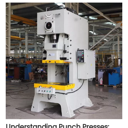
Understanding Punch Presses: