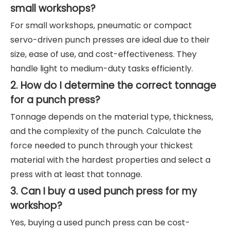
small workshops?
For small workshops, pneumatic or compact
servo-driven punch presses are ideal due to their
size, ease of use, and cost-effectiveness. They
handle light to medium-duty tasks efficiently.
2. How do I determine the correct tonnage
for a punch press?
Tonnage depends on the material type, thickness,
and the complexity of the punch. Calculate the
force needed to punch through your thickest
material with the hardest properties and select a
press with at least that tonnage.
3. Can I buy a used punch press for my
workshop?
Yes, buying a used punch press can be cost-