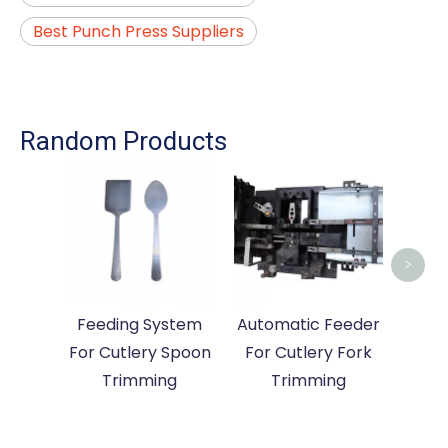
Best Punch Press Suppliers
Random Products
Fee
For 
>
Feeding System
Automatic Feeder
For Cutlery Spoon
For Cutlery Fork
Trimming
Trimming