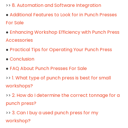
>>
8. Automation and Software Integration
●
Additional Features to Look for in Punch Presses
For Sale
●
Enhancing Workshop Efficiency with Punch Press
Accessories
●
Practical Tips for Operating Your Punch Press
●
Conclusion
●
FAQ About Punch Presses For Sale
>>
1. What type of punch press is best for small
workshops?
>>
2. How do I determine the correct tonnage for a
punch press?
>>
3. Can I buy a used punch press for my
workshop?