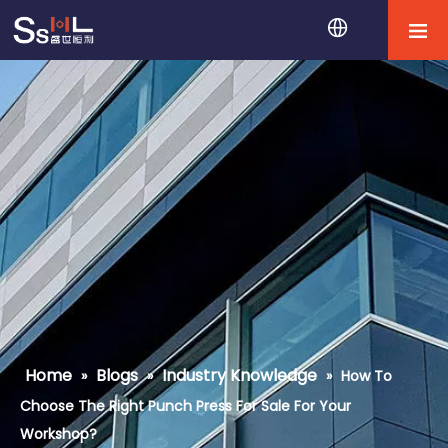
Home
Blogs
Industry Knowledge
»
»
»
How To
Choose The Right Punch Press For Sale For Your
Workshop?