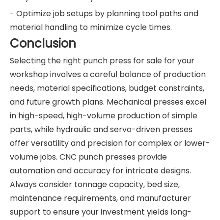
- Optimize job setups by planning tool paths and
material handling to minimize cycle times.
Conclusion
Selecting the right punch press for sale for your
workshop involves a careful balance of production
needs, material specifications, budget constraints,
and future growth plans. Mechanical presses excel
in high-speed, high-volume production of simple
parts, while hydraulic and servo-driven presses
offer versatility and precision for complex or lower-
volume jobs. CNC punch presses provide
automation and accuracy for intricate designs.
Always consider tonnage capacity, bed size,
maintenance requirements, and manufacturer
support to ensure your investment yields long-