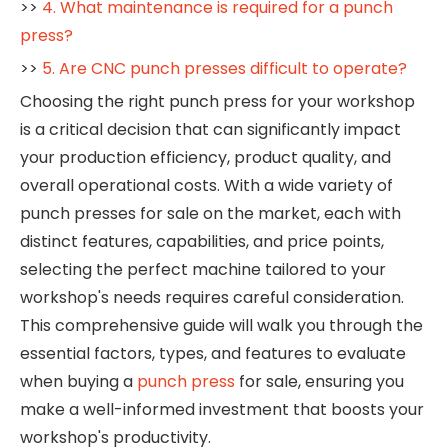
>>
4. What maintenance is required for a punch
press?
>>
5. Are CNC punch presses difficult to operate?
Choosing the right punch press for your workshop
is a critical decision that can significantly impact
your production efficiency, product quality, and
overall operational costs. With a wide variety of
punch presses for sale on the market, each with
distinct features, capabilities, and price points,
selecting the perfect machine tailored to your
workshop's needs requires careful consideration.
This comprehensive guide will walk you through the
essential factors, types, and features to evaluate
when buying a
punch press
for sale, ensuring you
make a well-informed investment that boosts your
workshop's productivity.