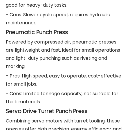
good for heavy-duty tasks.
- Cons: Slower cycle speed, requires hydraulic
maintenance.
Pneumatic Punch Press
Powered by compressed air, pneumatic presses
are lightweight and fast, ideal for small operations
and light-duty punching such as riveting and
marking.
- Pros: High speed, easy to operate, cost-effective
for small jobs.
- Cons: Limited tonnage capacity, not suitable for
thick materials.
Servo Drive Turret Punch Press
Combining servo motors with turret tooling, these
presses offer high precision, energy efficiency, and