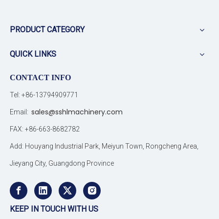
PRODUCT CATEGORY
QUICK LINKS
CONTACT INFO
Tel: +86-13794909771
sales@sshlmachinery.com
Email:
FAX: +86-663-8682782
Add: Houyang Industrial Park, Meiyun Town, Rongcheng Area,
Jieyang City, Guangdong Province
KEEP IN TOUCH WITH US