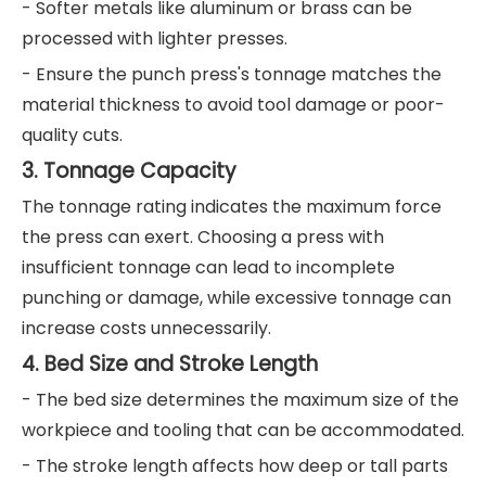
- Softer metals like aluminum or brass can be
processed with lighter presses.
- Ensure the punch press's tonnage matches the
material thickness to avoid tool damage or poor-
quality cuts.
3. Tonnage Capacity
The tonnage rating indicates the maximum force
the press can exert. Choosing a press with
insufficient tonnage can lead to incomplete
punching or damage, while excessive tonnage can
increase costs unnecessarily.
4. Bed Size and Stroke Length
- The bed size determines the maximum size of the
workpiece and tooling that can be accommodated.
- The stroke length affects how deep or tall parts