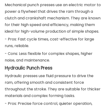
Mechanical punch presses use an electric motor to
power a flywheel that drives the ram through a
clutch and crankshaft mechanism. They are known
for their high speed and efficiency, making them
ideal for high-volume production of simple shapes.
- Pros: Fast cycle times, cost-effective for large
runs, reliable.
- Cons: Less flexible for complex shapes, higher
noise, and maintenance.
Hydraulic Punch Press
Hydraulic presses use fluid pressure to drive the
ram, offering smooth and consistent force
throughout the stroke. They are suitable for thicker
materials and complex forming tasks.
- Pros: Precise force control, quieter operation,