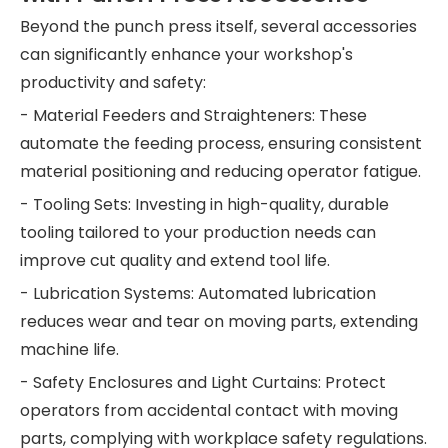
Beyond the punch press itself, several accessories
can significantly enhance your workshop's
productivity and safety:
- Material Feeders and Straighteners: These
automate the feeding process, ensuring consistent
material positioning and reducing operator fatigue.
- Tooling Sets: Investing in high-quality, durable
tooling tailored to your production needs can
improve cut quality and extend tool life.
- Lubrication Systems: Automated lubrication
reduces wear and tear on moving parts, extending
machine life.
- Safety Enclosures and Light Curtains: Protect
operators from accidental contact with moving
parts, complying with workplace safety regulations.