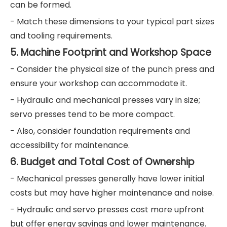
can be formed.
- Match these dimensions to your typical part sizes
and tooling requirements.
5. Machine Footprint and Workshop Space
- Consider the physical size of the punch press and
ensure your workshop can accommodate it.
- Hydraulic and mechanical presses vary in size;
servo presses tend to be more compact.
- Also, consider foundation requirements and
accessibility for maintenance.
6. Budget and Total Cost of Ownership
- Mechanical presses generally have lower initial
costs but may have higher maintenance and noise.
- Hydraulic and servo presses cost more upfront
but offer energy savings and lower maintenance.