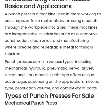
Basics and Applications
A punch press is a machine used in metalworking to
cut, shape, or form materials by pressing a punch
through the workpiece into a die. These machines
are indispensable in industries such as automotive,
construction, electronics, and manufacturing,
where precise and repeatable metal forming is
required.
Punch presses come in various types, including
mechanical, hydraulic, pneumatic, servo-driven,
turret, and CNC models. Each type offers unique
advantages depending on the application, material
type, production volume, and complexity of parts.
Types of Punch Presses For Sale
Mechanical Punch Press