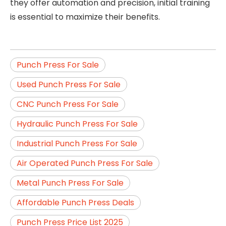
they offer automation and precision, initial training
is essential to maximize their benefits.
Punch Press For Sale
Used Punch Press For Sale
CNC Punch Press For Sale
Hydraulic Punch Press For Sale
Industrial Punch Press For Sale
Air Operated Punch Press For Sale
Metal Punch Press For Sale
Affordable Punch Press Deals
Punch Press Price List 2025