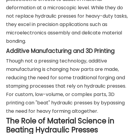
deformation at a microscopic level. While they do
not replace hydraulic presses for heavy-duty tasks,
they excel in precision applications such as
microelectronics assembly and delicate material
bonding.
Additive Manufacturing and 3D Printing
Though not a pressing technology, additive
manufacturing is changing how parts are made,
reducing the need for some traditional forging and
stamping processes that rely on hydraulic presses.
For custom, low-volume, or complex parts, 3D
printing can "beat" hydraulic presses by bypassing
the need for heavy forming altogether.
The Role of Material Science in
Beating Hydraulic Presses