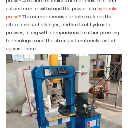
press? Are there machines or materials that can
outperform or withstand the power of a
hydraulic
press
? This comprehensive article explores the
alternatives, challenges, and limits of hydraulic
presses, along with comparisons to other pressing
technologies and the strongest materials tested
against them.