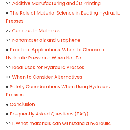
>>
Additive Manufacturing and 3D Printing
●
The Role of Material Science in Beating Hydraulic
Presses
>>
Composite Materials
>>
Nanomaterials and Graphene
●
Practical Applications: When to Choose a
Hydraulic Press and When Not To
>>
Ideal Uses for Hydraulic Presses
>>
When to Consider Alternatives
●
Safety Considerations When Using Hydraulic
Presses
●
Conclusion
●
Frequently Asked Questions (FAQ)
>>
1. What materials can withstand a hydraulic