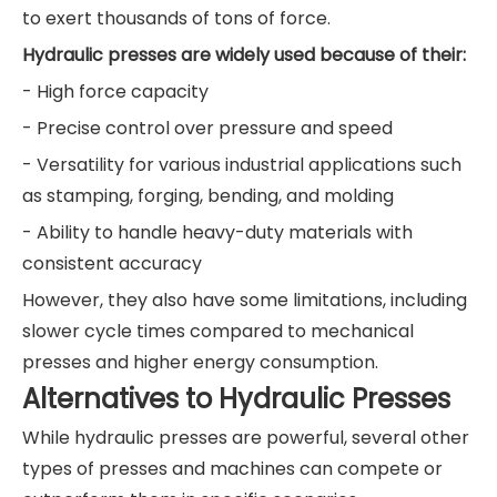
to exert thousands of tons of force.
Hydraulic presses are widely used because of their:
- High force capacity
- Precise control over pressure and speed
- Versatility for various industrial applications such
as stamping, forging, bending, and molding
- Ability to handle heavy-duty materials with
consistent accuracy
However, they also have some limitations, including
slower cycle times compared to mechanical
presses and higher energy consumption.
Alternatives to Hydraulic Presses
While hydraulic presses are powerful, several other
types of presses and machines can compete or