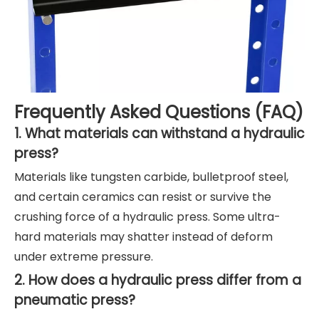
Frequently Asked Questions (FAQ)
1. What materials can withstand a hydraulic
press?
Materials like tungsten carbide, bulletproof steel,
and certain ceramics can resist or survive the
crushing force of a hydraulic press. Some ultra-
hard materials may shatter instead of deform
under extreme pressure.
2. How does a hydraulic press differ from a
pneumatic press?