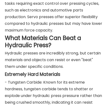
tasks requiring exact control over pressing cycles,
such as electronics and automotive parts
production. Servo presses offer superior flexibility
compared to hydraulic presses but may have lower
maximum force capacity.
What Materials Can Beat a
Hydraulic Press?
Hydraulic presses are incredibly strong, but certain
materials and objects can resist or even "beat"
them under specific conditions.
Extremely Hard Materials
- Tungsten Carbide: Known for its extreme
hardness, tungsten carbide tends to shatter or
explode under hydraulic press pressure rather than
being crushed smoothly, indicating it can resist