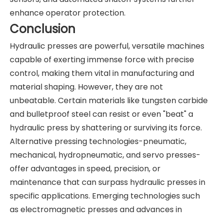
enhance operator protection.
Conclusion
Hydraulic presses are powerful, versatile machines
capable of exerting immense force with precise
control, making them vital in manufacturing and
material shaping. However, they are not
unbeatable. Certain materials like tungsten carbide
and bulletproof steel can resist or even "beat" a
hydraulic press by shattering or surviving its force.
Alternative pressing technologies-pneumatic,
mechanical, hydropneumatic, and servo presses-
offer advantages in speed, precision, or
maintenance that can surpass hydraulic presses in
specific applications. Emerging technologies such
as electromagnetic presses and advances in