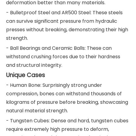
deformation better than many materials.
- Bulletproof Steel and AR500 Steel: These steels
can survive significant pressure from hydraulic
presses without breaking, demonstrating their high
strength.
- Ball Bearings and Ceramic Balls: These can
withstand crushing forces due to their hardness
and structural integrity.
Unique Cases
- Human Bone: Surprisingly strong under
compression, bones can withstand thousands of
kilograms of pressure before breaking, showcasing
natural material strength.
- Tungsten Cubes: Dense and hard, tungsten cubes
require extremely high pressure to deform,