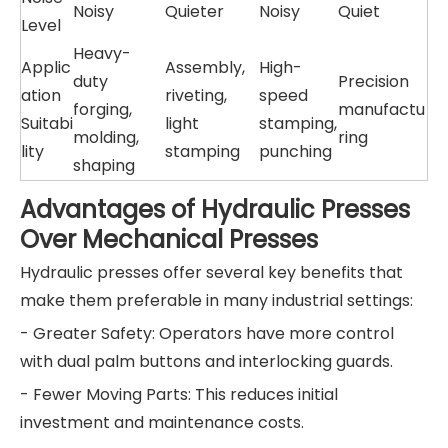
Noisy
Quieter
Noisy
Quiet
Level
Heavy-
Applic
Assembly,
High-
duty
Precision
ation
riveting,
speed
forging,
manufactu
Suitabi
light
stamping,
molding,
ring
lity
stamping
punching
shaping
Advantages of Hydraulic Presses
Over Mechanical Presses
Hydraulic presses offer several key benefits that
make them preferable in many industrial settings:
- Greater Safety: Operators have more control
with dual palm buttons and interlocking guards.
- Fewer Moving Parts: This reduces initial
investment and maintenance costs.