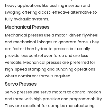
heavy applications like bushing insertion and
swaging, offering a cost-effective alternative to
fully hydraulic systems.
Mechanical Presses
Mechanical presses use a motor-driven flywheel
and mechanical linkages to generate force. They
are faster than hydraulic presses but usually
provide less control over force and are less
versatile. Mechanical presses are preferred for
high-speed stamping and punching operations
where consistent force is required.
Servo Presses
Servo presses use servo motors to control motion
and force with high precision and programmability.
They are excellent for complex manufacturing