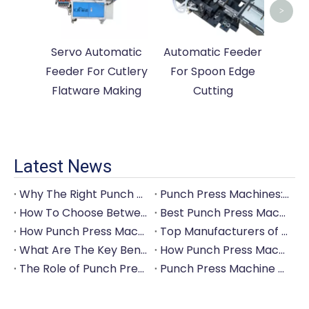
>
Servo Automatic
Automatic Feeder
Feeder For Cutlery
For Spoon Edge
Flatware Making
Cutting
Latest News
Why The Right Punch Press Machine Is Crucial for High-Quality Tableware Production?
Punch Press Machines: The Backbone of Efficient Cutlery Production
How To Choose Between Manual And Automatic Punch Press Machines?
Best Punch Press Machines for Small And Large-Scale Manufacturers
How Punch Press Machines Can Help You Save on Labor Costs?
Top Manufacturers of Punch Press Machines for The Tableware Industry
What Are The Key Benefits of Investing in A Punch Press Machine for Your Factory?
How Punch Press Machines Are Revolutionizing The Cutlery Industry?
The Role of Punch Press Machines in Modern Kitchenware Production Lines
Punch Press Machine Vs. Turret Punch Press: What's The Difference?