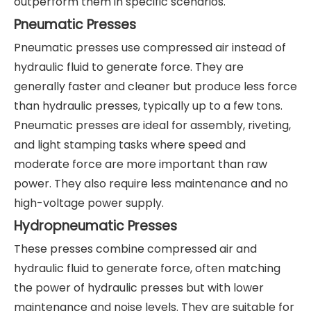
outperform them in specific scenarios.
Pneumatic Presses
Pneumatic presses use compressed air instead of
hydraulic fluid to generate force. They are
generally faster and cleaner but produce less force
than hydraulic presses, typically up to a few tons.
Pneumatic presses are ideal for assembly, riveting,
and light stamping tasks where speed and
moderate force are more important than raw
power. They also require less maintenance and no
high-voltage power supply.
Hydropneumatic Presses
These presses combine compressed air and
hydraulic fluid to generate force, often matching
the power of hydraulic presses but with lower
maintenance and noise levels. They are suitable for