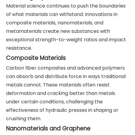
Material science continues to push the boundaries
of what materials can withstand. Innovations in
composite materials, nanomaterials, and
metamaterials create new substances with
exceptional strength-to-weight ratios and impact
resistance.
Composite Materials
Carbon fiber composites and advanced polymers
can absorb and distribute force in ways traditional
metals cannot. These materials often resist
deformation and cracking better than metals
under certain conditions, challenging the
effectiveness of hydraulic presses in shaping or
crushing them.
Nanomaterials and Graphene