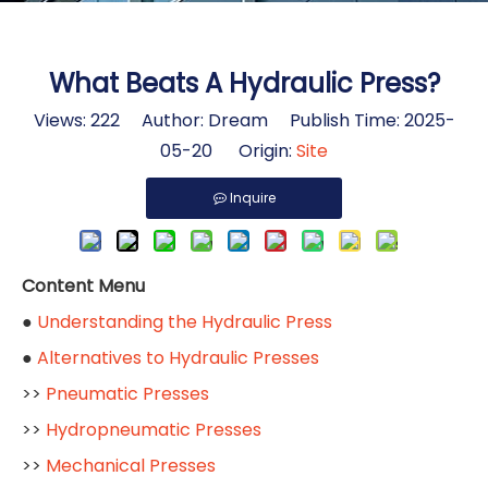
What Beats A Hydraulic Press?
Views:
222
Author: Dream Publish Time: 2025-
05-20 Origin:
Site
Inquire
Content Menu
●
Understanding the Hydraulic Press
●
Alternatives to Hydraulic Presses
>>
Pneumatic Presses
>>
Hydropneumatic Presses
>>
Mechanical Presses