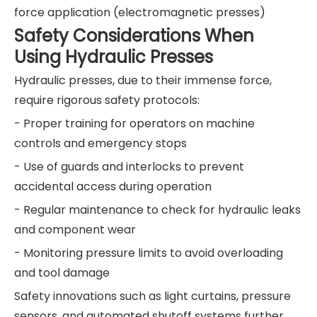
force application (electromagnetic presses)
Safety Considerations When
Using Hydraulic Presses
Hydraulic presses, due to their immense force,
require rigorous safety protocols:
- Proper training for operators on machine
controls and emergency stops
- Use of guards and interlocks to prevent
accidental access during operation
- Regular maintenance to check for hydraulic leaks
and component wear
- Monitoring pressure limits to avoid overloading
and tool damage
Safety innovations such as light curtains, pressure
sensors, and automated shutoff systems further