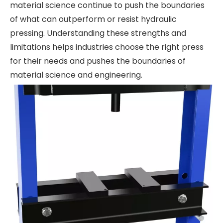
material science continue to push the boundaries
of what can outperform or resist hydraulic
pressing. Understanding these strengths and
limitations helps industries choose the right press
for their needs and pushes the boundaries of
material science and engineering.