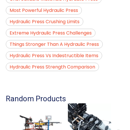
Most Powerful Hydraulic Press
Hydraulic Press Crushing Limits
Extreme Hydraulic Press Challenges
Things Stronger Than A Hydraulic Press
Hydraulic Press Vs Indestructible Items
Hydraulic Press Strength Comparison
Random Products
Auto
For 