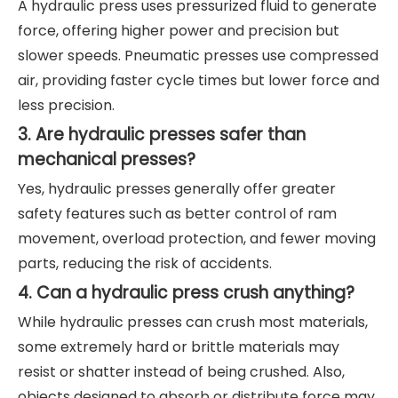
A hydraulic press uses pressurized fluid to generate
force, offering higher power and precision but
slower speeds. Pneumatic presses use compressed
air, providing faster cycle times but lower force and
less precision.
3. Are hydraulic presses safer than
mechanical presses?
Yes, hydraulic presses generally offer greater
safety features such as better control of ram
movement, overload protection, and fewer moving
parts, reducing the risk of accidents.
4. Can a hydraulic press crush anything?
While hydraulic presses can crush most materials,
some extremely hard or brittle materials may
resist or shatter instead of being crushed. Also,
objects designed to absorb or distribute force may