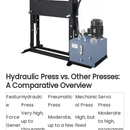
Hydraulic Press vs. Other Presses:
A Comparative Overview
Featur
Hydraulic
Pneumatic
Mechanic
Servo
e
Press
Press
al Press
Press
Very high,
Moderate
Force
Moderate,
High, but
up to
to high,
Gener
up to a few
fixed
thousands
programm