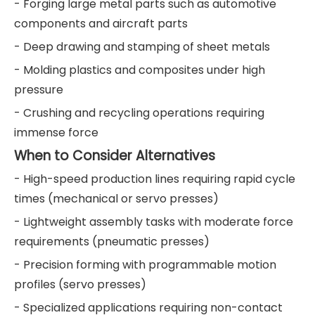
- Forging large metal parts such as automotive
components and aircraft parts
- Deep drawing and stamping of sheet metals
- Molding plastics and composites under high
pressure
- Crushing and recycling operations requiring
immense force
When to Consider Alternatives
- High-speed production lines requiring rapid cycle
times (mechanical or servo presses)
- Lightweight assembly tasks with moderate force
requirements (pneumatic presses)
- Precision forming with programmable motion
profiles (servo presses)
- Specialized applications requiring non-contact