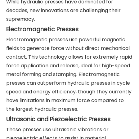
While hydraulic presses have dominated for
decades, new innovations are challenging their
supremacy.
Electromagnetic Presses
Electromagnetic presses use powerful magnetic
fields to generate force without direct mechanical
contact. This technology allows for extremely rapid
force application and release, ideal for high-speed
metal forming and stamping. Electromagnetic
presses can outperform hydraulic presses in cycle
speed and energy efficiency, though they currently
have limitations in maximum force compared to
the largest hydraulic presses.
Ultrasonic and Piezoelectric Presses
These presses use ultrasonic vibrations or
piezoelectric effects to assist in material