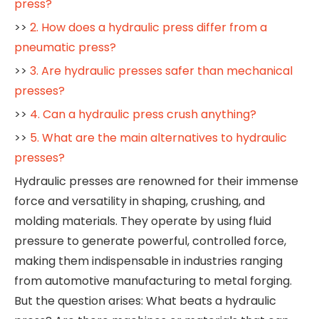
press?
>>
2. How does a hydraulic press differ from a
pneumatic press?
>>
3. Are hydraulic presses safer than mechanical
presses?
>>
4. Can a hydraulic press crush anything?
>>
5. What are the main alternatives to hydraulic
presses?
Hydraulic presses are renowned for their immense
force and versatility in shaping, crushing, and
molding materials. They operate by using fluid
pressure to generate powerful, controlled force,
making them indispensable in industries ranging
from automotive manufacturing to metal forging.
But the question arises: What beats a hydraulic