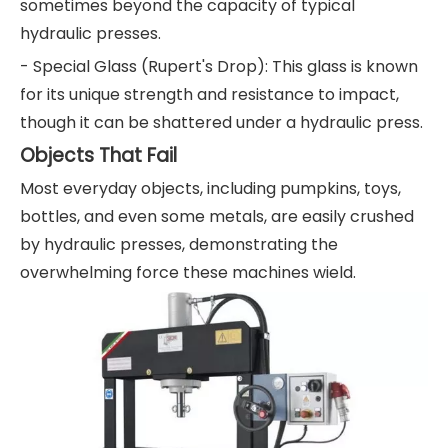
sometimes beyond the capacity of typical
hydraulic presses.
- Special Glass (Rupert's Drop): This glass is known
for its unique strength and resistance to impact,
though it can be shattered under a hydraulic press.
Objects That Fail
Most everyday objects, including pumpkins, toys,
bottles, and even some metals, are easily crushed
by hydraulic presses, demonstrating the
overwhelming force these machines wield.