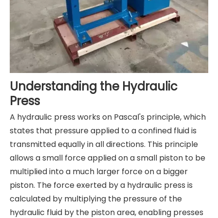
Understanding the Hydraulic
Press
A hydraulic press works on Pascal's principle, which
states that pressure applied to a confined fluid is
transmitted equally in all directions. This principle
allows a small force applied on a small piston to be
multiplied into a much larger force on a bigger
piston. The force exerted by a hydraulic press is
calculated by multiplying the pressure of the
hydraulic fluid by the piston area, enabling presses