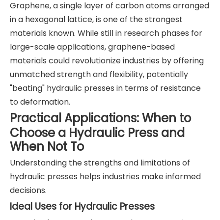
Graphene, a single layer of carbon atoms arranged
in a hexagonal lattice, is one of the strongest
materials known. While still in research phases for
large-scale applications, graphene-based
materials could revolutionize industries by offering
unmatched strength and flexibility, potentially
"beating" hydraulic presses in terms of resistance
to deformation.
Practical Applications: When to
Choose a Hydraulic Press and
When Not To
Understanding the strengths and limitations of
hydraulic presses helps industries make informed
decisions.
Ideal Uses for Hydraulic Presses