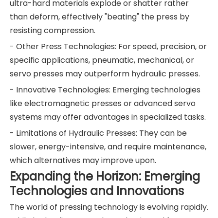
ultra-hard materials explode or shatter rather
than deform, effectively "beating" the press by
resisting compression.
- Other Press Technologies: For speed, precision, or
specific applications, pneumatic, mechanical, or
servo presses may outperform hydraulic presses.
- Innovative Technologies: Emerging technologies
like electromagnetic presses or advanced servo
systems may offer advantages in specialized tasks.
- Limitations of Hydraulic Presses: They can be
slower, energy-intensive, and require maintenance,
which alternatives may improve upon.
Expanding the Horizon: Emerging
Technologies and Innovations
The world of pressing technology is evolving rapidly.