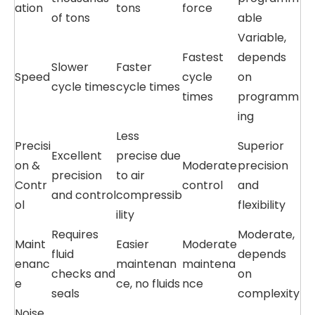
ation
tons
force
of tons
able
Variable,
Fastest
depends
Slower
Faster
Speed
cycle
on
cycle times
cycle times
times
programm
ing
Less
Precisi
Superior
Excellent
precise due
on &
Moderate
precision
precision
to air
Contr
control
and
and control
compressib
ol
flexibility
ility
Requires
Moderate,
Maint
Easier
Moderate
fluid
depends
enanc
maintenan
maintena
checks and
on
e
ce, no fluids
nce
seals
complexity
Noise