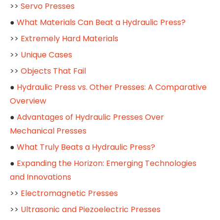
>>
Servo Presses
●
What Materials Can Beat a Hydraulic Press?
>>
Extremely Hard Materials
>>
Unique Cases
>>
Objects That Fail
●
Hydraulic Press vs. Other Presses: A Comparative
Overview
●
Advantages of Hydraulic Presses Over
Mechanical Presses
●
What Truly Beats a Hydraulic Press?
●
Expanding the Horizon: Emerging Technologies
and Innovations
>>
Electromagnetic Presses
>>
Ultrasonic and Piezoelectric Presses