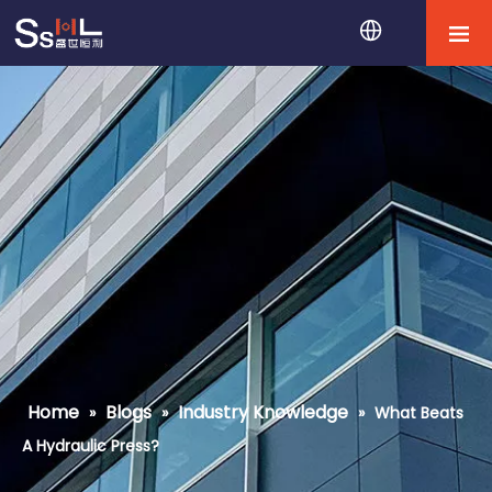
Home
Blogs
Industry Knowledge
»
»
»
What Beats
A Hydraulic Press?