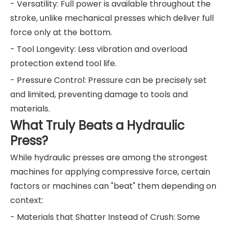
- Versatility: Full power is available throughout the
stroke, unlike mechanical presses which deliver full
force only at the bottom.
- Tool Longevity: Less vibration and overload
protection extend tool life.
- Pressure Control: Pressure can be precisely set
and limited, preventing damage to tools and
materials.
What Truly Beats a Hydraulic
Press?
While hydraulic presses are among the strongest
machines for applying compressive force, certain
factors or machines can "beat" them depending on
context:
- Materials that Shatter Instead of Crush: Some