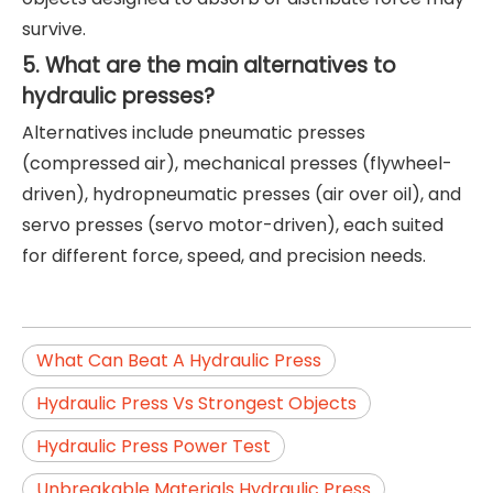
survive.
5. What are the main alternatives to
hydraulic presses?
Alternatives include pneumatic presses
(compressed air), mechanical presses (flywheel-
driven), hydropneumatic presses (air over oil), and
servo presses (servo motor-driven), each suited
for different force, speed, and precision needs.
What Can Beat A Hydraulic Press
Hydraulic Press Vs Strongest Objects
Hydraulic Press Power Test
Unbreakable Materials Hydraulic Press